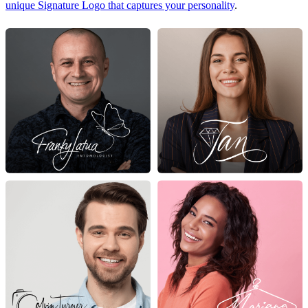
unique Signature Logo that captures your personality
.