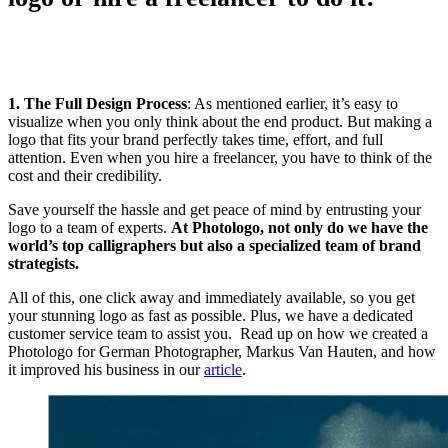
1. The Full Design Process
: As mentioned earlier, it’s easy to
visualize when you only think about the end product. But making a
logo that fits your brand perfectly takes time, effort, and full
attention. Even when you hire a freelancer, you have to think of the
cost and their credibility.
Save yourself the hassle and get peace of mind by entrusting your
logo to a team of experts.
At Photologo, not only do we have the
world’s top calligraphers but also a specialized team of brand
strategists.
All of this, one click away and immediately available, so you get
your stunning logo as fast as possible. Plus, we have a dedicated
customer service team to assist you. Read up on how we created a
Photologo for German Photographer, Markus Van Hauten, and how
it improved his business in our
article
.