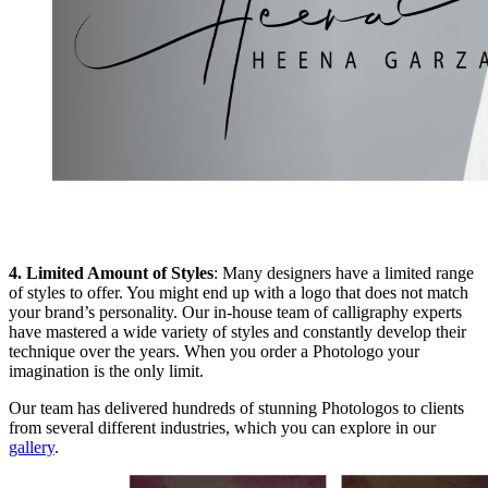
4. Limited Amount of Styles
: Many designers have a limited range
of styles to offer. You might end up with a logo that does not match
your brand’s personality. Our in-house team of calligraphy experts
have mastered a wide variety of styles and constantly develop their
technique over the years. When you order a Photologo your
imagination is the only limit.
Our team has delivered hundreds of stunning Photologos to clients
from several different industries, which you can explore in our
gallery
.