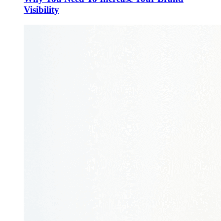
Visibility