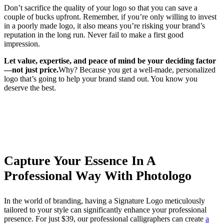
Don’t sacrifice the quality of your logo so that you can save a
couple of bucks upfront. Remember, if you’re only willing to invest
in a poorly made logo, it also means you’re risking your brand’s
reputation in the long run. Never fail to make a first good
impression.
Let value, expertise, and peace of mind be your deciding factor
—not just price.
Why? Because you get a well-made, personalized
logo that’s going to help your brand stand out. You know you
deserve the best.
Capture Your Essence In A
Professional Way With Photologo
In the world of branding, having a Signature Logo meticulously
tailored to your style can significantly enhance your professional
presence. For just $39, our professional calligraphers can create
a