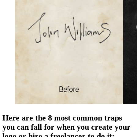
Here are the 8 most common traps
you can fall for when you create your
logo or hire a freelancer to do it: