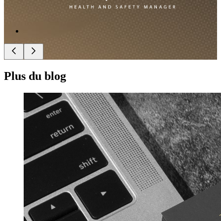
Plus du blog