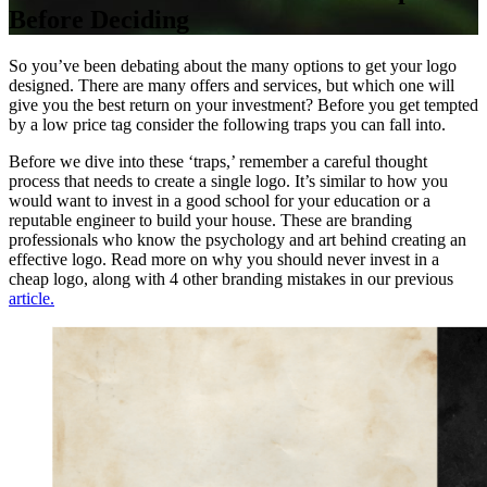
Before Deciding
So you’ve been debating about the many options to get your logo
designed. There are many offers and services, but which one will
give you the best return on your investment? Before you get tempted
by a low price tag consider the following traps you can fall into.
Before we dive into these ‘traps,’ remember a careful thought
process that needs to create a single logo. It’s similar to how you
would want to invest in a good school for your education or a
reputable engineer to build your house. These are branding
professionals who know the psychology and art behind creating an
effective logo. Read more on why you should never invest in a
cheap logo, along with 4 other branding mistakes in our previous
article.