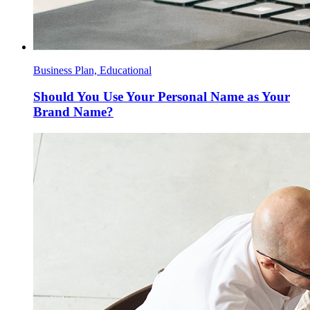
Business Plan, Educational
Should You Use Your Personal Name as Your
Brand Name?