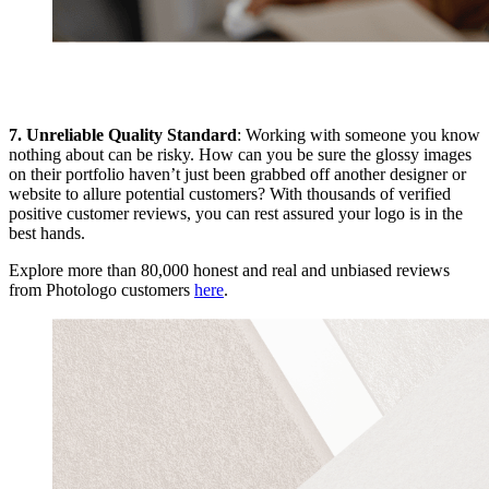
7. Unreliable Quality Standard
: Working with someone you know
nothing about can be risky. How can you be sure the glossy images
on their portfolio haven’t just been grabbed off another designer or
website to allure potential customers? With thousands of verified
positive customer reviews, you can rest assured your logo is in the
best hands.
Explore more than 80,000 honest and real and unbiased reviews
from Photologo customers
here
.