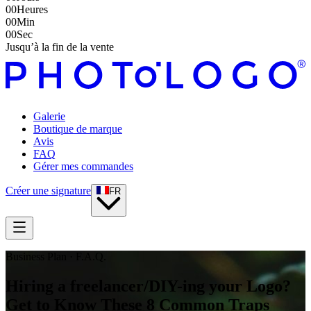
00
Heures
00
Min
00
Sec
Jusqu’à la fin de la vente
Galerie
Boutique de marque
Avis
FAQ
Gérer mes commandes
Créer une signature
FR
Business Plan · F.A.Q.
Hiring a freelancer/DIY-ing your Logo?
Get to Know These 8 Common Traps