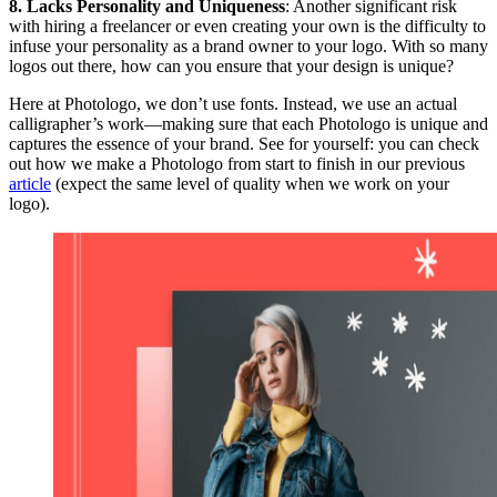
8. Lacks Personality and Uniqueness
: Another significant risk
with hiring a freelancer or even creating your own is the difficulty to
infuse your personality as a brand owner to your logo. With so many
logos out there, how can you ensure that your design is unique?
Here at Photologo, we don’t use fonts. Instead, we use an actual
calligrapher’s work—making sure that each Photologo is unique and
captures the essence of your brand. See for yourself: you can check
out how we make a Photologo from start to finish in our previous
article
(expect the same level of quality when we work on your
logo).