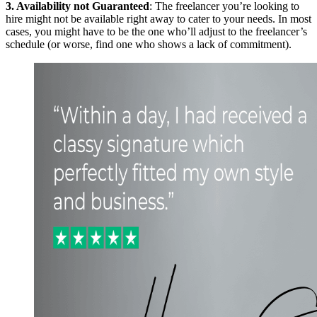
3. Availability not Guaranteed
: The freelancer you’re looking to
hire might not be available right away to cater to your needs. In most
cases, you might have to be the one who’ll adjust to the freelancer’s
schedule (or worse, find one who shows a lack of commitment).