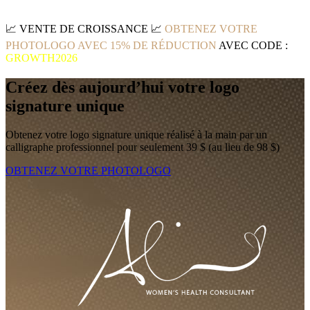
📈
VENTE DE CROISSANCE
📈
OBTENEZ VOTRE
PHOTOLOGO AVEC 15% DE RÉDUCTION
AVEC CODE :
GROWTH2026
Créez dès aujourd’hui votre logo
signature unique
Obtenez votre logo signature unique réalisé à la main par un
calligraphe professionnel pour seulement 39 $ (au lieu de 98 $)
OBTENEZ VOTRE PHOTOLOGO