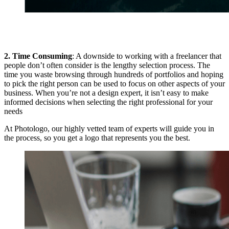
2. Time Consuming
: A downside to working with a freelancer that
people don’t often consider is the lengthy selection process. The
time you waste browsing through hundreds of portfolios and hoping
to pick the right person can be used to focus on other aspects of your
business. When you’re not a design expert, it isn’t easy to make
informed decisions when selecting the right professional for your
needs
At Photologo, our highly vetted team of experts will guide you in
the process, so you get a logo that represents you the best.