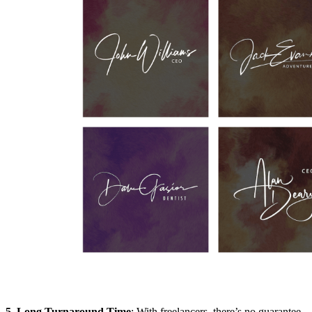
5. Long Turnaround Time
: With freelancers, there’s no guarantee