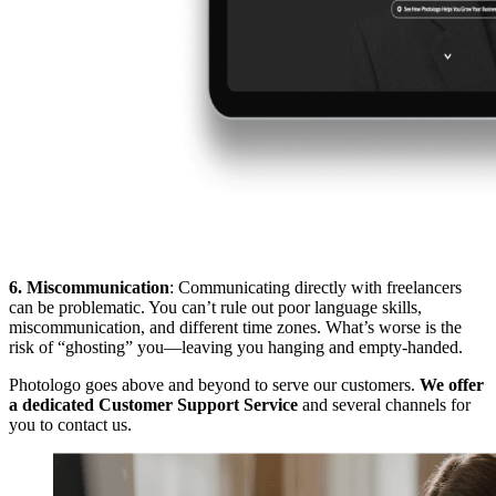
6. Miscommunication
: Communicating directly with freelancers
can be problematic. You can’t rule out poor language skills,
miscommunication, and different time zones. What’s worse is the
risk of “ghosting” you—leaving you hanging and empty-handed.
Photologo goes above and beyond to serve our customers.
We offer
a dedicated Customer Support Service
and several channels for
you to contact us.