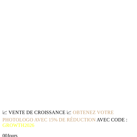
📈
VENTE DE CROISSANCE
📈
OBTENEZ VOTRE
PHOTOLOGO AVEC 15% DE RÉDUCTION
AVEC CODE :
GROWTH2026
00
Jours