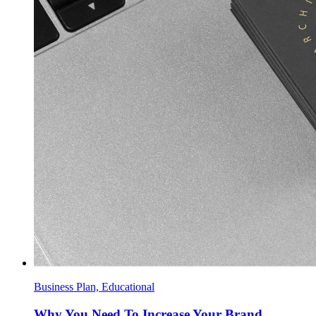
Business Plan, Educational
Why You Need To Increase Your Brand