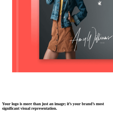
Your logo is more than just an image; it’s your brand’s most
significant visual representation.