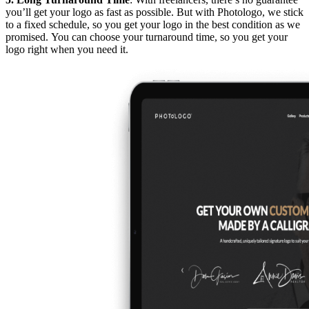
you’ll get your logo as fast as possible. But with Photologo, we stick
to a fixed schedule, so you get your logo in the best condition as we
promised. You can choose your turnaround time, so you get your
logo right when you need it.