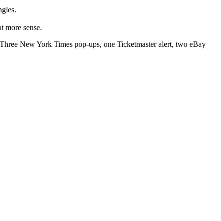
ngles.
ot more sense.
s. Three New York Times pop-ups, one Ticketmaster alert, two eBay