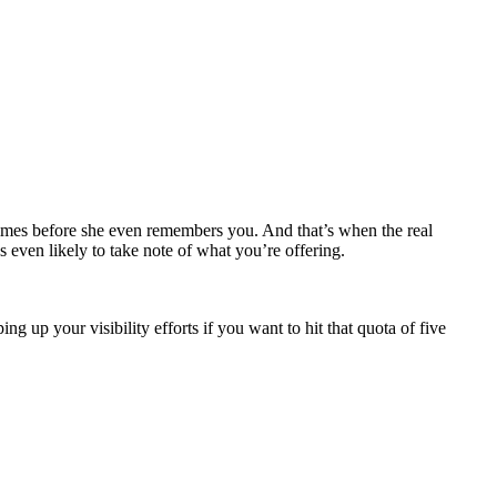
times before she even remembers you. And that’s when the real
’s even likely to take note of what you’re offering.
 up your visibility efforts if you want to hit that quota of five