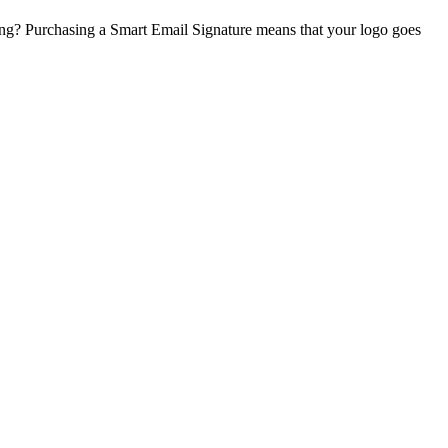
ing? Purchasing a Smart Email Signature means that your logo goes