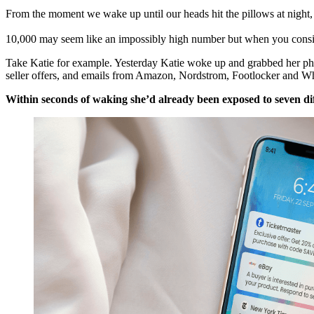
From the moment we wake up until our heads hit the pillows at night
10,000 may seem like an impossibly high number but when you conside
Take Katie for example. Yesterday Katie woke up and grabbed her pho
seller offers, and emails from Amazon, Nordstrom, Footlocker and W
Within seconds of waking she’d already been exposed to seven di