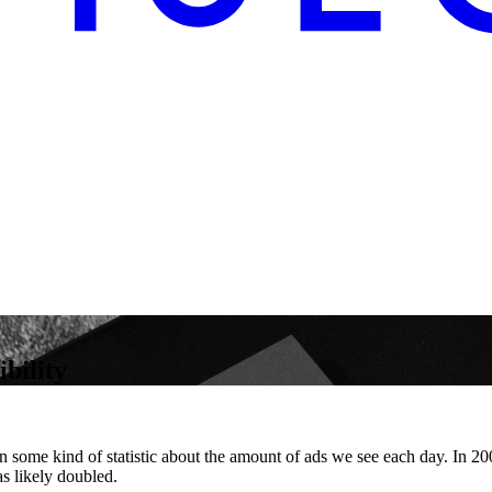
bility
en some kind of statistic about the amount of ads we see each day. In 
s likely doubled.