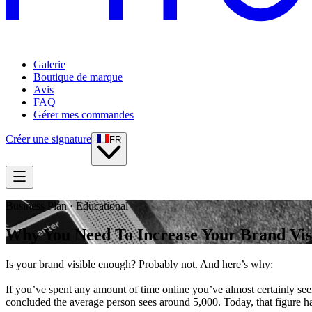
Galerie
Boutique de marque
Avis
FAQ
Gérer mes commandes
Créer une signature
FR
Business Plan · Educational
Why You Need To Increase Your Brand Visi
Is your brand visible enough? Probably not. And here’s why:
If you’ve spent any amount of time online you’ve almost certainly se
concluded the average person sees around 5,000. Today, that figure ha