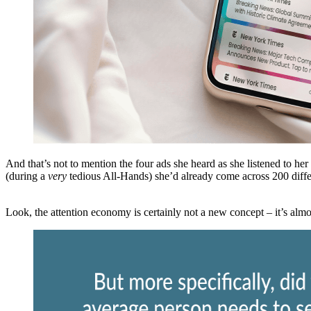
And that’s not to mention the four ads she heard as she listened to he
(during a
very
tedious All-Hands) she’d already come across 200 diffe
Look, the attention economy is certainly not a new concept – it’s alm