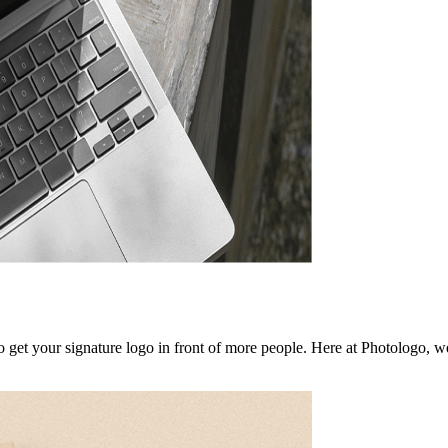
to get your signature logo in front of more people. Here at Photologo, 