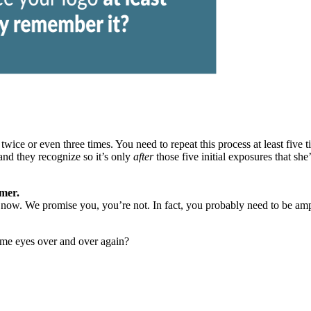
wice or even three times. You need to repeat this process at least
five 
nd they recognize so it’s only
after
those five initial exposures that she
omer.
now. We promise you, you’re not. In fact, you probably need to be amping
ame eyes over and over again?