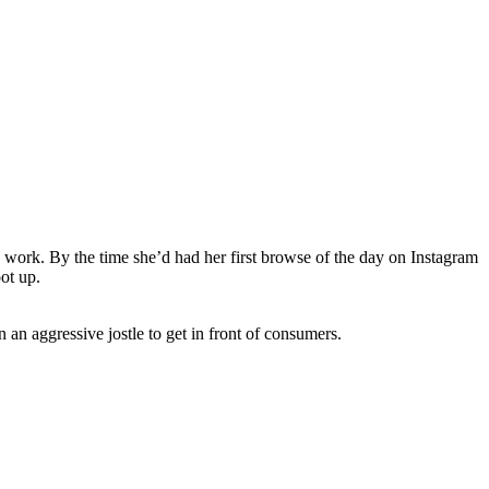
o work. By the time she’d had her first browse of the day on Instagram
oot up.
an aggressive jostle to get in front of consumers.