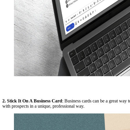
2.
Stick It On A Business Card
: Business cards can be a great way 
with prospects in a unique, professional way.