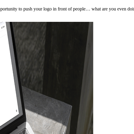
pportunity to push your logo in front of people… what are you even do