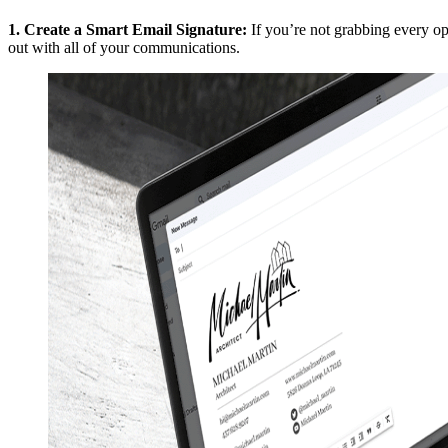
1.
Create a Smart Email Signature
:
If you’re not grabbing every o
out with all of your communications.