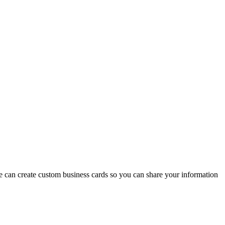
we can create custom business cards so you can share your information