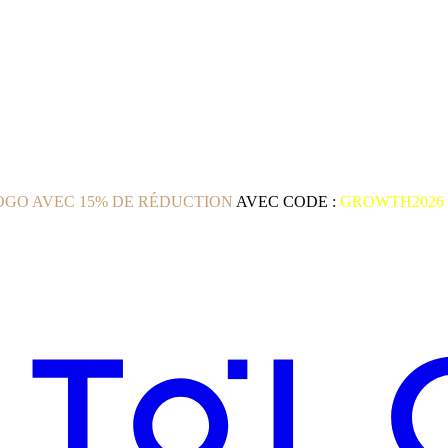
GO AVEC 15% DE RÉDUCTION
AVEC CODE :
GROWTH2026