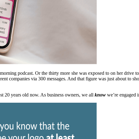
r morning podcast. Or the thirty more she was exposed to on her drive t
rent companies via 300 messages. And that figure was just about to sh
ost 20 years old now. As business owners, we all
know
we’re engaged in 