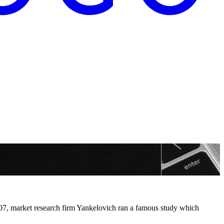
2007, market research firm Yankelovich ran a famous study which