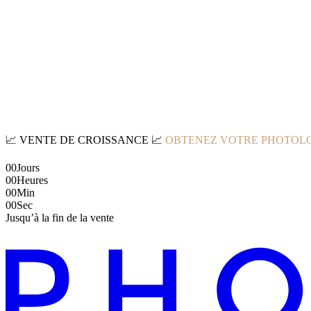
📈
VENTE DE CROISSANCE
📈
OBTENEZ VOTRE PHOTOLO
00
Jours
00
Heures
00
Min
00
Sec
Jusqu’à la fin de la vente