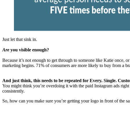
Just let that sink in.
Are
you visible enough?
Because it’s not enough to get through to someone like Katie once, or t
marketing begins. 71% of consumers are more likely to buy from a bra
And just think, this needs to be repeated for Every. Single. Cust
You might think you’re overdoing it with the paid Instagram ads right 
consistently.
So, how can you make sure you’re getting your logo in front of the s