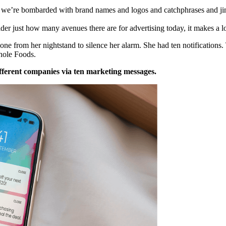
, we’re bombarded with brand names and logos and catchphrases and ji
r just how many avenues there are for advertising today, it makes a l
ne from her nightstand to silence her alarm. She had ten notification
hole Foods.
fferent companies via ten marketing messages.