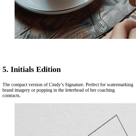
5. Initials Edition
The compact version of Cindy’s Signature. Perfect for watermarking
brand imagery or popping in the letterhead of her coaching
contracts.