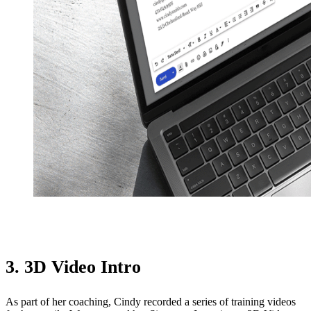
3. 3D Video Intro
As part of her coaching, Cindy recorded a series of training videos