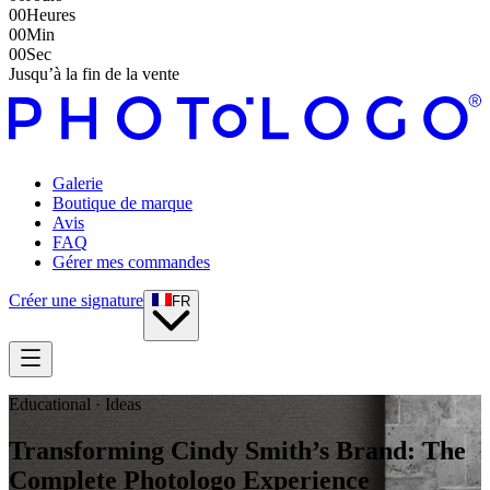
00
Heures
00
Min
00
Sec
Jusqu’à la fin de la vente
Galerie
Boutique de marque
Avis
FAQ
Gérer mes commandes
Créer une signature
FR
Educational · Ideas
Transforming Cindy Smith’s Brand: The
Complete Photologo Experience