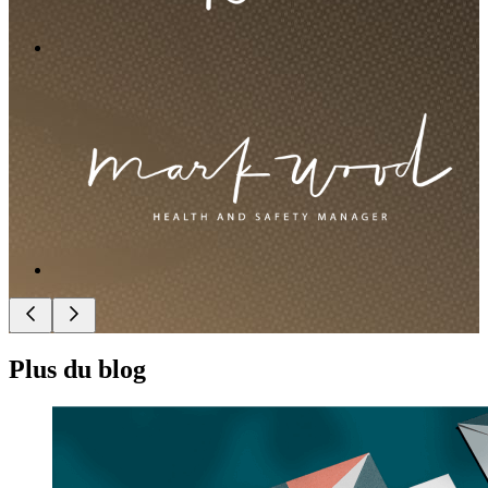
Plus du blog