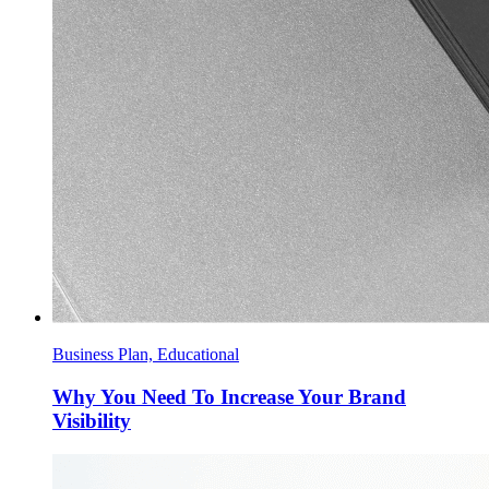
Business Plan, Educational
Why You Need To Increase Your Brand
Visibility