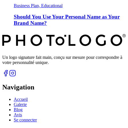
Business Plan, Educational
Should You Use Your Personal Name as Your
Brand Name?
Un logo signature fait main, conçu sur mesure pour correspondre à
votre personnalité unique.
Navigation
Accueil
Galerie
Blog
Avis
Se connecter