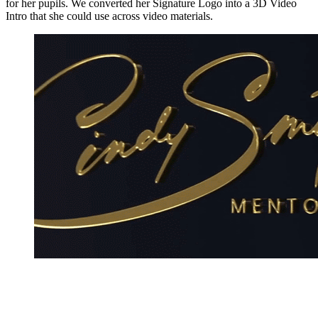
for her pupils. We converted her Signature Logo into a 3D Video
Intro that she could use across video materials.