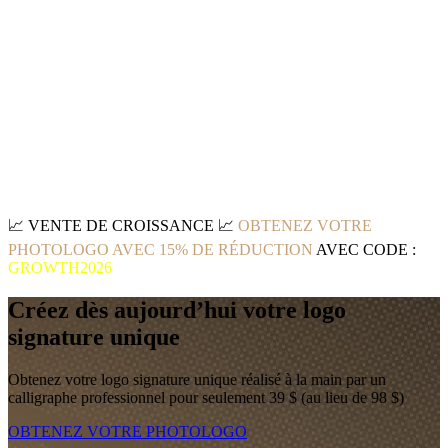
📈
VENTE DE CROISSANCE
📈
OBTENEZ VOTRE
PHOTOLOGO AVEC 15% DE RÉDUCTION
AVEC CODE :
GROWTH2026
Créez dès aujourd’hui votre logo
signature unique
Obtenez votre logo signature unique réalisé à la main par un
calligraphe professionnel pour seulement 39 $ (au lieu de 98 $)
OBTENEZ VOTRE PHOTOLOGO