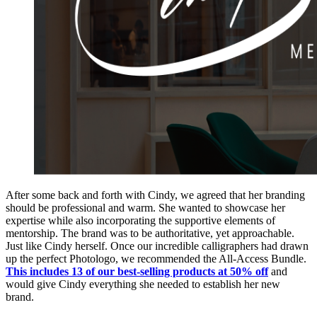
After some back and forth with Cindy, we agreed that her branding
should be professional and warm. She wanted to showcase her
expertise while also incorporating the supportive elements of
mentorship. The brand was to be authoritative, yet approachable.
Just like Cindy herself. Once our incredible calligraphers had drawn
up the perfect Photologo, we recommended the All-Access Bundle.
This includes 13 of our best-selling products at 50% off
and
would give Cindy everything she needed to establish her new
brand.