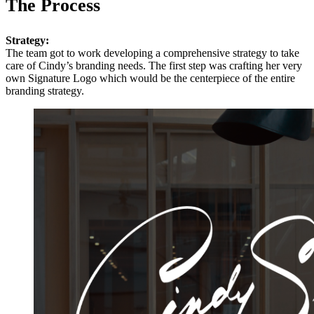
The Process
Strategy:
The team got to work developing a comprehensive strategy to take
care of Cindy’s branding needs. The first step was crafting her very
own Signature Logo which would be the centerpiece of the entire
branding strategy.