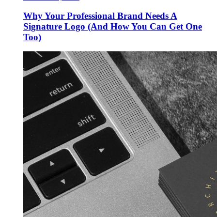
Why Your Professional Brand Needs A
Signature Logo (And How You Can Get One
Too)