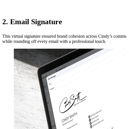
2. Email Signature
This virtual signature ensured brand cohesion across Cindy’s comms
while rounding off every email with a professional touch.