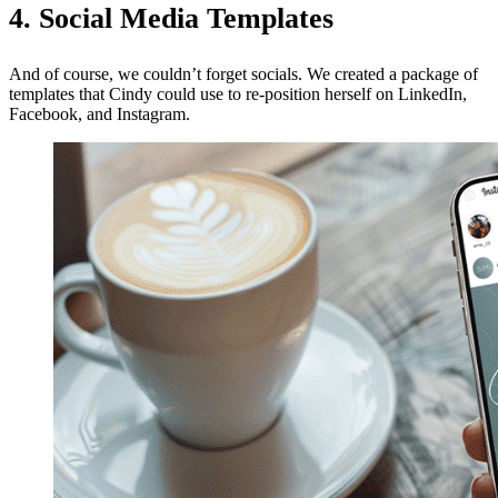
4. Social Media Templates
And of course, we couldn’t forget socials. We created a package of
templates that Cindy could use to re-position herself on LinkedIn,
Facebook, and Instagram.