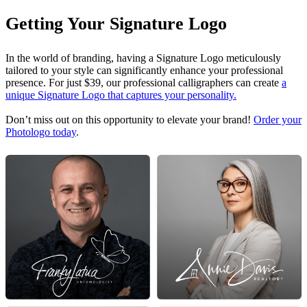
Getting Your Signature Logo
In the world of branding, having a Signature Logo meticulously
tailored to your style can significantly enhance your professional
presence. For just $39, our professional calligraphers can create
a
unique Signature Logo that captures your personality.
Don’t miss out on this opportunity to elevate your brand!
Order your
Photologo today
.