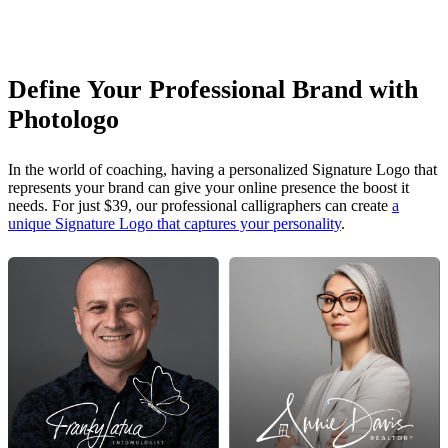
Define Your Professional Brand with
Photologo
In the world of coaching, having a personalized Signature Logo that
represents your brand can give your online presence the boost it
needs. For just $39, our professional calligraphers can create
a
unique Signature Logo that captures your personality
.