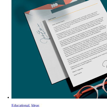
Educational, Ideas