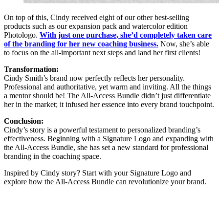
On top of this, Cindy received eight of our other best-selling
products such as our expansion pack and watercolor edition
Photologo.
With just one purchase, she’d completely taken care
of the branding for her new coaching business.
Now, she’s able
to focus on the all-important next steps and land her first clients!
Transformation:
Cindy Smith’s brand now perfectly reflects her personality.
Professional and authoritative, yet warm and inviting. All the things
a mentor should be! The All-Access Bundle didn’t just differentiate
her in the market; it infused her essence into every brand touchpoint.
Conclusion:
Cindy’s story is a powerful testament to personalized branding’s
effectiveness. Beginning with a Signature Logo and expanding with
the All-Access Bundle, she has set a new standard for professional
branding in the coaching space.
Inspired by Cindy story? Start with your Signature Logo and
explore how the All-Access Bundle can revolutionize your brand.