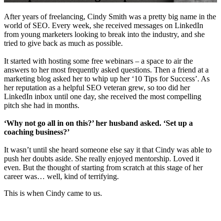
After years of freelancing, Cindy Smith was a pretty big name in the
world of SEO. Every week, she received messages on LinkedIn
from young marketers looking to break into the industry, and she
tried to give back as much as possible.
It started with hosting some free webinars – a space to air the
answers to her most frequently asked questions. Then a friend at a
marketing blog asked her to whip up her ‘10 Tips for Success’. As
her reputation as a helpful SEO veteran grew, so too did her
LinkedIn inbox until one day, she received the most compelling
pitch she had in months.
‘Why not go all in on this?’ her husband asked. ‘Set up a
coaching business?’
It wasn’t until she heard someone else say it that Cindy was able to
push her doubts aside. She really enjoyed mentorship. Loved it
even. But the thought of starting from scratch at this stage of her
career was… well, kind of terrifying.
This is when Cindy came to us.