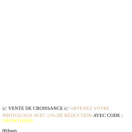
📈
VENTE DE CROISSANCE
📈
OBTENEZ VOTRE
PHOTOLOGO AVEC 15% DE RÉDUCTION
AVEC CODE :
GROWTH2026
00
Jours