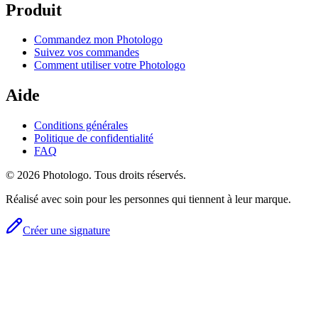
Produit
Commandez mon Photologo
Suivez vos commandes
Comment utiliser votre Photologo
Aide
Conditions générales
Politique de confidentialité
FAQ
© 2026 Photologo. Tous droits réservés.
Réalisé avec soin pour les personnes qui tiennent à leur marque.
Créer une signature