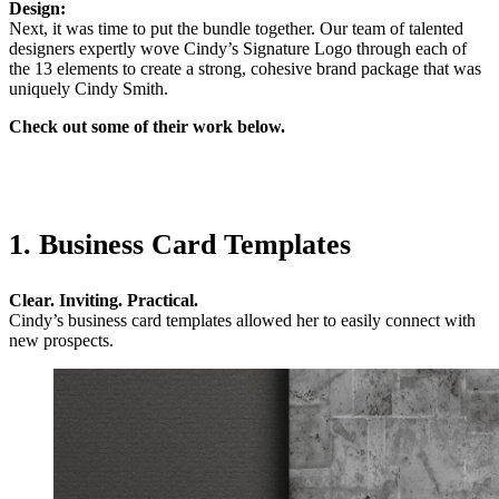
Design:
Next, it was time to put the bundle together. Our team of talented
designers expertly wove Cindy’s Signature Logo through each of
the 13 elements to create a strong, cohesive brand package that was
uniquely Cindy Smith.
Check out some of their work below.
1. Business Card Templates
Clear. Inviting. Practical.
Cindy’s business card templates allowed her to easily connect with
new prospects.