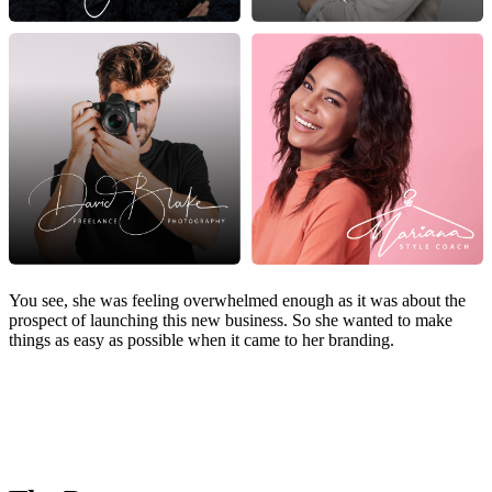
You see, she was feeling overwhelmed enough as it was about the
prospect of launching this new business. So she wanted to make
things as easy as possible when it came to her branding.