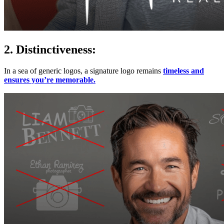
2. Distinctiveness:
In a sea of generic logos, a signature logo remains
timeless and
ensures you’re memorable.