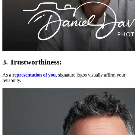
3. Trustworthiness:
As a
representation of you,
signature logos visually affirm your
reliability.