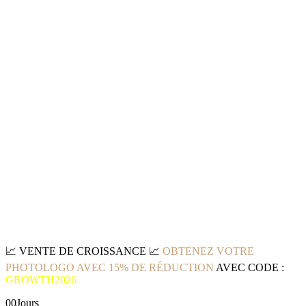
📈
VENTE DE CROISSANCE
📈
OBTENEZ VOTRE
PHOTOLOGO AVEC 15% DE RÉDUCTION
AVEC CODE :
GROWTH2026
00
Jours