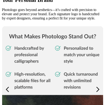
Photologo goes beyond aesthetics—it’s crafted with precision to
elevate and protect your brand. Each signature logo is handcrafted
by expert designers, ensuring a perfect fit for your unique style.