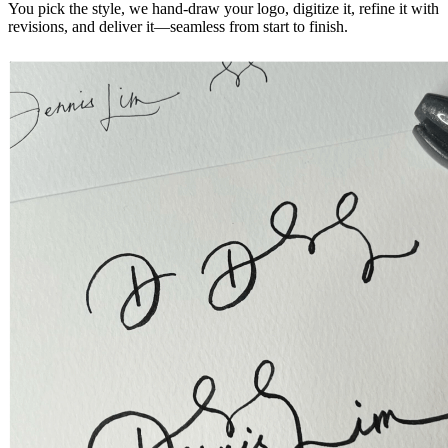
You pick the style, we hand-draw your logo, digitize it, refine it with
revisions, and deliver it—seamless from start to finish.