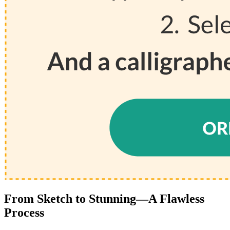
From Sketch to Stunning—A Flawless
Process