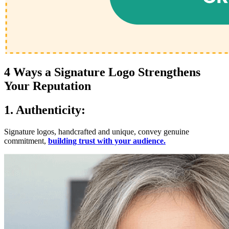
4 Ways a Signature Logo Strengthens
Your Reputation
1. Authenticity:
Signature logos, handcrafted and unique, convey genuine
commitment,
building trust with your audience.