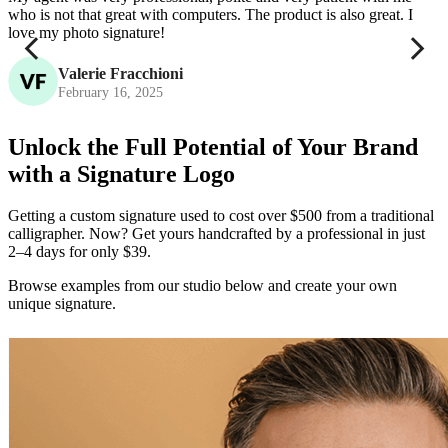
who is not that great with computers. The product is also great. I
c
love my photo signature!
Valerie Fracchioni
February 16, 2025
Unlock the Full Potential of Your Brand
with a Signature Logo
Getting a custom signature used to cost over $500 from a traditional
calligrapher. Now? Get yours handcrafted by a professional in just
2–4 days for only $39.
Browse examples from our studio below and create your own
unique signature.