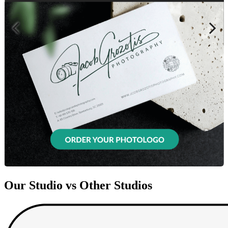
Our Studio vs Other Studios