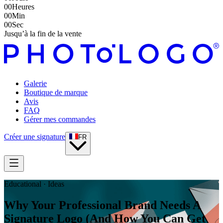
00
Heures
00
Min
00
Sec
Jusqu’à la fin de la vente
Galerie
Boutique de marque
Avis
FAQ
Gérer mes commandes
Créer une signature
FR
Educational · Ideas
Why Your Professional Brand Needs A
Signature Logo (And How You Can Get