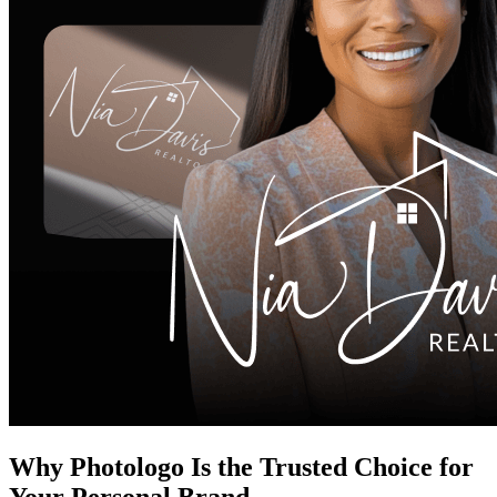
Why Photologo Is the Trusted Choice for
Your Personal Brand