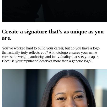
Create a signature that’s as unique as you
are.
You’ve worked hard to build your career, but do you have a logo
that actually truly reflects you? A Photologo ensures your name
carries the weight, authority, and individuality that sets you apart.
Because your reputation deserves more than a generic logo..