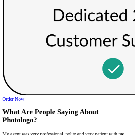
Order Now
What Are People Saying About
Photologo?
My agent was very professional, polite and very patient with me
P