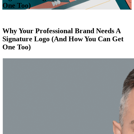
One Too)
Why Your Professional Brand Needs A
Signature Logo (And How You Can Get
One Too)