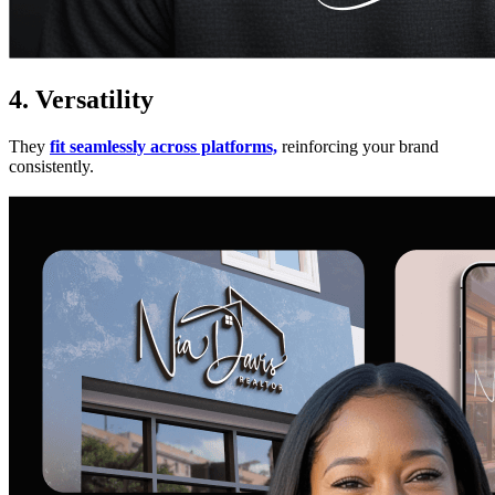
4. Versatility
They
fit seamlessly across platforms,
reinforcing your brand
consistently.