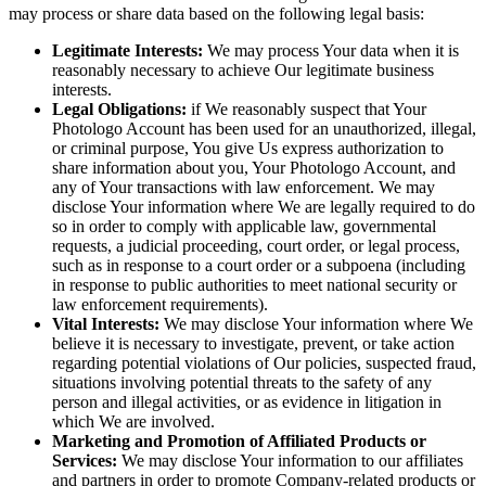
may process or share data based on the following legal basis:
Legitimate Interests:
We may process Your data when it is
reasonably necessary to achieve Our legitimate business
interests.
Legal Obligations:
if We reasonably suspect that Your
Photologo Account has been used for an unauthorized, illegal,
or criminal purpose, You give Us express authorization to
share information about you, Your Photologo Account, and
any of Your transactions with law enforcement. We may
disclose Your information where We are legally required to do
so in order to comply with applicable law, governmental
requests, a judicial proceeding, court order, or legal process,
such as in response to a court order or a subpoena (including
in response to public authorities to meet national security or
law enforcement requirements).
Vital Interests:
We may disclose Your information where We
believe it is necessary to investigate, prevent, or take action
regarding potential violations of Our policies, suspected fraud,
situations involving potential threats to the safety of any
person and illegal activities, or as evidence in litigation in
which We are involved.
Marketing and Promotion of Affiliated Products or
Services:
We may disclose Your information to our affiliates
and partners in order to promote Company-related products or