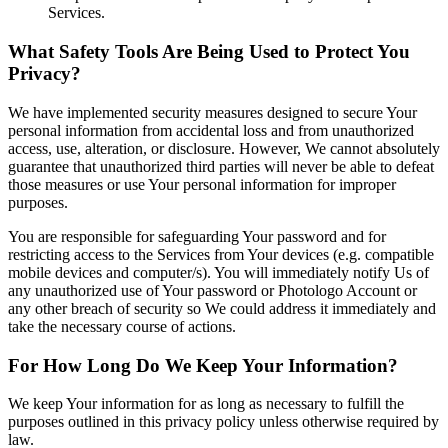
Services.
What Safety Tools Are Being Used to Protect You
Privacy?
We have implemented security measures designed to secure Your
personal information from accidental loss and from unauthorized
access, use, alteration, or disclosure. However, We cannot absolutely
guarantee that unauthorized third parties will never be able to defeat
those measures or use Your personal information for improper
purposes.
You are responsible for safeguarding Your password and for
restricting access to the Services from Your devices (e.g. compatible
mobile devices and computer/s). You will immediately notify Us of
any unauthorized use of Your password or Photologo Account or
any other breach of security so We could address it immediately and
take the necessary course of actions.
For How Long Do We Keep Your Information?
We keep Your information for as long as necessary to fulfill the
purposes outlined in this privacy policy unless otherwise required by
law.