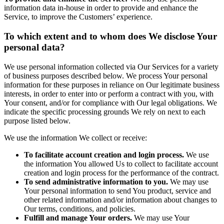
information data in-house in order to provide and enhance the
Service, to improve the Customers’ experience.
To which extent and to whom does We disclose Your
personal data?
We use personal information collected via Our Services for a variety
of business purposes described below. We process Your personal
information for these purposes in reliance on Our legitimate business
interests, in order to enter into or perform a contract with you, with
Your consent, and/or for compliance with Our legal obligations. We
indicate the specific processing grounds We rely on next to each
purpose listed below.
We use the information We collect or receive:
To facilitate account creation and login process.
We use
the information You allowed Us to collect to facilitate account
creation and login process for the performance of the contract.
To send administrative information to you.
We may use
Your personal information to send You product, service and
other related information and/or information about changes to
Our terms, conditions, and policies.
Fulfill and manage Your orders.
We may use Your