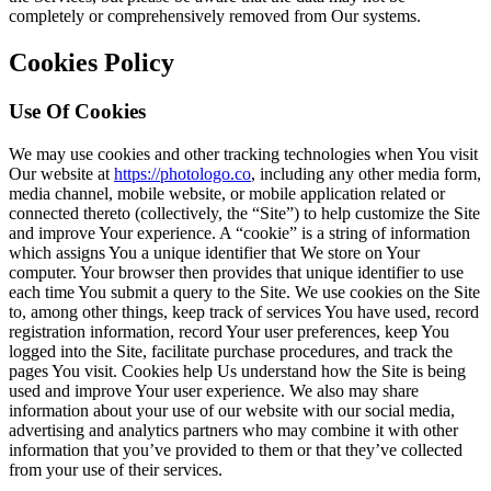
completely or comprehensively removed from Our systems.
Cookies Policy
Use Of Cookies
We may use cookies and other tracking technologies when You visit
Our website at
https://photologo.co
, including any other media form,
media channel, mobile website, or mobile application related or
connected thereto (collectively, the “Site”) to help customize the Site
and improve Your experience. A “cookie” is a string of information
which assigns You a unique identifier that We store on Your
computer. Your browser then provides that unique identifier to use
each time You submit a query to the Site. We use cookies on the Site
to, among other things, keep track of services You have used, record
registration information, record Your user preferences, keep You
logged into the Site, facilitate purchase procedures, and track the
pages You visit. Cookies help Us understand how the Site is being
used and improve Your user experience. We also may share
information about your use of our website with our social media,
advertising and analytics partners who may combine it with other
information that you’ve provided to them or that they’ve collected
from your use of their services.