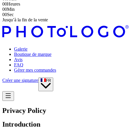
00
Heures
00
Min
00
Sec
Jusqu’à la fin de la vente
Galerie
Boutique de marque
Avis
FAQ
Gérer mes commandes
Créer une signature
FR
Privacy Policy
Introduction