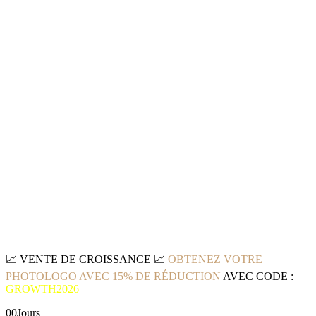
📈
VENTE DE CROISSANCE
📈
OBTENEZ VOTRE
PHOTOLOGO AVEC 15% DE RÉDUCTION
AVEC CODE :
GROWTH2026
00
Jours