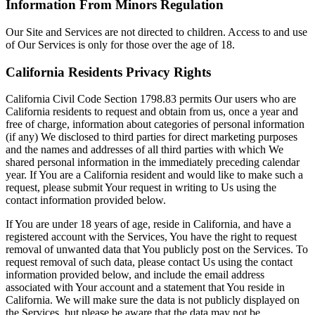
Information From Minors Regulation
Our Site and Services are not directed to children. Access to and use
of Our Services is only for those over the age of 18.
California Residents Privacy Rights
California Civil Code Section 1798.83 permits Our users who are
California residents to request and obtain from us, once a year and
free of charge, information about categories of personal information
(if any) We disclosed to third parties for direct marketing purposes
and the names and addresses of all third parties with which We
shared personal information in the immediately preceding calendar
year. If You are a California resident and would like to make such a
request, please submit Your request in writing to Us using the
contact information provided below.
If You are under 18 years of age, reside in California, and have a
registered account with the Services, You have the right to request
removal of unwanted data that You publicly post on the Services. To
request removal of such data, please contact Us using the contact
information provided below, and include the email address
associated with Your account and a statement that You reside in
California. We will make sure the data is not publicly displayed on
the Services, but please be aware that the data may not be