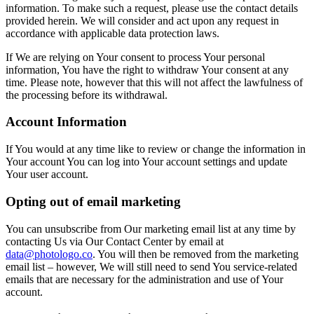
information. To make such a request, please use the contact details
provided herein. We will consider and act upon any request in
accordance with applicable data protection laws.
If We are relying on Your consent to process Your personal
information, You have the right to withdraw Your consent at any
time. Please note, however that this will not affect the lawfulness of
the processing before its withdrawal.
Account Information
If You would at any time like to review or change the information in
Your account You can log into Your account settings and update
Your user account.
Opting out of email marketing
You can unsubscribe from Our marketing email list at any time by
contacting Us via Our Contact Center by email at
data@photologo.co
. You will then be removed from the marketing
email list – however, We will still need to send You service-related
emails that are necessary for the administration and use of Your
account.