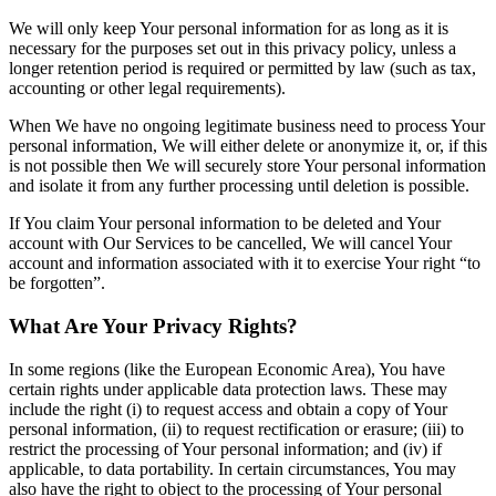
We will only keep Your personal information for as long as it is
necessary for the purposes set out in this privacy policy, unless a
longer retention period is required or permitted by law (such as tax,
accounting or other legal requirements).
When We have no ongoing legitimate business need to process Your
personal information, We will either delete or anonymize it, or, if this
is not possible then We will securely store Your personal information
and isolate it from any further processing until deletion is possible.
If You claim Your personal information to be deleted and Your
account with Our Services to be cancelled, We will cancel Your
account and information associated with it to exercise Your right “to
be forgotten”.
What Are Your Privacy Rights?
In some regions (like the European Economic Area), You have
certain rights under applicable data protection laws. These may
include the right (i) to request access and obtain a copy of Your
personal information, (ii) to request rectification or erasure; (iii) to
restrict the processing of Your personal information; and (iv) if
applicable, to data portability. In certain circumstances, You may
also have the right to object to the processing of Your personal