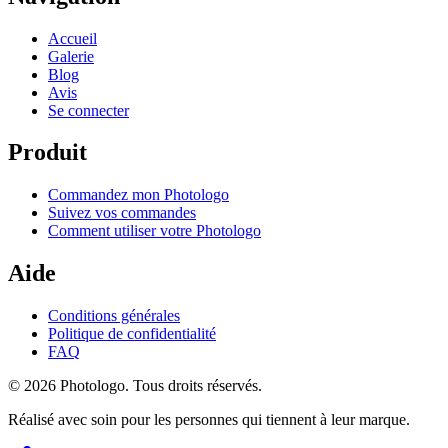
Accueil
Galerie
Blog
Avis
Se connecter
Produit
Commandez mon Photologo
Suivez vos commandes
Comment utiliser votre Photologo
Aide
Conditions générales
Politique de confidentialité
FAQ
© 2026 Photologo. Tous droits réservés.
Réalisé avec soin pour les personnes qui tiennent à leur marque.