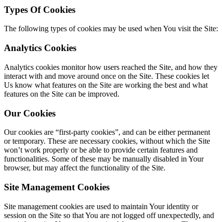
Types Of Cookies
The following types of cookies may be used when You visit the Site:
Analytics Cookies
Analytics cookies monitor how users reached the Site, and how they
interact with and move around once on the Site. These cookies let
Us know what features on the Site are working the best and what
features on the Site can be improved.
Our Cookies
Our cookies are “first-party cookies”, and can be either permanent
or temporary. These are necessary cookies, without which the Site
won’t work properly or be able to provide certain features and
functionalities. Some of these may be manually disabled in Your
browser, but may affect the functionality of the Site.
Site Management Cookies
Site management cookies are used to maintain Your identity or
session on the Site so that You are not logged off unexpectedly, and