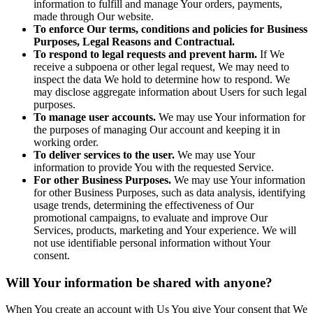
information to fulfill and manage Your orders, payments,
made through Our website.
To enforce Our terms, conditions and policies for Business
Purposes, Legal Reasons and Contractual.
To respond to legal requests and prevent harm.
If We
receive a subpoena or other legal request, We may need to
inspect the data We hold to determine how to respond. We
may disclose aggregate information about Users for such legal
purposes.
To manage user accounts.
We may use Your information for
the purposes of managing Our account and keeping it in
working order.
To deliver services to the user.
We may use Your
information to provide You with the requested Service.
For other Business Purposes.
We may use Your information
for other Business Purposes, such as data analysis, identifying
usage trends, determining the effectiveness of Our
promotional campaigns, to evaluate and improve Our
Services, products, marketing and Your experience. We will
not use identifiable personal information without Your
consent.
Will Your information be shared with anyone?
When You create an account with Us You give Your consent that We