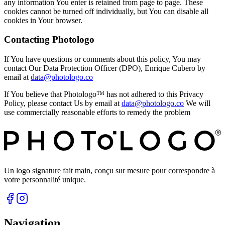
any information You enter is retained from page to page. These
cookies cannot be turned off individually, but You can disable all
cookies in Your browser.
Contacting Photologo
If You have questions or comments about this policy, You may
contact Our Data Protection Officer (DPO), Enrique Cubero by
email at
data@photologo.co
If You believe that Photologo™ has not adhered to this Privacy
Policy, please contact Us by email at
data@photologo.co
We will
use commercially reasonable efforts to remedy the problem
Un logo signature fait main, conçu sur mesure pour correspondre à
votre personnalité unique.
Navigation