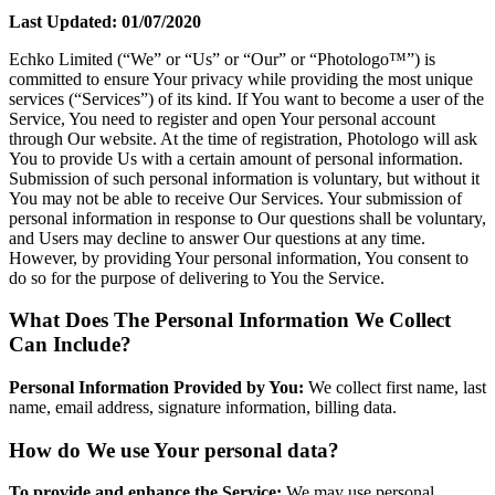
Last Updated: 01/07/2020
Echko Limited (“We” or “Us” or “Our” or “Photologo™”) is
committed to ensure Your privacy while providing the most unique
services (“Services”) of its kind. If You want to become a user of the
Service, You need to register and open Your personal account
through Our website. At the time of registration, Photologo will ask
You to provide Us with a certain amount of personal information.
Submission of such personal information is voluntary, but without it
You may not be able to receive Our Services. Your submission of
personal information in response to Our questions shall be voluntary,
and Users may decline to answer Our questions at any time.
However, by providing Your personal information, You consent to
do so for the purpose of delivering to You the Service.
What Does The Personal Information We Collect
Can Include?
Personal Information Provided by You:
We collect first name, last
name, email address, signature information, billing data.
How do We use Your personal data?
To provide and enhance the Service:
We may use personal