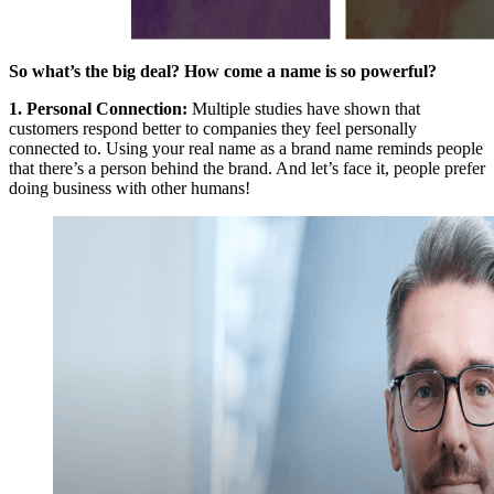
So what’s the big deal? How come a name is so powerful?
1.
Personal Connection
:
Multiple studies have shown that
customers respond better to companies they feel personally
connected to. Using your real name as a brand name reminds people
that there’s a person behind the brand. And let’s face it, people prefer
doing business with other humans!