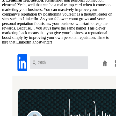
3. Establish Reputation
: Remember that personal connection
element? Yeah, well that can be a real trump card when it comes to
marketing your business. You can massively improve your
company’s reputation by positioning yourself as a thought leader on
sites such as LinkedIn. As your follower count grows and your
personal reputation flourishes, your business will start to reap the
rewards. Because… you guys have the same name! This clever
marketing hack means that you give your business a reputational
boost simply by improving your own personal reputation. Time to
hire that LinkedIn ghostwriter!