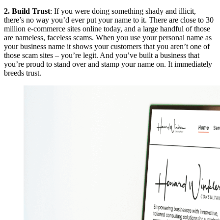
2. Build Trust
: If you were doing something shady and illicit,
there’s no way you’d ever put your name to it. There are close to 30
million e-commerce sites online today, and a large handful of those
are nameless, faceless scams. When you use your personal name as
your business name it shows your customers that you aren’t one of
those scam sites – you’re legit. And you’ve built a business that
you’re proud to stand over and stamp your name on. It immediately
breeds trust.