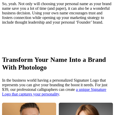
So, yeah. Not only will choosing your personal name as your brand
name save you a lot of time (and paper), it can also be a wonderful
business decision. Using your own name encourages trust and
fosters connection while opening up your marketing strategy to
include thought leadership and your personal ‘Founder’ brand.
Transform Your Name Into a Brand
With Photologo
In the business world having a personalized Signature Logo that
represents you can give your branding the boost it needs. For just
$39, our professional calligraphers can create
a unique Signature
Logo that captures your personality
.