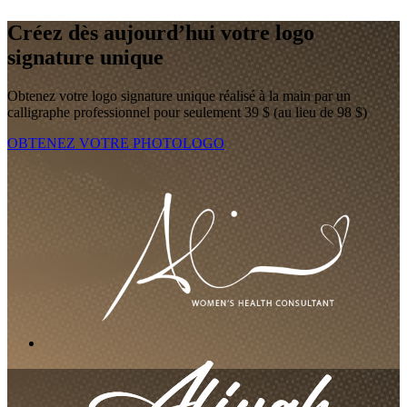
Créez dès aujourd’hui votre logo
signature unique
Obtenez votre logo signature unique réalisé à la main par un
calligraphe professionnel pour seulement 39 $ (au lieu de 98 $)
OBTENEZ VOTRE PHOTOLOGO