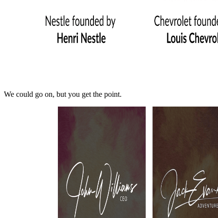
We could go on, but you get the point.