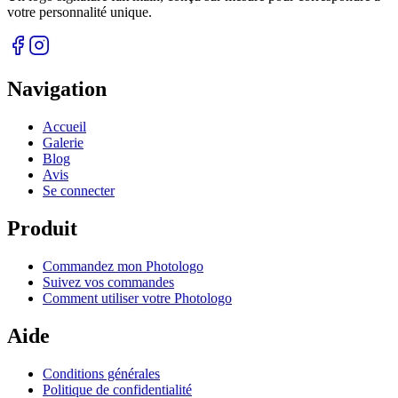
votre personnalité unique.
Navigation
Accueil
Galerie
Blog
Avis
Se connecter
Produit
Commandez mon Photologo
Suivez vos commandes
Comment utiliser votre Photologo
Aide
Conditions générales
Politique de confidentialité