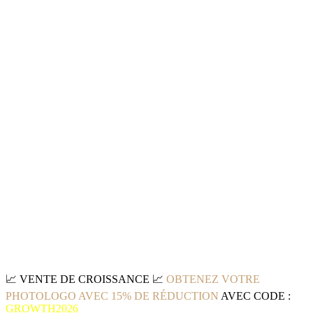
📈
VENTE DE CROISSANCE
📈
OBTENEZ VOTRE
PHOTOLOGO AVEC 15% DE RÉDUCTION
AVEC CODE :
GROWTH2026