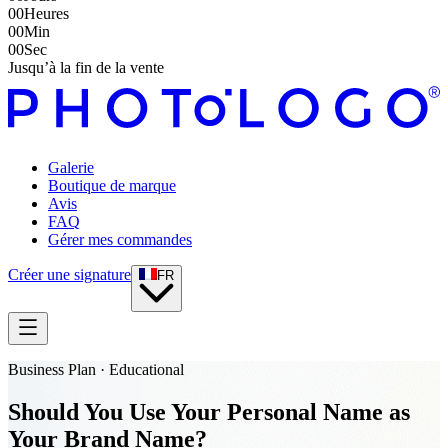
00
Heures
00
Min
00
Sec
Jusqu’à la fin de la vente
Galerie
Boutique de marque
Avis
FAQ
Gérer mes commandes
Créer une signature
FR
Business Plan · Educational
Should You Use Your Personal Name as
Your Brand Name?