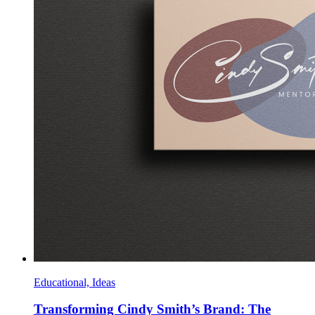
Educational, Ideas
Transforming Cindy Smith’s Brand: The