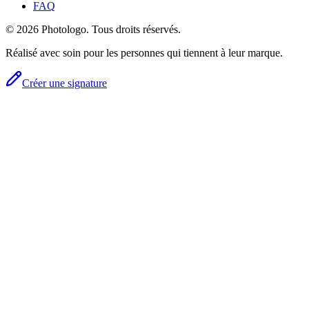
FAQ
© 2026 Photologo. Tous droits réservés.
Réalisé avec soin pour les personnes qui tiennent à leur marque.
Créer une signature