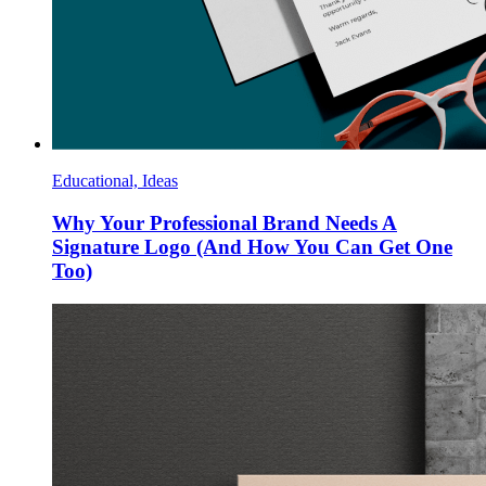
Educational, Ideas
Why Your Professional Brand Needs A
Signature Logo (And How You Can Get One
Too)