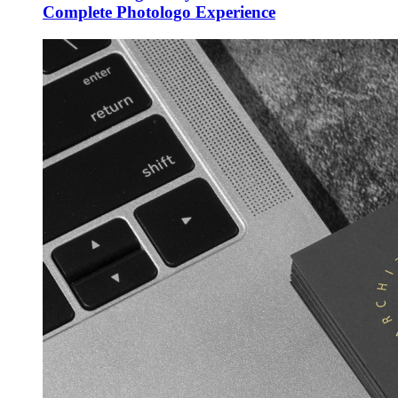
Complete Photologo Experience