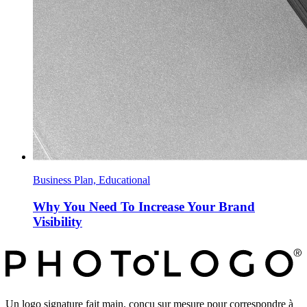
Business Plan, Educational
Why You Need To Increase Your Brand
Visibility
Un logo signature fait main, conçu sur mesure pour correspondre à