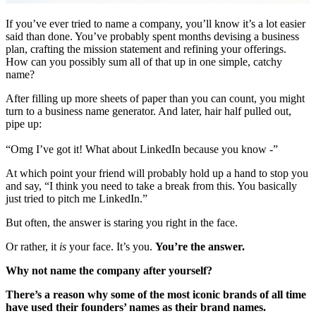
If you’ve ever tried to name a company, you’ll know it’s a lot easier
said than done. You’ve probably spent months devising a business
plan, crafting the mission statement and refining your offerings.
How can you possibly sum all of that up in one simple, catchy
name?
After filling up more sheets of paper than you can count, you might
turn to a business name generator. And later, hair half pulled out,
pipe up:
“Omg I’ve got it! What about LinkedIn because you know -”
At which point your friend will probably hold up a hand to stop you
and say, “I think you need to take a break from this. You basically
just tried to pitch me LinkedIn.”
But often, the answer is staring you right in the face.
Or rather, it
is
your face. It’s you.
You’re the answer.
Why not name the company after yourself?
There’s a reason why some of the most iconic brands of all time
have used their founders’ names as their brand names.