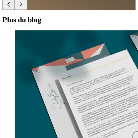
Plus du blog