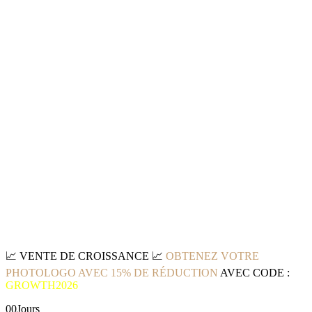
📈
VENTE DE CROISSANCE
📈
OBTENEZ VOTRE
PHOTOLOGO AVEC 15% DE RÉDUCTION
AVEC CODE :
GROWTH2026
00
Jours