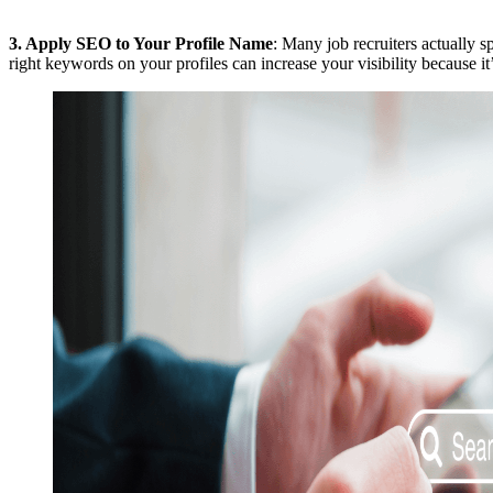
3.
Apply SEO to Your Profile Name
: Many job recruiters actually s
right keywords on your profiles can increase your visibility because it’