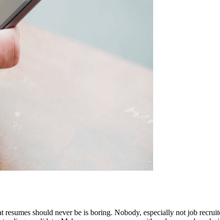
t resumes should never be is boring. Nobody, especially not job recruite