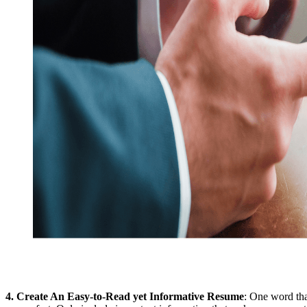
4.
Create An Easy-to-Read yet Informative Resume
: One word tha