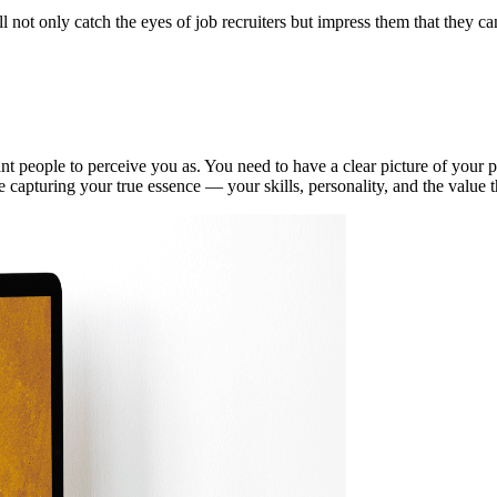
ll not only catch the eyes of job recruiters but impress them that they ca
t people to perceive you as. You need to have a clear picture of your pe
e capturing your true essence — your skills, personality, and the value 