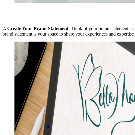
2.
Create Your Brand Statement
: Think of your brand statement as 
brand statement is your space to share your experiences and expertise 