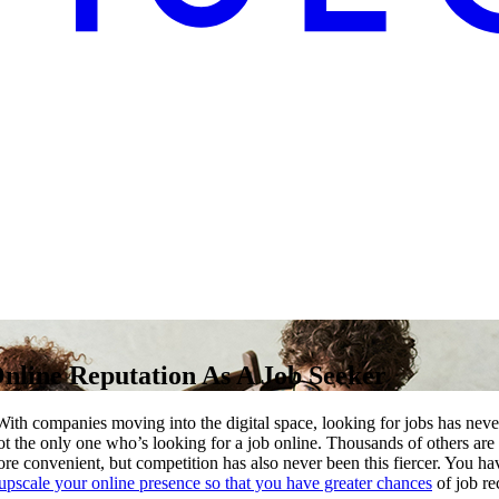
nline Reputation As A Job Seeker
th companies moving into the digital space, looking for jobs has nev
not the only one who’s looking for a job online. Thousands of others are
re convenient, but competition has also never been this fiercer. You hav
upscale your online presence so that you have greater chances
of job rec