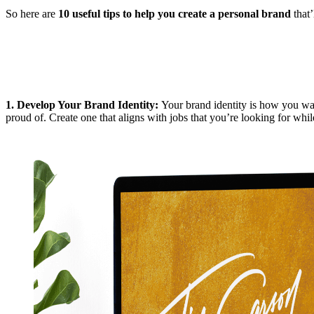
So here are
10 useful tips to help you create a personal brand
that’
1.
Develop Your Brand Identity
:
Your brand identity is how you wan
proud of. Create one that aligns with jobs that you’re looking for whil