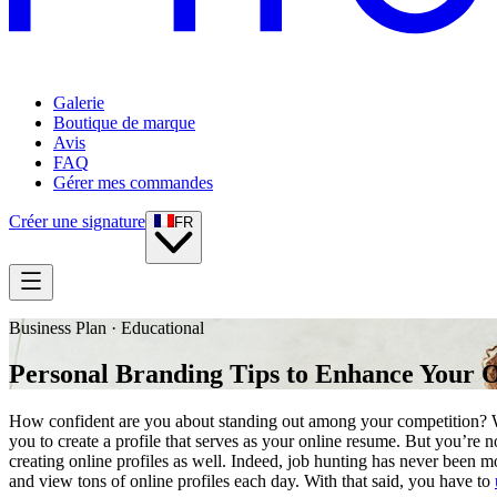
Galerie
Boutique de marque
Avis
FAQ
Gérer mes commandes
Créer une signature
FR
Business Plan · Educational
Personal Branding Tips to Enhance Your O
How confident are you about standing out among your competition? Wi
you to create a profile that serves as your online resume. But you’re 
creating online profiles as well. Indeed, job hunting has never been mo
and view tons of online profiles each day. With that said, you have to