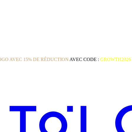
GO AVEC 15% DE RÉDUCTION
AVEC CODE :
GROWTH2026