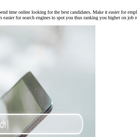
pend time online looking for the best candidates. Make it easier for emp
s easier for search engines to spot you thus ranking you higher on job rec