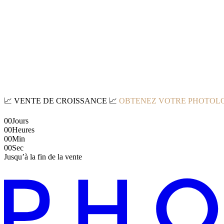
📈
VENTE DE CROISSANCE
📈
OBTENEZ VOTRE PHOTOLO
00
Jours
00
Heures
00
Min
00
Sec
Jusqu’à la fin de la vente