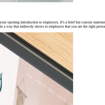
your opening introduction to employers. It’s a brief but concise statem
in a way that indirectly shows to employers that you are the right perso