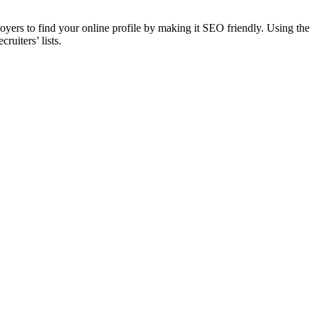
loyers to find your online profile by making it SEO friendly. Using the
ruiters’ lists.