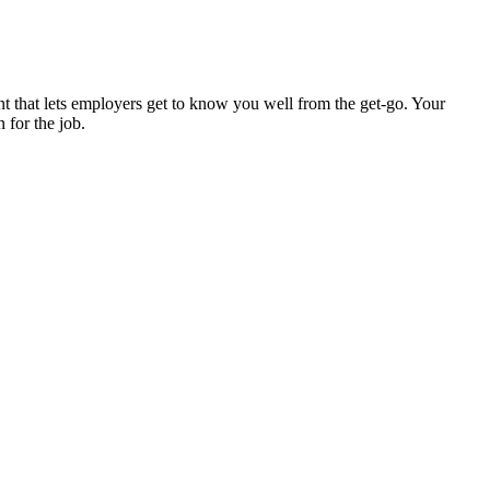
ent that lets employers get to know you well from the get-go. Your
n for the job.