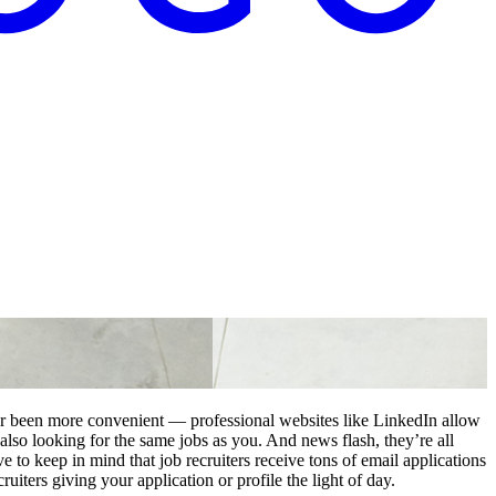
er been more convenient — professional websites like LinkedIn allow
 also looking for the same jobs as you. And news flash, they’re all
e to keep in mind that job recruiters receive tons of email applications
ruiters giving your application or profile the light of day.