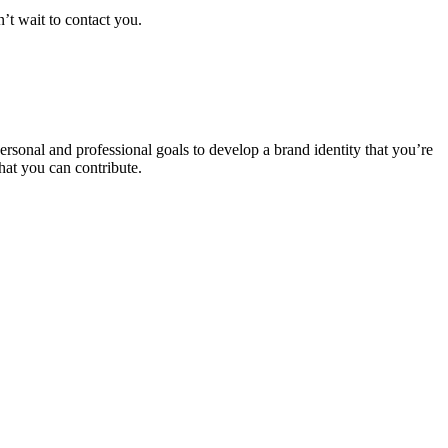
n’t wait to contact you.
rsonal and professional goals to develop a brand identity that you’re
that you can contribute.