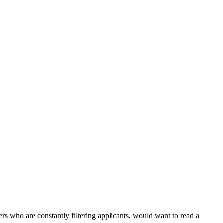
rs who are constantly filtering applicants, would want to read a