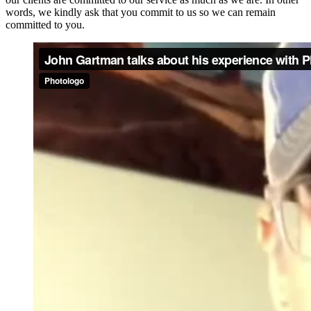
words, we kindly ask that you commit to us so we can remain
committed to you.