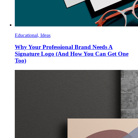
Educational, Ideas
Why Your Professional Brand Needs A
Signature Logo (And How You Can Get One
Too)