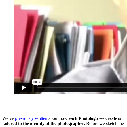
We’ve
previously
written
about how
each Photologo we create is
tailored to the identity of the photographer.
Before we sketch the