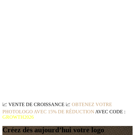
📈
VENTE DE CROISSANCE
📈
OBTENEZ VOTRE
PHOTOLOGO AVEC 15% DE RÉDUCTION
AVEC CODE :
GROWTH2026
Créez dès aujourd’hui votre logo