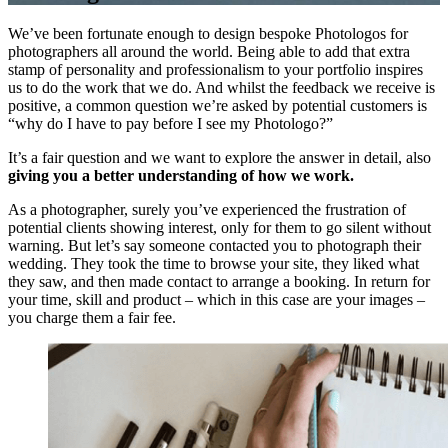
We’ve been fortunate enough to design bespoke Photologos for
photographers all around the world. Being able to add that extra
stamp of personality and professionalism to your portfolio inspires
us to do the work that we do. And whilst the feedback we receive is
positive, a common question we’re asked by potential customers is
“why do I have to pay before I see my Photologo?”
It’s a fair question and we want to explore the answer in detail, also
giving you a better understanding of how we work.
As a photographer, surely you’ve experienced the frustration of
potential clients showing interest, only for them to go silent without
warning. But let’s say someone contacted you to photograph their
wedding. They took the time to browse your site, they liked what
they saw, and then made contact to arrange a booking. In return for
your time, skill and product – which in this case are your images –
you charge them a fair fee.