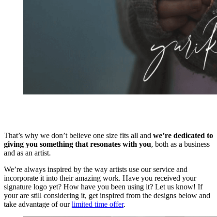
That’s why we don’t believe one size fits all and
we’re dedicated to
giving you something that resonates with you
, both as a business
and as an artist.
We’re always inspired by the way artists use our service and
incorporate it into their amazing work. Have you received your
signature logo yet? How have you been using it? Let us know! If
your are still considering it, get inspired from the designs below and
take advantage of our
limited time offer
.