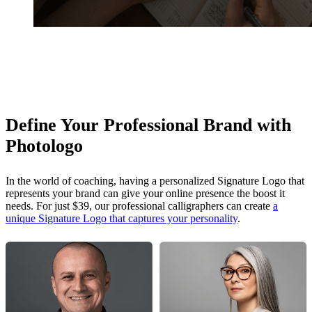
Define Your Professional Brand with
Photologo
In the world of coaching, having a personalized Signature Logo that
represents your brand can give your online presence the boost it
needs. For just $39, our professional calligraphers can create
a
unique Signature Logo that captures your personality
.