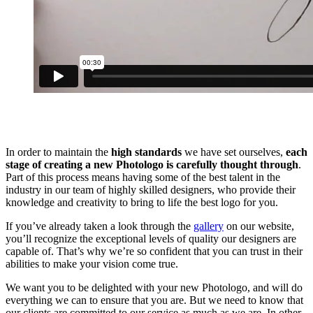
In order to maintain the
high standards
we have set ourselves,
each
stage of creating a new Photologo is carefully thought through
.
Part of this process means having some of the best talent in the
industry in our team of highly skilled designers, who provide their
knowledge and creativity to bring to life the best logo for you.
If you’ve already taken a look through the
gallery
on our website,
you’ll recognize the exceptional levels of quality our designers are
capable of. That’s why we’re so confident that you can trust in their
abilities to make your vision come true.
We want you to be delighted with your new Photologo, and will do
everything we can to ensure that you are. But we need to know that
our clients are committed to our service as much as we are. In other