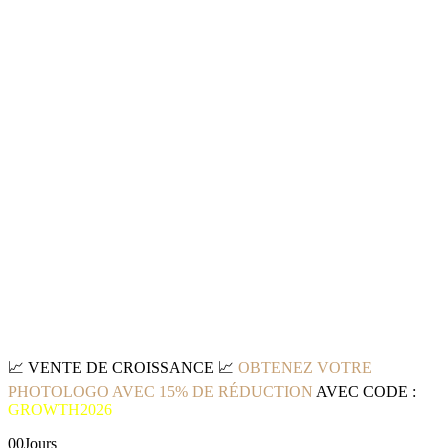
📈
VENTE DE CROISSANCE
📈
OBTENEZ VOTRE
PHOTOLOGO AVEC 15% DE RÉDUCTION
AVEC CODE :
GROWTH2026
00
Jours