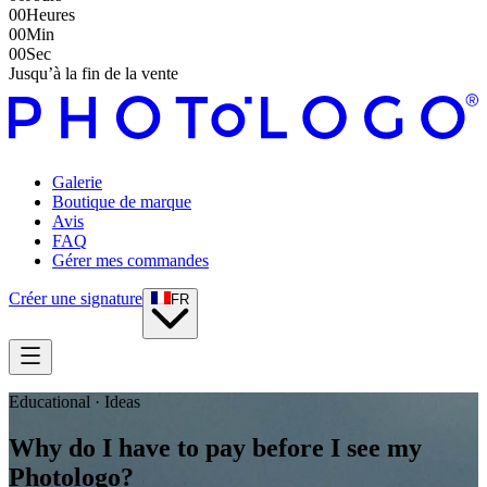
00
Heures
00
Min
00
Sec
Jusqu’à la fin de la vente
Galerie
Boutique de marque
Avis
FAQ
Gérer mes commandes
Créer une signature
FR
Educational · Ideas
Why do I have to pay before I see my
Photologo?