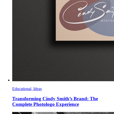
Educational, Ideas
Transforming Cindy Smith’s Brand: The
Complete Photologo Experience