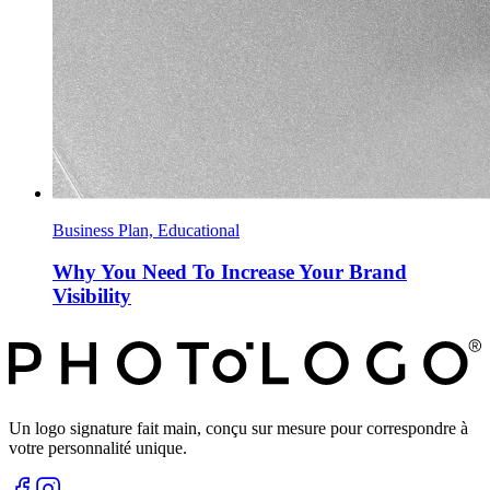
Business Plan, Educational
Why You Need To Increase Your Brand
Visibility
Un logo signature fait main, conçu sur mesure pour correspondre à
votre personnalité unique.