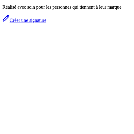
Réalisé avec soin pour les personnes qui tiennent à leur marque.
Créer une signature