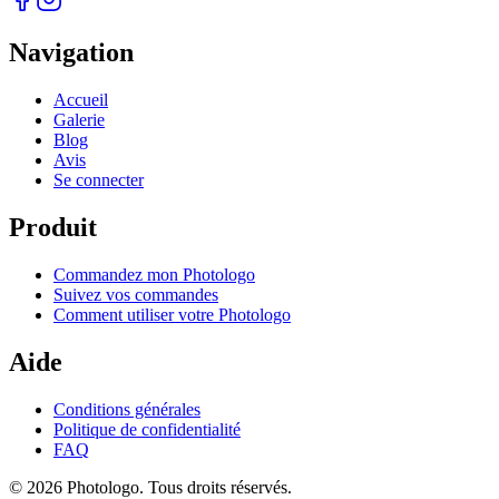
Navigation
Accueil
Galerie
Blog
Avis
Se connecter
Produit
Commandez mon Photologo
Suivez vos commandes
Comment utiliser votre Photologo
Aide
Conditions générales
Politique de confidentialité
FAQ
© 2026 Photologo. Tous droits réservés.