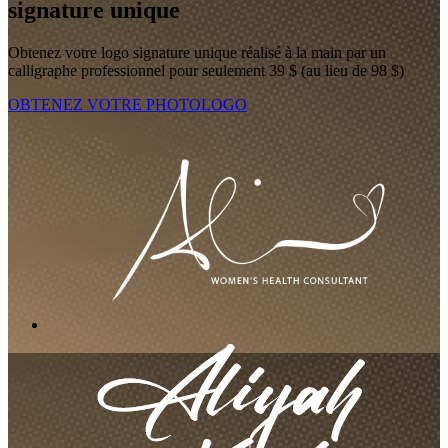
signature unique
Obtenez votre logo signature unique réalisé à la main par un
calligraphe professionnel pour seulement 39 $ (au lieu de 98 $)
OBTENEZ VOTRE PHOTOLOGO