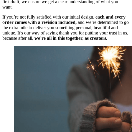
first draft, we ensure we get a clear understanding of what you
want.
If you’re not fully satisfied with our initial design,
each and every
order comes with a revision included,
and we’re determined to go
the extra mile to deliver you something personal, beautiful and
unique. It’s our way of saying thank you for putting your trust in us,
because after all,
we’re all in this together, as creators.