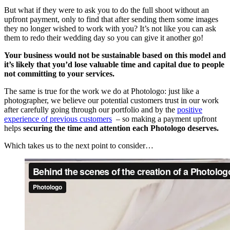
But what if they were to ask you to do the full shoot without an
upfront payment, only to find that after sending them some images
they no longer wished to work with you? It’s not like you can ask
them to redo their wedding day so you can give it another go!
Your business would not be sustainable based on this model and
it’s likely that you’d lose valuable time and
capital due to people
not committing to your services.
The same is true for the work we do at Photologo: just like a
photographer, we believe our potential customers trust in our work
after carefully going through our portfolio and by the
positive
experience of previous customers
– so making a payment upfront
helps
securing the time and attention each Photologo deserves.
Which takes us to the next point to consider…