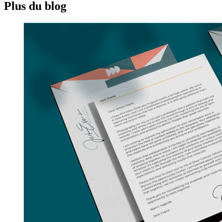
Plus du blog