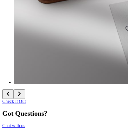
Check It Out
Got Questions?
Chat with us