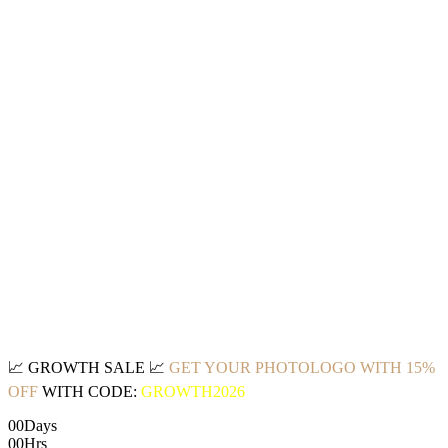
📈
GROWTH SALE
📈
GET YOUR PHOTOLOGO WITH 15%
OFF
WITH CODE:
GROWTH2026
00
Days
00
Hrs