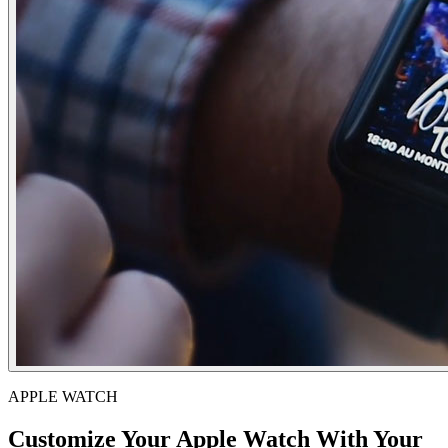
APPLE WATCH
Customize Your Apple Watch With Your