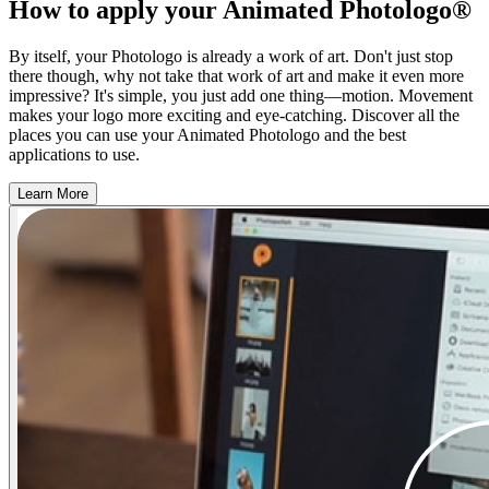
How to apply your Animated Photologo®
By itself, your Photologo is already a work of art. Don't just stop
there though, why not take that work of art and make it even more
impressive? It's simple, you just add one thing—motion. Movement
makes your logo more exciting and eye-catching. Discover all the
places you can use your Animated Photologo and the best
applications to use.
Learn More