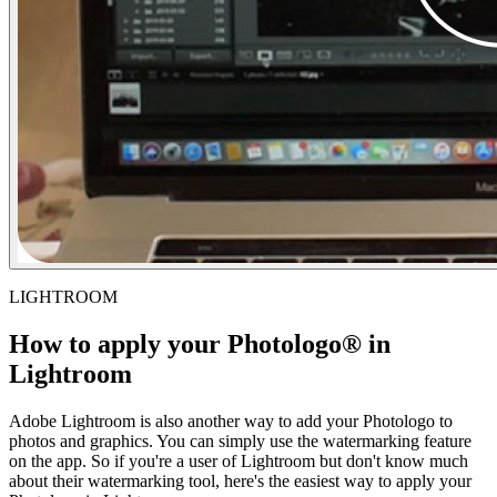
LIGHTROOM
How to apply your Photologo® in
Lightroom
Adobe Lightroom is also another way to add your Photologo to
photos and graphics. You can simply use the watermarking feature
on the app. So if you're a user of Lightroom but don't know much
about their watermarking tool, here's the easiest way to apply your