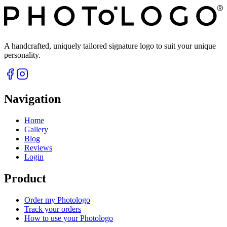
A handcrafted, uniquely tailored signature logo to suit your unique
personality.
Navigation
Home
Gallery
Blog
Reviews
Login
Product
Order my Photologo
Track your orders
How to use your Photologo