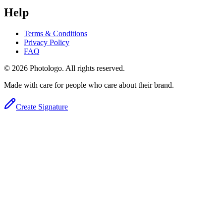
Help
Terms & Conditions
Privacy Policy
FAQ
© 2026 Photologo. All rights reserved.
Made with care for people who care about their brand.
Create Signature