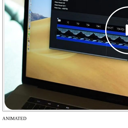
ANIMATED