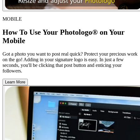
MOBILE
How To Use Your Photologo® on Your
Mobile
Got a photo you want to post real quick? Protect your precious work
on the go! Adding in your signature logo is easy. In just a few
seconds, you'll be clicking that post button and enticing your
followers.
Learn More