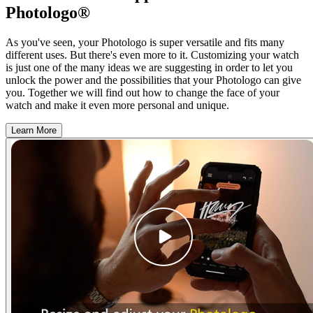
Photologo®
As you've seen, your Photologo is super versatile and fits many
different uses. But there's even more to it. Customizing your watch
is just one of the many ideas we are suggesting in order to let you
unlock the power and the possibilities that your Photologo can give
you. Together we will find out how to change the face of your
watch and make it even more personal and unique.
Learn More