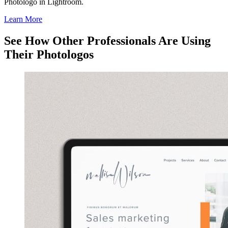
Photologo in Lightroom.
Learn More
See How Other Professionals Are Using
Their Photologos