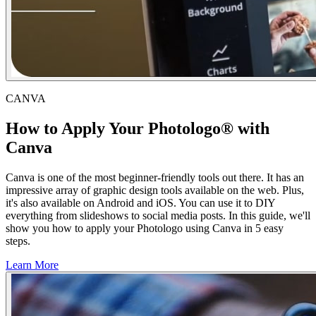
CANVA
How to Apply Your Photologo® with
Canva
Canva is one of the most beginner-friendly tools out there. It has an
impressive array of graphic design tools available on the web. Plus,
it's also available on Android and iOS. You can use it to DIY
everything from slideshows to social media posts. In this guide, we'll
show you how to apply your Photologo using Canva in 5 easy
steps.
Learn More