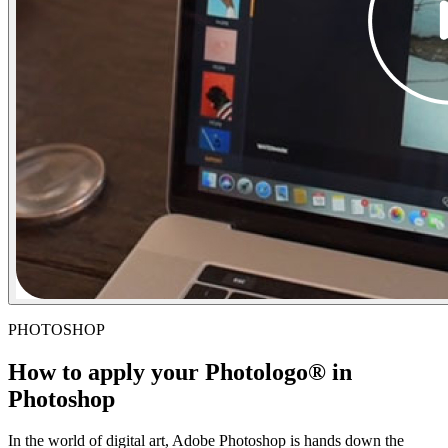
PHOTOSHOP
How to apply your Photologo® in
Photoshop
In the world of digital art, Adobe Photoshop is hands down the