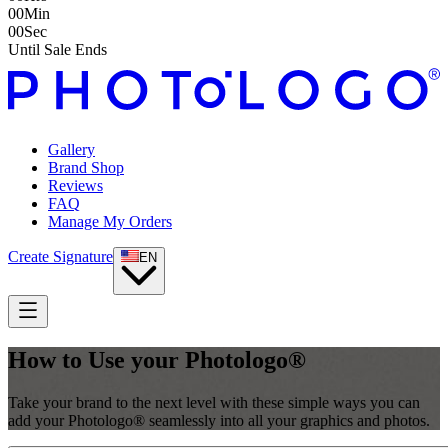
00
Min
00
Sec
Until Sale Ends
Gallery
Brand Shop
Reviews
FAQ
Manage My Orders
Create Signature
EN
How to Use your Photologo®
Take your brand to the next level with these simple ways you can
add your Photologo® seamlessly into all your graphics and photos.