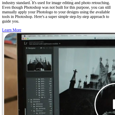
industry standard. It's used for image editing and photo retouching.
Even though Photoshop was not built for this purpose, you can still
manually apply your Photologo to your designs using the available
tools in Photoshop. Here's a super simple step-by-step approach to
guide you.
Learn More