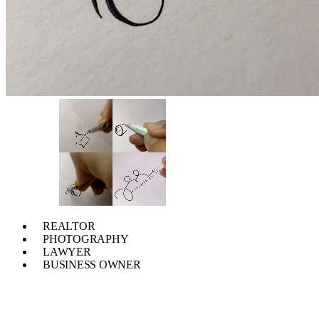
REALTOR
PHOTOGRAPHY
LAWYER
BUSINESS OWNER