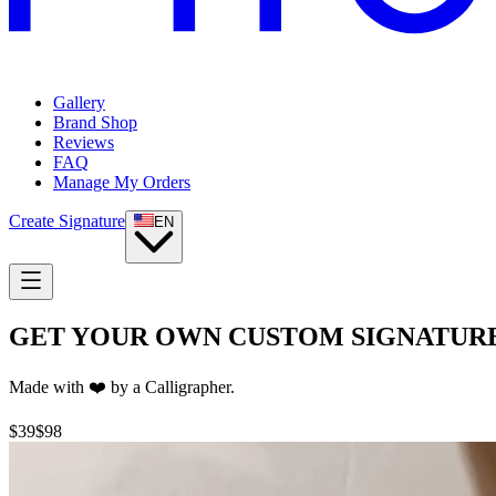
Gallery
Brand Shop
Reviews
FAQ
Manage My Orders
Create Signature
EN
GET YOUR OWN CUSTOM
SIGNATUR
Made with ❤️ by a Calligrapher.
$39
$98