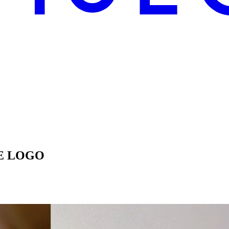
E LOGO