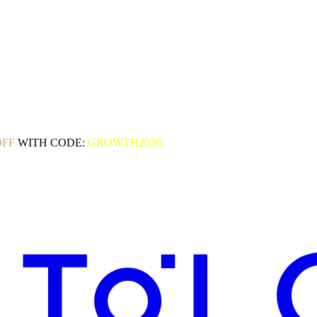
OFF
WITH CODE:
GROWTH2026