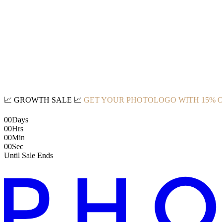
📈
GROWTH SALE
📈
GET YOUR PHOTOLOGO WITH 15% 
00
Days
00
Hrs
00
Min
00
Sec
Until Sale Ends