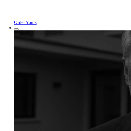
Order Yours