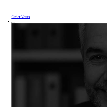
Order Yours