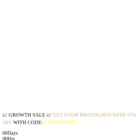
📈
GROWTH SALE
📈
GET YOUR PHOTOLOGO WITH 15%
OFF
WITH CODE:
GROWTH2026
00
Days
00
Hrs