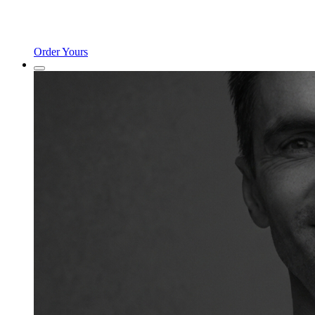
Order Yours