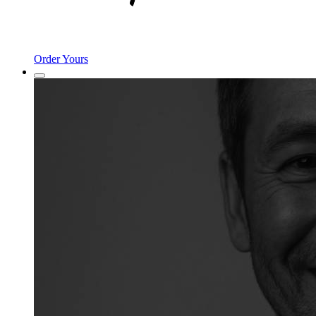
Order Yours