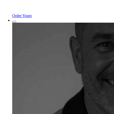
Order Yours