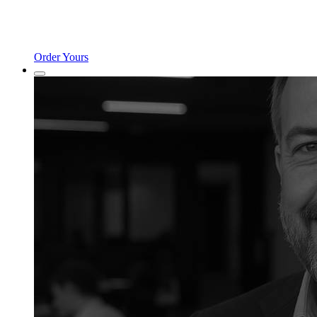
Order Yours