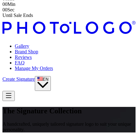
00
Min
00
Sec
Until Sale Ends
Gallery
Brand Shop
Reviews
FAQ
Manage My Orders
Create Signature
EN
The Signature Collection
A handcrafted, uniquely tailored signature logo to suit your unique
personality.