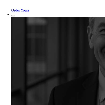
Order Yours