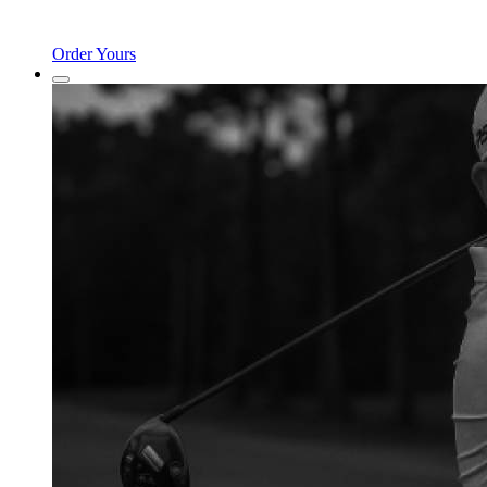
Order Yours