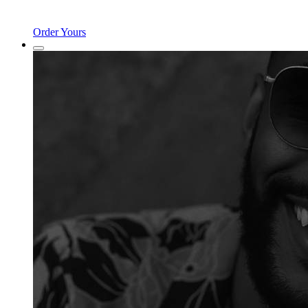
Order Yours