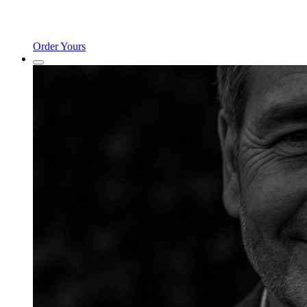
Order Yours