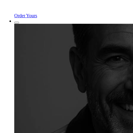
Order Yours