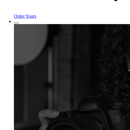
Order Yours