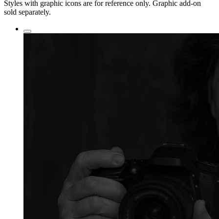
Styles with graphic icons are for reference only. Graphic add-on
sold separately.