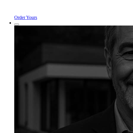
Order Yours