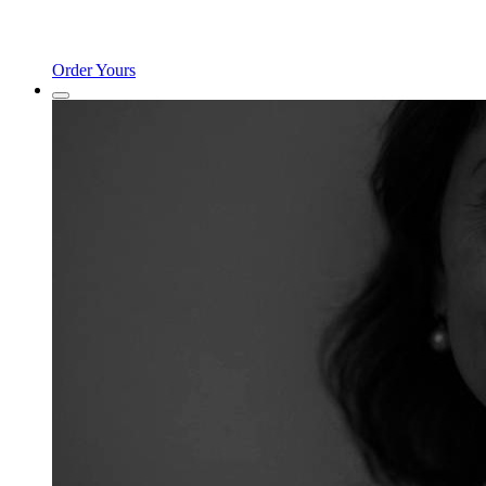
Order Yours