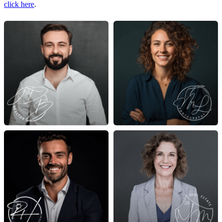
click here
.