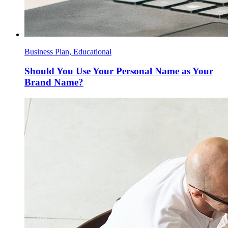
Business Plan, Educational
Should You Use Your Personal Name as Your
Brand Name?