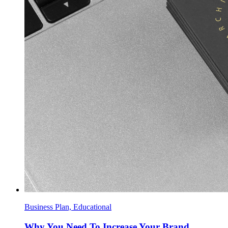
Business Plan, Educational
Why You Need To Increase Your Brand