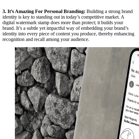
3. It’s Amazing For Personal Branding:
Building a strong brand
identity is key to standing out in today’s competitive market. A
digital watermark stamp does more than protect; it builds your
brand. It’s a subtle yet impactful way of embedding your brand’s
identity into every piece of content you produce, thereby enhancing
recognition and recall among your audience.