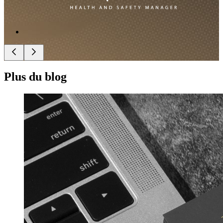
Plus du blog