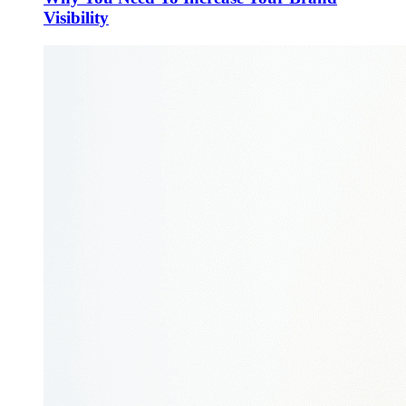
Visibility