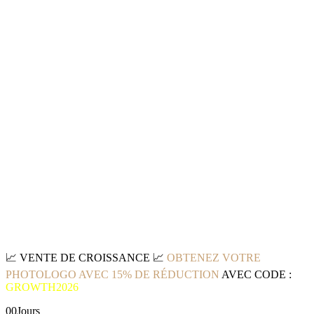
📈
VENTE DE CROISSANCE
📈
OBTENEZ VOTRE
PHOTOLOGO AVEC 15% DE RÉDUCTION
AVEC CODE :
GROWTH2026
00
Jours