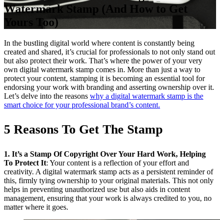
Watermark Stamp (And How to Get
Yours Too)
In the bustling digital world where content is constantly being
created and shared, it’s crucial for professionals to not only stand out
but also protect their work. That’s where the power of your very
own digital watermark stamp comes in. More than just a way to
protect your content, stamping it is becoming an essential tool for
endorsing your work with branding and asserting ownership over it.
Let’s delve into the reasons
why a digital watermark stamp is the
smart choice for your professional brand’s content.
5 Reasons To Get The Stamp
1. It’s a Stamp Of Copyright Over Your Hard Work, Helping
To Protect It
: Your content is a reflection of your effort and
creativity. A digital watermark stamp acts as a persistent reminder of
this, firmly tying ownership to your original materials. This not only
helps in preventing unauthorized use but also aids in content
management, ensuring that your work is always credited to you, no
matter where it goes.