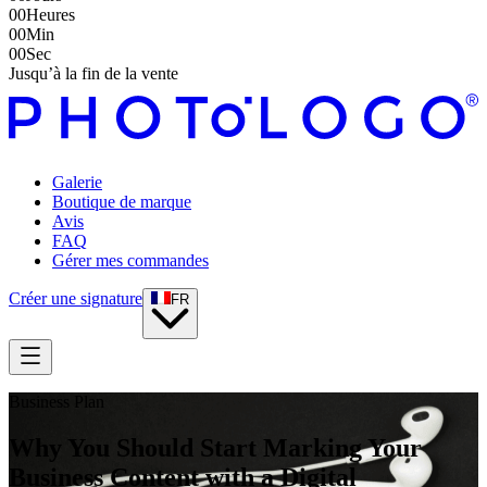
00
Heures
00
Min
00
Sec
Jusqu’à la fin de la vente
Galerie
Boutique de marque
Avis
FAQ
Gérer mes commandes
Créer une signature
FR
Business Plan
Why You Should Start Marking Your
Business Content with a Digital