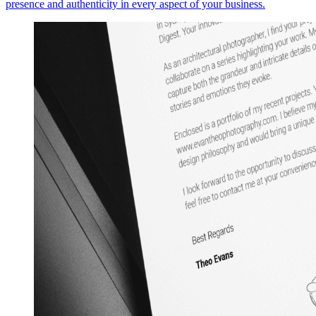
presence and authenticity in every aspect of your business.