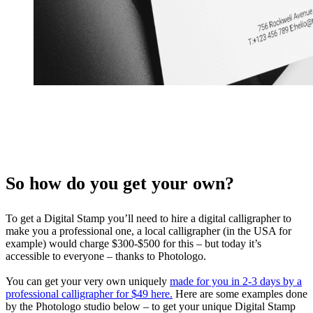
So how do you get your own?
To get a Digital Stamp you’ll need to hire a digital calligrapher to
make you a professional one, a local calligrapher (in the USA for
example) would charge $300-$500 for this – but today it’s
accessible to everyone – thanks to Photologo.
You can get your very own uniquely
made for you in 2-3 days by a
professional calligrapher for $49 here.
Here are some examples done
by the Photologo studio below – to get your unique Digital Stamp