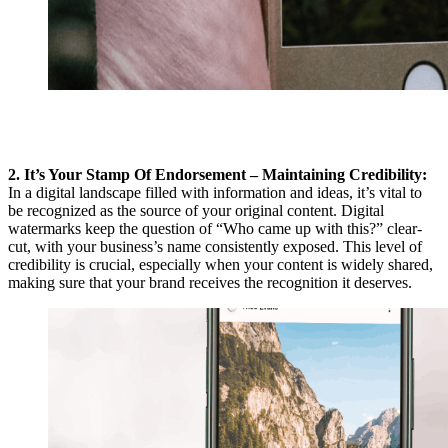
2. It’s Your Stamp Of Endorsement – Maintaining Credibility:
In a digital landscape filled with information and ideas, it’s vital to
be recognized as the source of your original content. Digital
watermarks keep the question of “Who came up with this?” clear-
cut, with your business’s name consistently exposed. This level of
credibility is crucial, especially when your content is widely shared,
making sure that your brand receives the recognition it deserves.