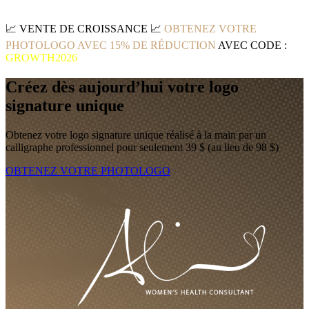
📈
VENTE DE CROISSANCE
📈
OBTENEZ VOTRE
PHOTOLOGO AVEC 15% DE RÉDUCTION
AVEC CODE :
GROWTH2026
Créez dès aujourd’hui votre logo
signature unique
Obtenez votre logo signature unique réalisé à la main par un
calligraphe professionnel pour seulement 39 $ (au lieu de 98 $)
OBTENEZ VOTRE PHOTOLOGO