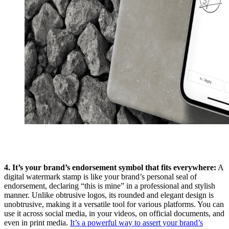
4. It’s your brand’s endorsement symbol that fits everywhere:
A
digital watermark stamp is like your brand’s personal seal of
endorsement, declaring “this is mine” in a professional and stylish
manner. Unlike obtrusive logos, its rounded and elegant design is
unobtrusive, making it a versatile tool for various platforms. You can
use it across social media, in your videos, on official documents, and
even in print media.
It’s a powerful way to assert your brand’s