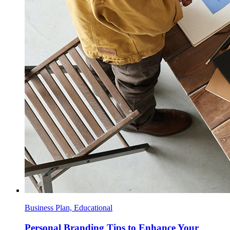
Business Plan, Educational
Personal Branding Tips to Enhance Your