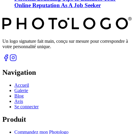
Online Reputation As A Job Seeker
Un logo signature fait main, conçu sur mesure pour correspondre à
votre personnalité unique.
Navigation
Accueil
Galerie
Blog
Avis
Se connecter
Produit
Commandez mon Photologo