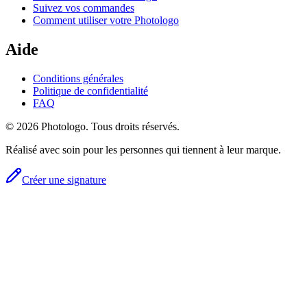
Suivez vos commandes
Comment utiliser votre Photologo
Aide
Conditions générales
Politique de confidentialité
FAQ
© 2026 Photologo. Tous droits réservés.
Réalisé avec soin pour les personnes qui tiennent à leur marque.
Créer une signature