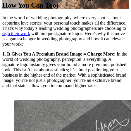
How You Can Too)
In the world of wedding photography, where every shot is about
capturing love stories, your personal touch makes all the difference.
That’s why today’s leading wedding photographers are choosing to
sign their work
with unique signature logos. Here’s why this move
is a game-changer in wedding photography and how it can elevate
your work:
1. It Gives You A Premium Brand Image = Charge More:
In the
world of wedding photography, perception is everything. A
signature logo instantly gives your brand a more premium, polished
look. This isn’t just about aesthetics; it’s about positioning your
business in the higher end of the market. With a sophisticated brand
image, you’re not just a photographer; you’re an exclusive brand,
and that status allows you to command higher rates.