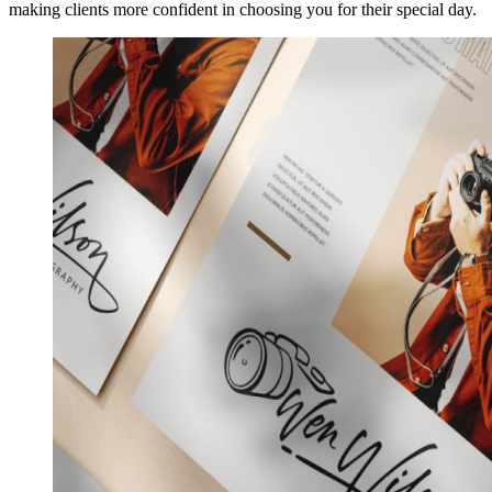
making clients more confident in choosing you for their special day.