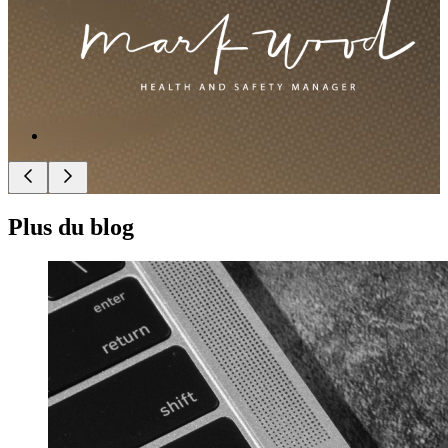
Plus du blog