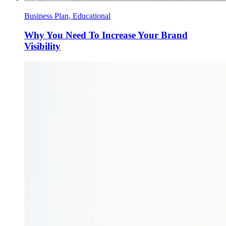
Business Plan, Educational
Why You Need To Increase Your Brand
Visibility