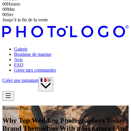
00
Heures
00
Min
00
Sec
Jusqu’à la fin de la vente
Galerie
Boutique de marque
Avis
FAQ
Gérer mes commandes
Créer une signature
FR
Business Plan
Why Top Wedding Photographers Today
Brand Themselves With a Signature (And