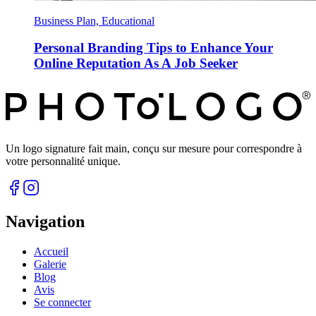
Business Plan, Educational
Personal Branding Tips to Enhance Your
Online Reputation As A Job Seeker
Un logo signature fait main, conçu sur mesure pour correspondre à
votre personnalité unique.
Navigation
Accueil
Galerie
Blog
Avis
Se connecter