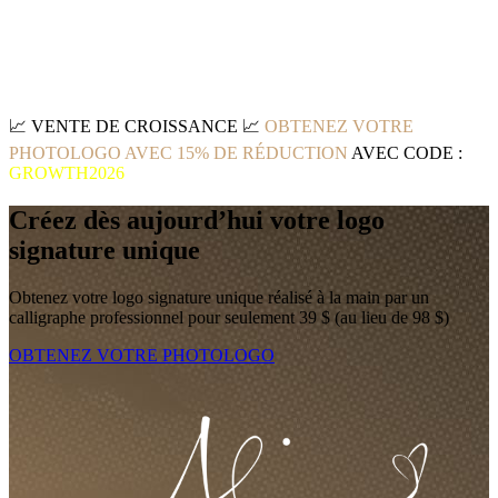
📈
VENTE DE CROISSANCE
📈
OBTENEZ VOTRE
PHOTOLOGO AVEC 15% DE RÉDUCTION
AVEC CODE :
GROWTH2026
Créez dès aujourd’hui votre logo
signature unique
Obtenez votre logo signature unique réalisé à la main par un
calligraphe professionnel pour seulement 39 $ (au lieu de 98 $)
OBTENEZ VOTRE PHOTOLOGO