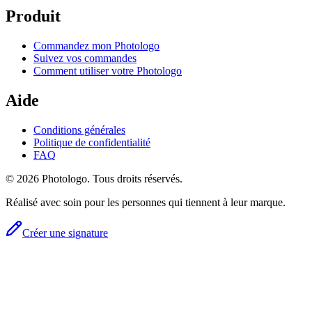
Produit
Commandez mon Photologo
Suivez vos commandes
Comment utiliser votre Photologo
Aide
Conditions générales
Politique de confidentialité
FAQ
© 2026 Photologo. Tous droits réservés.
Réalisé avec soin pour les personnes qui tiennent à leur marque.
Créer une signature