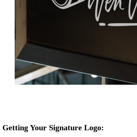
Getting Your Signature Logo: