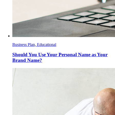
Business Plan, Educational
Should You Use Your Personal Name as Your
Brand Name?