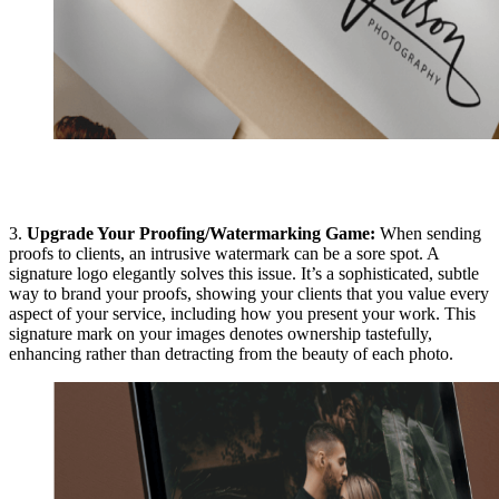
3.
Upgrade Your Proofing/Watermarking Game:
When sending
proofs to clients, an intrusive watermark can be a sore spot. A
signature logo elegantly solves this issue. It’s a sophisticated, subtle
way to brand your proofs, showing your clients that you value every
aspect of your service, including how you present your work. This
signature mark on your images denotes ownership tastefully,
enhancing rather than detracting from the beauty of each photo.