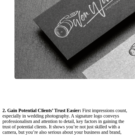
2. Gain Potential Clients’ Trust Easier:
First impressions count,
especially in wedding photography. A signature logo conveys
professionalism and attention to detail, key factors in gaining the
trust of potential clients. It shows you’re not just skilled with a
camera, but you’re also serious about your business and brand,