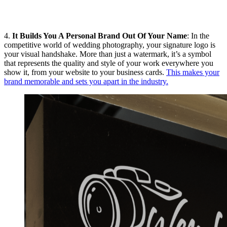
4.
It Builds You A Personal Brand Out Of Your Name
: In the
competitive world of wedding photography, your signature logo is
your visual handshake. More than just a watermark, it’s a symbol
that represents the quality and style of your work everywhere you
show it, from your website to your business cards.
This makes your
brand memorable and sets you apart in the industry.