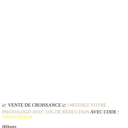
📈
VENTE DE CROISSANCE
📈
OBTENEZ VOTRE
PHOTOLOGO AVEC 15% DE RÉDUCTION
AVEC CODE :
GROWTH2026
00
Jours