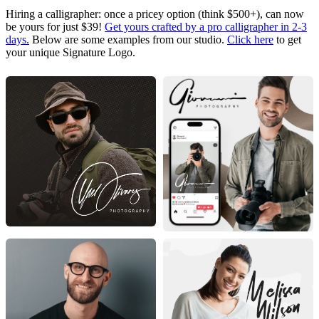
Hiring a calligrapher: once a pricey option (think $500+), can now
be yours for just $39!
Get yours crafted by a pro calligrapher in 2-3
days.
Below are some examples from our studio.
Click here
to get
your unique Signature Logo.