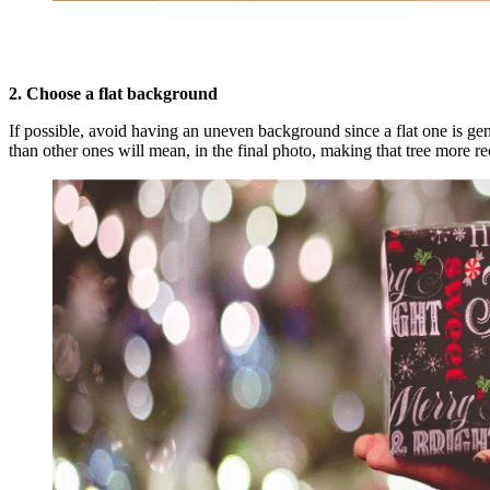
2. Choose a flat background
If possible, avoid having an uneven background since a flat one is gene
than other ones will mean, in the final photo, making that tree more re