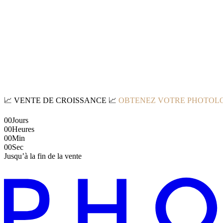
📈
VENTE DE CROISSANCE
📈
OBTENEZ VOTRE PHOTOLO
00
Jours
00
Heures
00
Min
00
Sec
Jusqu’à la fin de la vente