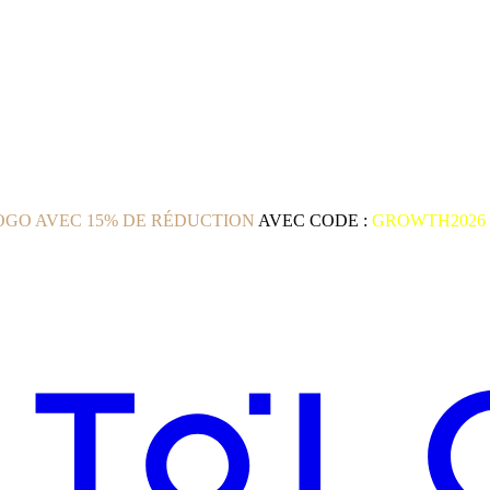
GO AVEC 15% DE RÉDUCTION
AVEC CODE :
GROWTH2026