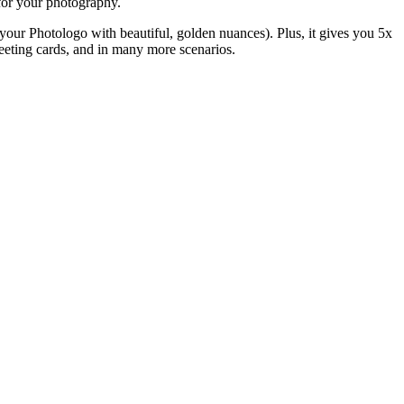
t for your photography.
e your Photologo with beautiful, golden nuances). Plus, it gives you 5x
greeting cards, and in many more scenarios.