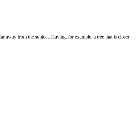
far away from the subject. Having, for example, a tree that is closer