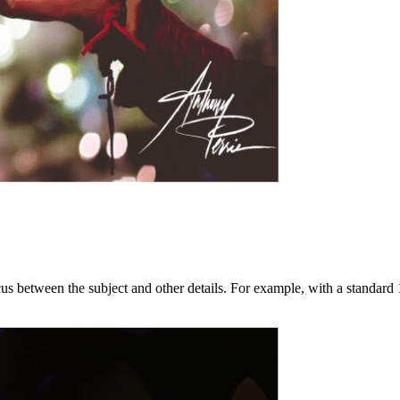
 focus between the subject and other details. For example, with a stand