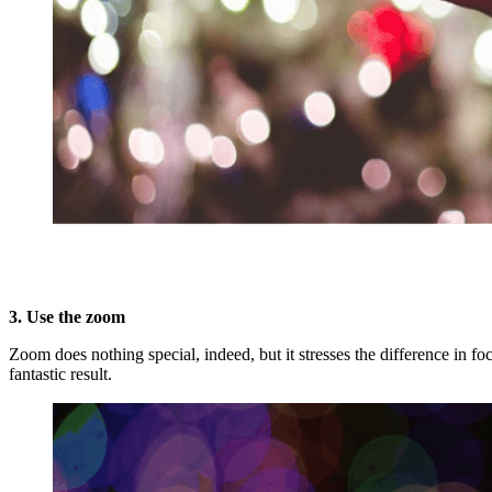
3. Use the zoom
Zoom does nothing special, indeed, but it stresses the difference in
fantastic result.