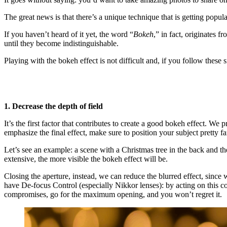
The great news is that there’s a unique technique that is getting popula
If you haven’t heard of it yet, the word “
Bokeh
,” in fact, originates 
until they become indistinguishable.
Playing with the bokeh effect is not difficult and, if you follow these
1. Decrease the depth of field
It’s the first factor that contributes to create a good bokeh effect. We
emphasize the final effect, make sure to position your subject pretty 
Let’s see an example: a scene with a Christmas tree in the back and the
extensive, the more visible the bokeh effect will be.
Closing the aperture, instead, we can reduce the blurred effect, since w
have De-focus Control (especially Nikkor lenses): by acting on this c
compromises, go for the maximum opening, and you won’t regret it.