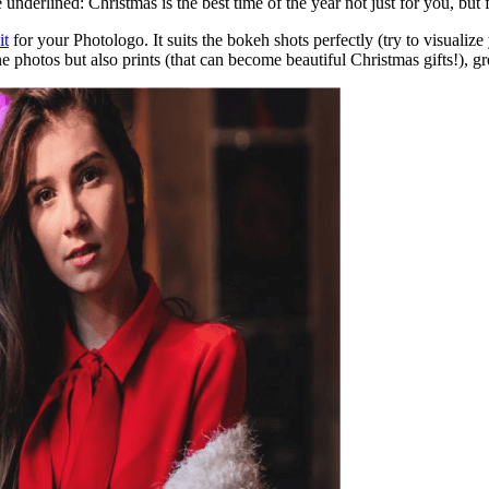
e underlined: Christmas is the best time of the year not just for you, bu
it
for your Photologo. It suits the bokeh shots perfectly (try to visualiz
ne photos but also prints (that can become beautiful Christmas gifts!), 