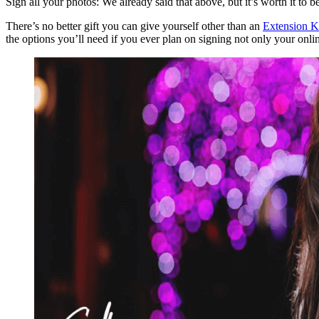
Sign all your photos: We already said that above, but it’s worth it to b
There’s no better gift you can give yourself other than an
Extension K
the options you’ll need if you ever plan on signing not only your onli