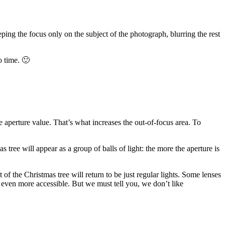
eping the focus only on the subject of the photograph, blurring the rest
o time. 🙂
he aperture value. That’s what increases the out-of-focus area. To
tree will appear as a group of balls of light: the more the aperture is
 of the Christmas tree will return to be just regular lights. Some lenses
 even more accessible. But we must tell you, we don’t like