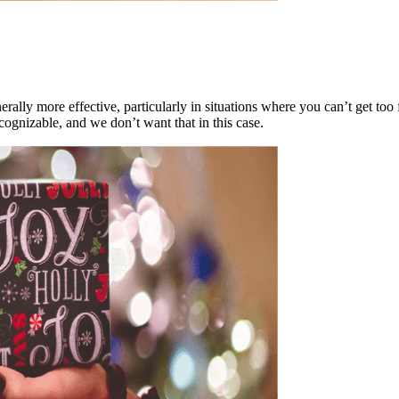
rally more effective, particularly in situations where you can’t get too 
cognizable, and we don’t want that in this case.