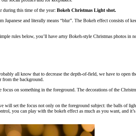
r during this time of the year:
Bokeh Christmas Light shot.
from Japanese and literally means “blur”. The Bokeh effect consists of ke
 simple rules below, you’ll have artsy Bokeh-style Christmas photos in n
 probably all know that to decrease the depth-of-field, we have to open t
far from the background.
 focus on something in the foreground. The decorations of the Christmas 
e will set the focus not only on the foreground subject: the balls of light
ontrol, you can play with the bokeh effect as much as you want, and it’s