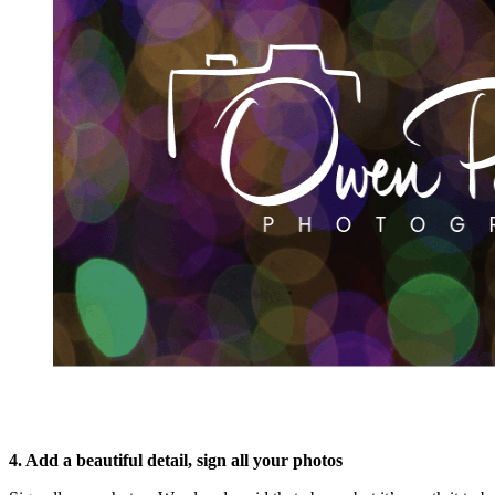
4. Add a beautiful detail, sign all your photos