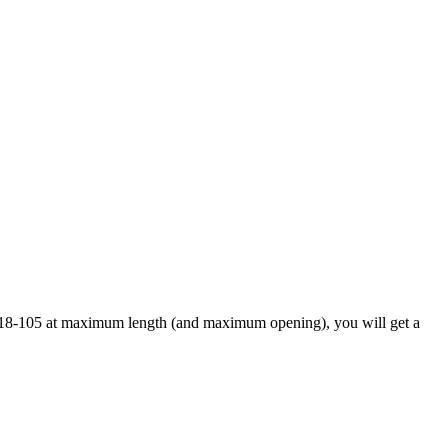
ard 18-105 at maximum length (and maximum opening), you will get a