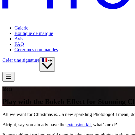
Galerie
Boutique de marque
Avis
FAQ
Gérer mes commandes
Créer une signature
FR
Ideas
Play with the Bokeh Effect for Stunning C
All we want for Christmas is…a new sparkling Photologo! I mean, doesn’
Alright, say you already have the
extension kit
, what’s next?
It goes without saying: you’d want to take amazing photos to share on 