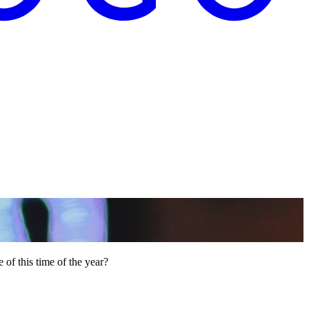
 of this time of the year?