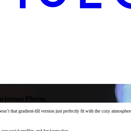
hristmas Photos
t that gradient-fill version just perfectly fit with the cozy atmosphere
our social profiles and for keepsakes.