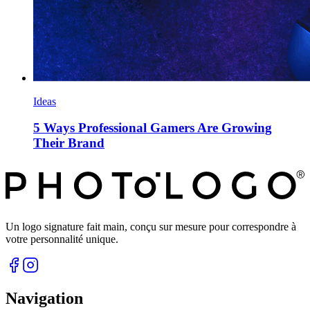
Ideas
5 Ways Professional Gamers Are Growing
Their Brand
Un logo signature fait main, conçu sur mesure pour correspondre à
votre personnalité unique.
Navigation