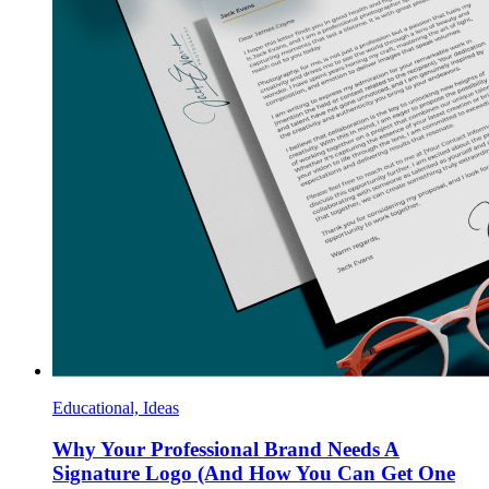
Educational, Ideas
Why Your Professional Brand Needs A
Signature Logo (And How You Can Get One