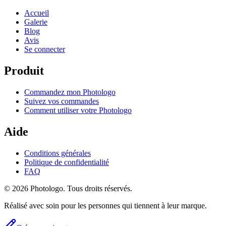
Accueil
Galerie
Blog
Avis
Se connecter
Produit
Commandez mon Photologo
Suivez vos commandes
Comment utiliser votre Photologo
Aide
Conditions générales
Politique de confidentialité
FAQ
© 2026 Photologo. Tous droits réservés.
Réalisé avec soin pour les personnes qui tiennent à leur marque.