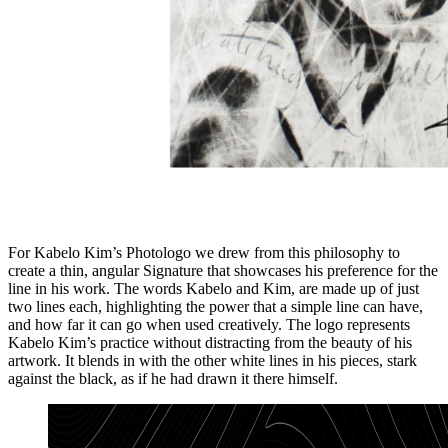
For Kabelo Kim’s Photologo we drew from this philosophy to
create a thin, angular Signature that showcases his preference for the
line in his work. The words Kabelo and Kim, are made up of just
two lines each, highlighting the power that a simple line can have,
and how far it can go when used creatively. The logo represents
Kabelo Kim’s practice without distracting from the beauty of his
artwork. It blends in with the other white lines in his pieces, stark
against the black, as if he had drawn it there himself.