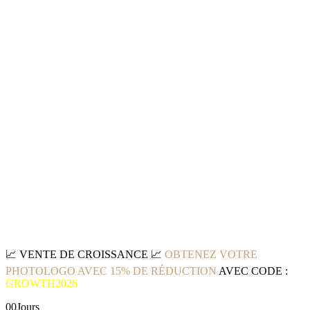
📈
VENTE DE CROISSANCE
📈
OBTENEZ VOTRE
PHOTOLOGO AVEC 15% DE RÉDUCTION
AVEC CODE :
GROWTH2026
00
Jours