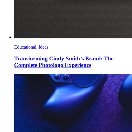
Educational, Ideas
Transforming Cindy Smith’s Brand: The
Complete Photologo Experience