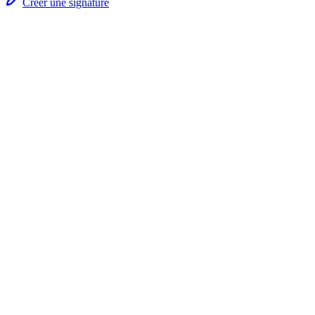
Créer une signature