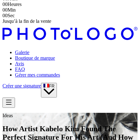
00
Heures
00
Min
00
Sec
Jusqu’à la fin de la vente
Galerie
Boutique de marque
Avis
FAQ
Gérer mes commandes
Créer une signature
FR
Ideas
How Artist Kabelo Kim Found The
Perfect Signature For His Art (And How