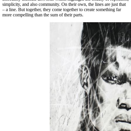
simplicity, and also community. On their own, the lines are just that
– a line. But together, they come together to create something far
more compelling than the sum of their parts.