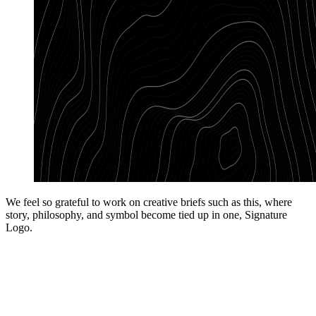
We feel so grateful to work on creative briefs such as this, where
story, philosophy, and symbol become tied up in one, Signature
Logo.