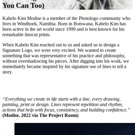
You Can Too)
Kabelo Kim Modise is a member of the Photologo community who
lives in Windhoek, Namibia. Born in Botswana, Kabelo Kim has
been active in the art world since 1999 and is best known for his
remarkable linocut prints.
When Kabelo Kim reached out to us and asked us to design a
Signature Logo, we were very excited. We wanted to create
something that was representative of his practice and philosophy,
without overshadowing his pieces. After digging into his work, we
immediately became inspired by his signature use of lines to tell a
story.
“Everything we create in life starts with a line, every drawing,
painting, print or design. Lines represent repetition and rhythm,
actions that help with focus, consistency, and building confidence.”
(Modise, 2022 via The Project Room)