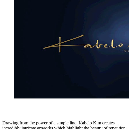
Drawing from the power of a simple line, Kabelo Kim creates
incredibly intricate artworks which highlight the beauty of repetition,