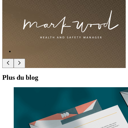
Plus du blog