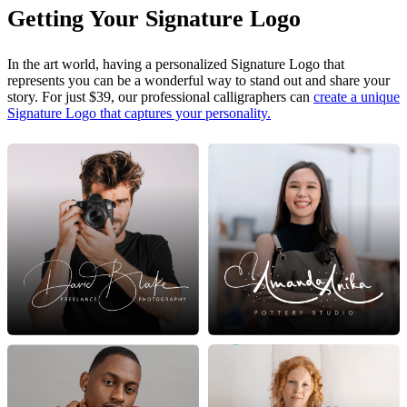
Getting Your Signature Logo
In the art world, having a personalized Signature Logo that
represents you can be a wonderful way to stand out and share your
story. For just $39, our professional calligraphers can
create a unique
Signature Logo that captures your personality.