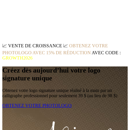
📈
VENTE DE CROISSANCE
📈
OBTENEZ VOTRE
PHOTOLOGO AVEC 15% DE RÉDUCTION
AVEC CODE :
GROWTH2026
Créez dès aujourd’hui votre logo
signature unique
Obtenez votre logo signature unique réalisé à la main par un
calligraphe professionnel pour seulement 39 $ (au lieu de 98 $)
OBTENEZ VOTRE PHOTOLOGO