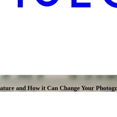
nature and How it Can Change Your Photog