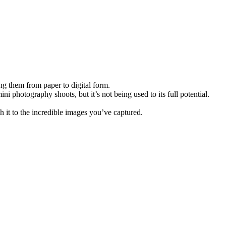
ing them from paper to digital form.
i photography shoots, but it’s not being used to its full potential.
h it to the incredible images you’ve captured.