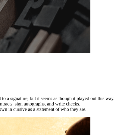
 to a signature, but it seems as though it played out this way.
ntracts, sign autographs, and write checks.
n in cursive as a statement of who they are.