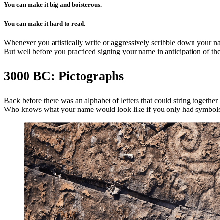
You can make it big and boisterous.
You can make it hard to read.
Whenever you artistically write or aggressively scribble down your na
But well before you practiced signing your name in anticipation of the 
3000 BC: Pictographs
Back before there was an alphabet of letters that could string togeth
Who knows what your name would look like if you only had symbols of