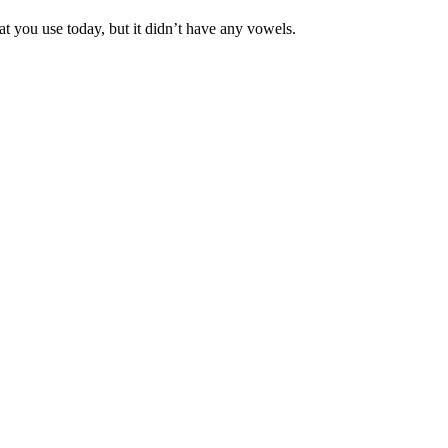
t you use today, but it didn’t have any vowels.