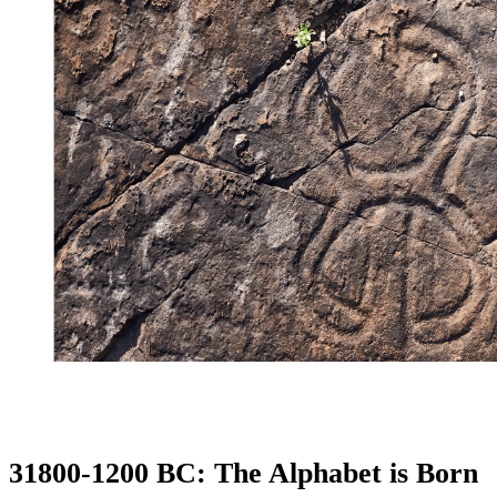
31800-1200 BC: The Alphabet is Born