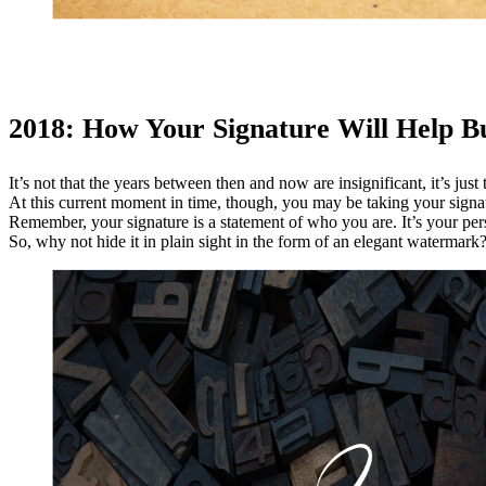
2018: How Your Signature Will Help Bu
It’s not that the years between then and now are insignificant, it’s ju
At this current moment in time, though, you may be taking your signatur
Remember, your signature is a statement of who you are. It’s your pers
So, why not hide it in plain sight in the form of an elegant watermark