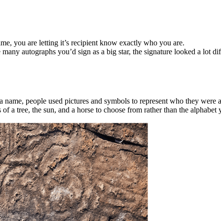
me, you are letting it’s recipient know exactly who you are.
many autographs you’d sign as a big star, the signature looked a lot dif
er a name, people used pictures and symbols to represent who they were
 a tree, the sun, and a horse to choose from rather than the alphabet