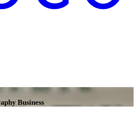
raphy Business