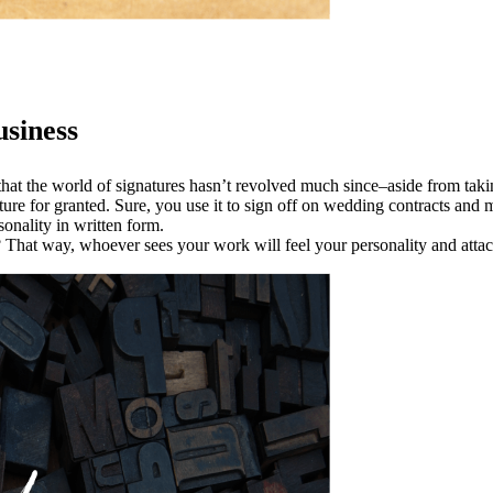
siness
st that the world of signatures hasn’t revolved much since–aside from tak
e for granted. Sure, you use it to sign off on wedding contracts and min
onality in written form.
? That way, whoever sees your work will feel your personality and attac