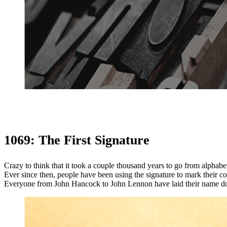
1069: The First Signature
Crazy to think that it took a couple thousand years to go from alphabet
Ever since then, people have been using the signature to mark their co
Everyone from John Hancock to John Lennon have laid their name dow