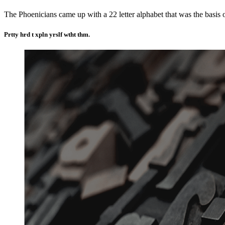
The Phoenicians came up with a 22 letter alphabet that was the basis 
Prtty hrd t xpln yrslf wtht thm.