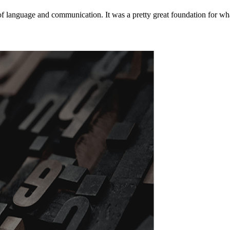
of language and communication. It was a pretty great foundation for wha