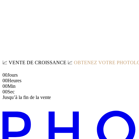
📈
VENTE DE CROISSANCE
📈
OBTENEZ VOTRE PHOTOLO
00
Jours
00
Heures
00
Min
00
Sec
Jusqu’à la fin de la vente