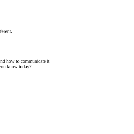
ferent.
 and how to communicate it.
 you know today?.