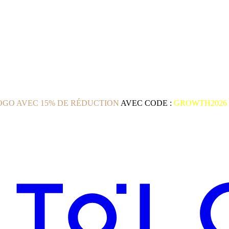
GO AVEC 15% DE RÉDUCTION
AVEC CODE :
GROWTH2026