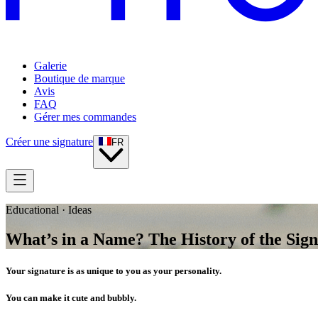
Galerie
Boutique de marque
Avis
FAQ
Gérer mes commandes
Créer une signature
FR
Educational · Ideas
What’s in a Name? The History of the Sig
Your signature is as unique to you as your personality.
You can make it cute and bubbly.