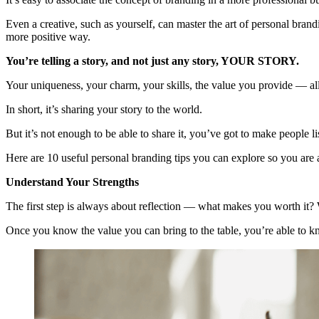
Even a creative, such as yourself, can master the art of personal brand
more positive way.
You’re telling a story, and not just any story, YOUR STORY.
Your uniqueness, your charm, your skills, the value you provide — all
In short, it’s sharing your story to the world.
But it’s not enough to be able to share it, you’ve got to make people 
Here are 10 useful personal branding tips you can explore so you are a
Understand Your Strengths
The first step is always about reflection — what makes you worth it?
Once you know the value you can bring to the table, you’re able to k