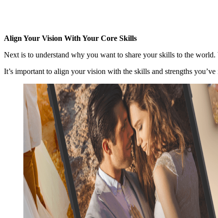
Align Your Vision With Your Core Skills
Next is to understand why you want to share your skills to the world
It’s important to align your vision with the skills and strengths you’ve