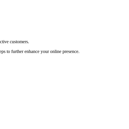
ective customers.
teps to further enhance your online presence.