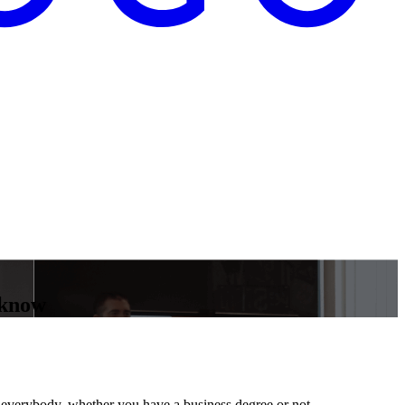
 know
for everybody, whether you have a business degree or not.