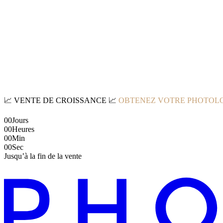
📈
VENTE DE CROISSANCE
📈
OBTENEZ VOTRE PHOTOLO
00
Jours
00
Heures
00
Min
00
Sec
Jusqu’à la fin de la vente