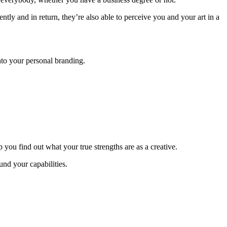
ntly and in return, they’re also able to perceive you and your art in a
nto your personal branding.
ou find out what your true strengths are as a creative.
und your capabilities.