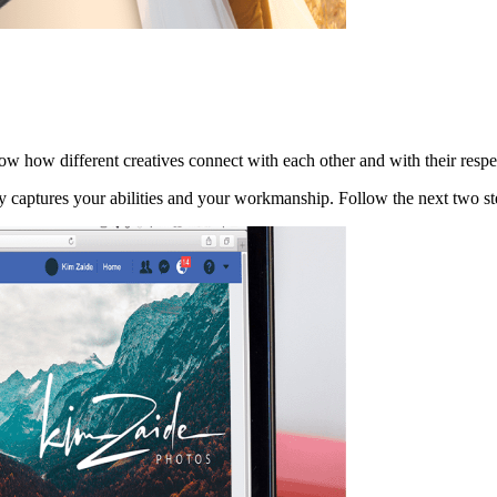
now how different creatives connect with each other and with their resp
tly captures your abilities and your workmanship. Follow the next two s