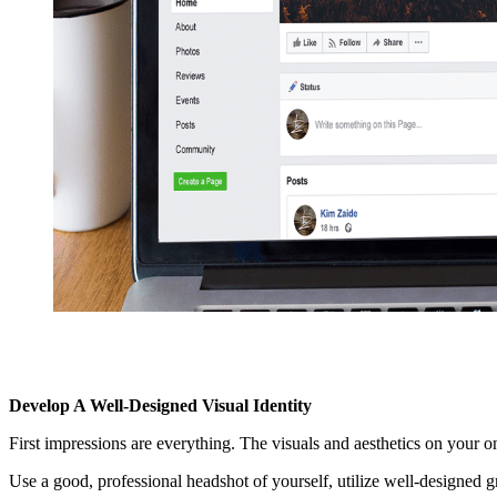
Develop A Well-Designed Visual Identity
First impressions are everything. The visuals and aesthetics on your on
Use a good, professional headshot of yourself, utilize well-designed g