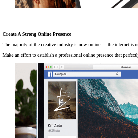
Create A Strong Online Presence
The majority of the creative industry is now online — the internet is 
Make an effort to establish a professional online presence that perfec