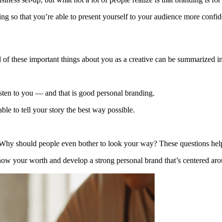
ing so that you’re able to present yourself to your audience more confide
 of these important things about you as a creative can be summarized i
listen to you — and that is good personal branding.
ble to tell your story the best way possible.
 Why should people even bother to look your way? These questions help y
now your worth and develop a strong personal brand that’s centered aro