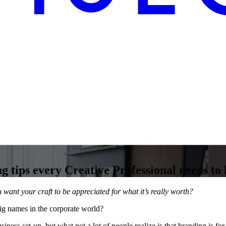
g tips every Creative Professional needs to
want your craft to be appreciated for what it’s really worth?
ig names in the corporate world?
usiness set-up, but what not a lot of people realize is that branding is 