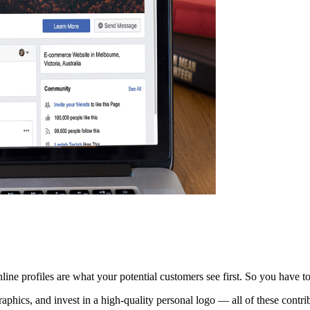
line profiles are what your potential customers see first. So you have to
raphics, and invest in a high-quality personal logo — all of these contr