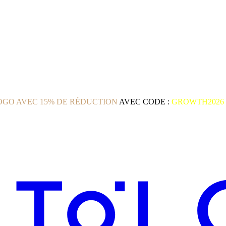
GO AVEC 15% DE RÉDUCTION
AVEC CODE :
GROWTH2026