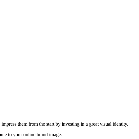
 impress them from the start by investing in a great visual identity.
ibute to your online brand image.