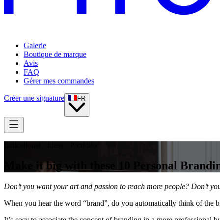
Galerie
Boutique de marque
Avis
FAQ
Gérer mes commandes
Créer une signature
FR
Educational · Ideas · Portfolio
Make it big with these 10 Personal Brandin
Don’t you want your art and passion to reach more people? Don’t you 
When you hear the word “brand”, do you automatically think of the b
It’s easy to associate the concept of branding in a more professional b