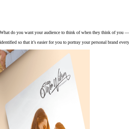
. What do you want your audience to think of when they think of you — 
 identified so that it’s easier for you to portray your personal brand ever