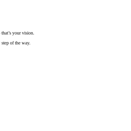
that’s your vision.
y step of the way.