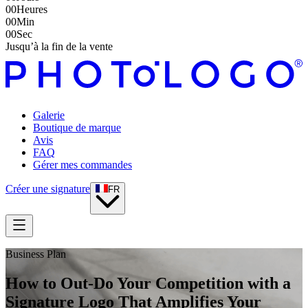
00
Heures
00
Min
00
Sec
Jusqu’à la fin de la vente
Galerie
Boutique de marque
Avis
FAQ
Gérer mes commandes
Créer une signature
FR
Business Plan
How to Out-Do Your Competition with a
Signature Logo That Amplifies Your