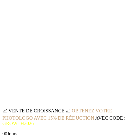
📈
VENTE DE CROISSANCE
📈
OBTENEZ VOTRE
PHOTOLOGO AVEC 15% DE RÉDUCTION
AVEC CODE :
GROWTH2026
00
Jours