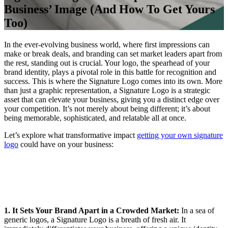
Business’ Image (And How To Get Yours
Too)
In the ever-evolving business world, where first impressions can
make or break deals, and branding can set market leaders apart from
the rest, standing out is crucial. Your logo, the spearhead of your
brand identity, plays a pivotal role in this battle for recognition and
success. This is where the Signature Logo comes into its own. More
than just a graphic representation, a Signature Logo is a strategic
asset that can elevate your business, giving you a distinct edge over
your competition. It’s not merely about being different; it’s about
being memorable, sophisticated, and relatable all at once.
Let’s explore what transformative impact
getting your own signature
logo
could have on your business:
1. It Sets Your Brand Apart in a Crowded Market:
In a sea of
generic logos, a Signature Logo is a breath of fresh air. It