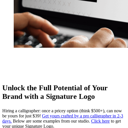
Unlock the Full Potential of Your
Brand with a Signature Logo
Hiring a calligrapher: once a pricey option (think $500+), can now
be yours for just $39!
Get yours crafted by a pro calligrapher in 2-3
days.
Below are some examples from our studio.
Click here
to get
your unique Signature Logo.