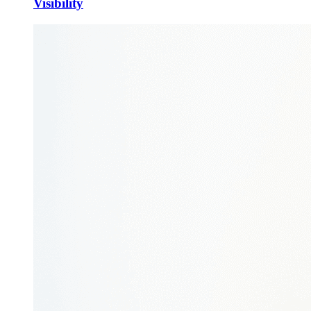
Visibility