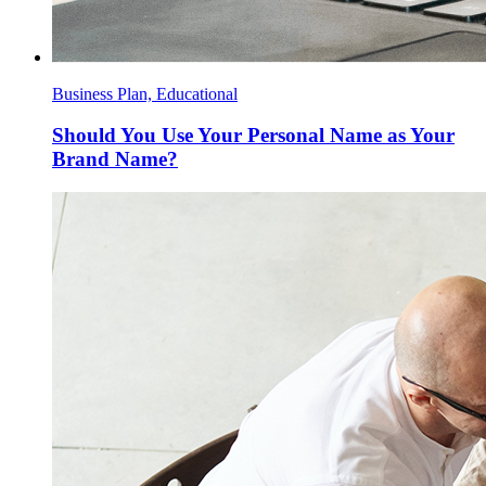
Business Plan, Educational
Should You Use Your Personal Name as Your
Brand Name?