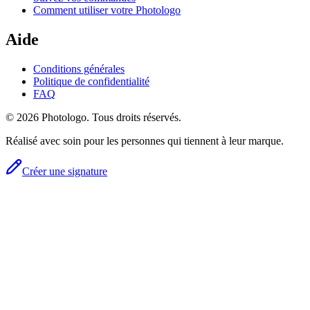
Comment utiliser votre Photologo
Aide
Conditions générales
Politique de confidentialité
FAQ
© 2026 Photologo. Tous droits réservés.
Réalisé avec soin pour les personnes qui tiennent à leur marque.
Créer une signature