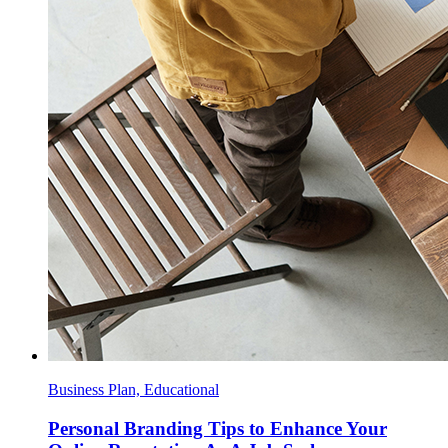
Business Plan, Educational
Personal Branding Tips to Enhance Your