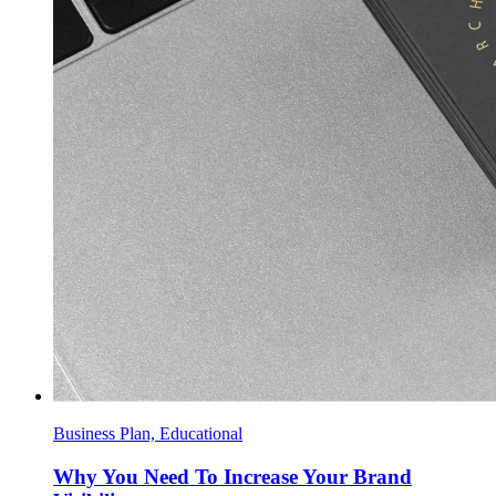
Business Plan, Educational
Why You Need To Increase Your Brand