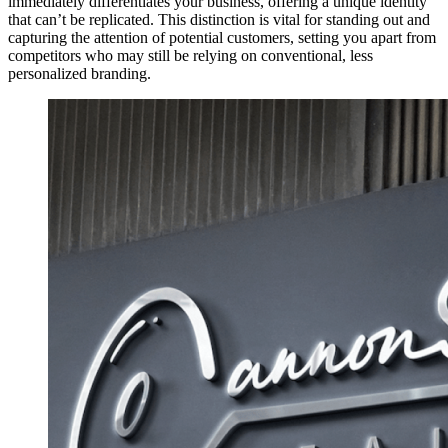
immediately differentiates your business, offering a unique identity
that can’t be replicated. This distinction is vital for standing out and
capturing the attention of potential customers, setting you apart from
competitors who may still be relying on conventional, less
personalized branding.