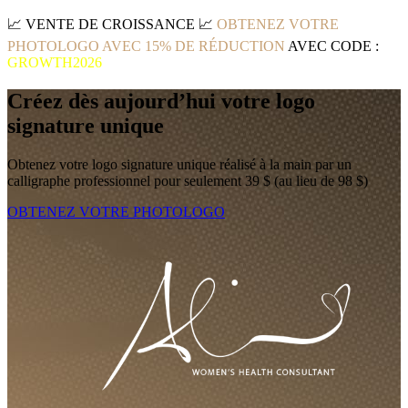
📈
VENTE DE CROISSANCE
📈
OBTENEZ VOTRE
PHOTOLOGO AVEC 15% DE RÉDUCTION
AVEC CODE :
GROWTH2026
Créez dès aujourd’hui votre logo
signature unique
Obtenez votre logo signature unique réalisé à la main par un
calligraphe professionnel pour seulement 39 $ (au lieu de 98 $)
OBTENEZ VOTRE PHOTOLOGO