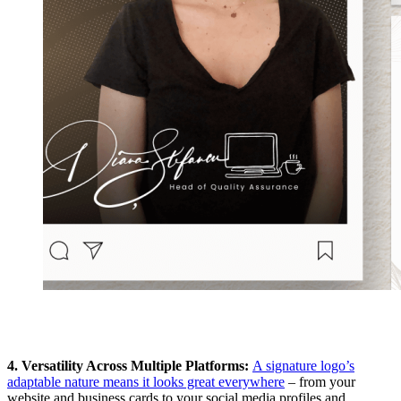
4. Versatility Across Multiple Platforms:
A signature logo’s
adaptable nature means it looks great everywhere
– from your
website and business cards to your social media profiles and