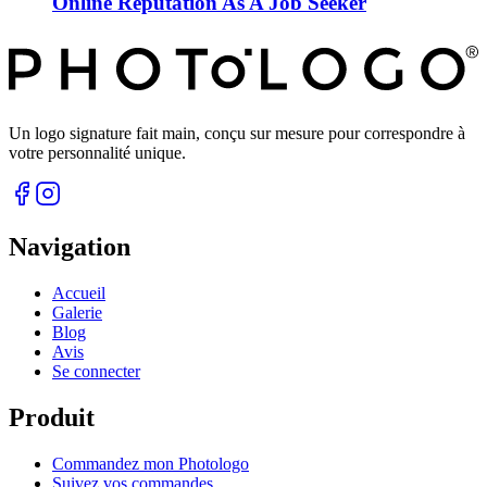
Online Reputation As A Job Seeker
Un logo signature fait main, conçu sur mesure pour correspondre à
votre personnalité unique.
Navigation
Accueil
Galerie
Blog
Avis
Se connecter
Produit
Commandez mon Photologo
Suivez vos commandes