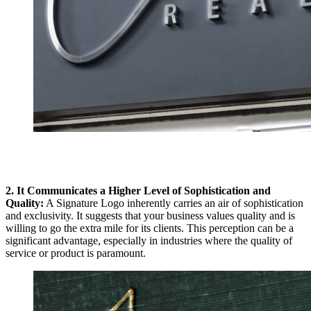
2. It Communicates a Higher Level of Sophistication and
Quality:
A Signature Logo inherently carries an air of sophistication
and exclusivity. It suggests that your business values quality and is
willing to go the extra mile for its clients. This perception can be a
significant advantage, especially in industries where the quality of
service or product is paramount.