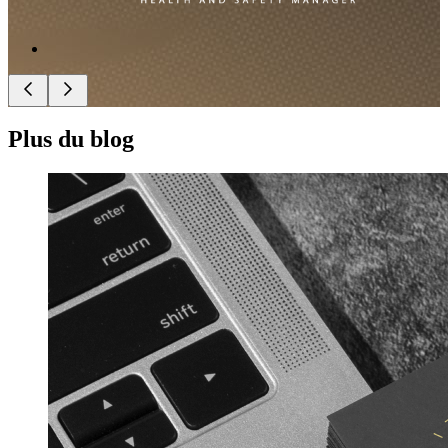
Plus du blog