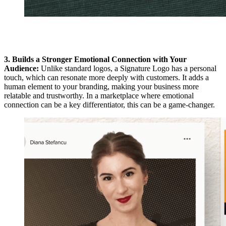
3. Builds a Stronger Emotional Connection with Your
Audience:
Unlike standard logos, a Signature Logo has a personal
touch, which can resonate more deeply with customers. It adds a
human element to your branding, making your business more
relatable and trustworthy. In a marketplace where emotional
connection can be a key differentiator, this can be a game-changer.