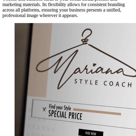
marketing materials. Its flexibility allows for consistent branding
across all platforms, ensuring your business presents a unified,
professional image wherever it appears.