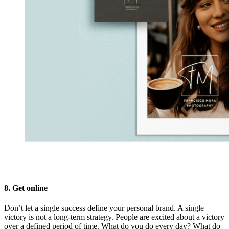
8. Get online
Don’t let a single success define your personal brand. A single
victory is not a long-term strategy. People are excited about a victory
over a defined period of time. What do you do every day? What do