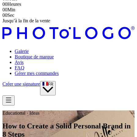
00
Heures
00
Min
00
Sec
Jusqu’à la fin de la vente
Galerie
Boutique de marque
Avis
FAQ
Gérer mes commandes
Créer une signature
FR
Educational · Ideas
How to Create a Solid Personal Brand in
8 Steps