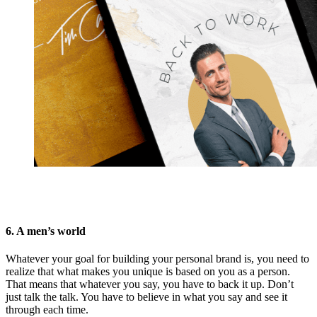
6. A men’s world
Whatever your goal for building your personal brand is, you need to
realize that what makes you unique is based on you as a person.
That means that whatever you say, you have to back it up. Don’t
just talk the talk. You have to believe in what you say and see it
through each time.