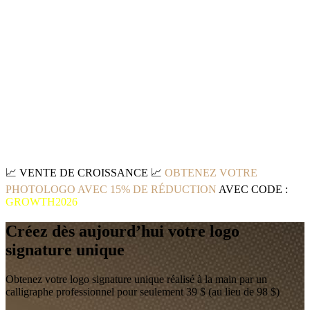
📈
VENTE DE CROISSANCE
📈
OBTENEZ VOTRE
PHOTOLOGO AVEC 15% DE RÉDUCTION
AVEC CODE :
GROWTH2026
Créez dès aujourd’hui votre logo
signature unique
Obtenez votre logo signature unique réalisé à la main par un
calligraphe professionnel pour seulement 39 $ (au lieu de 98 $)