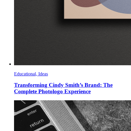
Educational, Ideas
Transforming Cindy Smith’s Brand: The
Complete Photologo Experience