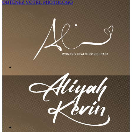
OBTENEZ VOTRE PHOTOLOGO