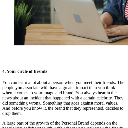
4. Your circle of friends
You can learn a lot about a person when you meet their friends. The
people you associate with have a greater impact than you think
when it comes to your image and brand. You always hear in the
news about an incident that happened with a certain celebrity. They
did something wrong. Something that goes against moral values.
And before you know it, the brand that they represented, decides to
drop them.
A large part of the growth of the Personal Brand depends on the