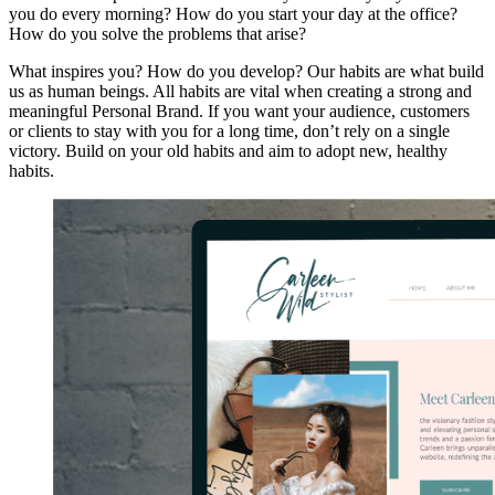
you do every morning? How do you start your day at the office?
How do you solve the problems that arise?
What inspires you? How do you develop? Our habits are what build
us as human beings. All habits are vital when creating a strong and
meaningful Personal Brand. If you want your audience, customers
or clients to stay with you for a long time, don’t rely on a single
victory. Build on your old habits and aim to adopt new, healthy
habits.