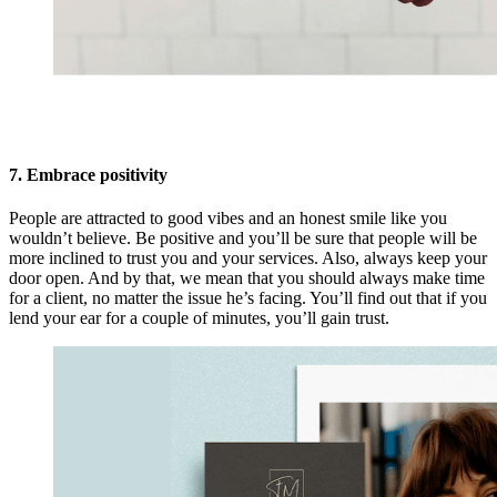
7. Embrace positivity
People are attracted to good vibes and an honest smile like you
wouldn’t believe. Be positive and you’ll be sure that people will be
more inclined to trust you and your services. Also, always keep your
door open. And by that, we mean that you should always make time
for a client, no matter the issue he’s facing. You’ll find out that if you
lend your ear for a couple of minutes, you’ll gain trust.