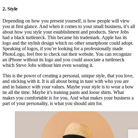
2. Style
Depending on how you present yourself, is how people will view
you at first glance. And when it comes to your small business, it’s all
about how you style your establishment and products. Steve Jobs
had a black turtleneck. This became his trademark. Apple has its
logo and the stylish design which no other smartphone could adopt.
Speaking of logos, if you’re looking for a professionally made
PhotoLogo, feel free to check out their website. You can recognize
an iPhone without its logo and you could associate a turtleneck
which Steve Jobs without him even wearing it.
This is the power of creating a personal, unique style, that you love,
and sticking with it. It is all about being in tune with who you are
and in balance with your values. Maybe your style is to wear a bow
tie all the time. Maybe it’s training pants and loose shirts. What
makes you comfortable is for you. And what makes your business a
part of your personality, is what you should aim for.