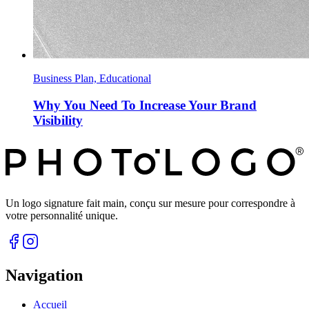
Business Plan, Educational
Why You Need To Increase Your Brand
Visibility
Un logo signature fait main, conçu sur mesure pour correspondre à
votre personnalité unique.
Navigation
Accueil