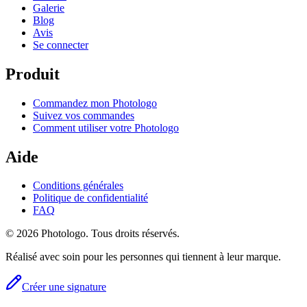
Galerie
Blog
Avis
Se connecter
Produit
Commandez mon Photologo
Suivez vos commandes
Comment utiliser votre Photologo
Aide
Conditions générales
Politique de confidentialité
FAQ
© 2026 Photologo. Tous droits réservés.
Réalisé avec soin pour les personnes qui tiennent à leur marque.
Créer une signature