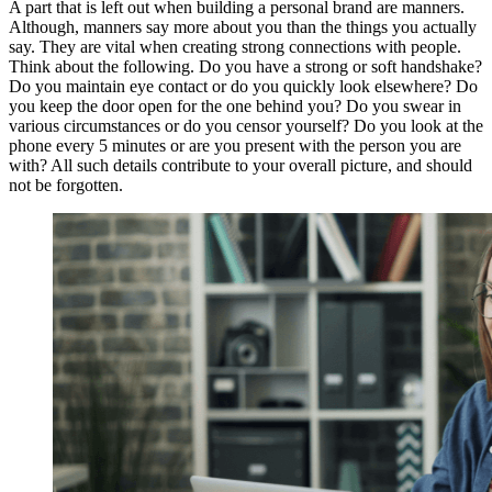
A part that is left out when building a personal brand are manners.
Although, manners say more about you than the things you actually
say. They are vital when creating strong connections with people.
Think about the following. Do you have a strong or soft handshake?
Do you maintain eye contact or do you quickly look elsewhere? Do
you keep the door open for the one behind you? Do you swear in
various circumstances or do you censor yourself? Do you look at the
phone every 5 minutes or are you present with the person you are
with? All such details contribute to your overall picture, and should
not be forgotten.