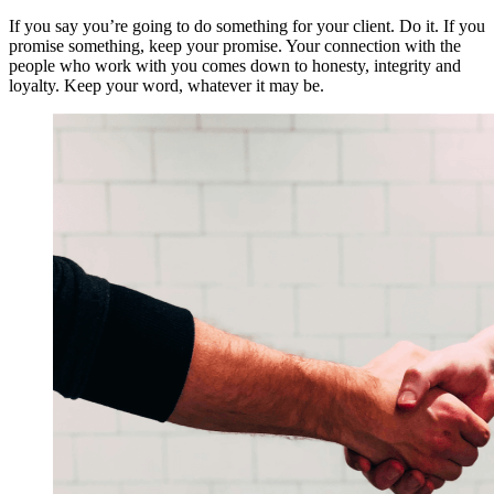
If you say you’re going to do something for your client. Do it. If you
promise something, keep your promise. Your connection with the
people who work with you comes down to honesty, integrity and
loyalty. Keep your word, whatever it may be.