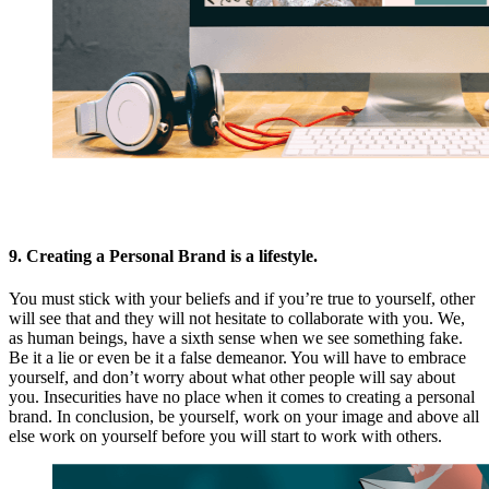
9. Creating a Personal Brand is a lifestyle.
You must stick with your beliefs and if you’re true to yourself, other
will see that and they will not hesitate to collaborate with you. We,
as human beings, have a sixth sense when we see something fake.
Be it a lie or even be it a false demeanor. You will have to embrace
yourself, and don’t worry about what other people will say about
you. Insecurities have no place when it comes to creating a personal
brand. In conclusion, be yourself, work on your image and above all
else work on yourself before you will start to work with others.