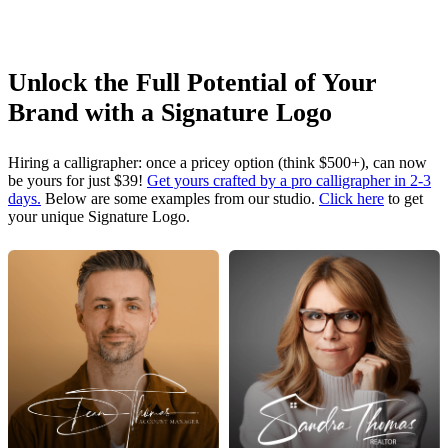
Unlock the Full Potential of Your
Brand with a Signature Logo
Hiring a calligrapher: once a pricey option (think $500+), can now
be yours for just $39!
Get yours crafted by a pro calligrapher in 2-3
days.
Below are some examples from our studio.
Click here
to get
your unique Signature Logo.