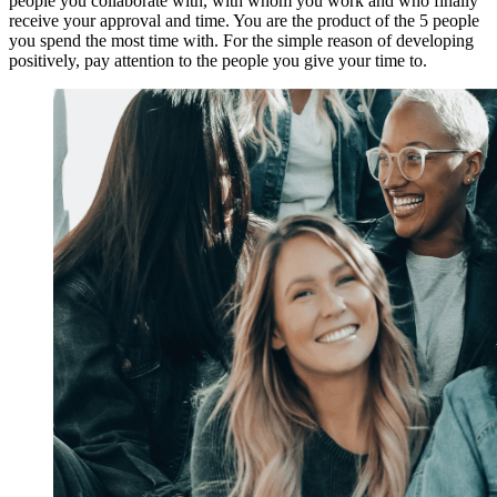
people you collaborate with, with whom you work and who finally
receive your approval and time. You are the product of the 5 people
you spend the most time with. For the simple reason of developing
positively, pay attention to the people you give your time to.