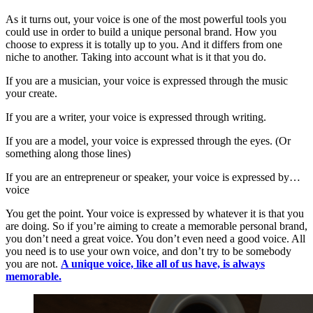
As it turns out, your voice is one of the most powerful tools you
could use in order to build a unique personal brand. How you
choose to express it is totally up to you. And it differs from one
niche to another. Taking into account what is it that you do.
If you are a musician, your voice is expressed through the music
your create.
If you are a writer, your voice is expressed through writing.
If you are a model, your voice is expressed through the eyes. (Or
something along those lines)
If you are an entrepreneur or speaker, your voice is expressed by…
voice
You get the point. Your voice is expressed by whatever it is that you
are doing. So if you’re aiming to create a memorable personal brand,
you don’t need a great voice. You don’t even need a good voice. All
you need is to use your own voice, and don’t try to be somebody
you are not.
A unique voice, like all of us have, is always
memorable.