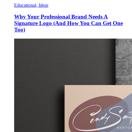
Educational, Ideas
Why Your Professional Brand Needs A
Signature Logo (And How You Can Get One
Too)