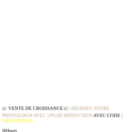
📈
VENTE DE CROISSANCE
📈
OBTENEZ VOTRE
PHOTOLOGO AVEC 15% DE RÉDUCTION
AVEC CODE :
GROWTH2026
00
Jours