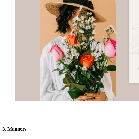
3. Manners