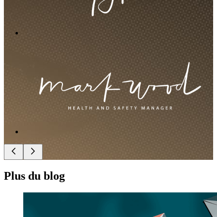
Plus du blog