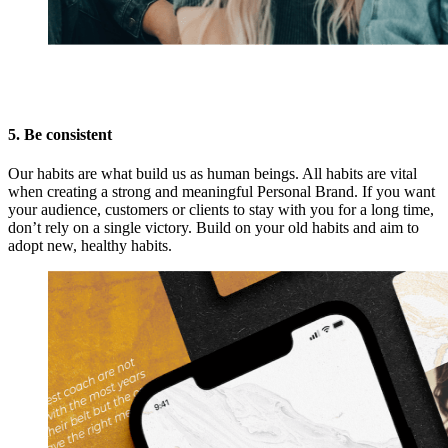
5. Be consistent
Our habits are what build us as human beings. All habits are vital
when creating a strong and meaningful Personal Brand. If you want
your audience, customers or clients to stay with you for a long time,
don’t rely on a single victory. Build on your old habits and aim to
adopt new, healthy habits.