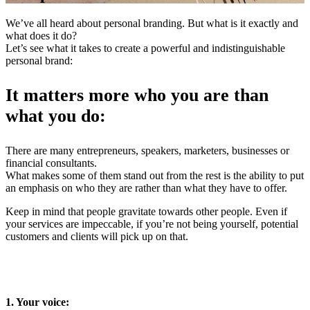
We’ve all heard about personal branding. But what is it exactly and
what does it do?
Let’s see what it takes to create a powerful and indistinguishable
personal brand:
It matters more who you are than
what you do:
There are many entrepreneurs, speakers, marketers, businesses or
financial consultants.
What makes some of them stand out from the rest is the ability to put
an emphasis on who they are rather than what they have to offer.
Keep in mind that people gravitate towards other people. Even if
your services are impeccable, if you’re not being yourself, potential
customers and clients will pick up on that.
1. Your voice: