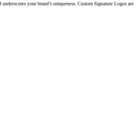
 and underscores your brand’s uniqueness. Custom Signature Logos are