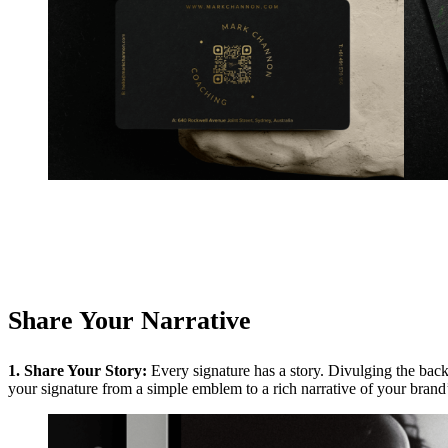
Share Your Narrative
1. Share Your Story:
Every signature has a story. Divulging the bac
your signature from a simple emblem to a rich narrative of your brand’