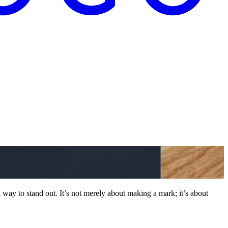
way to stand out. It’s not merely about making a mark; it’s about