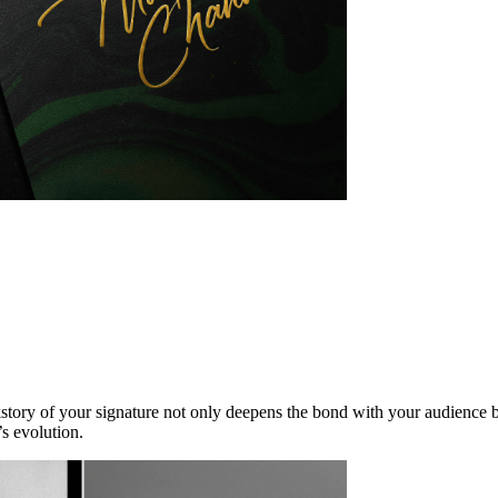
kstory of your signature not only deepens the bond with your audience b
s evolution.