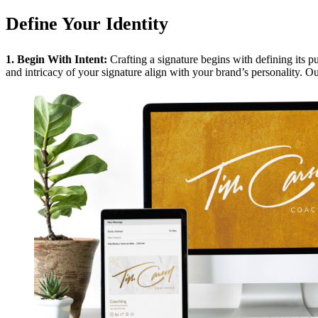
Define Your Identity
1. Begin With Intent:
Crafting a signature begins with defining its p
and intricacy of your signature align with your brand’s personality. O