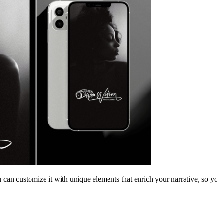
 can customize it with unique elements that enrich your narrative, so yo