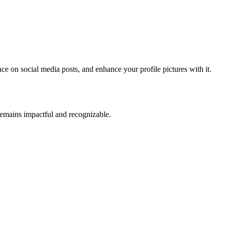
ence on social media posts, and enhance your profile pictures with it.
t remains impactful and recognizable.