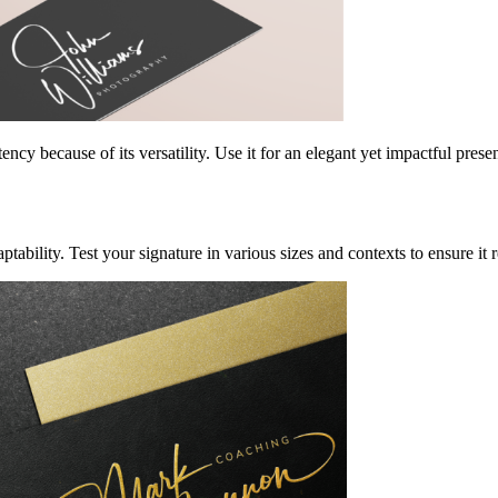
ency because of its versatility. Use it for an elegant yet impactful pres
aptability. Test your signature in various sizes and contexts to ensure i