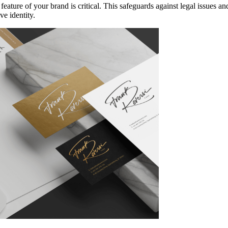
 feature of your brand is critical. This safeguards against legal issues
ve identity.