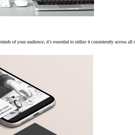
nds of your audience, it’s essential to utilize it consistently across al