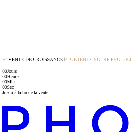
📈
VENTE DE CROISSANCE
📈
OBTENEZ VOTRE PHOTOLO
00
Jours
00
Heures
00
Min
00
Sec
Jusqu’à la fin de la vente