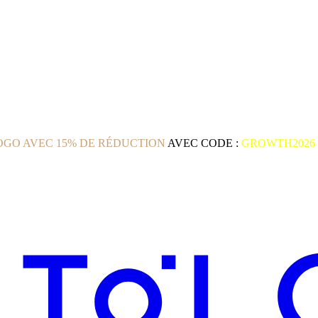
GO AVEC 15% DE RÉDUCTION
AVEC CODE :
GROWTH2026