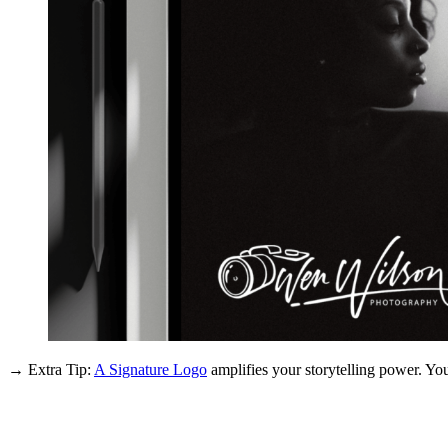
→ Extra Tip:
A Signature Logo
amplifies your storytelling power. You