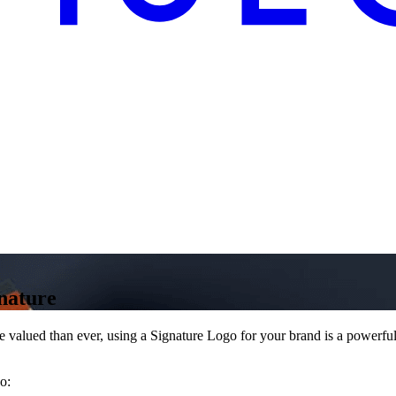
nature
 valued than ever, using a Signature Logo for your brand is a powerful 
o: