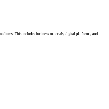
l mediums. This includes business materials, digital platforms, and