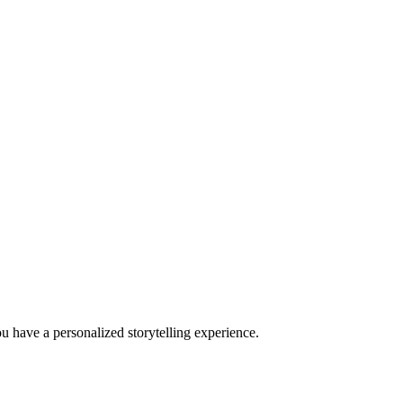
u have a personalized storytelling experience.