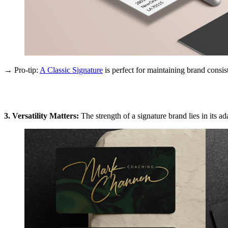
→ Pro-tip:
A Classic Signature
is perfect for maintaining brand consist
3. Versatility Matters:
The strength of a signature brand lies in its ad