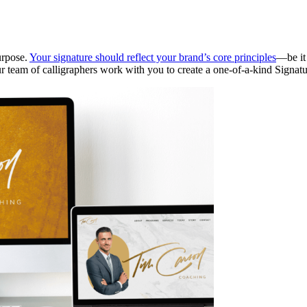
urpose.
Your signature should reflect your brand’s core principles
—be it 
ur team of calligraphers work with you to create a one-of-a-kind Signat