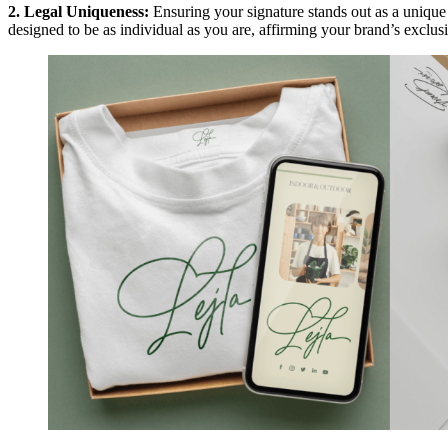
2. Legal Uniqueness:
Ensuring your signature stands out as a unique
designed to be as individual as you are, affirming your brand’s exclusi