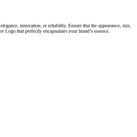
elegance, innovation, or reliability. Ensure that the appearance, size,
ure Logo that perfectly encapsulates your brand’s essence.