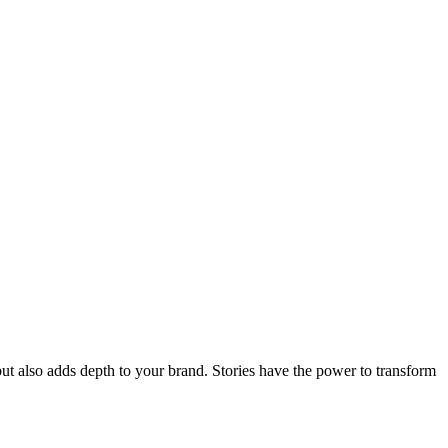
ut also adds depth to your brand. Stories have the power to transform