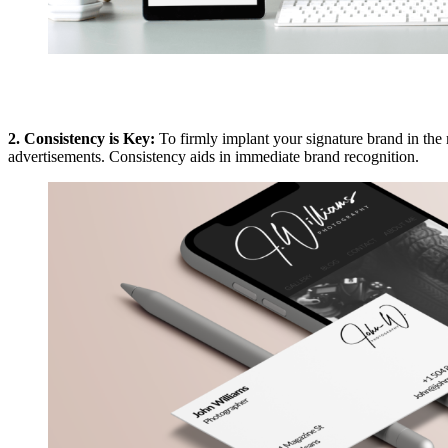
2. Consistency is Key:
To firmly implant your signature brand in the mi
advertisements. Consistency aids in immediate brand recognition.