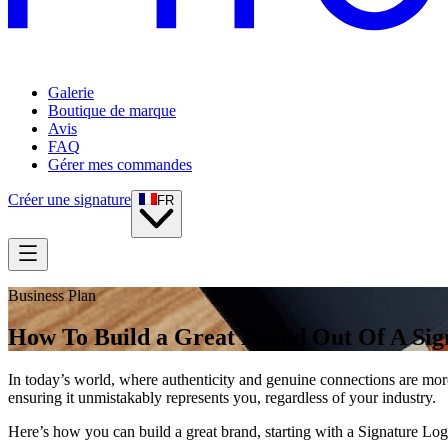
Galerie
Boutique de marque
Avis
FAQ
Gérer mes commandes
Créer une signature
FR
Business Plan
How To Build a Great Brand Out Of A Sig
In today’s world, where authenticity and genuine connections are more
ensuring it unmistakably represents you, regardless of your industry.
Here’s how you can build a great brand, starting with a Signature Log