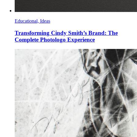
Educational, Ideas
Transforming Cindy Smith’s Brand: The
Complete Photologo Experience