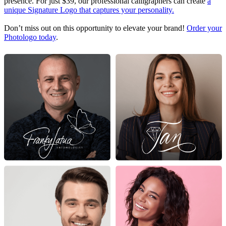
presence. For just $39, our professional calligraphers can create
a
unique Signature Logo that captures your personality.
Don’t miss out on this opportunity to elevate your brand!
Order your
Photologo today
.