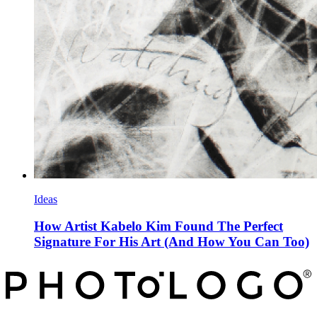
Ideas
How Artist Kabelo Kim Found The Perfect
Signature For His Art (And How You Can Too)