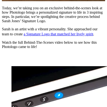
Today, we’re taking you on an exclusive behind-the-scenes look at
how Photologo brings a personalized signature to life in 3 inspiring
steps. In particular, we’re spotlighting the creative process behind
Sarah Jones’ Signature Logo.
Sarah is an artist with a vibrant personality. She approached our
team to create
a Signature Logo that matched her lively spirit
.
Watch the full Behind-The-Scenes video below to see how this
Photologo came to life!