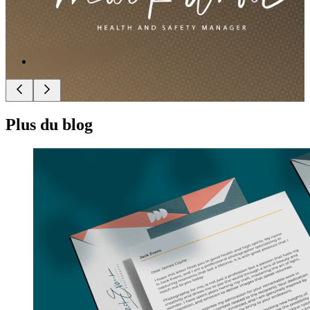
Plus du blog