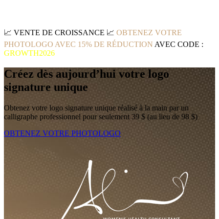
📈
VENTE DE CROISSANCE
📈
OBTENEZ VOTRE
PHOTOLOGO AVEC 15% DE RÉDUCTION
AVEC CODE :
GROWTH2026
Créez dès aujourd’hui votre logo
signature unique
Obtenez votre logo signature unique réalisé à la main par un
calligraphe professionnel pour seulement 39 $ (au lieu de 98 $)
OBTENEZ VOTRE PHOTOLOGO