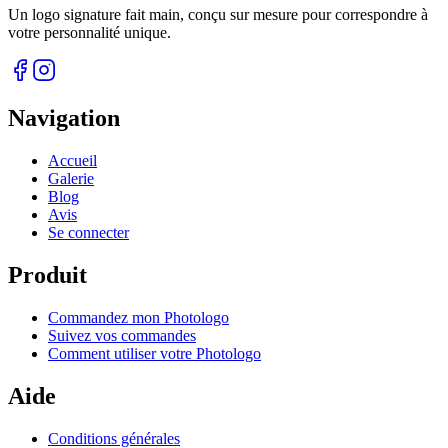
Un logo signature fait main, conçu sur mesure pour correspondre à
votre personnalité unique.
Navigation
Accueil
Galerie
Blog
Avis
Se connecter
Produit
Commandez mon Photologo
Suivez vos commandes
Comment utiliser votre Photologo
Aide
Conditions générales