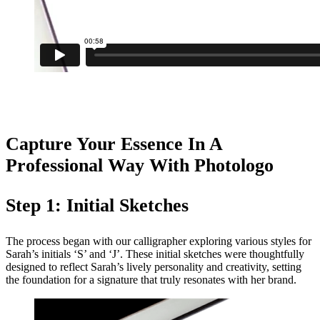
Capture Your Essence In A
Professional Way With Photologo
Step 1: Initial Sketches
The process began with our calligrapher exploring various styles for
Sarah’s initials ‘S’ and ‘J’. These initial sketches were thoughtfully
designed to reflect Sarah’s lively personality and creativity, setting
the foundation for a signature that truly resonates with her brand.