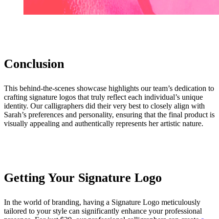
Conclusion
This behind-the-scenes showcase highlights our team’s dedication to
crafting signature logos that truly reflect each individual’s unique
identity. Our calligraphers did their very best to closely align with
Sarah’s preferences and personality, ensuring that the final product is
visually appealing and authentically represents her artistic nature.
Getting Your Signature Logo
In the world of branding, having a Signature Logo meticulously
tailored to your style can significantly enhance your professional