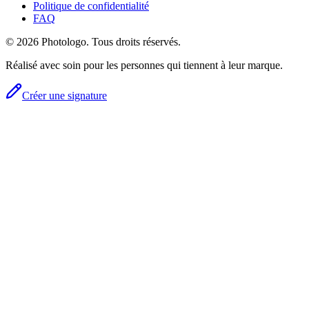
Politique de confidentialité
FAQ
© 2026 Photologo. Tous droits réservés.
Réalisé avec soin pour les personnes qui tiennent à leur marque.
Créer une signature