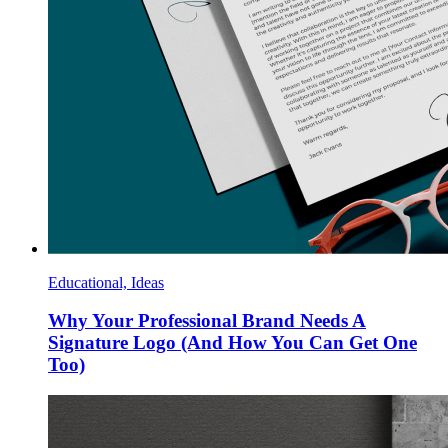
Educational, Ideas
Why Your Professional Brand Needs A
Signature Logo (And How You Can Get One
Too)