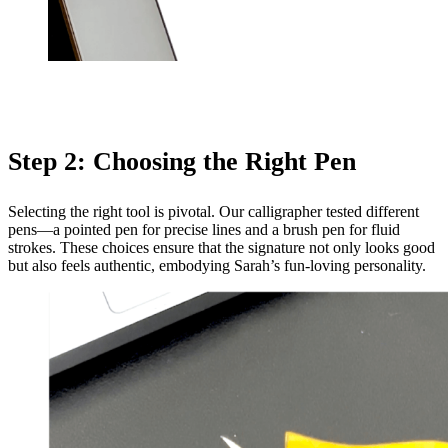
Step 2: Choosing the Right Pen
Selecting the right tool is pivotal. Our calligrapher tested different
pens—a pointed pen for precise lines and a brush pen for fluid
strokes. These choices ensure that the signature not only looks good
but also feels authentic, embodying Sarah’s fun-loving personality.