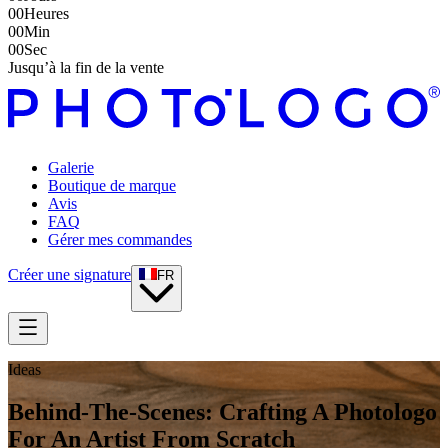
00
Heures
00
Min
00
Sec
Jusqu’à la fin de la vente
Galerie
Boutique de marque
Avis
FAQ
Gérer mes commandes
Créer une signature
FR
Ideas
Behind-The-Scenes: Crafting A Photologo
For An Artist From Scratch