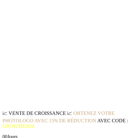
📈
VENTE DE CROISSANCE
📈
OBTENEZ VOTRE
PHOTOLOGO AVEC 15% DE RÉDUCTION
AVEC CODE :
GROWTH2026
00
Jours