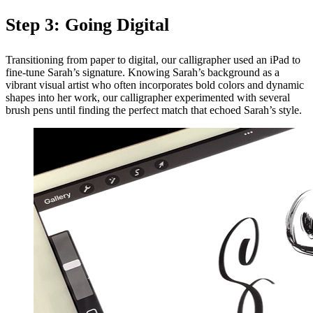
Step 3: Going Digital
Transitioning from paper to digital, our calligrapher used an iPad to
fine-tune Sarah’s signature. Knowing Sarah’s background as a
vibrant visual artist who often incorporates bold colors and dynamic
shapes into her work, our calligrapher experimented with several
brush pens until finding the perfect match that echoed Sarah’s style.