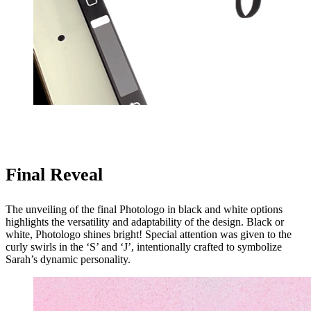
Final Reveal
The unveiling of the final Photologo in black and white options
highlights the versatility and adaptability of the design. Black or
white, Photologo shines bright! Special attention was given to the
curly swirls in the ‘S’ and ‘J’, intentionally crafted to symbolize
Sarah’s dynamic personality.