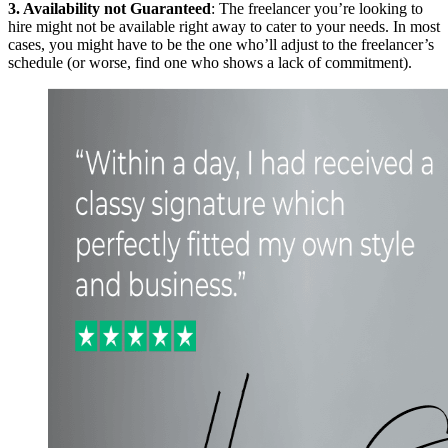
3. Availability not Guaranteed
: The freelancer you’re looking to
hire might not be available right away to cater to your needs. In most
cases, you might have to be the one who’ll adjust to the freelancer’s
schedule (or worse, find one who shows a lack of commitment).