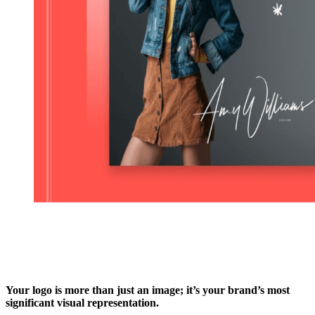
Your logo is more than just an image; it’s your brand’s most
significant visual representation.