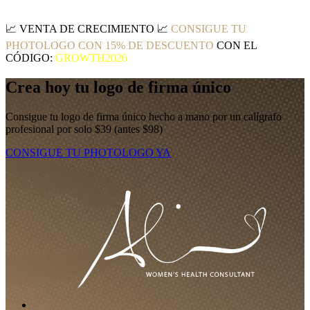
📈
VENTA DE CRECIMIENTO
📈
CONSIGUE TU
PHOTOLOGO CON 15% DE DESCUENTO
CON EL
CÓDIGO:
GROWTH2026
Crea hoy tu logo de firma único
Consigue tu logo de firma único hecho a mano por un calígrafo
profesional por solo $39 (antes $98)
CONSIGUE TU PHOTOLOGO YA