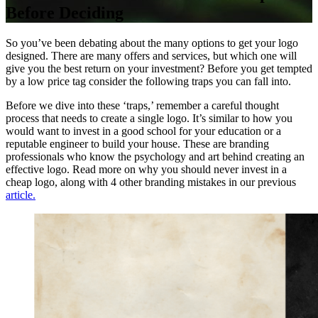
Before Deciding
So you’ve been debating about the many options to get your logo
designed. There are many offers and services, but which one will
give you the best return on your investment? Before you get tempted
by a low price tag consider the following traps you can fall into.
Before we dive into these ‘traps,’ remember a careful thought
process that needs to create a single logo. It’s similar to how you
would want to invest in a good school for your education or a
reputable engineer to build your house. These are branding
professionals who know the psychology and art behind creating an
effective logo. Read more on why you should never invest in a
cheap logo, along with 4 other branding mistakes in our previous
article.