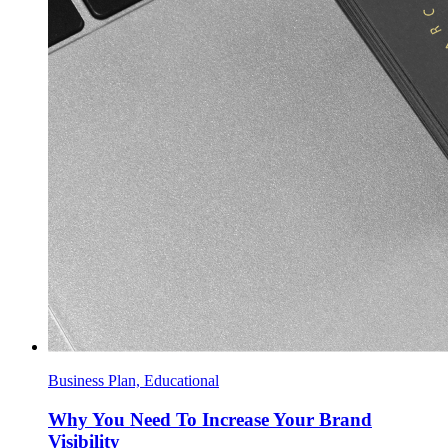
Business Plan, Educational
Why You Need To Increase Your Brand
Visibility