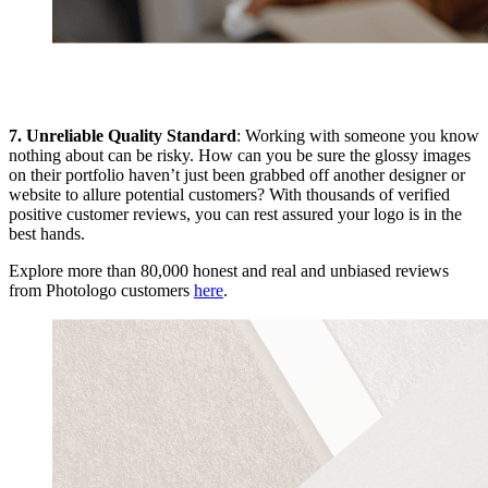
7. Unreliable Quality Standard
: Working with someone you know
nothing about can be risky. How can you be sure the glossy images
on their portfolio haven’t just been grabbed off another designer or
website to allure potential customers? With thousands of verified
positive customer reviews, you can rest assured your logo is in the
best hands.
Explore more than 80,000 honest and real and unbiased reviews
from Photologo customers
here
.