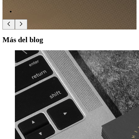
Más del blog