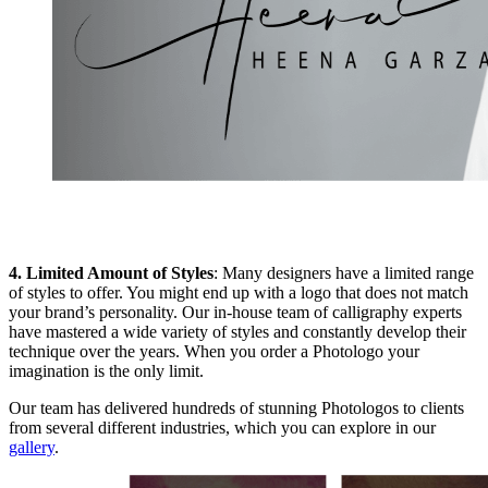
4. Limited Amount of Styles
: Many designers have a limited range
of styles to offer. You might end up with a logo that does not match
your brand’s personality. Our in-house team of calligraphy experts
have mastered a wide variety of styles and constantly develop their
technique over the years. When you order a Photologo your
imagination is the only limit.
Our team has delivered hundreds of stunning Photologos to clients
from several different industries, which you can explore in our
gallery
.