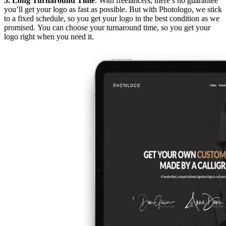
5. Long Turnaround Time
: With freelancers, there’s no guarantee
you’ll get your logo as fast as possible. But with Photologo, we stick
to a fixed schedule, so you get your logo in the best condition as we
promised. You can choose your turnaround time, so you get your
logo right when you need it.