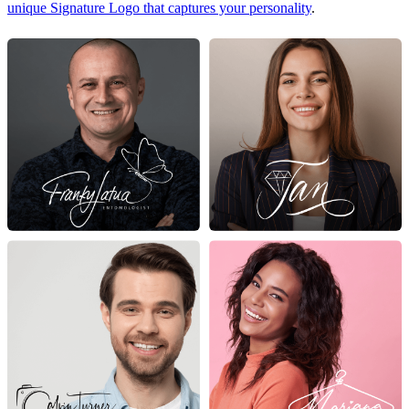
unique Signature Logo that captures your personality
.