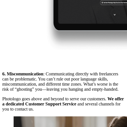
6. Miscommunication
: Communicating directly with freelancers
can be problematic. You can’t rule out poor language skills,
miscommunication, and different time zones. What’s worse is the
risk of “ghosting” you—leaving you hanging and empty-handed.
Photologo goes above and beyond to serve our customers.
We offer
a dedicated Customer Support Service
and several channels for
you to contact us.