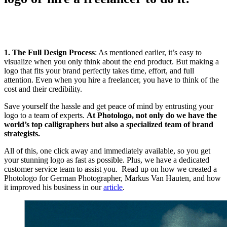
1. The Full Design Process
: As mentioned earlier, it’s easy to
visualize when you only think about the end product. But making a
logo that fits your brand perfectly takes time, effort, and full
attention. Even when you hire a freelancer, you have to think of the
cost and their credibility.
Save yourself the hassle and get peace of mind by entrusting your
logo to a team of experts.
At Photologo, not only do we have the
world’s top calligraphers but also a specialized team of brand
strategists.
All of this, one click away and immediately available, so you get
your stunning logo as fast as possible. Plus, we have a dedicated
customer service team to assist you. Read up on how we created a
Photologo for German Photographer, Markus Van Hauten, and how
it improved his business in our
article
.