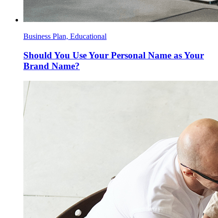
Business Plan, Educational
Should You Use Your Personal Name as Your
Brand Name?