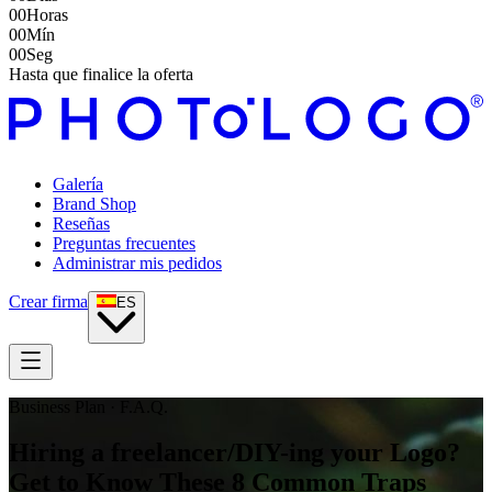
00
Horas
00
Mín
00
Seg
Hasta que finalice la oferta
Galería
Brand Shop
Reseñas
Preguntas frecuentes
Administrar mis pedidos
Crear firma
ES
Business Plan · F.A.Q.
Hiring a freelancer/DIY-ing your Logo?
Get to Know These 8 Common Traps