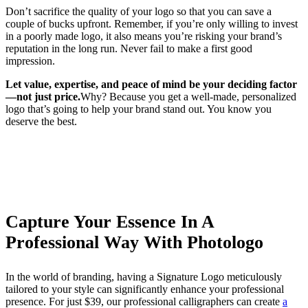
Don’t sacrifice the quality of your logo so that you can save a
couple of bucks upfront. Remember, if you’re only willing to invest
in a poorly made logo, it also means you’re risking your brand’s
reputation in the long run. Never fail to make a first good
impression.
Let value, expertise, and peace of mind be your deciding factor
—not just price.
Why? Because you get a well-made, personalized
logo that’s going to help your brand stand out. You know you
deserve the best.
Capture Your Essence In A
Professional Way With Photologo
In the world of branding, having a Signature Logo meticulously
tailored to your style can significantly enhance your professional
presence. For just $39, our professional calligraphers can create
a