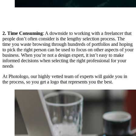
2. Time Consuming
: A downside to working with a freelancer that
people don’t often consider is the lengthy selection process. The
time you waste browsing through hundreds of portfolios and hoping
to pick the right person can be used to focus on other aspects of your
business. When you’re not a design expert, it isn’t easy to make
informed decisions when selecting the right professional for your
needs
At Photologo, our highly vetted team of experts will guide you in
the process, so you get a logo that represents you the best.