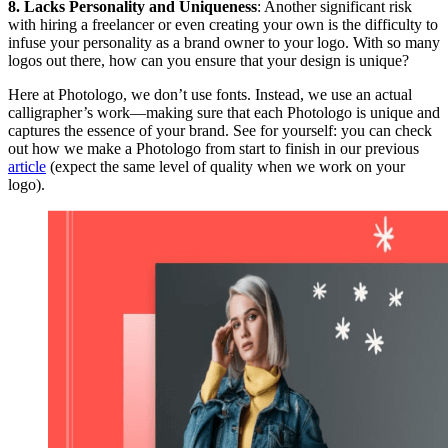
8. Lacks Personality and Uniqueness
: Another significant risk
with hiring a freelancer or even creating your own is the difficulty to
infuse your personality as a brand owner to your logo. With so many
logos out there, how can you ensure that your design is unique?
Here at Photologo, we don’t use fonts. Instead, we use an actual
calligrapher’s work—making sure that each Photologo is unique and
captures the essence of your brand. See for yourself: you can check
out how we make a Photologo from start to finish in our previous
article
(expect the same level of quality when we work on your
logo).