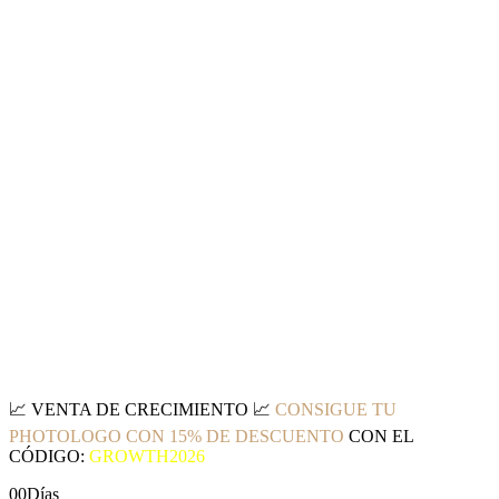
📈
VENTA DE CRECIMIENTO
📈
CONSIGUE TU
PHOTOLOGO CON 15% DE DESCUENTO
CON EL
CÓDIGO:
GROWTH2026
00
Días