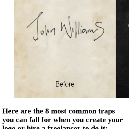
Here are the 8 most common traps
you can fall for when you create your
logo or hire a freelancer to do it: