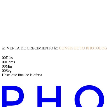
📈
VENTA DE CRECIMIENTO
📈
CONSIGUE TU PHOTOLOG
00
Días
00
Horas
00
Mín
00
Seg
Hasta que finalice la oferta