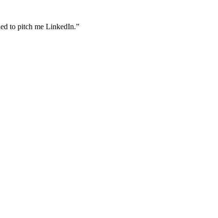
ried to pitch me LinkedIn.”