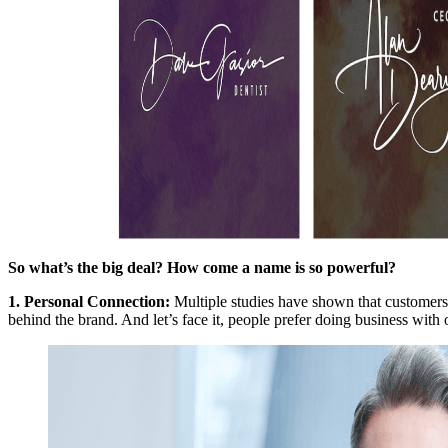
So what’s the big deal? How come a name is so powerful?
1.
Personal Connection
:
Multiple studies have shown that customers
behind the brand. And let’s face it, people prefer doing business with