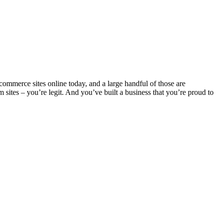
-commerce sites online today, and a large handful of those are
ites – you’re legit. And you’ve built a business that you’re proud to