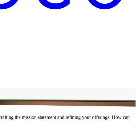
crafting the mission statement and refining your offerings. How can