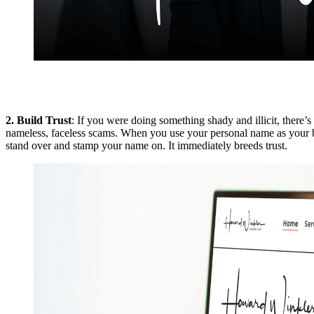
2. Build Trust
: If you were doing something shady and illicit, there’
nameless, faceless scams. When you use your personal name as your bu
stand over and stamp your name on. It immediately breeds trust.