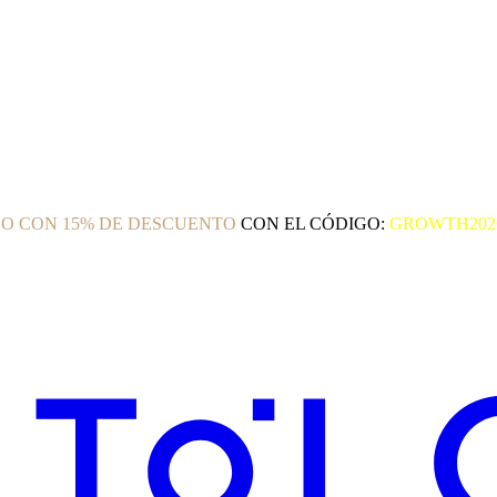
O CON 15% DE DESCUENTO
CON EL CÓDIGO:
GROWTH202