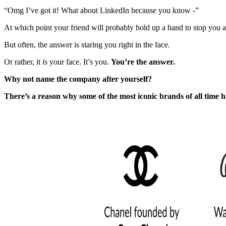
“Omg I’ve got it! What about LinkedIn because you know -”
At which point your friend will probably hold up a hand to stop you an
But often, the answer is staring you right in the face.
Or rather, it
is
your face. It’s you.
You’re the answer.
Why not name the company after yourself?
There’s a reason why some of the most iconic brands of all time 