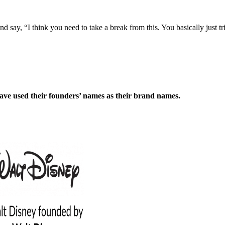
d say, “I think you need to take a break from this. You basically just t
have used their founders’ names as their brand names.