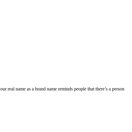
your real name as a brand name reminds people that there’s a person