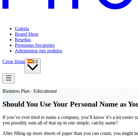
Galería
Brand Shop
Reseñas
Preguntas frecuentes
Administrar mis pedidos
Crear firma
ES
Business Plan · Educational
Should You Use Your Personal Name as Y
If you’ve ever tried to name a company, you’ll know it’s a lot easier
you possibly sum all of that up in one simple, catchy name?
After filling up more sheets of paper than you can count, you might tur