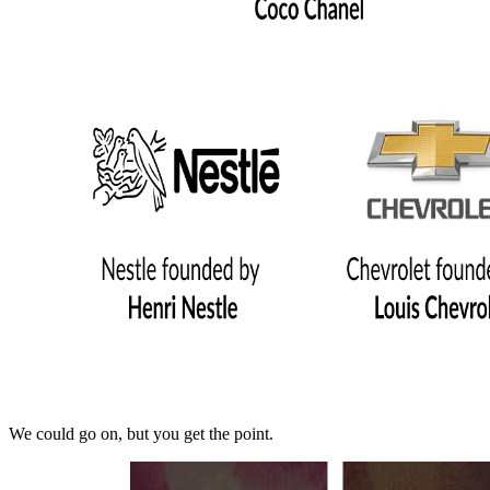
We could go on, but you get the point.