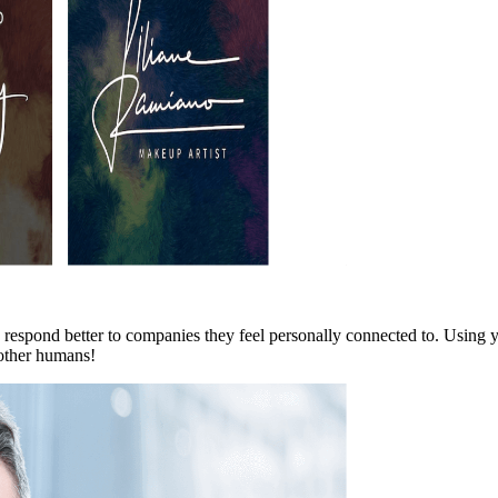
 respond better to companies they feel personally connected to. Using 
 other humans!