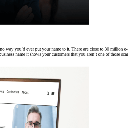
s no way you’d ever put your name to it. There are close to 30 million e
siness name it shows your customers that you aren’t one of those scam s