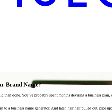
our Brand Name?
 said than done. You’ve probably spent months devising a business plan, 
n to a business name generator. And later, hair half pulled out, pipe up: