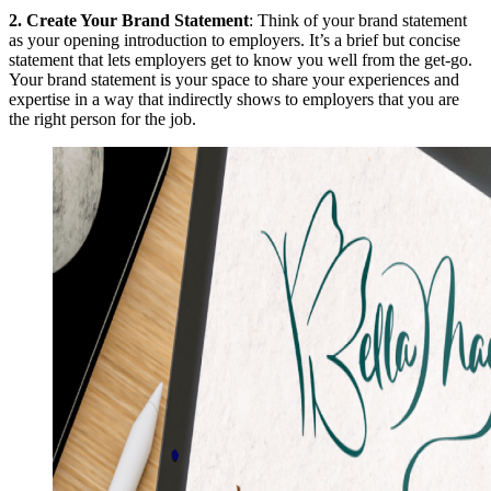
2.
Create Your Brand Statement
: Think of your brand statement
as your opening introduction to employers. It’s a brief but concise
statement that lets employers get to know you well from the get-go.
Your brand statement is your space to share your experiences and
expertise in a way that indirectly shows to employers that you are
the right person for the job.