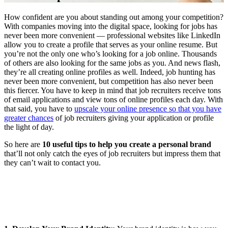
How confident are you about standing out among your competition?
With companies moving into the digital space, looking for jobs has
never been more convenient — professional websites like LinkedIn
allow you to create a profile that serves as your online resume. But
you’re not the only one who’s looking for a job online. Thousands
of others are also looking for the same jobs as you. And news flash,
they’re all creating online profiles as well. Indeed, job hunting has
never been more convenient, but competition has also never been
this fiercer. You have to keep in mind that job recruiters receive tons
of email applications and view tons of online profiles each day. With
that said, you have to
upscale your online presence so that you have
greater chances
of job recruiters giving your application or profile
the light of day.
So here are
10 useful tips to help you create a personal brand
that’ll not only catch the eyes of job recruiters but impress them that
they can’t wait to contact you.