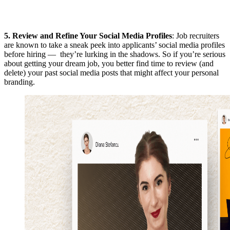
5.
Review and Refine Your Social Media Profiles
: Job recruiters
are known to take a sneak peek into applicants’ social media profiles
before hiring — they’re lurking in the shadows. So if you’re serious
about getting your dream job, you better find time to review (and
delete) your past social media posts that might affect your personal
branding.