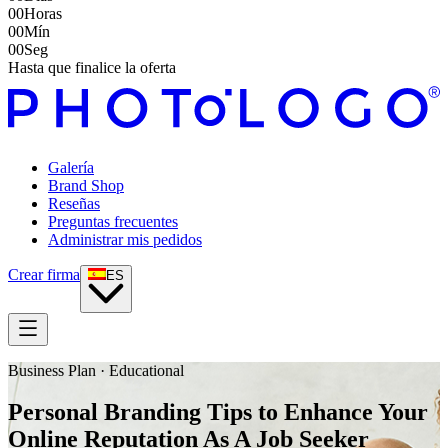
00
Horas
00
Mín
00
Seg
Hasta que finalice la oferta
Galería
Brand Shop
Reseñas
Preguntas frecuentes
Administrar mis pedidos
Crear firma
ES
Business Plan · Educational
Personal Branding Tips to Enhance Your
Online Reputation As A Job Seeker