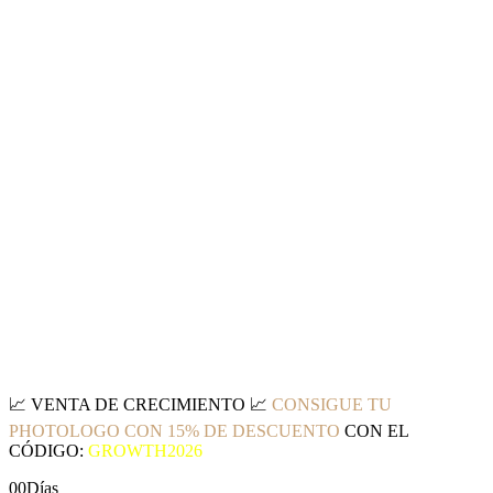
📈
VENTA DE CRECIMIENTO
📈
CONSIGUE TU
PHOTOLOGO CON 15% DE DESCUENTO
CON EL
CÓDIGO:
GROWTH2026
00
Días