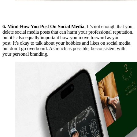
6.
Mind How You Post On Social Media
: It’s not enough that you
delete social media posts that can harm your professional reputation,
but it’s also equally important how you move forward as you
post. It’s okay to talk about your hobbies and likes on social media,
but don’t go overboard. As much as possible, be consistent with
your personal branding.