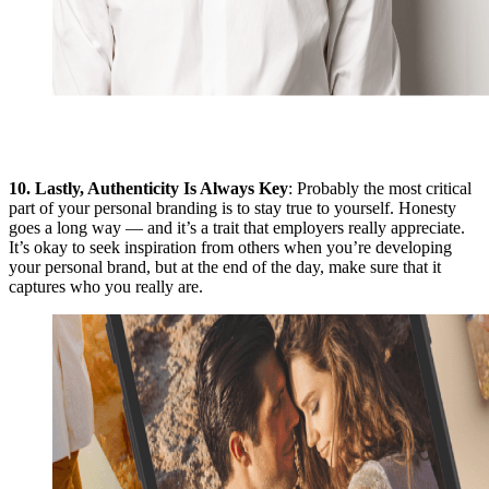
10.
Lastly, Authenticity Is Always Key
: Probably the most critical
part of your personal branding is to stay true to yourself. Honesty
goes a long way — and it’s a trait that employers really appreciate.
It’s okay to seek inspiration from others when you’re developing
your personal brand, but at the end of the day, make sure that it
captures who you really are.