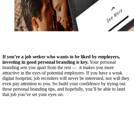
If you’re a job seeker who wants to be liked by employers,
investing in good personal branding is key.
Your personal
branding sets you apart from the rest — it makes you more
attractive in the eyes of potential employers. If you have a weak
digital footprint, job recruiters will never be interested, nor will they
even pay attention to you. So build your confidence by trying out
these personal branding tips, and hopefully, you’ll be able to land
that job you’ve set your eyes on.