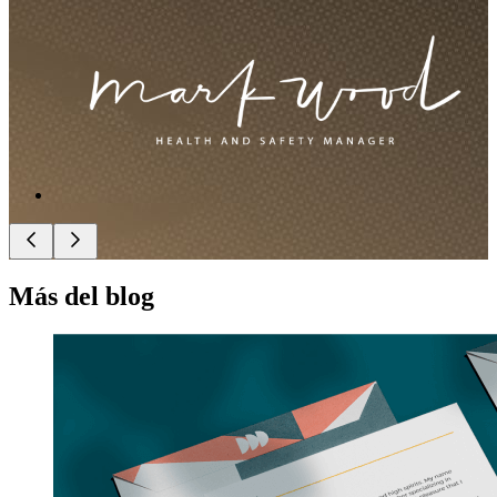
Más del blog