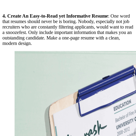
4.
Create An Easy-to-Read yet Informative Resume
: One word
that resumes should never be is boring. Nobody, especially not job
recruiters who are constantly filtering applicants, would want to read
a snoozefest. Only include important information that makes you an
outstanding candidate. Make a one-page resume with a clean,
modern design.