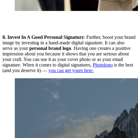
8.
Invest In A Good Personal Signature
: Further, boost your brand
image by investing in a hand-made digital signature. It can also
serve as your
personal brand logo
. Having one creates a positive
impression about you because it shows that you are serious about
your craft. You can use it as your cover photo or as your email
signature. When it comes to digital signatures,
Photologo
is the best
(and you deserve it) —
you can get yours here.