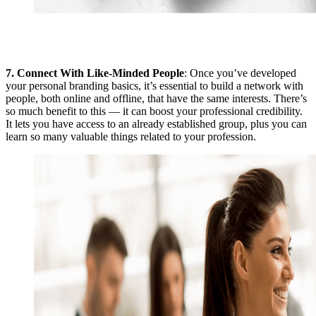
7.
Connect With Like-Minded People
: Once you’ve developed
your personal branding basics, it’s essential to build a network with
people, both online and offline, that have the same interests. There’s
so much benefit to this — it can boost your professional credibility.
It lets you have access to an already established group, plus you can
learn so many valuable things related to your profession.