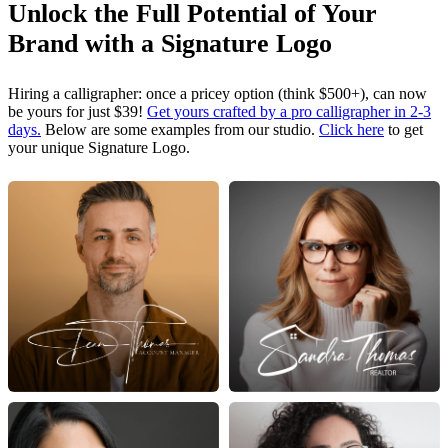
Unlock the Full Potential of Your
Brand with a Signature Logo
Hiring a calligrapher: once a pricey option (think $500+), can now
be yours for just $39!
Get yours crafted by a pro calligrapher in 2-3
days.
Below are some examples from our studio.
Click here
to get
your unique Signature Logo.