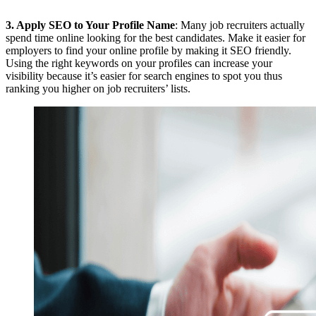
3.
Apply SEO to Your Profile Name
: Many job recruiters actually
spend time online looking for the best candidates. Make it easier for
employers to find your online profile by making it SEO friendly.
Using the right keywords on your profiles can increase your
visibility because it’s easier for search engines to spot you thus
ranking you higher on job recruiters’ lists.