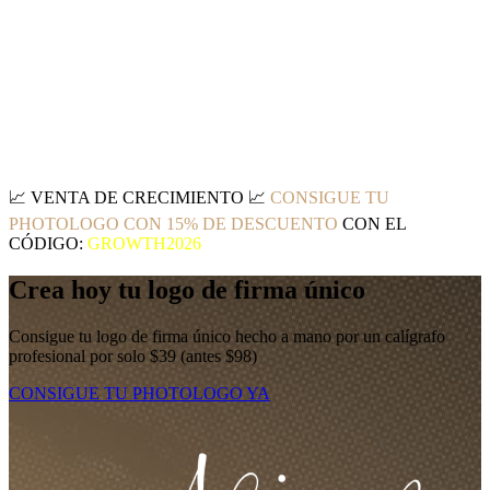
📈
VENTA DE CRECIMIENTO
📈
CONSIGUE TU
PHOTOLOGO CON 15% DE DESCUENTO
CON EL
CÓDIGO:
GROWTH2026
Crea hoy tu logo de firma único
Consigue tu logo de firma único hecho a mano por un calígrafo
profesional por solo $39 (antes $98)
CONSIGUE TU PHOTOLOGO YA