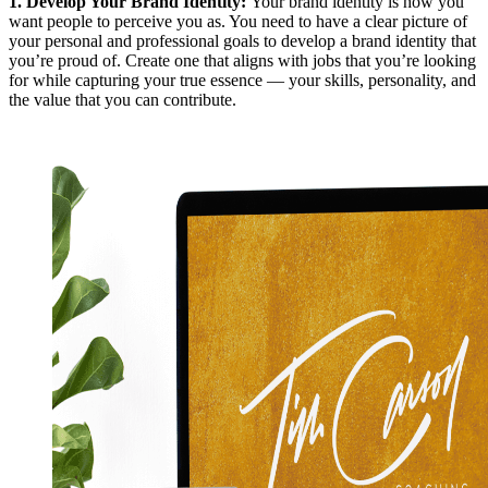
1.
Develop Your Brand Identity
:
Your brand identity is how you
want people to perceive you as. You need to have a clear picture of
your personal and professional goals to develop a brand identity that
you’re proud of. Create one that aligns with jobs that you’re looking
for while capturing your true essence — your skills, personality, and
the value that you can contribute.