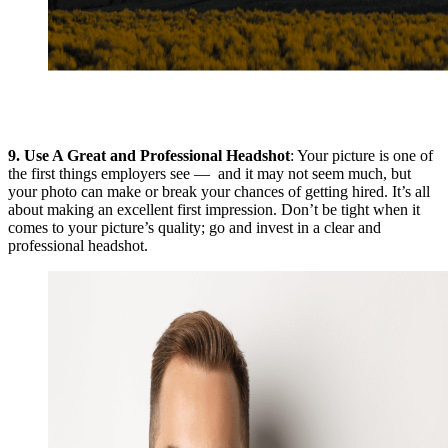
9.
Use A Great and Professional Headshot
: Your picture is one of
the first things employers see — and it may not seem much, but
your photo can make or break your chances of getting hired. It’s all
about making an excellent first impression. Don’t be tight when it
comes to your picture’s quality; go and invest in a clear and
professional headshot.