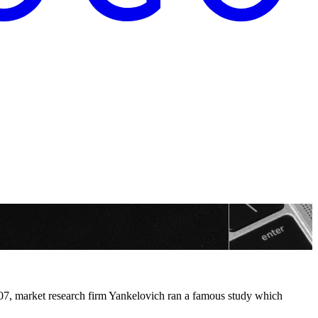
2007, market research firm Yankelovich ran a famous study which