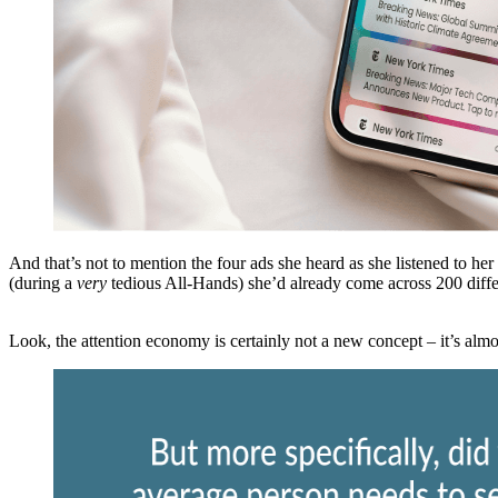
And that’s not to mention the four ads she heard as she listened to he
(during a
very
tedious All-Hands) she’d already come across 200 diffe
Look, the attention economy is certainly not a new concept – it’s alm