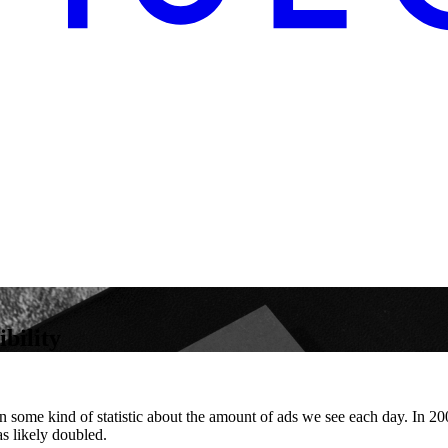
bility
en some kind of statistic about the amount of ads we see each day. In 
s likely doubled.