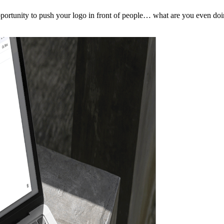
pportunity to push your logo in front of people… what are you even do