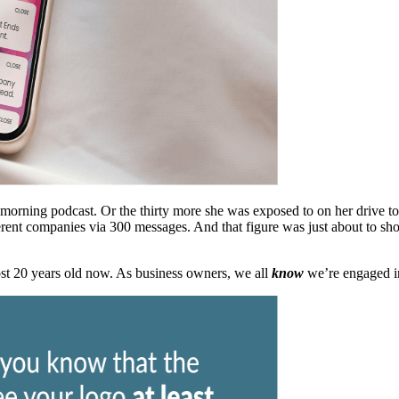
r morning podcast. Or the thirty more she was exposed to on her drive t
rent companies via 300 messages. And that figure was just about to sh
ost 20 years old now. As business owners, we all
know
we’re engaged in 