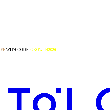
OFF
WITH CODE:
GROWTH2026