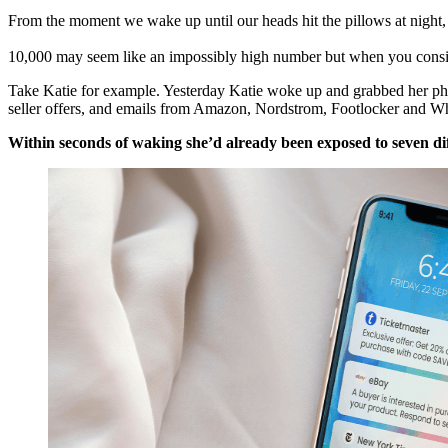
From the moment we wake up until our heads hit the pillows at night
10,000 may seem like an impossibly high number but when you conside
Take Katie for example. Yesterday Katie woke up and grabbed her pho
seller offers, and emails from Amazon, Nordstrom, Footlocker and W
Within seconds of waking she’d already been exposed to seven di