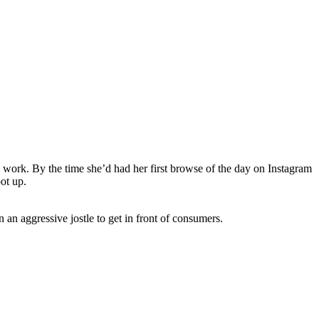
o work. By the time she’d had her first browse of the day on Instagram
oot up.
an aggressive jostle to get in front of consumers.