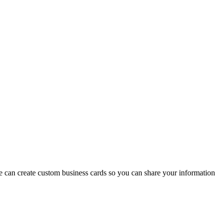
we can create custom business cards so you can share your information