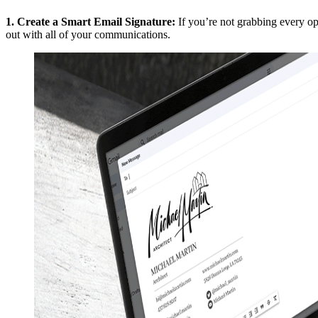
1.
Create a Smart Email Signature
:
If you’re not grabbing every o
out with all of your communications.