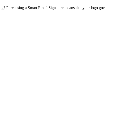
ing? Purchasing a Smart Email Signature means that your logo goes