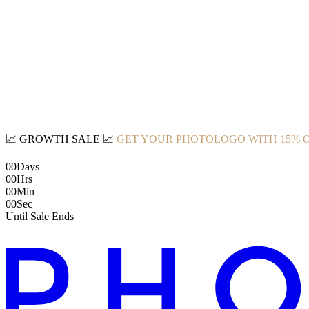
📈
GROWTH SALE
📈
GET YOUR PHOTOLOGO WITH 15% 
00
Days
00
Hrs
00
Min
00
Sec
Until Sale Ends