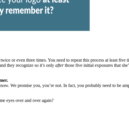
wice or even three times. You need to repeat this process at least
five 
nd they recognize so it’s only
after
those five initial exposures that she
omer.
now. We promise you, you’re not. In fact, you probably need to be amping
ame eyes over and over again?