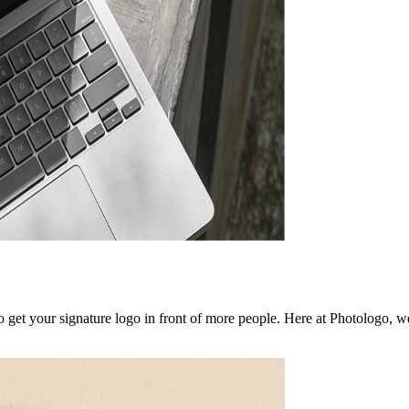
to get your signature logo in front of more people. Here at Photologo, 