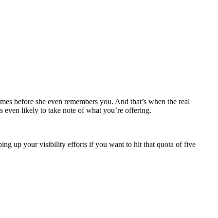
times before she even remembers you. And that’s when the real
’s even likely to take note of what you’re offering.
 up your visibility efforts if you want to hit that quota of five