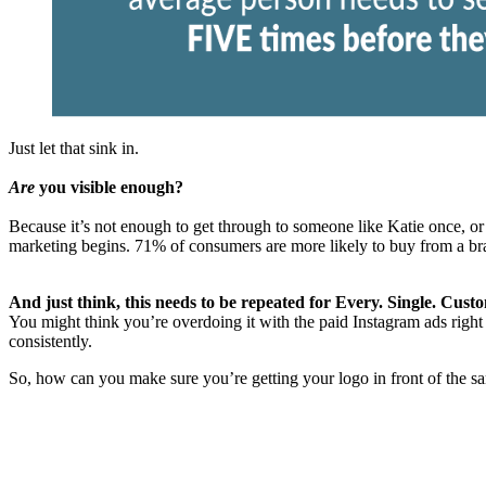
Just let that sink in.
Are
you visible enough?
Because it’s not enough to get through to someone like Katie once, or t
marketing begins. 71% of consumers are more likely to buy from a bra
And just think, this needs to be repeated for Every. Single. Cust
You might think you’re overdoing it with the paid Instagram ads right 
consistently.
So, how can you make sure you’re getting your logo in front of the s