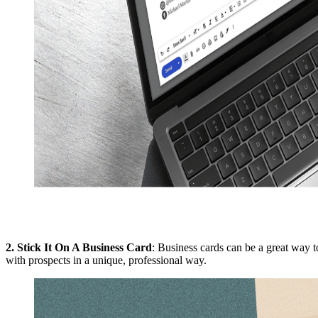
2.
Stick It On A Business Card
: Business cards can be a great way 
with prospects in a unique, professional way.