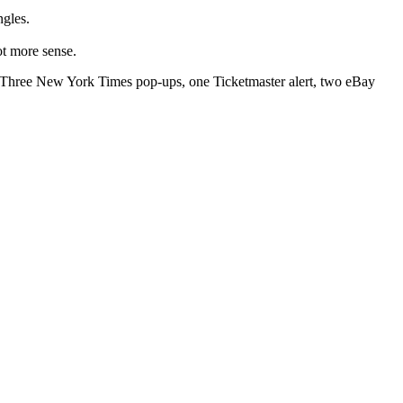
ngles.
ot more sense.
s. Three New York Times pop-ups, one Ticketmaster alert, two eBay