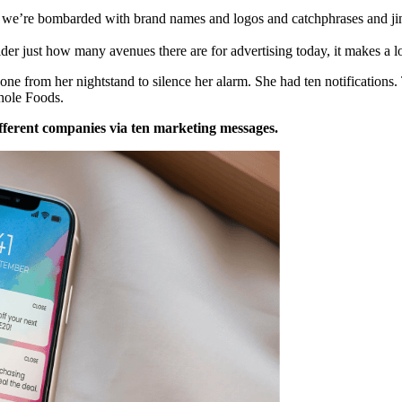
, we’re bombarded with brand names and logos and catchphrases and ji
r just how many avenues there are for advertising today, it makes a l
ne from her nightstand to silence her alarm. She had ten notification
hole Foods.
fferent companies via ten marketing messages.