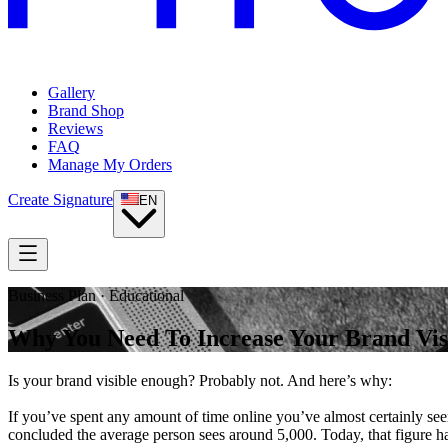
Gallery
Brand Shop
Reviews
FAQ
Manage My Orders
Create Signature
EN
Business Plan · Educational
Why You Need To Increase Your Brand Visi
Is your brand visible enough? Probably not. And here’s why:
If you’ve spent any amount of time online you’ve almost certainly se
concluded the average person sees around 5,000. Today, that figure ha