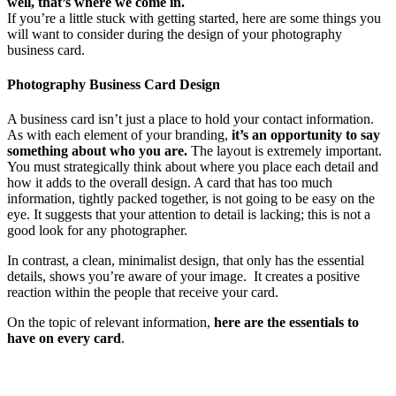
well, that’s where we come in.
If you’re a little stuck with getting started, here are some things you
will want to consider during the design of your photography
business card.
Photography Business Card Design
A business card isn’t just a place to hold your contact information.
As with each element of your branding,
it’s an opportunity to say
something about who you are.
The layout is extremely important.
You must strategically think about where you place each detail and
how it adds to the overall design. A card that has too much
information, tightly packed together, is not going to be easy on the
eye. It suggests that your attention to detail is lacking; this is not a
good look for any photographer.
In contrast, a clean, minimalist design, that only has the essential
details, shows you’re aware of your image. It creates a positive
reaction within the people that receive your card.
On the topic of relevant information,
here are the essentials to
have on every card
.