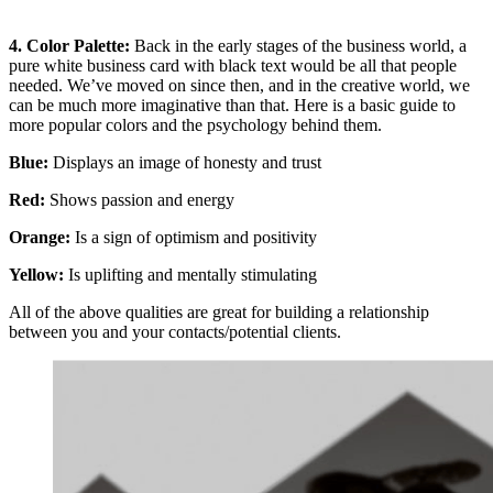
4. Color Palette:
Back in the early stages of the business world, a
pure white business card with black text would be all that people
needed. We’ve moved on since then, and in the creative world, we
can be much more imaginative than that. Here is a basic guide to
more popular colors and the psychology behind them.
Blue:
Displays an image of honesty and trust
Red
:
Shows passion and energy
Orange:
Is a sign of optimism and positivity
Yellow:
Is uplifting and mentally stimulating
All of the above qualities are great for building a relationship
between you and your contacts/potential clients.