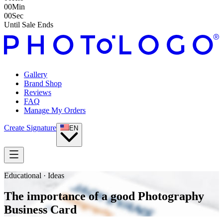
00
Min
00
Sec
Until Sale Ends
Gallery
Brand Shop
Reviews
FAQ
Manage My Orders
Create Signature
EN
Educational · Ideas
The importance of a good Photography
Business Card