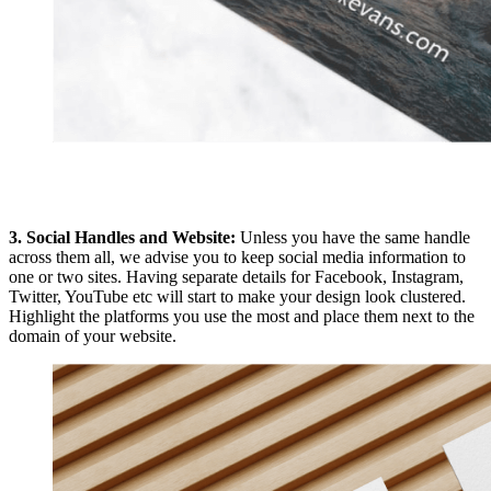
3. Social Handles and Website:
Unless you have the same handle
across them all, we advise you to keep social media information to
one or two sites. Having separate details for Facebook, Instagram,
Twitter, YouTube etc will start to make your design look clustered.
Highlight the platforms you use the most and place them next to the
domain of your website.