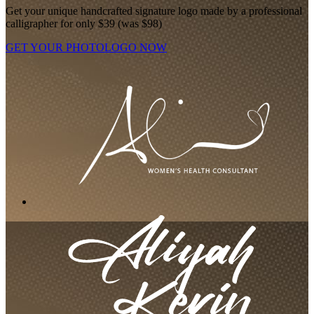
Get your unique handcrafted signature logo made by a professional
calligrapher for only $39 (was $98)
GET YOUR PHOTOLOGO NOW