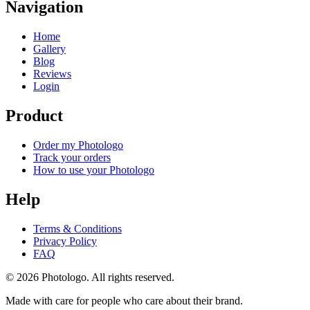
Navigation
Home
Gallery
Blog
Reviews
Login
Product
Order my Photologo
Track your orders
How to use your Photologo
Help
Terms & Conditions
Privacy Policy
FAQ
© 2026 Photologo. All rights reserved.
Made with care for people who care about their brand.