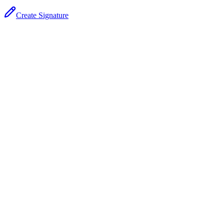
Create Signature