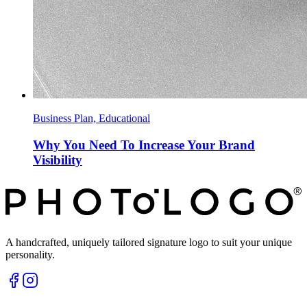
Business Plan, Educational
Why You Need To Increase Your Brand
Visibility
A handcrafted, uniquely tailored signature logo to suit your unique
personality.