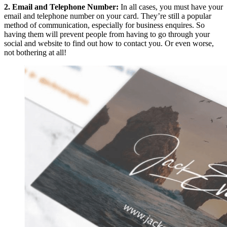
2. Email and Telephone Number:
In all cases, you must have your
email and telephone number on your card. They’re still a popular
method of communication, especially for business enquires. So
having them will prevent people from having to go through your
social and website to find out how to contact you. Or even worse,
not bothering at all!