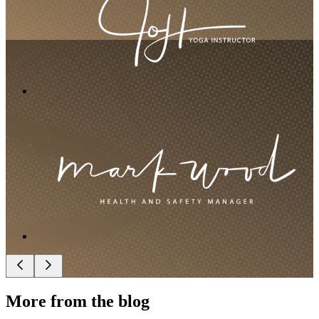
More from the blog