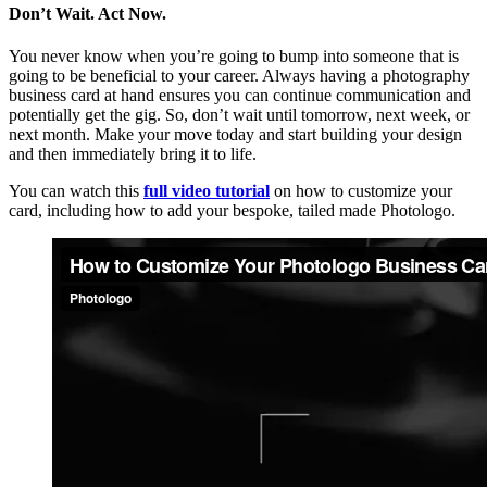
Don’t Wait. Act Now.
You never know when you’re going to bump into someone that is
going to be beneficial to your career. Always having a photography
business card at hand ensures you can continue communication and
potentially get the gig. So, don’t wait until tomorrow, next week, or
next month. Make your move today and start building your design
and then immediately bring it to life.
You can watch this
full video tutorial
on how to customize your
card, including how to add your bespoke, tailed made Photologo.