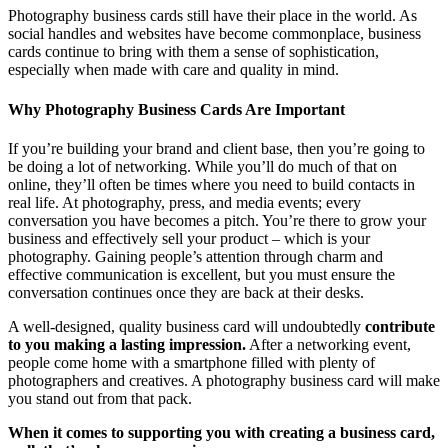
Photography business cards still have their place in the world. As
social handles and websites have become commonplace, business
cards continue to bring with them a sense of sophistication,
especially when made with care and quality in mind.
Why Photography Business Cards Are Important
If you’re building your brand and client base, then you’re going to
be doing a lot of networking. While you’ll do much of that on
online, they’ll often be times where you need to build contacts in
real life. At photography, press, and media events; every
conversation you have becomes a pitch. You’re there to grow your
business and effectively sell your product – which is your
photography. Gaining people’s attention through charm and
effective communication is excellent, but you must ensure the
conversation continues once they are back at their desks.
A well-designed, quality business card will undoubtedly
contribute
to you making a lasting impression.
After a networking event,
people come home with a smartphone filled with plenty of
photographers and creatives. A photography business card will make
you stand out from that pack.
When it comes to supporting you with creating a business card,