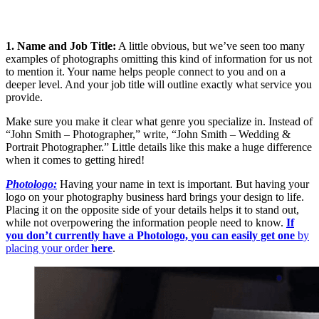
1. Name and Job Title:
A little obvious, but we’ve seen too many
examples of photographs omitting this kind of information for us not
to mention it. Your name helps people connect to you and on a
deeper level. And your job title will outline exactly what service you
provide.
Make sure you make it clear what genre you specialize in. Instead of
“John Smith – Photographer,” write, “John Smith – Wedding &
Portrait Photographer.” Little details like this make a huge difference
when it comes to getting hired!
Photologo:
Having your name in text is important. But having your
logo on your photography business hard brings your design to life.
Placing it on the opposite side of your details helps it to stand out,
while not overpowering the information people need to know.
If
you don’t currently have a Photologo,
you can easily get one
by
placing your order
here
.