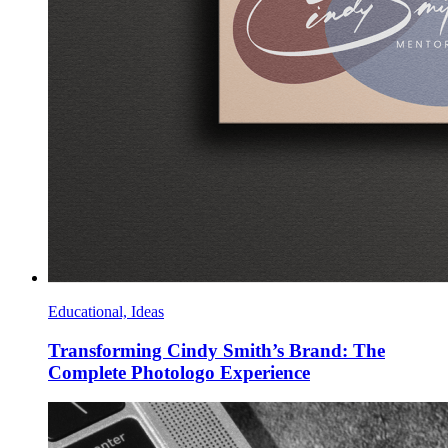
Educational, Ideas
Transforming Cindy Smith’s Brand: The
Complete Photologo Experience