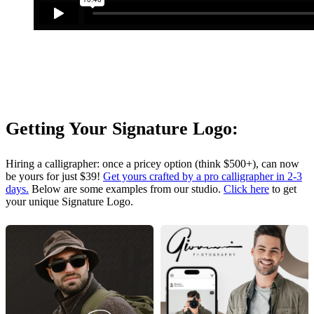
Getting Your Signature Logo:
Hiring a calligrapher: once a pricey option (think $500+), can now
be yours for just $39!
Get yours crafted by a pro calligrapher in 2-3
days.
Below are some examples from our studio.
Click here
to get
your unique Signature Logo.