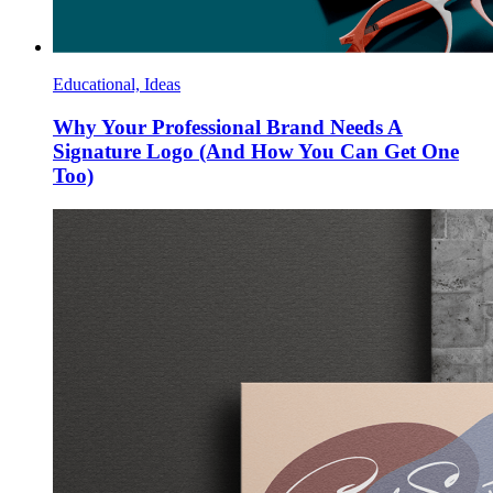
Educational, Ideas
Why Your Professional Brand Needs A
Signature Logo (And How You Can Get One
Too)