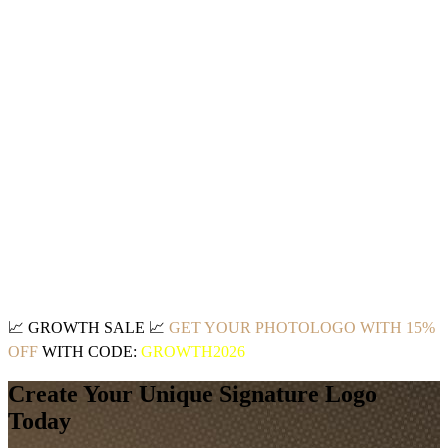
📈
GROWTH SALE
📈
GET YOUR PHOTOLOGO WITH 15%
OFF
WITH CODE:
GROWTH2026
Create Your Unique Signature Logo
Today