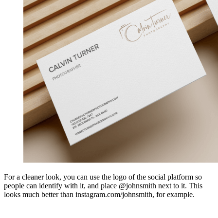
For a cleaner look, you can use the logo of the social platform so
people can identify with it, and place @johnsmith next to it. This
looks much better than instagram.com/johnsmith, for example.