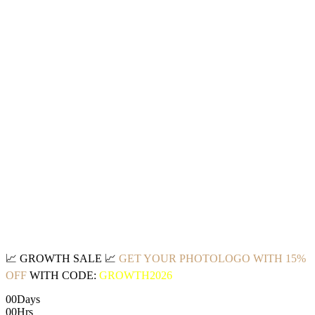
📈
GROWTH SALE
📈
GET YOUR PHOTOLOGO WITH 15%
OFF
WITH CODE:
GROWTH2026
00
Days
00
Hrs