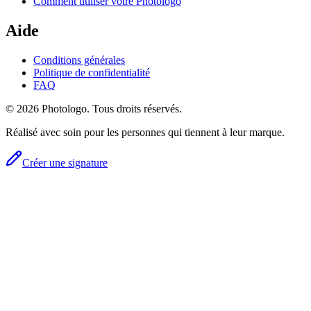
Comment utiliser votre Photologo
Aide
Conditions générales
Politique de confidentialité
FAQ
© 2026 Photologo. Tous droits réservés.
Réalisé avec soin pour les personnes qui tiennent à leur marque.
Créer une signature