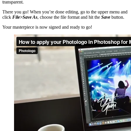
transparent.
There you go! When you’re done editing, go to the upper menu and
click
File>Save As
, choose the file format and hit the
Save
button.
Your masterpiece is now signed and ready to go!