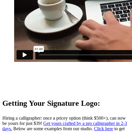
Getting Your Signature Logo:
Hiring a calligrapher: once a pricey option (think $500+), can now
be yours for just $39!
Get yours crafted by a pro calligrapher in 2-3
days.
Below are some examples from our studio.
Click here
to get