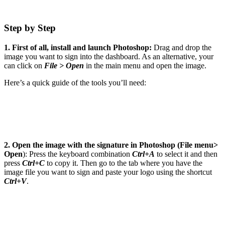
Step by Step
1. First of all, install and launch Photoshop:
Drag and drop the
image you want to sign into the dashboard. As an alternative, your
can click on
File > Open
in the main menu and open the image.
Here’s a quick guide of the tools you’ll need:
2. Open the image with the signature in Photoshop (File menu>
Open
): Press the keyboard combination
Ctrl+A
to select it and then
press
Ctrl+C
to copy it. Then go to the tab where you have the
image file you want to sign and paste your logo using the shortcut
Ctrl+V
.