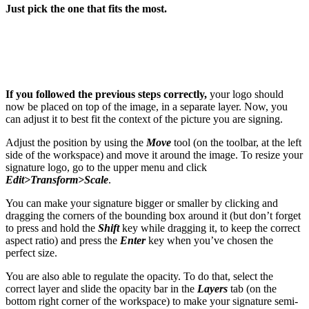
Just pick the one that fits the most.
If you followed the previous steps correctly,
your logo should
now be placed on top of the image, in a separate layer. Now, you
can adjust it to best fit the context of the picture you are signing.
Adjust the position by using the
Move
tool (on the toolbar, at the left
side of the workspace) and move it around the image. To resize your
signature logo, go to the upper menu and click
Edit>Transform>Scale
.
You can make your signature bigger or smaller by clicking and
dragging the corners of the bounding box around it (but don’t forget
to press and hold the
Shift
key while dragging it, to keep the correct
aspect ratio) and press the
Enter
key when you’ve chosen the
perfect size.
You are also able to regulate the opacity. To do that, select the
correct layer and slide the opacity bar in the
Layers
tab (on the
bottom right corner of the workspace) to make your signature semi-