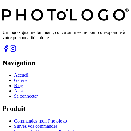
Un logo signature fait main, conçu sur mesure pour correspondre à
votre personnalité unique.
Navigation
Accueil
Galerie
Blog
Avis
Se connecter
Produit
Commandez mon Photologo
Suivez vos commandes