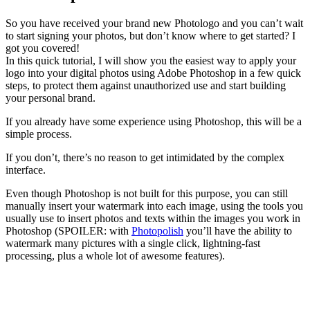
So you have received your brand new Photologo and you can’t wait
to start signing your photos, but don’t know where to get started? I
got you covered!
In this quick tutorial, I will show you the easiest way to apply your
logo into your digital photos using Adobe Photoshop in a few quick
steps, to protect them against unauthorized use and start building
your personal brand.
If you already have some experience using Photoshop, this will be a
simple process.
If you don’t, there’s no reason to get intimidated by the complex
interface.
Even though Photoshop is not built for this purpose, you can still
manually insert your watermark into each image, using the tools you
usually use to insert photos and texts within the images you work in
Photoshop (SPOILER: with
Photopolish
you’ll have the ability to
watermark many pictures with a single click, lightning-fast
processing, plus a whole lot of awesome features).