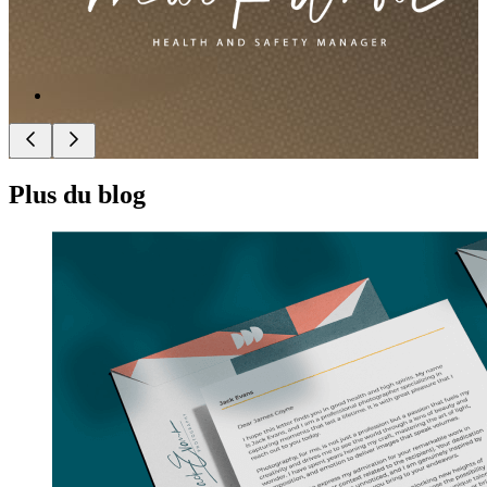
Plus du blog