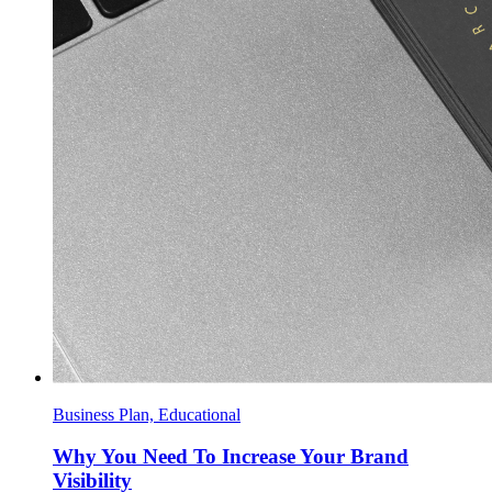
Business Plan, Educational
Why You Need To Increase Your Brand
Visibility