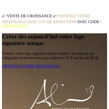
📈
VENTE DE CROISSANCE
📈
OBTENEZ VOTRE
PHOTOLOGO AVEC 15% DE RÉDUCTION
AVEC CODE :
GROWTH2026
Créez dès aujourd’hui votre logo
signature unique
Obtenez votre logo signature unique réalisé à la main par un
calligraphe professionnel pour seulement 39 $ (au lieu de 98 $)
OBTENEZ VOTRE PHOTOLOGO