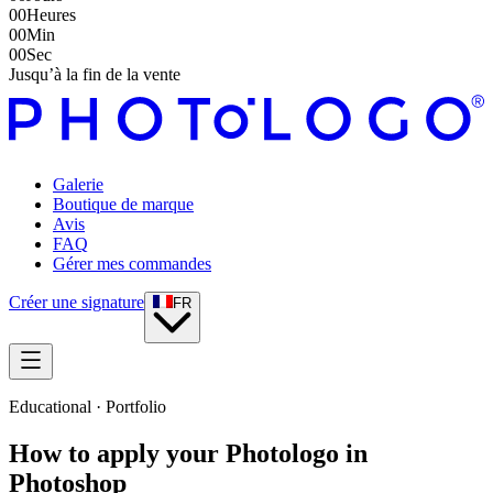
00
Heures
00
Min
00
Sec
Jusqu’à la fin de la vente
Galerie
Boutique de marque
Avis
FAQ
Gérer mes commandes
Créer une signature
FR
Educational · Portfolio
How to apply your Photologo in
Photoshop