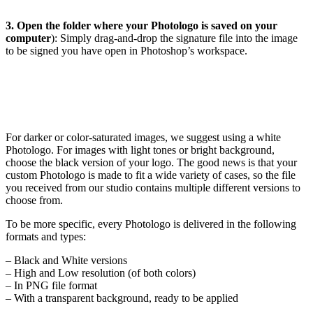
3. Open the folder where your Photologo is saved on your
computer
): Simply drag-and-drop the signature file into the image
to be signed you have open in Photoshop’s workspace.
For darker or color-saturated images, we suggest using a white
Photologo. For images with light tones or bright background,
choose the black version of your logo. The good news is that your
custom Photologo is made to fit a wide variety of cases, so the file
you received from our studio contains multiple different versions to
choose from.
To be more specific, every Photologo is delivered in the following
formats and types:
– Black and White versions
– High and Low resolution (of both colors)
– In PNG file format
– With a transparent background, ready to be applied