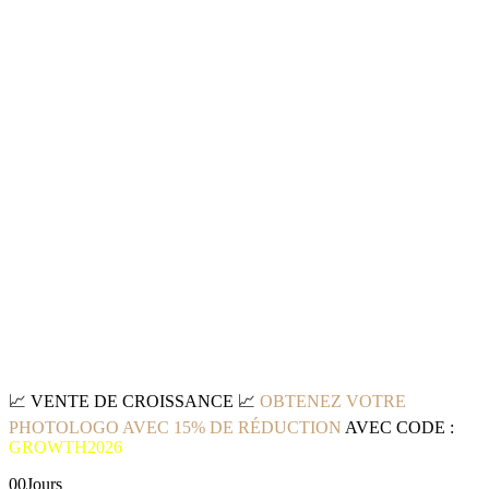
📈
VENTE DE CROISSANCE
📈
OBTENEZ VOTRE
PHOTOLOGO AVEC 15% DE RÉDUCTION
AVEC CODE :
GROWTH2026
00
Jours