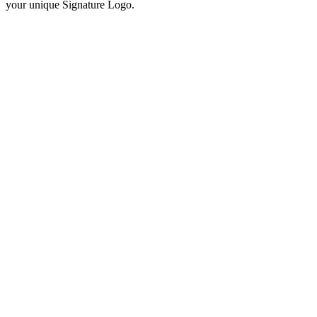
your unique Signature Logo.