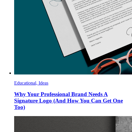
Educational, Ideas
Why Your Professional Brand Needs A
Signature Logo (And How You Can Get One
Too)