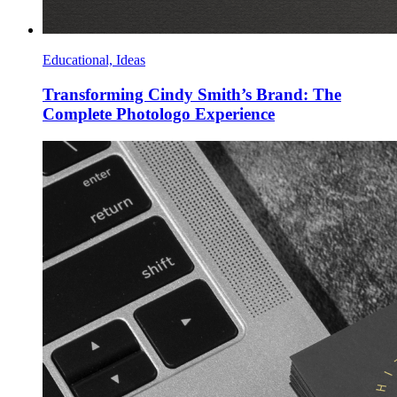
Educational, Ideas
Transforming Cindy Smith’s Brand: The
Complete Photologo Experience