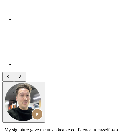
“My signature gave me unshakeable confidence in myself as a