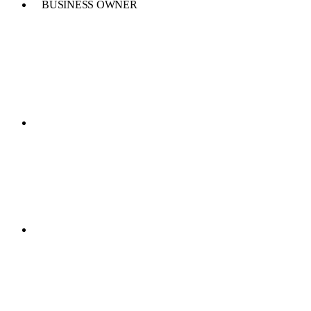
BUSINESS OWNER