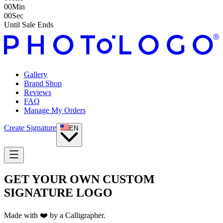
00
Min
00
Sec
Until Sale Ends
Gallery
Brand Shop
Reviews
FAQ
Manage My Orders
Create Signature
EN
GET YOUR OWN CUSTOM
SIGNATURE LOGO
Made with ❤️ by a Calligrapher.