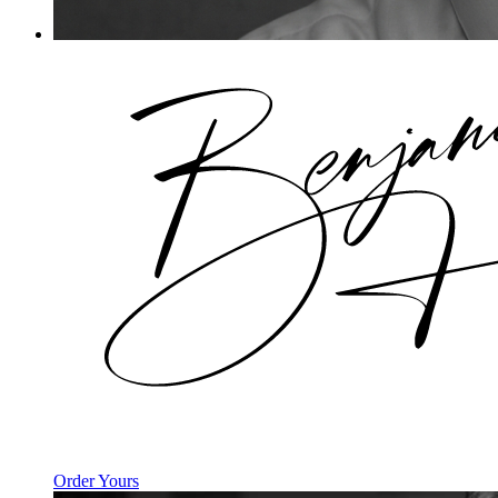
Order Yours