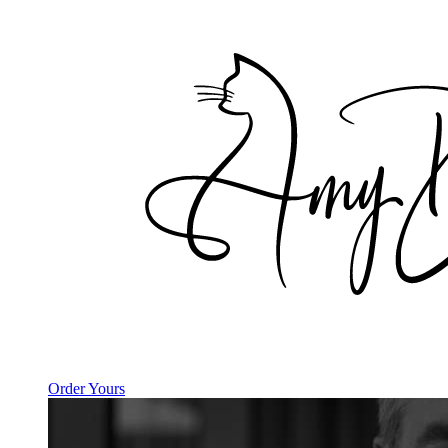
Order Yours