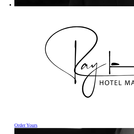
Order Yours