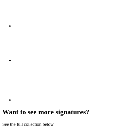
Want to see more signatures?
See the full collection below