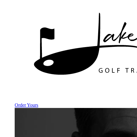
Order Yours