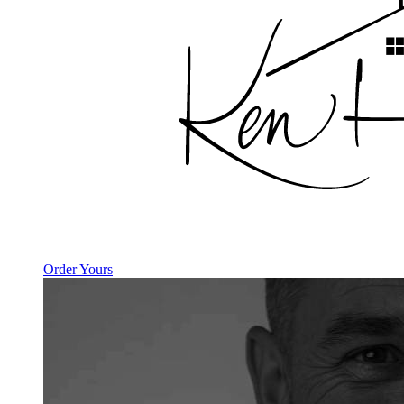
Order Yours