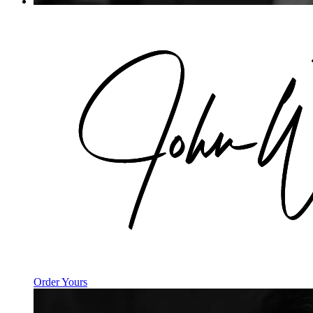
Order Yours