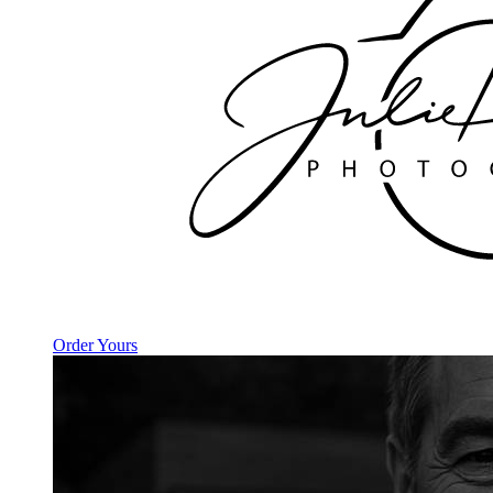
Order Yours