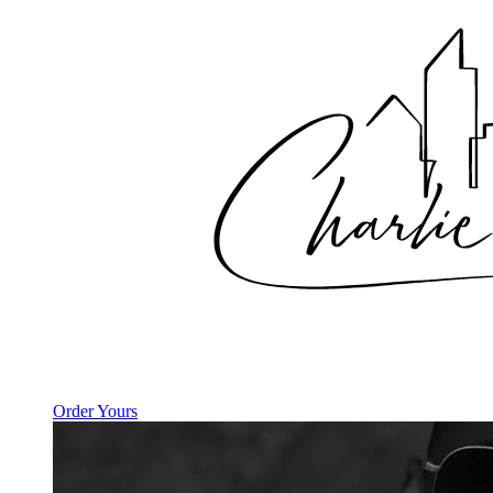
Order Yours