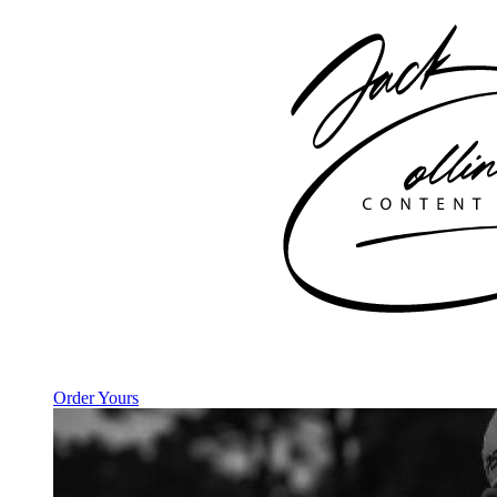
Order Yours