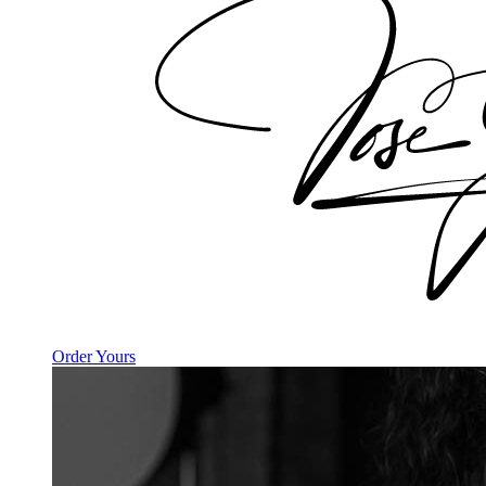
Order Yours