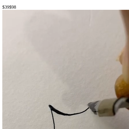
$39
$98