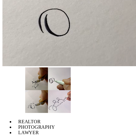
REALTOR
PHOTOGRAPHY
LAWYER