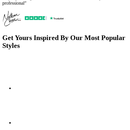
professional”
Get Yours Inspired By Our Most Popular
Styles