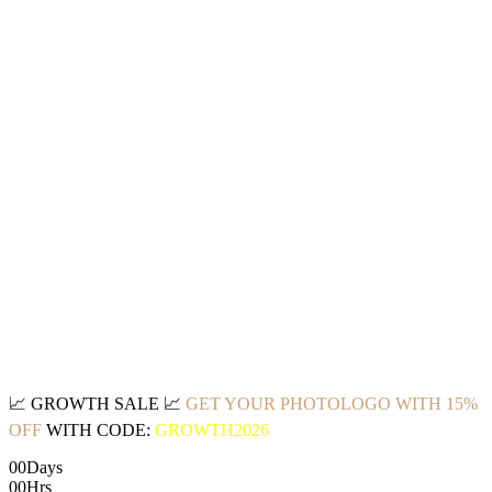
📈
GROWTH SALE
📈
GET YOUR PHOTOLOGO WITH 15%
OFF
WITH CODE:
GROWTH2026
00
Days
00
Hrs