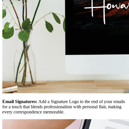
Email Signatures:
Add a Signature Logo to the end of your emails
for a touch that blends professionalism with personal flair, making
every correspondence memorable.