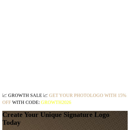
📈
GROWTH SALE
📈
GET YOUR PHOTOLOGO WITH 15%
OFF
WITH CODE:
GROWTH2026
Create Your Unique Signature Logo
Today