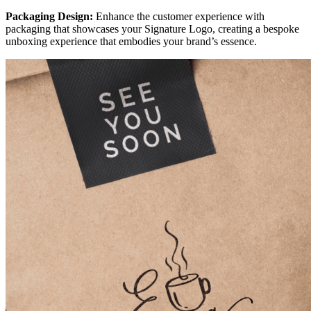
Packaging Design:
Enhance the customer experience with
packaging that showcases your Signature Logo, creating a bespoke
unboxing experience that embodies your brand’s essence.