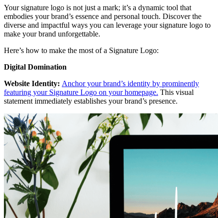
Your signature logo is not just a mark; it’s a dynamic tool that
embodies your brand’s essence and personal touch. Discover the
diverse and impactful ways you can leverage your signature logo to
make your brand unforgettable.
Here’s how to make the most of a Signature Logo:
Digital Domination
Website Identity:
Anchor your brand’s identity by prominently
featuring your Signature Logo on your homepage.
This visual
statement immediately establishes your brand’s presence.