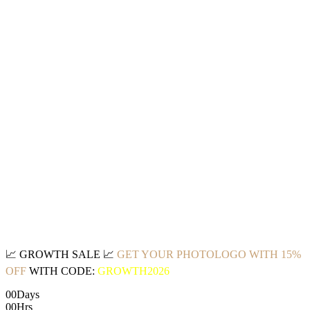
📈
GROWTH SALE
📈
GET YOUR PHOTOLOGO WITH 15%
OFF
WITH CODE:
GROWTH2026
00
Days
00
Hrs