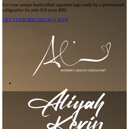
Get your unique handcrafted signature logo made by a professional
calligrapher for only $39 (was $98)
GET YOUR PHOTOLOGO NOW