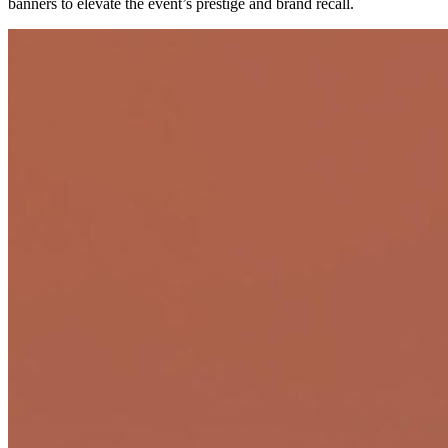
banners to elevate the event’s prestige and brand recall.