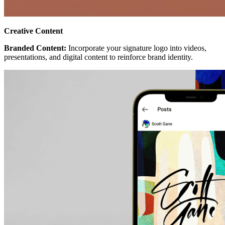
Creative Content
Branded Content:
Incorporate your signature logo into videos,
presentations, and digital content to reinforce brand identity.