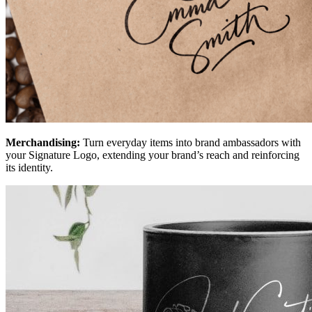
Merchandising:
Turn everyday items into brand ambassadors with
your Signature Logo, extending your brand’s reach and reinforcing
its identity.