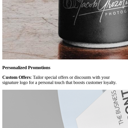
Personalized Promotions
Custom Offers
: Tailor special offers or discounts with your
signature logo for a personal touch that boosts customer loyalty.