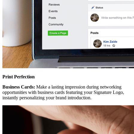
Print Perfection
Business Cards:
Make a lasting impression during networking
opportunities with business cards featuring your Signature Logo,
instantly personalizing your brand introduction.