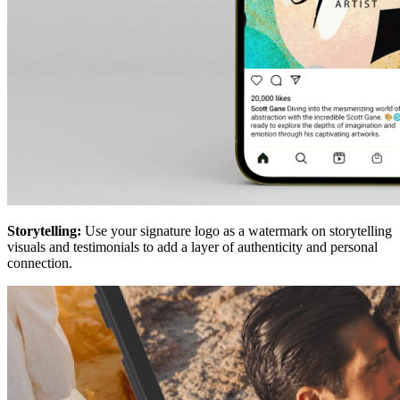
Storytelling:
Use your signature logo as a watermark on storytelling
visuals and testimonials to add a layer of authenticity and personal
connection.