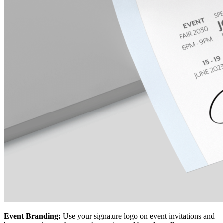
Event Branding:
Use your signature logo on event invitations and