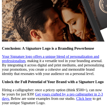
Conclusion: A Signature Logo is a Branding Powerhouse
Your Signature logo offers a unique blend of personalization and
professionalism
, making it a versatile tool in your branding arsenal.
By integrating it across digital and print mediums, and personalizing
your promotions, you create a cohesive and memorable brand
identity that resonates with your audience on a personal level.
Unlock the Full Potential of Your Brand with a Signature Logo
Hiring a calligrapher: once a pricey option (think $500+), can now
be yours for just $39!
Get yours crafted by a pro calligrapher in 2-3
days.
Below are some examples from our studio.
Click here
to get
your unique Signature Logo.