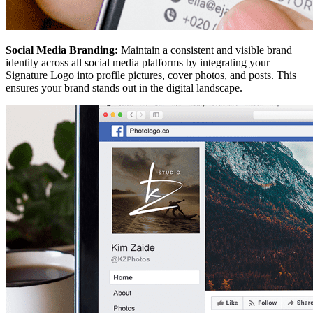
Social Media Branding:
Maintain a consistent and visible brand
identity across all social media platforms by integrating your
Signature Logo into profile pictures, cover photos, and posts. This
ensures your brand stands out in the digital landscape.