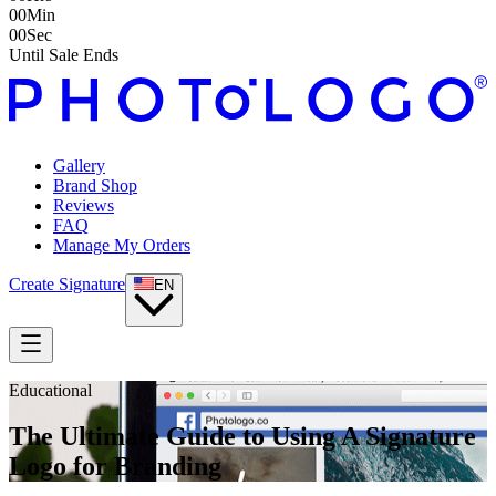
00
Min
00
Sec
Until Sale Ends
Gallery
Brand Shop
Reviews
FAQ
Manage My Orders
Create Signature
EN
Educational
The Ultimate Guide to Using A Signature
Logo for Branding