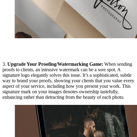
3.
Upgrade Your Proofing/Watermarking Game:
When sending
proofs to clients, an intrusive watermark can be a sore spot. A
signature logo elegantly solves this issue. It’s a sophisticated, subtle
way to brand your proofs, showing your clients that you value every
aspect of your service, including how you present your work. This
signature mark on your images denotes ownership tastefully,
enhancing rather than detracting from the beauty of each photo.