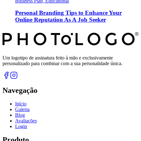
Business Plan, Educational
Personal Branding Tips to Enhance Your
Online Reputation As A Job Seeker
Um logotipo de assinatura feito à mão e exclusivamente
personalizado para combinar com a sua personalidade única.
Navegação
Início
Galeria
Blog
Avaliações
Login
Produto