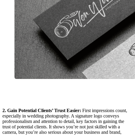
2. Gain Potential Clients’ Trust Easier:
First impressions count,
especially in wedding photography. A signature logo conveys
professionalism and attention to detail, key factors in gaining the
trust of potential clients. It shows you’re not just skilled with a
camera, but you’re also serious about your business and brand,