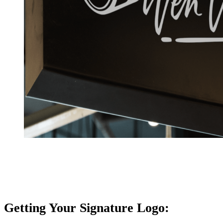
Getting Your Signature Logo: