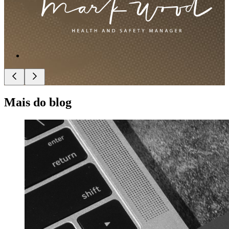
Mais do blog