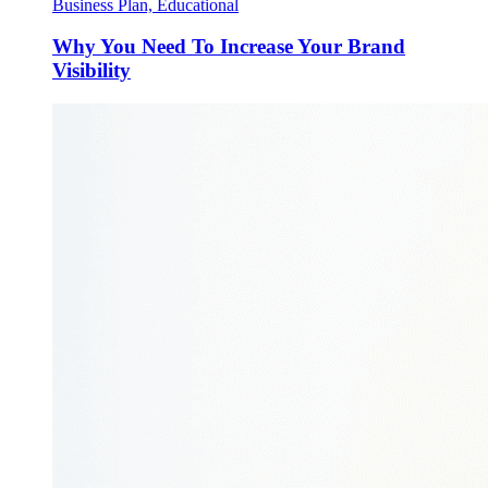
Business Plan, Educational
Why You Need To Increase Your Brand
Visibility