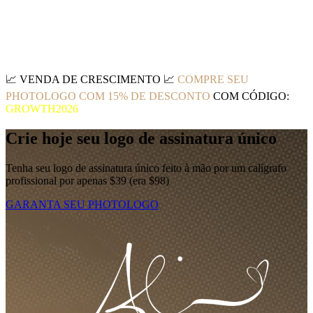
📈
VENDA DE CRESCIMENTO
📈
COMPRE SEU
PHOTOLOGO COM 15% DE DESCONTO
COM CÓDIGO:
GROWTH2026
Crie hoje seu logo de assinatura único
Tenha seu logo de assinatura único feito à mão por um calígrafo
profissional por apenas $39 (era $98)
GARANTA SEU PHOTOLOGO