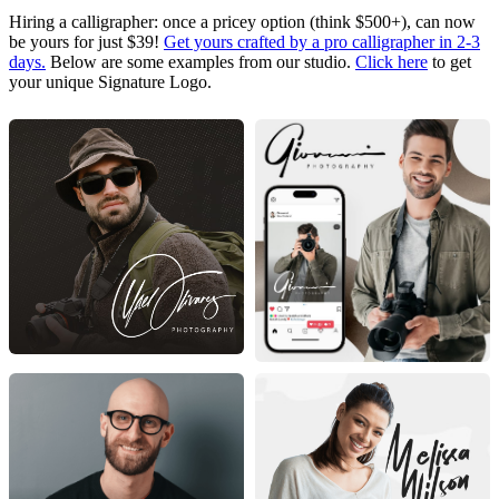
Hiring a calligrapher: once a pricey option (think $500+), can now
be yours for just $39!
Get yours crafted by a pro calligrapher in 2-3
days.
Below are some examples from our studio.
Click here
to get
your unique Signature Logo.