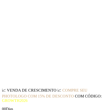
📈
VENDA DE CRESCIMENTO
📈
COMPRE SEU
PHOTOLOGO COM 15% DE DESCONTO
COM CÓDIGO:
GROWTH2026
00
Dias