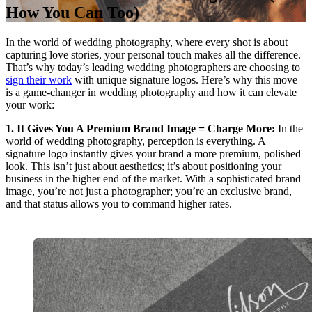
How You Can Too)
In the world of wedding photography, where every shot is about
capturing love stories, your personal touch makes all the difference.
That’s why today’s leading wedding photographers are choosing to
sign their work
with unique signature logos. Here’s why this move
is a game-changer in wedding photography and how it can elevate
your work:
1. It Gives You A Premium Brand Image = Charge More:
In the
world of wedding photography, perception is everything. A
signature logo instantly gives your brand a more premium, polished
look. This isn’t just about aesthetics; it’s about positioning your
business in the higher end of the market. With a sophisticated brand
image, you’re not just a photographer; you’re an exclusive brand,
and that status allows you to command higher rates.