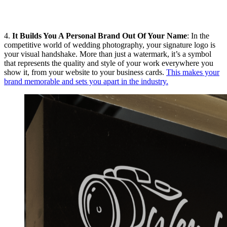
4.
It Builds You A Personal Brand Out Of Your Name
: In the
competitive world of wedding photography, your signature logo is
your visual handshake. More than just a watermark, it’s a symbol
that represents the quality and style of your work everywhere you
show it, from your website to your business cards.
This makes your
brand memorable and sets you apart in the industry.