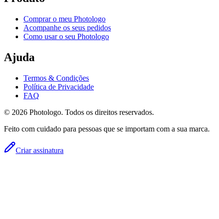
Comprar o meu Photologo
Acompanhe os seus pedidos
Como usar o seu Photologo
Ajuda
Termos & Condições
Política de Privacidade
FAQ
© 2026 Photologo. Todos os direitos reservados.
Feito com cuidado para pessoas que se importam com a sua marca.
Criar assinatura