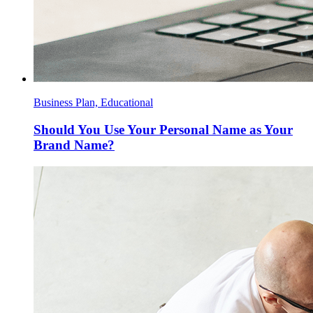
Business Plan, Educational
Should You Use Your Personal Name as Your
Brand Name?