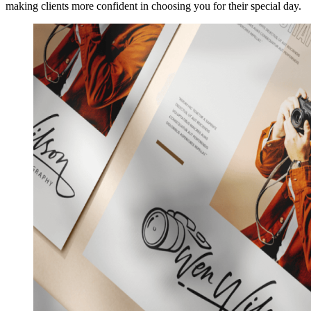
making clients more confident in choosing you for their special day.