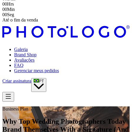
00
Hrs
00
Min
00
Seg
Até o fim da venda
Galeria
Brand Shop
Avaliações
FAQ
Gerenciar meus pedidos
Criar assinatura
PT
Business Plan
Why Top Wedding Photographers Today
Brand Themselves With a Signature (And