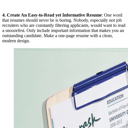
4.
Create An Easy-to-Read yet Informative Resume
: One word
that resumes should never be is boring. Nobody, especially not job
recruiters who are constantly filtering applicants, would want to read
a snoozefest. Only include important information that makes you an
outstanding candidate. Make a one-page resume with a clean,
modern design.