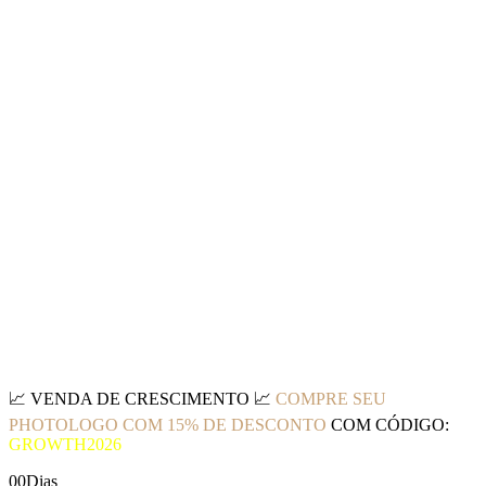
📈
VENDA DE CRESCIMENTO
📈
COMPRE SEU
PHOTOLOGO COM 15% DE DESCONTO
COM CÓDIGO:
GROWTH2026
00
Dias