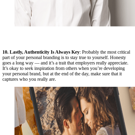
10.
Lastly, Authenticity Is Always Key
: Probably the most critical
part of your personal branding is to stay true to yourself. Honesty
goes a long way — and it’s a trait that employers really appreciate.
It’s okay to seek inspiration from others when you’re developing
your personal brand, but at the end of the day, make sure that it
captures who you really are.