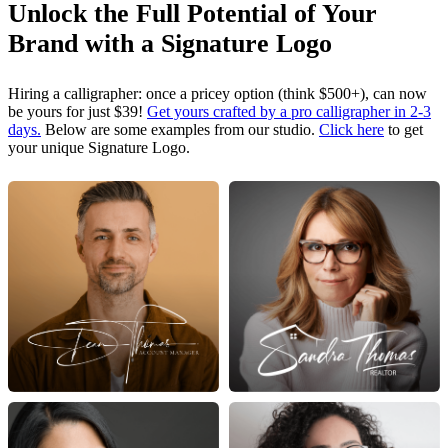
Unlock the Full Potential of Your
Brand with a Signature Logo
Hiring a calligrapher: once a pricey option (think $500+), can now
be yours for just $39!
Get yours crafted by a pro calligrapher in 2-3
days.
Below are some examples from our studio.
Click here
to get
your unique Signature Logo.