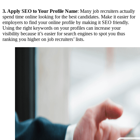
3.
Apply SEO to Your Profile Name
: Many job recruiters actually
spend time online looking for the best candidates. Make it easier for
employers to find your online profile by making it SEO friendly.
Using the right keywords on your profiles can increase your
visibility because it’s easier for search engines to spot you thus
ranking you higher on job recruiters’ lists.