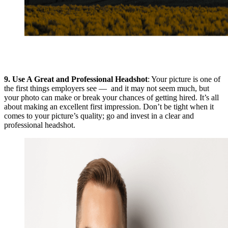
9.
Use A Great and Professional Headshot
: Your picture is one of
the first things employers see — and it may not seem much, but
your photo can make or break your chances of getting hired. It’s all
about making an excellent first impression. Don’t be tight when it
comes to your picture’s quality; go and invest in a clear and
professional headshot.