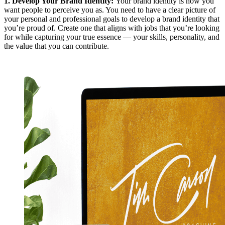
1.
Develop Your Brand Identity
:
Your brand identity is how you
want people to perceive you as. You need to have a clear picture of
your personal and professional goals to develop a brand identity that
you’re proud of. Create one that aligns with jobs that you’re looking
for while capturing your true essence — your skills, personality, and
the value that you can contribute.