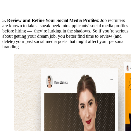
5.
Review and Refine Your Social Media Profiles
: Job recruiters
are known to take a sneak peek into applicants’ social media profiles
before hiring — they’re lurking in the shadows. So if you’re serious
about getting your dream job, you better find time to review (and
delete) your past social media posts that might affect your personal
branding.