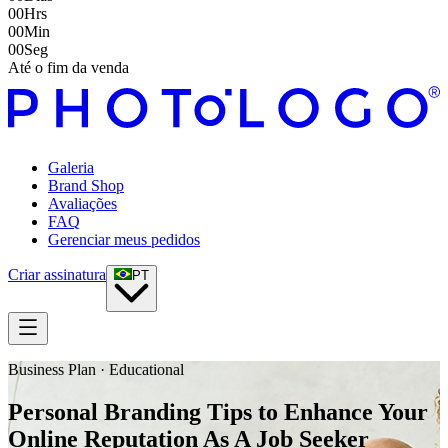
00
Hrs
00
Min
00
Seg
Até o fim da venda
Galeria
Brand Shop
Avaliações
FAQ
Gerenciar meus pedidos
Criar assinatura
PT
Business Plan · Educational
Personal Branding Tips to Enhance Your
Online Reputation As A Job Seeker