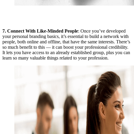
7.
Connect With Like-Minded People
: Once you’ve developed
your personal branding basics, it’s essential to build a network with
people, both online and offline, that have the same interests. There’s
so much benefit to this — it can boost your professional credibility.
It lets you have access to an already established group, plus you can
learn so many valuable things related to your profession.