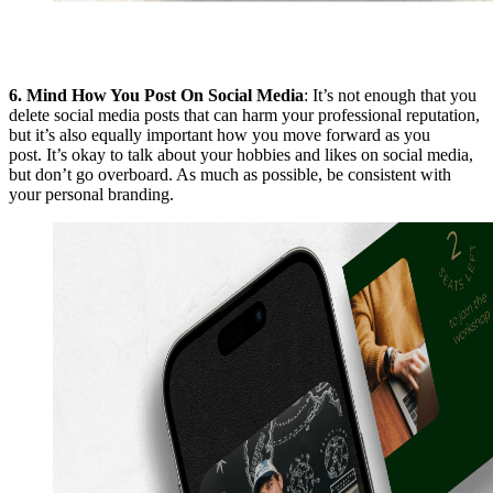
6.
Mind How You Post On Social Media
: It’s not enough that you
delete social media posts that can harm your professional reputation,
but it’s also equally important how you move forward as you
post. It’s okay to talk about your hobbies and likes on social media,
but don’t go overboard. As much as possible, be consistent with
your personal branding.