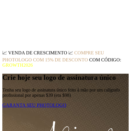
📈
VENDA DE CRESCIMENTO
📈
COMPRE SEU
PHOTOLOGO COM 15% DE DESCONTO
COM CÓDIGO:
GROWTH2026
Crie hoje seu logo de assinatura único
Tenha seu logo de assinatura único feito à mão por um calígrafo
profissional por apenas $39 (era $98)
GARANTA SEU PHOTOLOGO