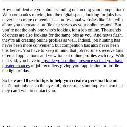
How confident are you about standing out among your competition?
With companies moving into the digital space, looking for jobs has
never been more convenient — professional websites like LinkedIn
allow you to create a profile that serves as your online resume. But
you’re not the only one who’s looking for a job online. Thousands
of others are also looking for the same jobs as you. And news flash,
they’re all creating online profiles as well. Indeed, job hunting has
never been more convenient, but competition has also never been
this fiercer. You have to keep in mind that job recruiters receive tons
of email applications and view tons of online profiles each day. With
that said, you have to
upscale your online presence so that you have
greater chances
of job recruiters giving your application or profile
the light of day.
So here are
10 useful tips to help you create a personal brand
that’ll not only catch the eyes of job recruiters but impress them that
they can’t wait to contact you.