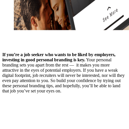
If you’re a job seeker who wants to be liked by employers,
investing in good personal branding is key.
Your personal
branding sets you apart from the rest — it makes you more
attractive in the eyes of potential employers. If you have a weak
digital footprint, job recruiters will never be interested, nor will they
even pay attention to you. So build your confidence by trying out
these personal branding tips, and hopefully, you’ll be able to land
that job you’ve set your eyes on.