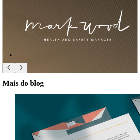
Mais do blog