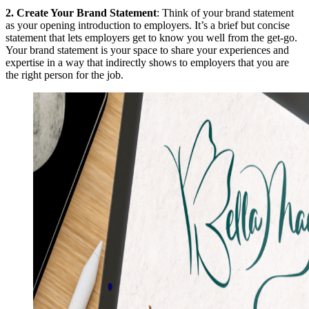
2.
Create Your Brand Statement
: Think of your brand statement
as your opening introduction to employers. It’s a brief but concise
statement that lets employers get to know you well from the get-go.
Your brand statement is your space to share your experiences and
expertise in a way that indirectly shows to employers that you are
the right person for the job.