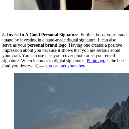
8.
Invest In A Good Personal Signature
: Further, boost your brand
image by investing in a hand-made digital signature. It can also
serve as your
personal brand logo
. Having one creates a positive
impression about you because it shows that you are serious about
your craft. You can use it as your cover photo or as your email
signature. When it comes to digital signatures,
Photologo
is the best
(and you deserve it) —
you can get yours here.