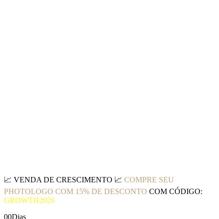
📈
VENDA DE CRESCIMENTO
📈
COMPRE SEU
PHOTOLOGO COM 15% DE DESCONTO
COM CÓDIGO:
GROWTH2026
00
Dias