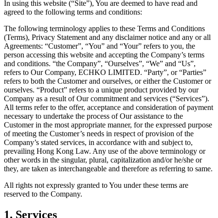
In using this website (“Site”), You are deemed to have read and
agreed to the following terms and conditions:
The following terminology applies to these Terms and Conditions
(Terms), Privacy Statement and any disclaimer notice and any or all
Agreements: “Customer”, “You” and “Your” refers to you, the
person accessing this website and accepting the Company’s terms
and conditions. “the Company”, “Ourselves”, “We” and “Us”,
refers to Our Company, ECHKO LIMITED. “Party”, or “Parties”
refers to both the Customer and ourselves, or either the Customer or
ourselves. “Product” refers to a unique product provided by our
Company as a result of Our commitment and services (“Services”).
All terms refer to the offer, acceptance and consideration of payment
necessary to undertake the process of Our assistance to the
Customer in the most appropriate manner, for the expressed purpose
of meeting the Customer’s needs in respect of provision of the
Company’s stated services, in accordance with and subject to,
prevailing Hong Kong Law. Any use of the above terminology or
other words in the singular, plural, capitalization and/or he/she or
they, are taken as interchangeable and therefore as referring to same.
All rights not expressly granted to You under these terms are
reserved to the Company.
1. Services