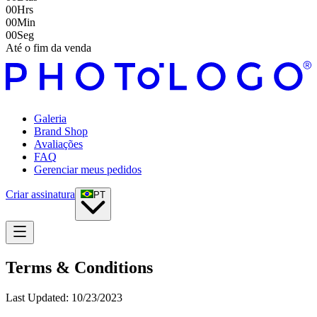
00
Hrs
00
Min
00
Seg
Até o fim da venda
Galeria
Brand Shop
Avaliações
FAQ
Gerenciar meus pedidos
Criar assinatura
PT
Terms & Conditions
Last Updated:
10/23/2023