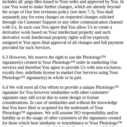
includes all .pngs files issued to Your order and approved by You. In
case You want to make further changes, which are already beyond
the scope of Our free revisions policy (see item 7.3), You shall
separately pay for extra charges on requested changes solicited
through via Customer Support or any other communication channel
with Us. In such case You agree that You allow Us to create a
derivative work based on Your intellectual property and such
derivative work Intellectual property rights will be expressly
assigned to You upon final approval of all changes and full payment
provided for such Services.
6.3 However, We reserve the right to use the Photologo™
signature(s) created in Your Photologo™ order in marketing Our
services and therefore You agree to provide Us with non-exclusive,
royalty-free, indefinite license to market Our Services using Your
Photologo™ signature(s) in whole or in part.
6.4 We will exert all Our efforts to provide a unique Photologo™
signature for You however similarities with other customers’
signature may still occur due to some design or format
considerations. In case of similarities and without the knowledge
that You have filed or acquired for the trademark of Your
Photologo™ signature, We will assume NO responsibility and/or
liability as to the usage of other customers of the signatures created
for them which bear similarity or resemblance to Your Photologo™