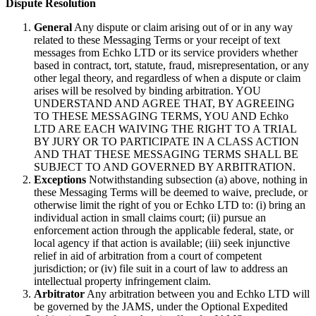
Dispute Resolution
General
Any dispute or claim arising out of or in any way
related to these Messaging Terms or your receipt of text
messages from Echko LTD or its service providers whether
based in contract, tort, statute, fraud, misrepresentation, or any
other legal theory, and regardless of when a dispute or claim
arises will be resolved by binding arbitration. YOU
UNDERSTAND AND AGREE THAT, BY AGREEING
TO THESE MESSAGING TERMS, YOU AND Echko
LTD ARE EACH WAIVING THE RIGHT TO A TRIAL
BY JURY OR TO PARTICIPATE IN A CLASS ACTION
AND THAT THESE MESSAGING TERMS SHALL BE
SUBJECT TO AND GOVERNED BY ARBITRATION.
Exceptions
Notwithstanding subsection (a) above, nothing in
these Messaging Terms will be deemed to waive, preclude, or
otherwise limit the right of you or Echko LTD to: (i) bring an
individual action in small claims court; (ii) pursue an
enforcement action through the applicable federal, state, or
local agency if that action is available; (iii) seek injunctive
relief in aid of arbitration from a court of competent
jurisdiction; or (iv) file suit in a court of law to address an
intellectual property infringement claim.
Arbitrator
Any arbitration between you and Echko LTD will
be governed by the JAMS, under the Optional Expedited