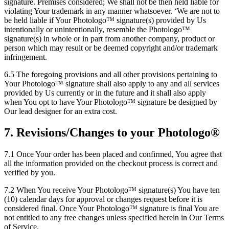
signature. Premises considered; We shall not be then held liable for
violating Your trademark in any manner whatsoever. ‘We are not to
be held liable if Your Photologo™ signature(s) provided by Us
intentionally or unintentionally, resemble the Photologo™
signature(s) in whole or in part from another company, product or
person which may result or be deemed copyright and/or trademark
infringement.
6.5 The foregoing provisions and all other provisions pertaining to
Your Photologo™ signature shall also apply to any and all services
provided by Us currently or in the future and it shall also apply
when You opt to have Your Photologo™ signature be designed by
Our lead designer for an extra cost.
7. Revisions/Changes to your Photologo®
7.1 Once Your order has been placed and confirmed, You agree that
all the information provided on the checkout process is correct and
verified by you.
7.2 When You receive Your Photologo™ signature(s) You have ten
(10) calendar days for approval or changes request before it is
considered final. Once Your Photologo™ signature is final You are
not entitled to any free changes unless specified herein in Our Terms
of Service.