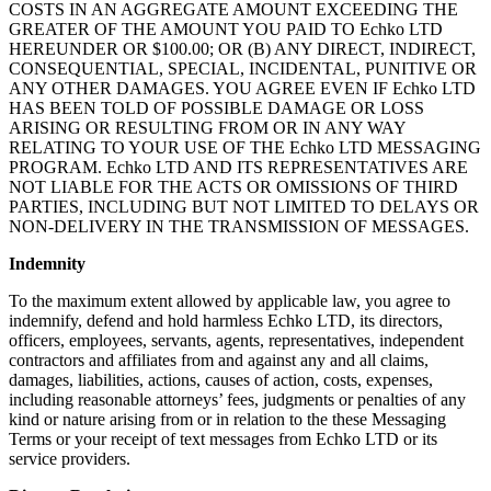
COSTS IN AN AGGREGATE AMOUNT EXCEEDING THE
GREATER OF THE AMOUNT YOU PAID TO Echko LTD
HEREUNDER OR $100.00; OR (B) ANY DIRECT, INDIRECT,
CONSEQUENTIAL, SPECIAL, INCIDENTAL, PUNITIVE OR
ANY OTHER DAMAGES. YOU AGREE EVEN IF Echko LTD
HAS BEEN TOLD OF POSSIBLE DAMAGE OR LOSS
ARISING OR RESULTING FROM OR IN ANY WAY
RELATING TO YOUR USE OF THE Echko LTD MESSAGING
PROGRAM. Echko LTD AND ITS REPRESENTATIVES ARE
NOT LIABLE FOR THE ACTS OR OMISSIONS OF THIRD
PARTIES, INCLUDING BUT NOT LIMITED TO DELAYS OR
NON-DELIVERY IN THE TRANSMISSION OF MESSAGES.
Indemnity
To the maximum extent allowed by applicable law, you agree to
indemnify, defend and hold harmless Echko LTD, its directors,
officers, employees, servants, agents, representatives, independent
contractors and affiliates from and against any and all claims,
damages, liabilities, actions, causes of action, costs, expenses,
including reasonable attorneys’ fees, judgments or penalties of any
kind or nature arising from or in relation to the these Messaging
Terms or your receipt of text messages from Echko LTD or its
service providers.