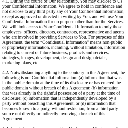
4.1. During the course of Our relationship, You may disclose to Us
your Confidential Information. We agree to hold in confidence and
not disclose to any third party any of Your Confidential Information,
except as approved or directed in writing by You, and will use Your
Confidential Information for no purpose other than for the Services.
We will limit access to Your Confidential Information to only those
employees, officers, directors, contractors, representative and agents
who are involved in providing Services to You. For purposes of this
Agreement, the term “Confidential Information” means non-public
or proprietary information, including, without limitation, information
relating to current or future business, products and services,
strategies, images, development, design and design details,
marketing plans, etc.
4.2. Notwithstanding anything to the contrary in this Agreement, the
following is not Confidential Information: (a) information that was
in the public domain at the time of its disclosure or has entered the
public domain without breach of this Agreement; (b) information
that was already in the rightful possession of a party at the time of
disclosure; (c) information that is independently developed by a
party without breaching this Agreement; or (d) information that
becomes known to a party, without restriction, from a third party
source not directly or indirectly involving a breach of this
Agreement.