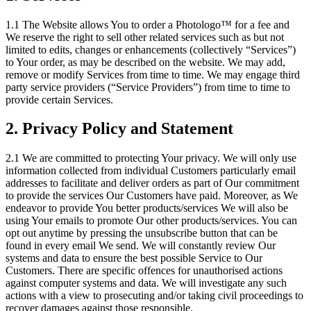
1.1 The Website allows You to order a Photologo™ for a fee and
We reserve the right to sell other related services such as but not
limited to edits, changes or enhancements (collectively “Services”)
to Your order, as may be described on the website. We may add,
remove or modify Services from time to time. We may engage third
party service providers (“Service Providers”) from time to time to
provide certain Services.
2. Privacy Policy and Statement
2.1 We are committed to protecting Your privacy. We will only use
information collected from individual Customers particularly email
addresses to facilitate and deliver orders as part of Our commitment
to provide the services Our Customers have paid. Moreover, as We
endeavor to provide You better products/services We will also be
using Your emails to promote Our other products/services. You can
opt out anytime by pressing the unsubscribe button that can be
found in every email We send. We will constantly review Our
systems and data to ensure the best possible Service to Our
Customers. There are specific offences for unauthorised actions
against computer systems and data. We will investigate any such
actions with a view to prosecuting and/or taking civil proceedings to
recover damages against those responsible.