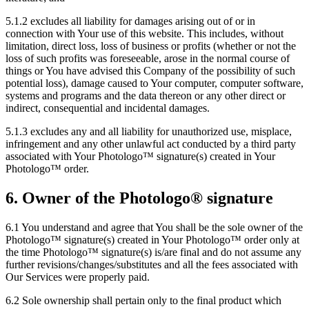
5.1.2 excludes all liability for damages arising out of or in
connection with Your use of this website. This includes, without
limitation, direct loss, loss of business or profits (whether or not the
loss of such profits was foreseeable, arose in the normal course of
things or You have advised this Company of the possibility of such
potential loss), damage caused to Your computer, computer software,
systems and programs and the data thereon or any other direct or
indirect, consequential and incidental damages.
5.1.3 excludes any and all liability for unauthorized use, misplace,
infringement and any other unlawful act conducted by a third party
associated with Your Photologo™ signature(s) created in Your
Photologo™ order.
6. Owner of the Photologo® signature
6.1 You understand and agree that You shall be the sole owner of the
Photologo™ signature(s) created in Your Photologo™ order only at
the time Photologo™ signature(s) is/are final and do not assume any
further revisions/changes/substitutes and all the fees associated with
Our Services were properly paid.
6.2 Sole ownership shall pertain only to the final product which