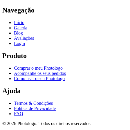
Navegação
Início
Galeria
Blog
Avaliações
Login
Produto
Comprar o meu Photologo
Acompanhe os seus pedidos
Como usar o seu Photologo
Ajuda
Termos & Condições
Política de Privacidade
FAQ
© 2026 Photologo. Todos os direitos reservados.