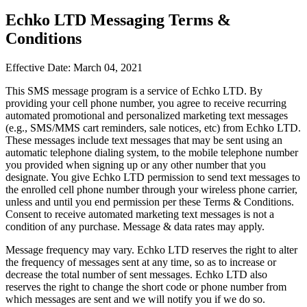
Echko LTD Messaging Terms &
Conditions
Effective Date: March 04, 2021
This SMS message program is a service of Echko LTD. By
providing your cell phone number, you agree to receive recurring
automated promotional and personalized marketing text messages
(e.g., SMS/MMS cart reminders, sale notices, etc) from Echko LTD.
These messages include text messages that may be sent using an
automatic telephone dialing system, to the mobile telephone number
you provided when signing up or any other number that you
designate. You give Echko LTD permission to send text messages to
the enrolled cell phone number through your wireless phone carrier,
unless and until you end permission per these Terms & Conditions.
Consent to receive automated marketing text messages is not a
condition of any purchase. Message & data rates may apply.
Message frequency may vary. Echko LTD reserves the right to alter
the frequency of messages sent at any time, so as to increase or
decrease the total number of sent messages. Echko LTD also
reserves the right to change the short code or phone number from
which messages are sent and we will notify you if we do so.