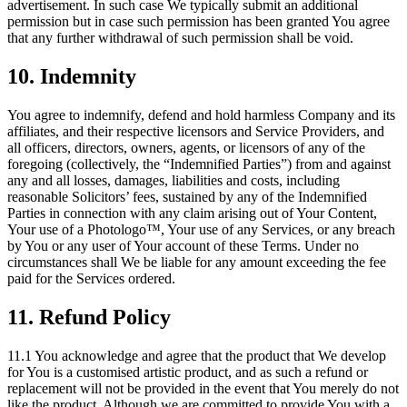
advertisement. In such case We typically submit an additional
permission but in case such permission has been granted You agree
that any further withdrawal of such permission shall be void.
10. Indemnity
You agree to indemnify, defend and hold harmless Company and its
affiliates, and their respective licensors and Service Providers, and
all officers, directors, owners, agents, or licensors of any of the
foregoing (collectively, the “Indemnified Parties”) from and against
any and all losses, damages, liabilities and costs, including
reasonable Solicitors’ fees, sustained by any of the Indemnified
Parties in connection with any claim arising out of Your Content,
Your use of a Photologo™, Your use of any Services, or any breach
by You or any user of Your account of these Terms. Under no
circumstances shall We be liable for any amount exceeding the fee
paid for the Services ordered.
11. Refund Policy
11.1 You acknowledge and agree that the product that We develop
for You is a customised artistic product, and as such a refund or
replacement will not be provided in the event that You merely do not
like the product. Although we are committed to provide You with a