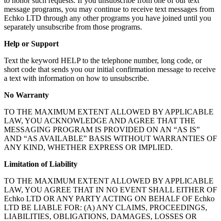
to honor such requests. If you unsubscribe from one of our text
message programs, you may continue to receive text messages from
Echko LTD through any other programs you have joined until you
separately unsubscribe from those programs.
Help or Support
Text the keyword HELP to the telephone number, long code, or
short code that sends you our initial confirmation message to receive
a text with information on how to unsubscribe.
No Warranty
TO THE MAXIMUM EXTENT ALLOWED BY APPLICABLE
LAW, YOU ACKNOWLEDGE AND AGREE THAT THE
MESSAGING PROGRAM IS PROVIDED ON AN “AS IS”
AND “AS AVAILABLE” BASIS WITHOUT WARRANTIES OF
ANY KIND, WHETHER EXPRESS OR IMPLIED.
Limitation of Liability
TO THE MAXIMUM EXTENT ALLOWED BY APPLICABLE
LAW, YOU AGREE THAT IN NO EVENT SHALL EITHER OF
Echko LTD OR ANY PARTY ACTING ON BEHALF OF Echko
LTD BE LIABLE FOR: (A) ANY CLAIMS, PROCEEDINGS,
LIABILITIES, OBLIGATIONS, DAMAGES, LOSSES OR