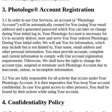
3. Photologo® Account Registration
3.1 In order to use Our Services, an account (a “Photologo
Account”) will be automatically created for You (using Your email
address) and a generated password which You can later on change
during Your initial log in. Your Photologo Account is necessary for
Us to securely deliver, store and serve You Your ordered Photologo.
During Your initial order, We will ask You for information, which
may include but is not limited to, Your name, email address and
other personal information. You must provide accurate, complete
and current information to comply with Our account registration
requirements. Otherwise, We shall have the right to change the
account type, suspend or terminate such Photologo Account due to
inaccurate, untrue, or incomplete information.
3.2 You are fully responsible for all activity that occurs under Your
Photologo Account. It is then imperative that You keep Your account
confidential. In case You grant access to other person/s, You shall be
bound by their actions while using Your account.
4. Confidentiality Policy