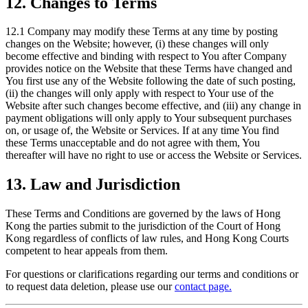
12. Changes to Terms
12.1 Company may modify these Terms at any time by posting
changes on the Website; however, (i) these changes will only
become effective and binding with respect to You after Company
provides notice on the Website that these Terms have changed and
You first use any of the Website following the date of such posting,
(ii) the changes will only apply with respect to Your use of the
Website after such changes become effective, and (iii) any change in
payment obligations will only apply to Your subsequent purchases
on, or usage of, the Website or Services. If at any time You find
these Terms unacceptable and do not agree with them, You
thereafter will have no right to use or access the Website or Services.
13. Law and Jurisdiction
These Terms and Conditions are governed by the laws of Hong
Kong the parties submit to the jurisdiction of the Court of Hong
Kong regardless of conflicts of law rules, and Hong Kong Courts
competent to hear appeals from them.
For questions or clarifications regarding our terms and conditions or
to request data deletion, please use our
contact page.