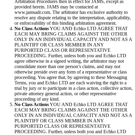
Arbitration Procedures then in effect for JAMS, except as
provided herein. JAMS may be contacted at
www.jamsadr.com. The arbitrator has exclusive authority to
resolve any dispute relating to the interpretation, applicability,
or enforceability of this binding arbitration agreement.
No Class Actions
YOU AND Echko LTD AGREE THAT
EACH MAY BRING CLAIMS AGAINST THE OTHER
ONLY IN AN INDIVIDUAL CAPACITY AND NOT AS A
PLAINTIFF OR CLASS MEMBER IN ANY
PURPORTED CLASS OR REPRESENTATIVE
PROCEEDING. Further, unless both you and Echko LTD
agree otherwise in a signed writing, the arbitrator may not
consolidate more than one person’s claims, and may not
otherwise preside over any form of a representative or class
proceeding. You agree that, by agreeing to these Messaging
Terms, you and Echko LTD are each waiving the right to a
trial by jury or to participate in a class action, collective action,
private attorney general action, or other representative
proceeding of any kind.
No Class Actions
YOU AND Echko LTD AGREE THAT
EACH MAY BRING CLAIMS AGAINST THE OTHER
ONLY IN AN INDIVIDUAL CAPACITY AND NOT AS A
PLAINTIFF OR CLASS MEMBER IN ANY
PURPORTED CLASS OR REPRESENTATIVE
PROCEEDING. Further, unless both you and Echko LTD