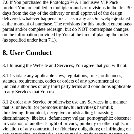
7.6 If You purchased the Photologo™ All-Inclusive VIP Pack
product You are entitled to multiple rounds of revisions in the first 30
days from the day of the delivery or until approval of the design
delivered, whatever happens first. – as many as Our webpage stated
at the moment of purchase. The revisions for this product encompass
partial and/or complete redesign, but do NOT contemplate changes
on the information provided by You at the time of placing the order
(as specified under item 7.1).
8. User Conduct
8.1 In using the Website and Services, You agree that you will not:
8.1.1 violate any applicable laws, regulations, rules, ordinances,
statutes, requirements, codes or orders of any governmental or
judicial authorities or any third party terms and conditions applicable
to any Services that You use;
8.1.2 order any Service or otherwise use any Services in a manner
that is: unlawful (or promotes unlawful activities); harmful;
threatening; fraudulent, deceptive or misleading; harassing;
discriminatory; libelous; defamatory; vulgar; pornographic; obscene;
in violation of another’s right of privacy, publicity or other rights; in
violation of any contractual or fiduciary obligations; or infringing on