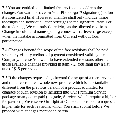
7.3 You are entitled to unlimited free revisions to address the
changes You want to have on Your Photologo™ signature(s) before
it’s considered final. However, changes shall only include minor
redesigns and individual letter redesigns to the signature itself. For
the undertags, We can only do resizing as the allowed revisions.
Change in color and name spelling comes with a fee/charge except
when the mistake is committed from Our end without Your
participation.
7.4 Changes beyond the scope of the free revisions shall be paid
separately via any method of payment considered valid by the
Company. In case You want to have extended revisions other than
those available changes provided in item 7.2, You shall pay a flat
rate of $15 per revision.
7.5 If the changes requested go beyond the scope of a mere revision
and rather constitute a whole new product which is substantially
different from the previous version of a product submitted for
changes or such revision is included into Our Premium Service
package or any other paid (upgrade) Services which require a higher
fee payment, We reserve Our right at Our sole discretion to request a
higher rate for such revisions, which You shall submit before We
proceed with changes mentioned herein.