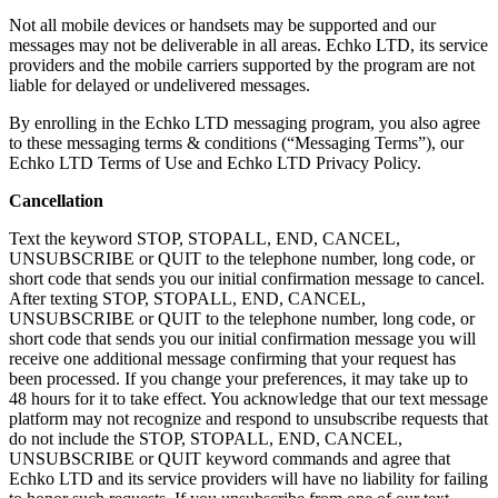
Not all mobile devices or handsets may be supported and our
messages may not be deliverable in all areas. Echko LTD, its service
providers and the mobile carriers supported by the program are not
liable for delayed or undelivered messages.
By enrolling in the Echko LTD messaging program, you also agree
to these messaging terms & conditions (“Messaging Terms”), our
Echko LTD Terms of Use and Echko LTD Privacy Policy.
Cancellation
Text the keyword STOP, STOPALL, END, CANCEL,
UNSUBSCRIBE or QUIT to the telephone number, long code, or
short code that sends you our initial confirmation message to cancel.
After texting STOP, STOPALL, END, CANCEL,
UNSUBSCRIBE or QUIT to the telephone number, long code, or
short code that sends you our initial confirmation message you will
receive one additional message confirming that your request has
been processed. If you change your preferences, it may take up to
48 hours for it to take effect. You acknowledge that our text message
platform may not recognize and respond to unsubscribe requests that
do not include the STOP, STOPALL, END, CANCEL,
UNSUBSCRIBE or QUIT keyword commands and agree that
Echko LTD and its service providers will have no liability for failing