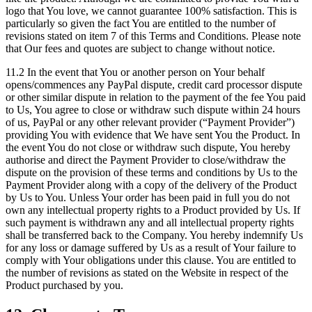
logo that You love, we cannot guarantee 100% satisfaction. This is
particularly so given the fact You are entitled to the number of
revisions stated on item 7 of this Terms and Conditions. Please note
that Our fees and quotes are subject to change without notice.
11.2 In the event that You or another person on Your behalf
opens/commences any PayPal dispute, credit card processor dispute
or other similar dispute in relation to the payment of the fee You paid
to Us, You agree to close or withdraw such dispute within 24 hours
of us, PayPal or any other relevant provider (“Payment Provider”)
providing You with evidence that We have sent You the Product. In
the event You do not close or withdraw such dispute, You hereby
authorise and direct the Payment Provider to close/withdraw the
dispute on the provision of these terms and conditions by Us to the
Payment Provider along with a copy of the delivery of the Product
by Us to You. Unless Your order has been paid in full you do not
own any intellectual property rights to a Product provided by Us. If
such payment is withdrawn any and all intellectual property rights
shall be transferred back to the Company. You hereby indemnify Us
for any loss or damage suffered by Us as a result of Your failure to
comply with Your obligations under this clause. You are entitled to
the number of revisions as stated on the Website in respect of the
Product purchased by you.