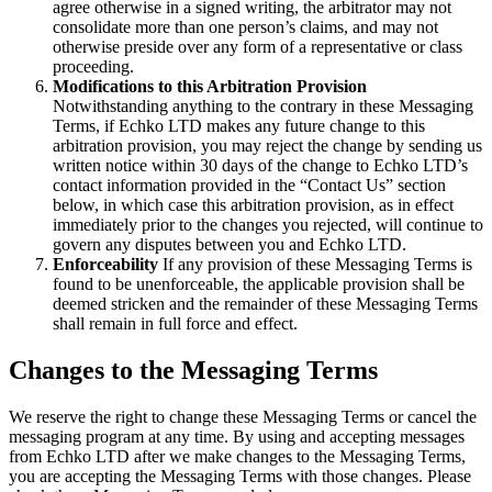
agree otherwise in a signed writing, the arbitrator may not
consolidate more than one person’s claims, and may not
otherwise preside over any form of a representative or class
proceeding.
Modifications to this Arbitration Provision
Notwithstanding anything to the contrary in these Messaging
Terms, if Echko LTD makes any future change to this
arbitration provision, you may reject the change by sending us
written notice within 30 days of the change to Echko LTD’s
contact information provided in the “Contact Us” section
below, in which case this arbitration provision, as in effect
immediately prior to the changes you rejected, will continue to
govern any disputes between you and Echko LTD.
Enforceability
If any provision of these Messaging Terms is
found to be unenforceable, the applicable provision shall be
deemed stricken and the remainder of these Messaging Terms
shall remain in full force and effect.
Changes to the Messaging Terms
We reserve the right to change these Messaging Terms or cancel the
messaging program at any time. By using and accepting messages
from Echko LTD after we make changes to the Messaging Terms,
you are accepting the Messaging Terms with those changes. Please