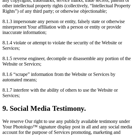
any copyrights, trademarks, service marks, trade secrets, patents or
other intellectual property rights (collectively, “Intellectual Property
Rights”) of any third party; or otherwise objectionable;
8.1.3 impersonate any person or entity, falsely state or otherwise
misrepresent Your affiliation with a person or entity or provide
inaccurate information;
8.1.4 violate or attempt to violate the security of the Website or
Services;
8.1.5 reverse engineer, decompile or disassemble any portion of the
Website or Services;
8.1.6 “scrape” information from the Website or Services by
automated means;
8.1.7 interfere with the ability of others to use the Website or
Services;
9. Social Media Testimony.
We reserve Our right to use any publicly available testimony under
Your Photologo™ signature display post in all and any social media
account for the purpose of Services promoting, marketing and