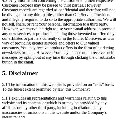
4.3. Any information concerning the Customer and their respective
Customer Records may be passed to third parties. However,
Customer records are regarded as confidential and therefore will not
be divulged to any third parties, other than Our Service Providers
and if legally required to do so to the appropriate authorities. We will
not sell, share, or rent Your personal information to a third party.
However, we reserve the right to use your e-mail address to promote
any new services or products including those invented or offered by
our affiliates or partners currently or in the future. Moreover, as Our
way of providing greater services and offers to Our valued
customers, You may receive product offers in the form of marketing
newsletters from us. However, You may choose not to receive such
messages by opting out at any time through clicking the unsubscribe
button in the email.
5. Disclaimer
5.1 The information on this web site is provided on an “as is” basis.
To the fullest extent permitted by law, this Company:
5.1.1 excludes all representations and warranties relating to this
website and its contents or which is or may be provided by any
affiliates or any other third party, including in relation to any
inaccuracies or omissions in this website and/or the Company’s
literature; and