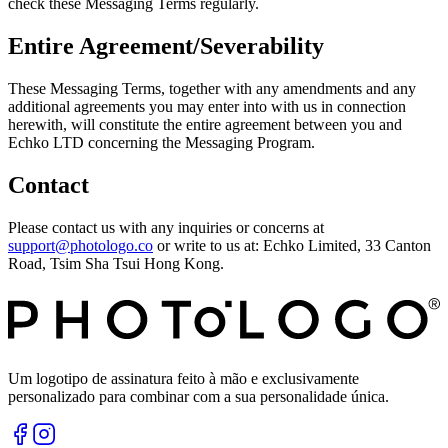
check these Messaging Terms regularly.
Entire Agreement/Severability
These Messaging Terms, together with any amendments and any
additional agreements you may enter into with us in connection
herewith, will constitute the entire agreement between you and
Echko LTD concerning the Messaging Program.
Contact
Please contact us with any inquiries or concerns at
support@photologo.co
or write to us at: Echko Limited, 33 Canton
Road, Tsim Sha Tsui Hong Kong.
Um logotipo de assinatura feito à mão e exclusivamente
personalizado para combinar com a sua personalidade única.