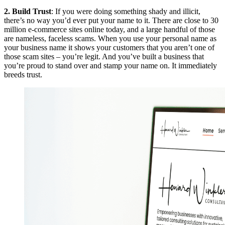
2. Build Trust
: If you were doing something shady and illicit,
there’s no way you’d ever put your name to it. There are close to 30
million e-commerce sites online today, and a large handful of those
are nameless, faceless scams. When you use your personal name as
your business name it shows your customers that you aren’t one of
those scam sites – you’re legit. And you’ve built a business that
you’re proud to stand over and stamp your name on. It immediately
breeds trust.