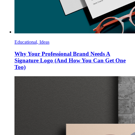
Educational, Ideas
Why Your Professional Brand Needs A
Signature Logo (And How You Can Get One
Too)