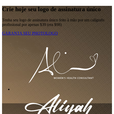
Crie hoje seu logo de assinatura único
Tenha seu logo de assinatura único feito à mão por um calígrafo
profissional por apenas $39 (era $98)
GARANTA SEU PHOTOLOGO