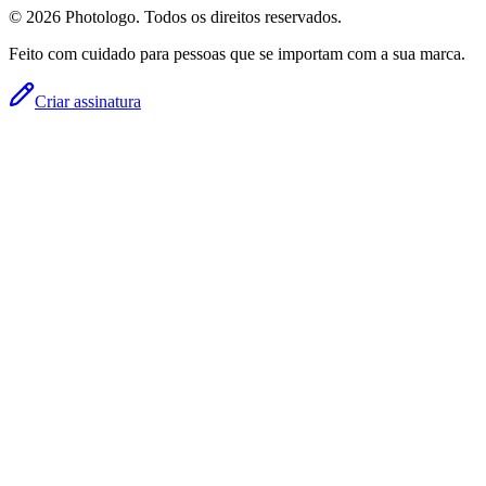
© 2026 Photologo. Todos os direitos reservados.
Feito com cuidado para pessoas que se importam com a sua marca.
Criar assinatura