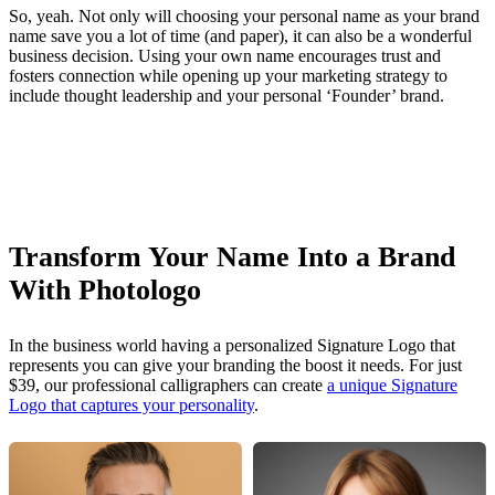
So, yeah. Not only will choosing your personal name as your brand
name save you a lot of time (and paper), it can also be a wonderful
business decision. Using your own name encourages trust and
fosters connection while opening up your marketing strategy to
include thought leadership and your personal ‘Founder’ brand.
Transform Your Name Into a Brand
With Photologo
In the business world having a personalized Signature Logo that
represents you can give your branding the boost it needs. For just
$39, our professional calligraphers can create
a unique Signature
Logo that captures your personality
.