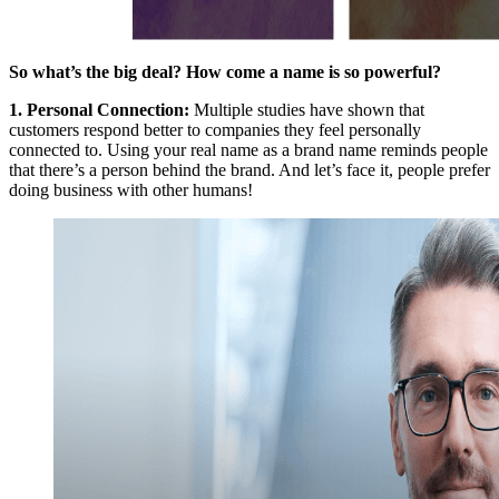
So what’s the big deal? How come a name is so powerful?
1.
Personal Connection
:
Multiple studies have shown that
customers respond better to companies they feel personally
connected to. Using your real name as a brand name reminds people
that there’s a person behind the brand. And let’s face it, people prefer
doing business with other humans!