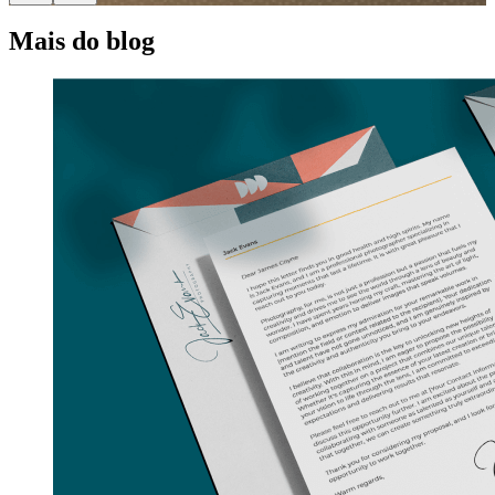
Mais do blog