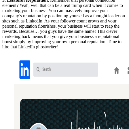
3. Establish Reputation
: Remember that personal connection
element? Yeah, well that can be a real trump card when it comes to
marketing your business. You can massively improve your
company’s reputation by positioning yourself as a thought leader on
sites such as LinkedIn. As your follower count grows and your
personal reputation flourishes, your business will start to reap the
rewards. Because… you guys have the same name! This clever
marketing hack means that you give your business a reputational
boost simply by improving your own personal reputation. Time to
hire that LinkedIn ghostwriter!