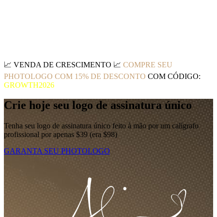
📈
VENDA DE CRESCIMENTO
📈
COMPRE SEU
PHOTOLOGO COM 15% DE DESCONTO
COM CÓDIGO:
GROWTH2026
Crie hoje seu logo de assinatura único
Tenha seu logo de assinatura único feito à mão por um calígrafo
profissional por apenas $39 (era $98)
GARANTA SEU PHOTOLOGO