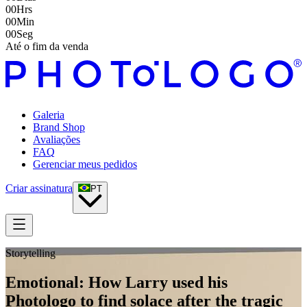
00
Hrs
00
Min
00
Seg
Até o fim da venda
Galeria
Brand Shop
Avaliações
FAQ
Gerenciar meus pedidos
Criar assinatura
PT
Storytelling
Emotional: How Larry used his
Photologo to find solace after the tragic