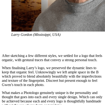
Larry Gordon (Mississippi, USA)
After sketching a few different styles, we settled for a logo that feels
organic, with gestural traces that convey a strong personal touch.
When finalising Larry’s logo, we preserved the dynamic lines to
keep that organic feel. Unknowingly we left ample space in the B
which proved to blend absolutely beautifully with the imperfections
and texture of the fingerprint. Discreet but present enough to feel
Gwen’s touch in each photo.
What makes a Photologo genuinely unique is the personality and
thought that goes into each and every single design. Which can only
be achieved because each and every logo is thoughtfully handmade