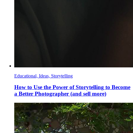
Educational, Ideas, Storytelling
How to Use the Power of Storytelling to Become
a Better Photographer (and sell more)