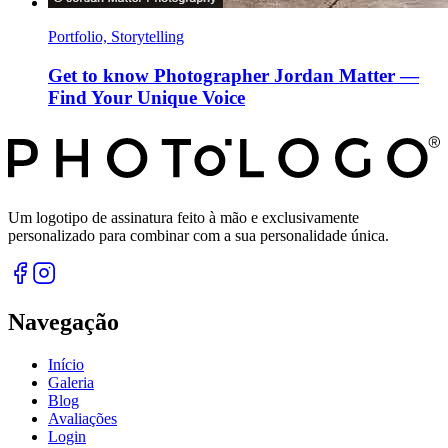
Portfolio, Storytelling
Get to know Photographer Jordan Matter —
Find Your Unique Voice
Um logotipo de assinatura feito à mão e exclusivamente
personalizado para combinar com a sua personalidade única.
Navegação
Início
Galeria
Blog
Avaliações
Login