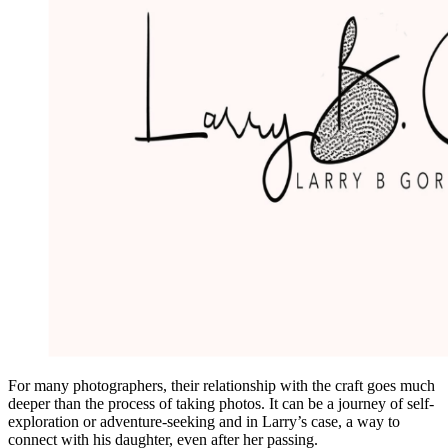
For many photographers, their relationship with the craft goes much
deeper than the process of taking photos. It can be a journey of self-
exploration or adventure-seeking and in Larry’s case, a way to
connect with his daughter, even after her passing.