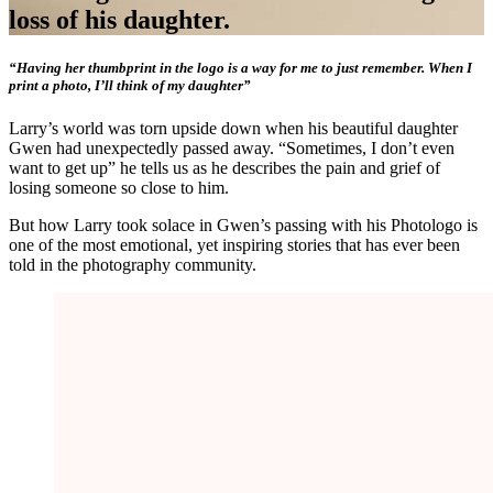
loss of his daughter.
“Having her thumbprint in the logo is a way for me to just remember. When I
print a photo, I’ll think of my daughter”
Larry’s world was torn upside down when his beautiful daughter
Gwen had unexpectedly passed away. “Sometimes, I don’t even
want to get up” he tells us as he describes the pain and grief of
losing someone so close to him.
But how Larry took solace in Gwen’s passing with his Photologo is
one of the most emotional, yet inspiring stories that has ever been
told in the photography community.