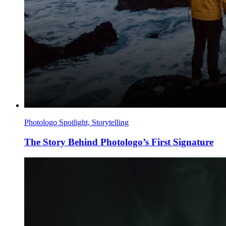
Photologo Spotlight, Storytelling
The Story Behind Photologo’s First Signature