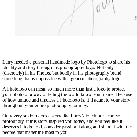
Larry needed a personal handmade logo by Photologo to share his
identity and story through his photography logo. Not only
(discretely) in his Photos, but boldly in his photography brand,
something that is impossible with a generic photography logo.
A Photologo can mean so much more than just a logo to protect
your photo or a way of letting the world know your name. Because
of how unique and timeless a Photologo is, it’ll adapt to your story
throughout your entire photography journey.
Only very seldom does a story like Larry’s touch our heart so
profoundly, if this story inspired you today, and you feel like it
deserves it to be told, consider passing it along and share it with the
people that matter the most to you.