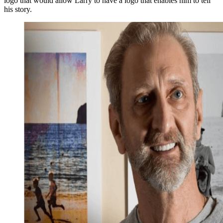
logo that would allow Larry to have a logo that enables him to tell
his story.