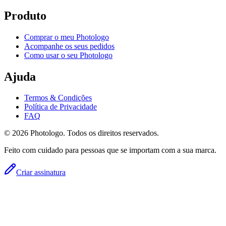
Produto
Comprar o meu Photologo
Acompanhe os seus pedidos
Como usar o seu Photologo
Ajuda
Termos & Condições
Política de Privacidade
FAQ
© 2026 Photologo. Todos os direitos reservados.
Feito com cuidado para pessoas que se importam com a sua marca.
Criar assinatura