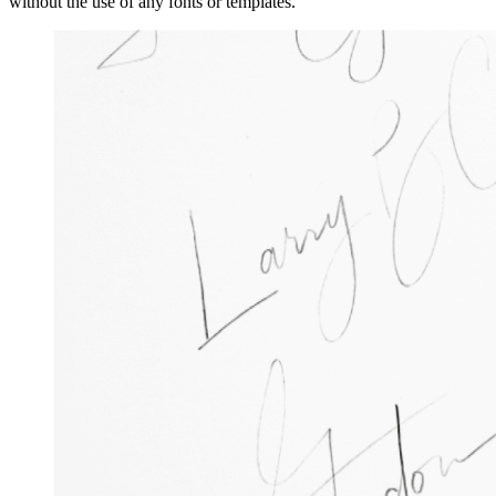
without the use of any fonts or templates.