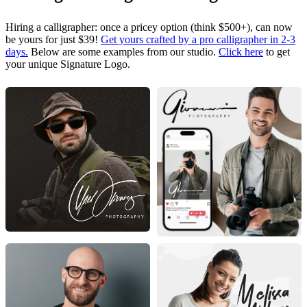
Hiring a calligrapher: once a pricey option (think $500+), can now
be yours for just $39!
Get yours crafted by a pro calligrapher in 2-3
days.
Below are some examples from our studio.
Click here
to get
your unique Signature Logo.