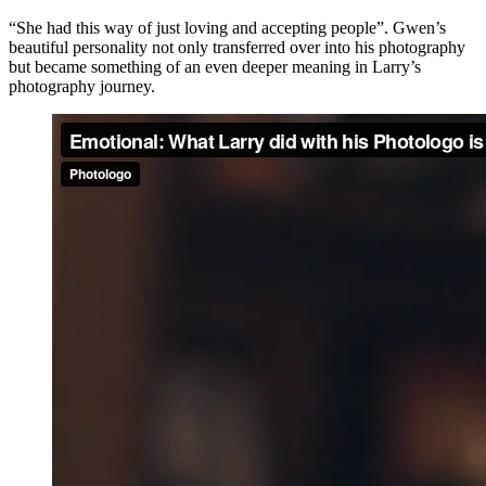
“She had this way of just loving and accepting people”. Gwen’s
beautiful personality not only transferred over into his photography
but became something of an even deeper meaning in Larry’s
photography journey.