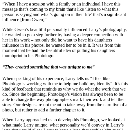
“When I have a session with a family or an individual I have this
message that’s coming to my brain that’s like ‘listen to what this
person is saying and what’s going on in their life’ that’s a significant
influence [from Gwen]”.
While Gwen’s beautiful personality influenced Larry’s photography,
he wanted to go a step further by having a deeper connection with
her in his work – not only did he want to have his daughters
influence in his photos, he wanted her to be in it. It was from this
moment that he had the beautiful idea of putting his daughters
thumbprint in his Photologo.
“They created something that was unique to me”
When speaking of his experience, Larry tells us “I feel like
Photologo is working with me to help me build my identity”. It’s this
kind of feedback that reminds us why we do what the work that we
do. Since the beginning, Photologo’s vision has always been to be
able to change the way photographers mark their work and tell their
story. Our designs are not meant to take away from the narrative of a
photo, but rather to add a further chapter to it.
When Larry approached us to develop his Photologo, we looked at
what made Larry unique, what personality we’d convey in Larry’s