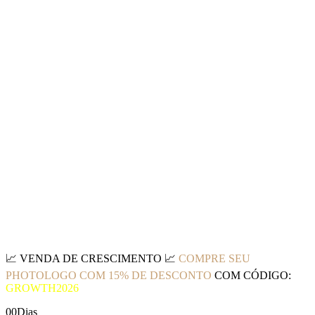
📈
VENDA DE CRESCIMENTO
📈
COMPRE SEU
PHOTOLOGO COM 15% DE DESCONTO
COM CÓDIGO:
GROWTH2026
00
Dias