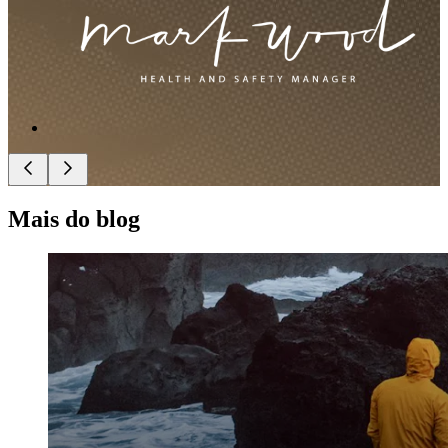
Mais do blog