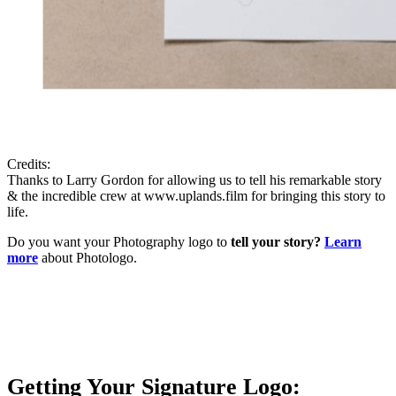
Credits:
Thanks to Larry Gordon for allowing us to tell his remarkable story
& the incredible crew at www.uplands.film for bringing this story to
life.
Do you want your Photography logo to
tell your story?
Learn
more
about Photologo.
Getting Your Signature Logo: