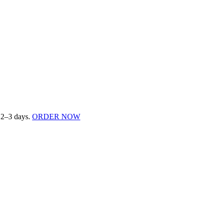
n 2–3 days.
ORDER NOW