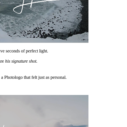
e seconds of perfect light.
ure
his signature shot.
h a Photologo that felt just as personal.