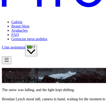
Galeria
Brand Shop
Avaliações
FAQ
Gerenciar meus pedidos
Criar assinatura
PT
Photologo Spotlight · Storytelling
The Story Behind Photologo’s First Signat
The snow was falling, and the light kept shifting.
Brendan Lynch stood still, camera in hand, waiting for the moment to 