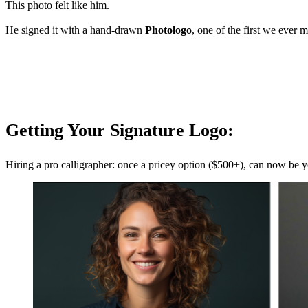
This photo felt like him.
He signed it with a hand-drawn
Photologo
, one of the first we ever 
Getting Your Signature Logo:
Hiring a pro calligrapher: once a pricey option ($500+), can now be y