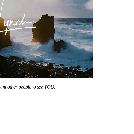
want other people to see YOU.
”