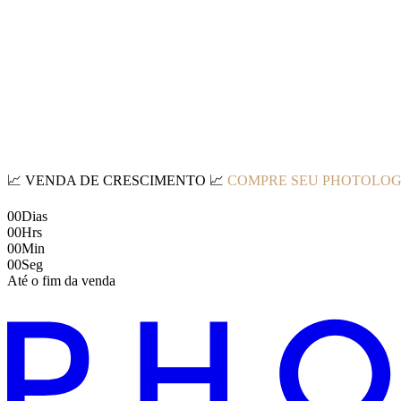
📈
VENDA DE CRESCIMENTO
📈
COMPRE SEU PHOTOLOG
00
Dias
00
Hrs
00
Min
00
Seg
Até o fim da venda