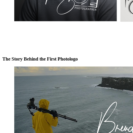
The Story Behind the First Photologo