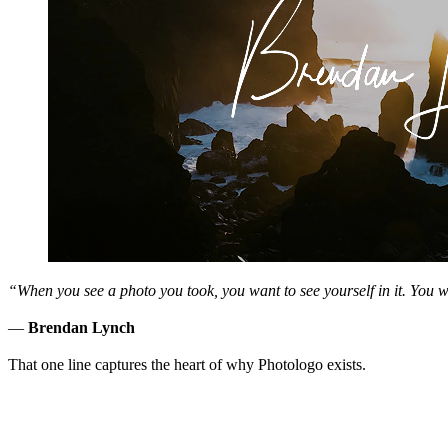
“When you see a photo you took, you want to see yourself in it. You 
—
Brendan Lynch
That one line captures the heart of why Photologo exists.