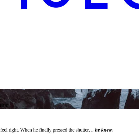
ure
feel right. When he finally pressed the shutter…
he knew.