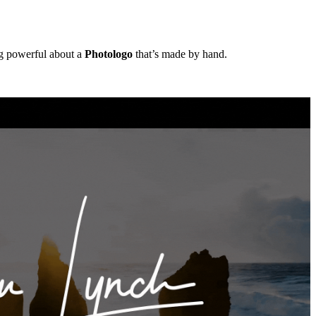
ng powerful about a
Photologo
that’s made by hand.