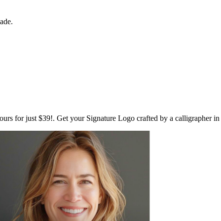
made.
ours for just $39!. Get your Signature Logo crafted by a calligrapher i