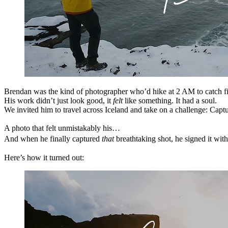
Brendan was the kind of photographer who’d hike at 2 AM to catch fiv
His work didn’t just look good, it
felt
like something. It had a soul.
We invited him to travel across Iceland and take on a challenge: Capt
A photo that felt unmistakably his…
And when he finally captured
that
breathtaking shot, he signed it wit
Here’s how it turned out: