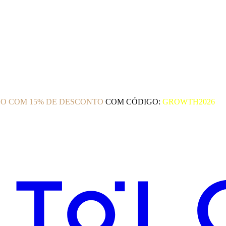
O COM 15% DE DESCONTO
COM CÓDIGO:
GROWTH2026