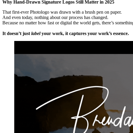
Why Hand-Drawn Signature Logos Still Matter in 2025
That first-ever Photologo was drawn with a brush pen on paper.
And even today, nothing about our process has changed.
Because no matter how fast or digital the world gets, there’s somethi
It doesn’t just
label
your work, it captures your work’s essence.