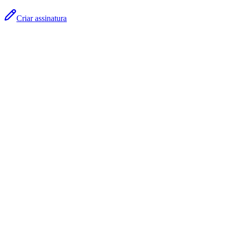
Criar assinatura