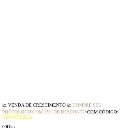
📈
VENDA DE CRESCIMENTO
📈
COMPRE SEU
PHOTOLOGO COM 15% DE DESCONTO
COM CÓDIGO:
GROWTH2026
00
Dias