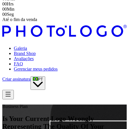
00
Hrs
00
Min
00
Seg
Até o fim da venda
Galeria
Brand Shop
Avaliações
FAQ
Gerenciar meus pedidos
Criar assinatura
PT
Business Plan
Is Your Current Logo Wrongly
Representing The Quality Of Your