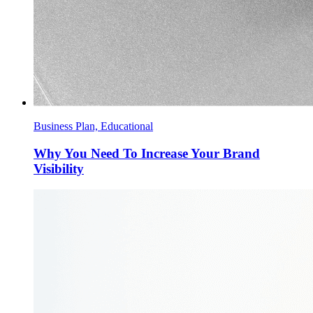
Business Plan, Educational
Why You Need To Increase Your Brand
Visibility