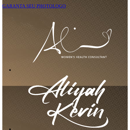
GARANTA SEU PHOTOLOGO