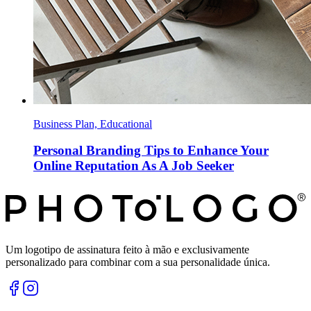
Business Plan, Educational
Personal Branding Tips to Enhance Your
Online Reputation As A Job Seeker
Um logotipo de assinatura feito à mão e exclusivamente
personalizado para combinar com a sua personalidade única.