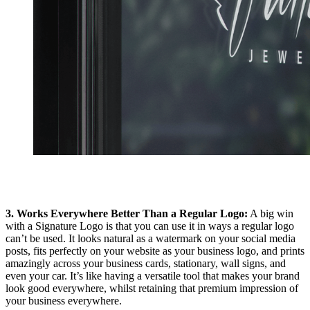
3. Works Everywhere Better Than a Regular Logo:
A big win
with a Signature Logo is that you can use it in ways a regular logo
can’t be used. It looks natural as a watermark on your social media
posts, fits perfectly on your website as your business logo, and prints
amazingly across your business cards, stationary, wall signs, and
even your car. It’s like having a versatile tool that makes your brand
look good everywhere, whilst retaining that premium impression of
your business everywhere.