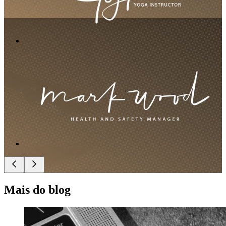
Mais do blog