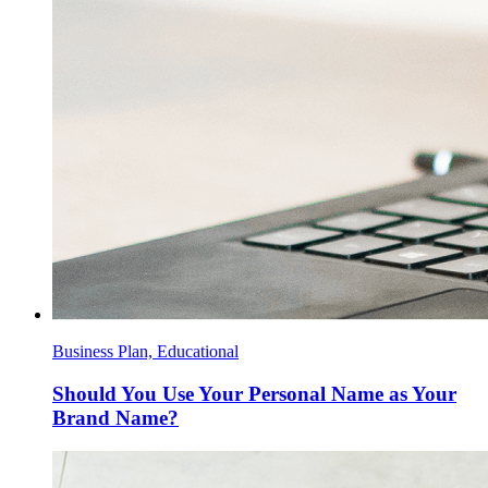
Business Plan, Educational
Should You Use Your Personal Name as Your
Brand Name?