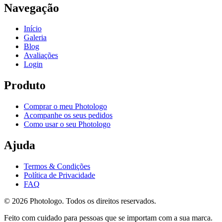
Navegação
Início
Galeria
Blog
Avaliações
Login
Produto
Comprar o meu Photologo
Acompanhe os seus pedidos
Como usar o seu Photologo
Ajuda
Termos & Condições
Política de Privacidade
FAQ
© 2026 Photologo. Todos os direitos reservados.
Feito com cuidado para pessoas que se importam com a sua marca.