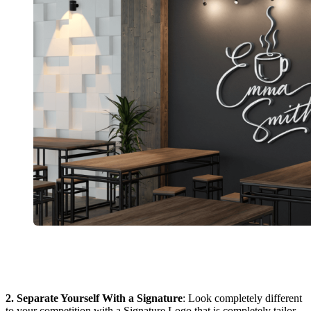
2. Separate Yourself With a Signature
: Look completely different
to your competition with a Signature Logo that is completely tailor-