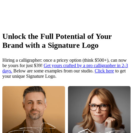
Unlock the Full Potential of Your
Brand with a Signature Logo
Hiring a calligrapher: once a pricey option (think $500+), can now
be yours for just $39!
Get yours crafted by a pro calligrapher in 2-3
days.
Below are some examples from our studio.
Click here
to get
your unique Signature Logo.