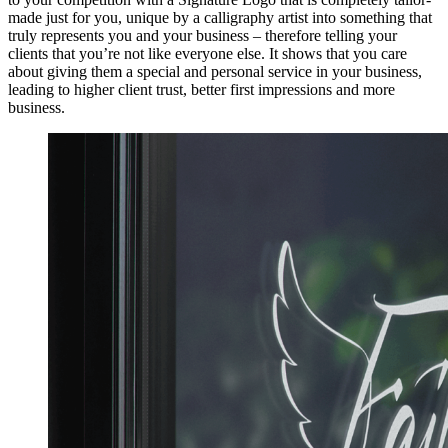
made just for you, unique by a calligraphy artist into something that
truly represents you and your business – therefore telling your
clients that you’re not like everyone else. It shows that you care
about giving them a special and personal service in your business,
leading to higher client trust, better first impressions and more
business.