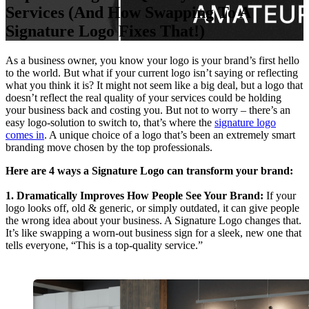
Services (And How Swapping To A
Signature Logo Fixes That!)
As a business owner, you know your logo is your brand’s first hello
to the world. But what if your current logo isn’t saying or reflecting
what you think it is? It might not seem like a big deal, but a logo that
doesn’t reflect the real quality of your services could be holding
your business back and costing you. But not to worry – there’s an
easy logo-solution to switch to, that’s where the
signature logo
comes in
. A unique choice of a logo that’s been an extremely smart
branding move chosen by the top professionals.
Here are 4 ways a Signature Logo can transform your brand:
1. Dramatically Improves How People See Your Brand:
If your
logo looks off, old & generic, or simply outdated, it can give people
the wrong idea about your business. A Signature Logo changes that.
It’s like swapping a worn-out business sign for a sleek, new one that
tells everyone, “This is a top-quality service.”