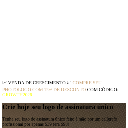
📈
VENDA DE CRESCIMENTO
📈
COMPRE SEU
PHOTOLOGO COM 15% DE DESCONTO
COM CÓDIGO:
GROWTH2026
Crie hoje seu logo de assinatura único
Tenha seu logo de assinatura único feito à mão por um calígrafo
profissional por apenas $39 (era $98)