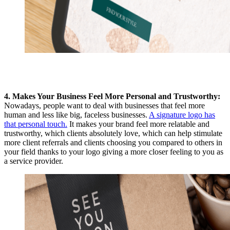
4. Makes Your Business Feel More Personal and Trustworthy:
Nowadays, people want to deal with businesses that feel more
human and less like big, faceless businesses.
A signature logo has
that personal touch.
It makes your brand feel more relatable and
trustworthy, which clients absolutely love, which can help stimulate
more client referrals and clients choosing you compared to others in
your field thanks to your logo giving a more closer
feeling to you as
a service provider.