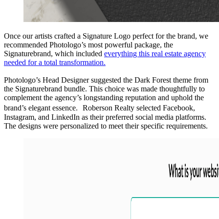
Once our artists crafted a Signature Logo perfect for the brand, we
recommended Photologo’s most powerful package, the
Signaturebrand, which included
everything this real estate agency
needed for a total transformation.
Photologo’s Head Designer suggested the Dark Forest theme from
the Signaturebrand bundle. This choice was made thoughtfully to
complement the agency’s longstanding reputation and uphold the
brand’s elegant essence. Roberson Realty selected Facebook,
Instagram, and LinkedIn as their preferred social media platforms.
The designs were personalized to meet their specific requirements.