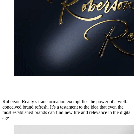
Roberson Realty’s transformation exemplifies the power of a well-
conceived brand refresh. It’s a testament to the idea that even the
most established brands can find new life and relevance in the digital
age.