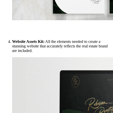
Website Assets Kit:
All the elements needed to create a
stunning website that accurately reflects the real estate brand
are included.