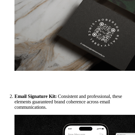
Email Signature Kit:
Consistent and professional, these
elements guaranteed brand coherence across email
communications.