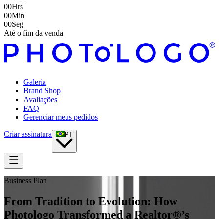
00
Hrs
00
Min
00
Seg
Até o fim da venda
Galeria
Brand Shop
Avaliações
FAQ
Gerenciar meus pedidos
Criar assinatura
PT
Business Plan
From Tradition to Evolution: How
Photologo Transformed a Realtor®’s