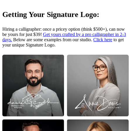
Getting Your Signature Logo:
Hiring a calligrapher: once a pricey option (think $500+), can now
be yours for just $39!
Get yours crafted by a pro calligrapher in 2-3
days.
Below are some examples from our studio.
Click here
to get
your unique Signature Logo.