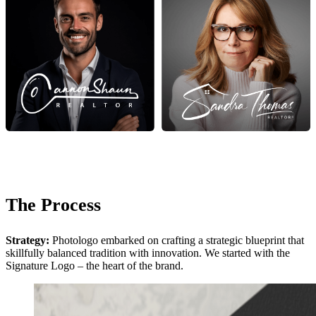
The Process
Strategy:
Photologo embarked on crafting a strategic blueprint that
skillfully balanced tradition with innovation. We started with the
Signature Logo – the heart of the brand.