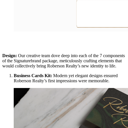
Design:
Our creative team dove deep into each of the 7 components
of the Signaturebrand package, meticulously crafting elements that
would collectively bring Roberson Realty’s new identity to life.
Business Cards Kit:
Modern yet elegant designs ensured
Roberson Realty’s first impressions were memorable.