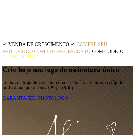
📈
VENDA DE CRESCIMENTO
📈
COMPRE SEU
PHOTOLOGO COM 15% DE DESCONTO
COM CÓDIGO:
GROWTH2026
Crie hoje seu logo de assinatura único
Tenha seu logo de assinatura único feito à mão por um calígrafo
profissional por apenas $39 (era $98)
GARANTA SEU PHOTOLOGO