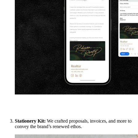
Stationery Kit:
We crafted proposals, invoices, and more to
convey the brand’s renewed ethos.