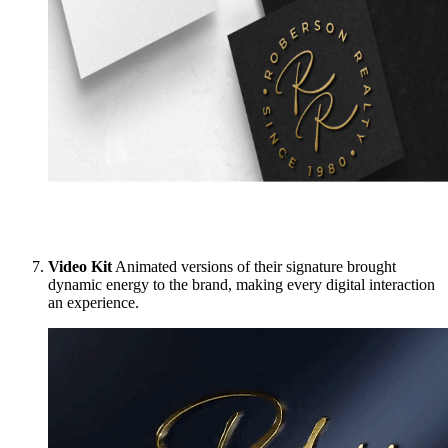
Video Kit
Animated versions of their signature brought
dynamic energy to the brand, making every digital interaction
an experience.