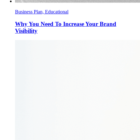
Business Plan, Educational
Why You Need To Increase Your Brand
Visibility