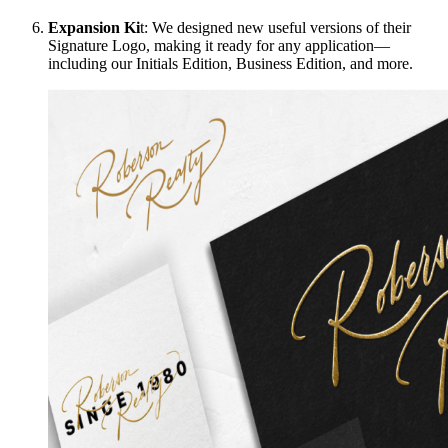
Expansion Ki
t: We designed new useful versions of their
Signature Logo, making it ready for any application—
including our Initials Edition, Business Edition, and more.