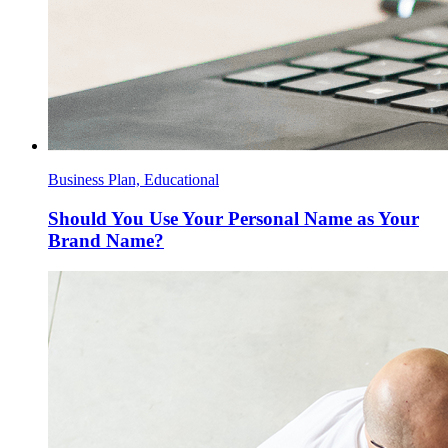
Business Plan, Educational
Should You Use Your Personal Name as Your
Brand Name?