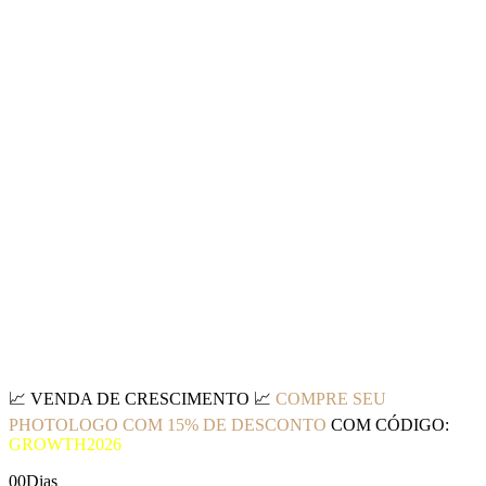
📈
VENDA DE CRESCIMENTO
📈
COMPRE SEU
PHOTOLOGO COM 15% DE DESCONTO
COM CÓDIGO:
GROWTH2026
00
Dias