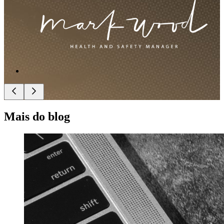
Mais do blog