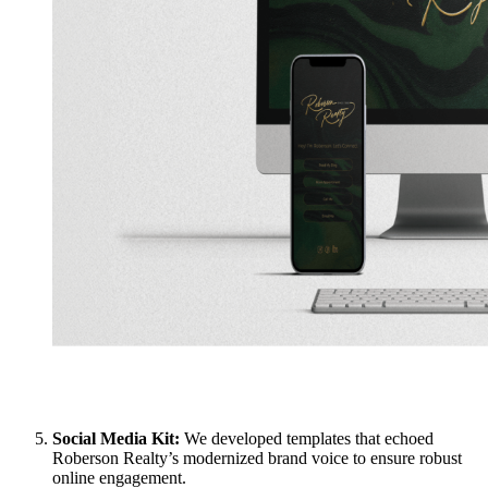
Social Media Kit:
We developed templates that echoed
Roberson Realty’s modernized brand voice to ensure robust
online engagement.