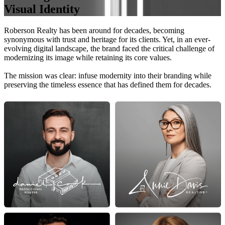
Visual Identity
Roberson Realty has been around for decades, becoming
synonymous with trust and heritage for its clients. Yet, in an ever-
evolving digital landscape, the brand faced the critical challenge of
modernizing its image while retaining its core values.
The mission was clear: infuse modernity into their branding while
preserving the timeless essence that has defined them for decades.