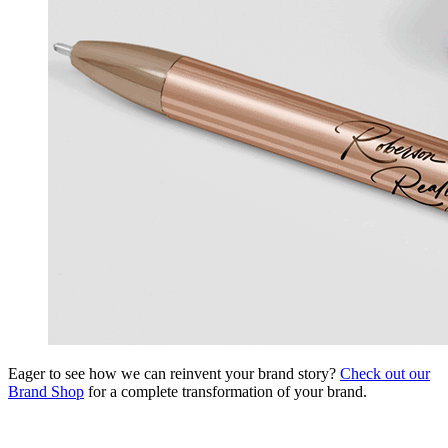
Eager to see how we can reinvent your brand story?
Check out our
Brand Shop
for a complete transformation of your brand.