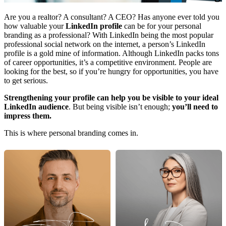
Are you a realtor? A consultant? A CEO? Has anyone ever told you
how valuable your
LinkedIn profile
can be for your personal
branding as a professional? With LinkedIn being the most popular
professional social network on the internet, a person’s LinkedIn
profile is a gold mine of information. Although LinkedIn packs tons
of career opportunities, it’s a competitive environment. People are
looking for the best, so if you’re hungry for opportunities, you have
to get serious.
Strengthening your profile can help you be visible to your ideal
LinkedIn audience
. But being visible isn’t enough;
you’ll need to
impress them.
This is where personal branding comes in.