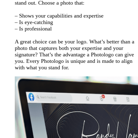
stand out. Choose a photo that:
– Shows your capabilities and expertise
– Is eye-catching
– Is professional
A great choice can be your logo. What’s better than a
photo that captures both your expertise and your
signature? That’s the advantage a Photologo can give
you. Every Photologo is unique and is made to align
with what you stand for.