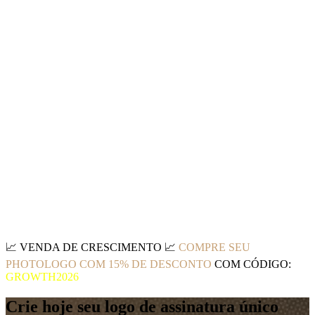
📈
VENDA DE CRESCIMENTO
📈
COMPRE SEU
PHOTOLOGO COM 15% DE DESCONTO
COM CÓDIGO:
GROWTH2026
Crie hoje seu logo de assinatura único