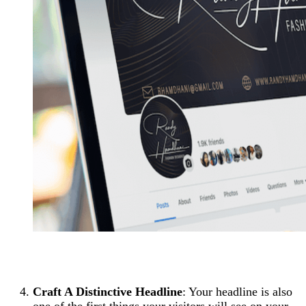
Craft A Distinctive Headline
: Your headline is also