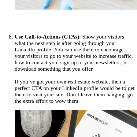
Use Call-to-Actions (CTAs)
: Show your visitors
what the next step is after going through your
LinkedIn profile. You can use them to encourage
your visitors to go to your website to increase traffic,
how to contact you, sign-up to your newsletters, or
download something that you offer.
If you’ve got your own real estate website, then a
perfect CTA on your LinkedIn profile would be to get
them to visit your site. Don’t leave them hanging, go
the extra effort to wow them.