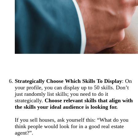
Strategically Choose Which Skills To Display
: On
your profile, you can display up to 50 skills. Don’t
just randomly list skills; you need to do it
strategically.
Choose relevant skills that align with
the skills your ideal audience is looking for.
If you sell houses, ask yourself this: “What do you
think people would look for in a good real estate
agent?”.