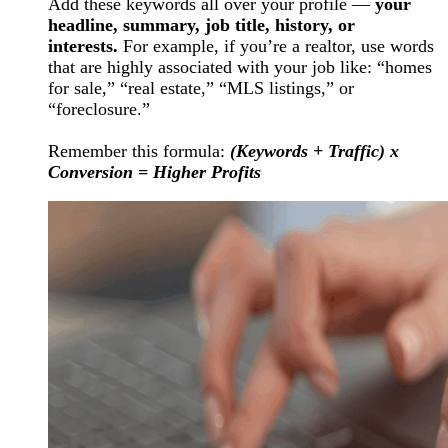
Add these keywords all over your profile —
your
headline, summary, job title, history, or
interests.
For example, if you’re a realtor, use words
that are highly associated with your job like: “homes
for sale,” “real estate,” “MLS listings,” or
“foreclosure.”
Remember this formula:
(Keywords + Traffic) x
Conversion = Higher Profits