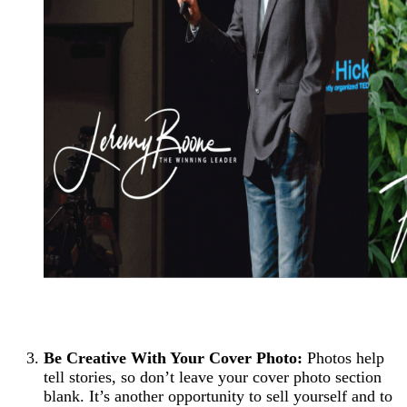
Be Creative With Your Cover Photo:
Photos help
tell stories, so don’t leave your cover photo section
blank. It’s another opportunity to sell yourself and to