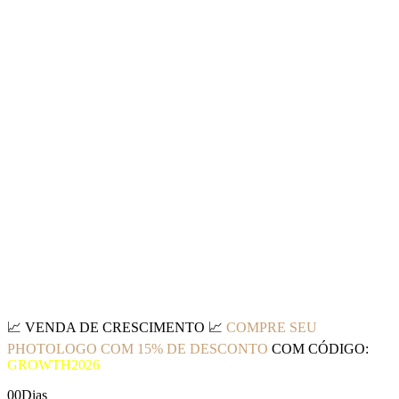
📈
VENDA DE CRESCIMENTO
📈
COMPRE SEU
PHOTOLOGO COM 15% DE DESCONTO
COM CÓDIGO:
GROWTH2026
00
Dias