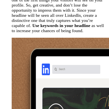
one of the first things your visitors will see on your
profile. So, get creative, and don’t lose the
opportunity to impress them with it. Since your
headline will be seen all over LinkedIn, create a
distinctive one that truly captures what you’re
capable of.
Use keywords in your headline
as well
to increase your chances of being found.