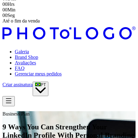
00
Hrs
00
Min
00
Seg
Até o fim da venda
Galeria
Brand Shop
Avaliações
FAQ
Gerenciar meus pedidos
Criar assinatura
PT
Business Plan
9 Ways You Can Strengthen Your
LinkedIn Profile With Personal Branding