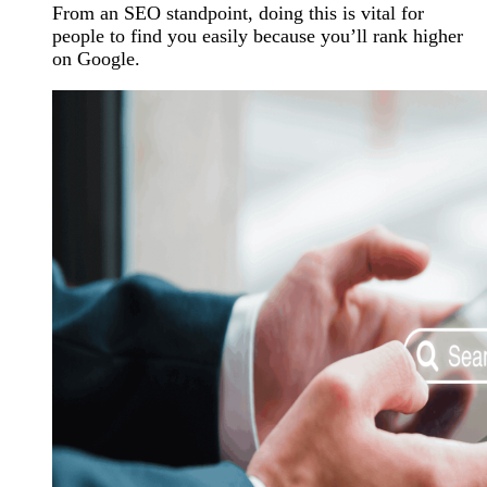
From an SEO standpoint, doing this is vital for
people to find you easily because you’ll rank higher
on Google.