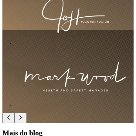
Mais do blog