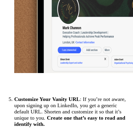
Customize Your Vanity URL
: If you’re not aware,
upon signing up on LinkedIn, you get a generic
default URL. Shorten and customize it so that it’s
unique to you.
Create one that’s easy to read and
identify with.