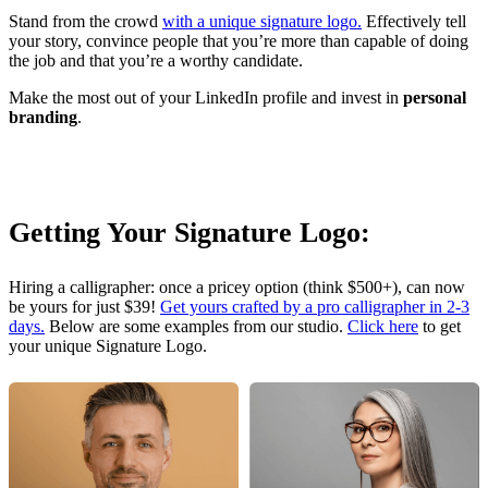
Stand from the crowd
with a unique signature logo.
Effectively tell
your story, convince people that you’re more than capable of doing
the job and that you’re a worthy candidate.
Make the most out of your LinkedIn profile and invest in
personal
branding
.
Getting Your Signature Logo:
Hiring a calligrapher: once a pricey option (think $500+), can now
be yours for just $39!
Get yours crafted by a pro calligrapher in 2-3
days.
Below are some examples from our studio.
Click here
to get
your unique Signature Logo.