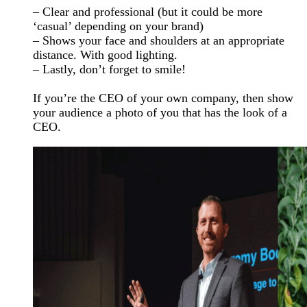
– Clear and professional (but it could be more
‘casual’ depending on your brand)
– Shows your face and shoulders at an appropriate
distance. With good lighting.
– Lastly, don’t forget to smile!
If you’re the CEO of your own company, then show
your audience a photo of you that has the look of a
CEO.