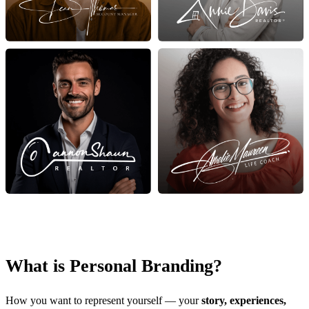
What is Personal Branding?
How you want to represent yourself — your
story, experiences,