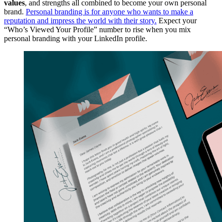
values
, and strengths all combined to become your own personal
brand.
Personal branding is for anyone who wants to make a
reputation and impress the world with their story.
Expect your
“Who’s Viewed Your Profile” number to rise when you mix
personal branding with your LinkedIn profile.