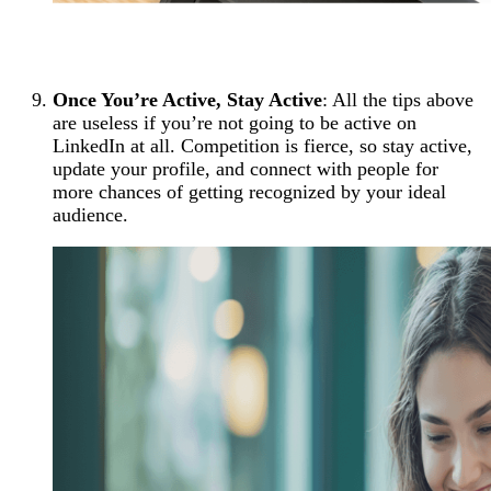
Once You’re Active, Stay Active
: All the tips above
are useless if you’re not going to be active on
LinkedIn at all. Competition is fierce, so stay active,
update your profile, and connect with people for
more chances of getting recognized by your ideal
audience.