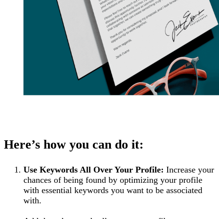
Here’s how you can do it:
Use Keywords All Over Your Profile:
Increase your
chances of being found by optimizing your profile
with essential keywords you want to be associated
with.