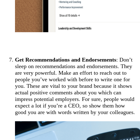
Get Recommendations and Endorsements
: Don’t
sleep on recommendations and endorsements. They
are very powerful. Make an effort to reach out to
people you’ve worked with before to write one for
you. These are vital to your brand because it shows
actual positive comments about you which can
impress potential employers. For sure, people would
expect a lot if you’re a CEO, so show them how
good you are with words written by your colleagues.