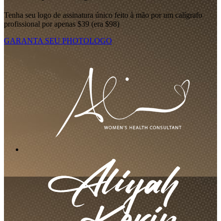
Tenha seu logo de assinatura único feito à mão por um calígrafo
profissional por apenas $39 (era $98)
GARANTA SEU PHOTOLOGO