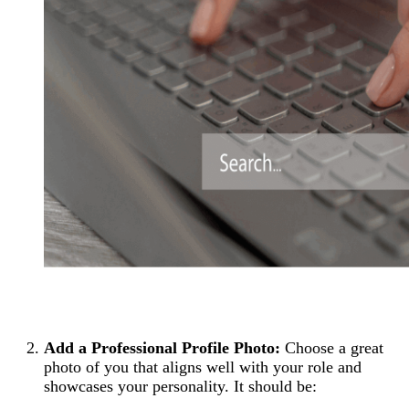
Add a Professional Profile Photo:
Choose a great
photo of you that aligns well with your role and
showcases your personality. It should be: