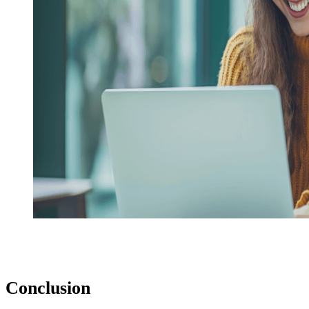
Conclusion