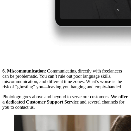
6. Miscommunication
: Communicating directly with freelancers
can be problematic. You can’t rule out poor language skills,
miscommunication, and different time zones. What’s worse is the
risk of “ghosting” you—leaving you hanging and empty-handed.
Photologo goes above and beyond to serve our customers.
We offer
a dedicated Customer Support Service
and several channels for
you to contact us.