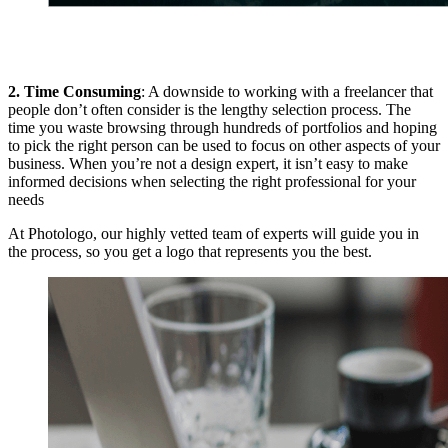
2. Time Consuming
: A downside to working with a freelancer that
people don’t often consider is the lengthy selection process. The
time you waste browsing through hundreds of portfolios and hoping
to pick the right person can be used to focus on other aspects of your
business. When you’re not a design expert, it isn’t easy to make
informed decisions when selecting the right professional for your
needs
At Photologo, our highly vetted team of experts will guide you in
the process, so you get a logo that represents you the best.