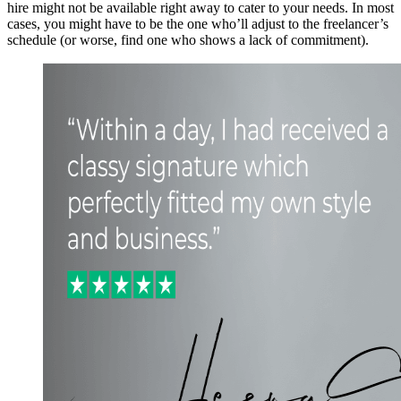
hire might not be available right away to cater to your needs. In most
cases, you might have to be the one who’ll adjust to the freelancer’s
schedule (or worse, find one who shows a lack of commitment).