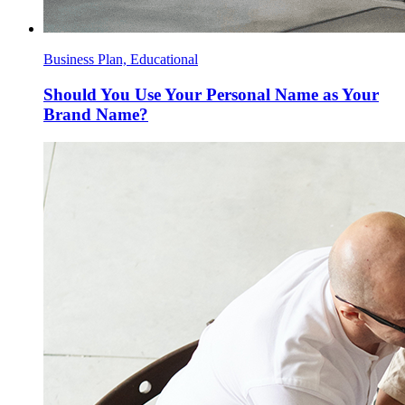
Business Plan, Educational
Should You Use Your Personal Name as Your
Brand Name?