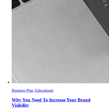
Business Plan, Educational
Why You Need To Increase Your Brand
Visibility