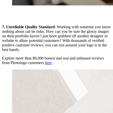
7. Unreliable Quality Standard
: Working with someone you know
nothing about can be risky. How can you be sure the glossy images
on their portfolio haven’t just been grabbed off another designer or
website to allure potential customers? With thousands of verified
positive customer reviews, you can rest assured your logo is in the
best hands.
Explore more than 80,000 honest and real and unbiased reviews
from Photologo customers
here
.