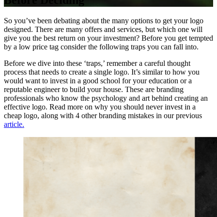
Before Deciding
So you’ve been debating about the many options to get your logo
designed. There are many offers and services, but which one will
give you the best return on your investment? Before you get tempted
by a low price tag consider the following traps you can fall into.
Before we dive into these ‘traps,’ remember a careful thought
process that needs to create a single logo. It’s similar to how you
would want to invest in a good school for your education or a
reputable engineer to build your house. These are branding
professionals who know the psychology and art behind creating an
effective logo. Read more on why you should never invest in a
cheap logo, along with 4 other branding mistakes in our previous
article.