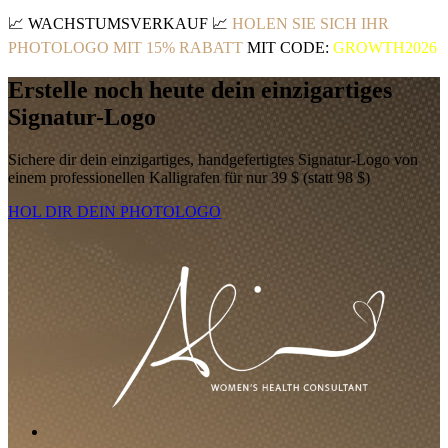
📈
WACHSTUMSVERKAUF
📈
HOLEN SIE SICH IHR
PHOTOLOGO MIT 15% RABATT
MIT CODE:
GROWTH2026
Erstelle noch heute dein einzigartiges
Signatur-Logo
Sichere dir dein einzigartiges, handgefertigtes Signatur-Logo von
einem professionellen Kalligrafen für nur 39 $ (statt 98 $)
HOL DIR DEIN PHOTOLOGO