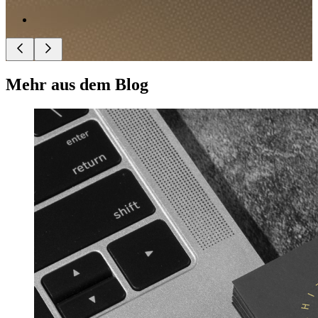
Mehr aus dem Blog