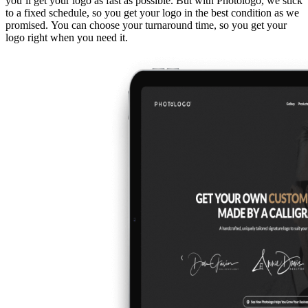
you’ll get your logo as fast as possible. But with Photologo, we stick
to a fixed schedule, so you get your logo in the best condition as we
promised. You can choose your turnaround time, so you get your
logo right when you need it.