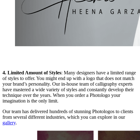
4. Limited Amount of Styles
: Many designers have a limited range
of styles to offer. You might end up with a logo that does not match
your brand’s personality. Our in-house team of calligraphy experts
have mastered a wide variety of styles and constantly develop their
technique over the years. When you order a Photologo your
imagination is the only limit.
Our team has delivered hundreds of stunning Photologos to clients
from several different industries, which you can explore in our
gallery
.