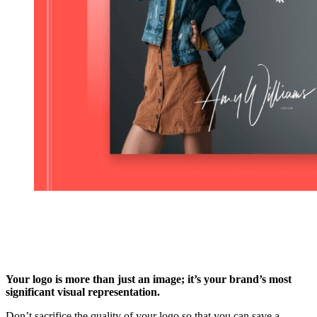
Your logo is more than just an image; it’s your brand’s most
significant visual representation.
Don’t sacrifice the quality of your logo so that you can save a