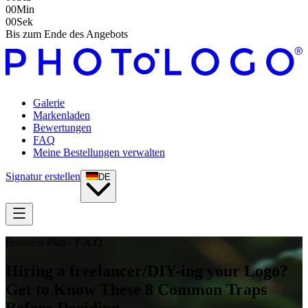
00
Min
00
Sek
Bis zum Ende des Angebots
Galerie
Markenladen
Bewertungen
FAQ
Meine Bestellungen verwalten
Signatur erstellen
DE
Business Plan · F.A.Q.
Hiring a freelancer/DIY-ing your Logo?
Get to Know These 8 Common Traps