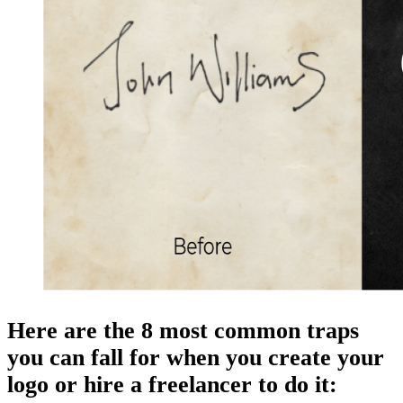
Here are the 8 most common traps
you can fall for when you create your
logo or hire a freelancer to do it: