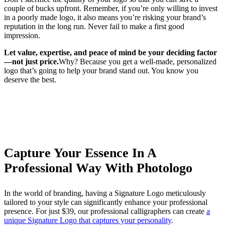
couple of bucks upfront. Remember, if you’re only willing to invest
in a poorly made logo, it also means you’re risking your brand’s
reputation in the long run. Never fail to make a first good
impression.
Let value, expertise, and peace of mind be your deciding factor
—not just price.
Why? Because you get a well-made, personalized
logo that’s going to help your brand stand out. You know you
deserve the best.
Capture Your Essence In A
Professional Way With Photologo
In the world of branding, having a Signature Logo meticulously
tailored to your style can significantly enhance your professional
presence. For just $39, our professional calligraphers can create
a
unique Signature Logo that captures your personality
.