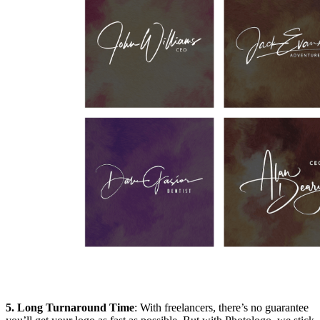
5. Long Turnaround Time
: With freelancers, there’s no guarantee