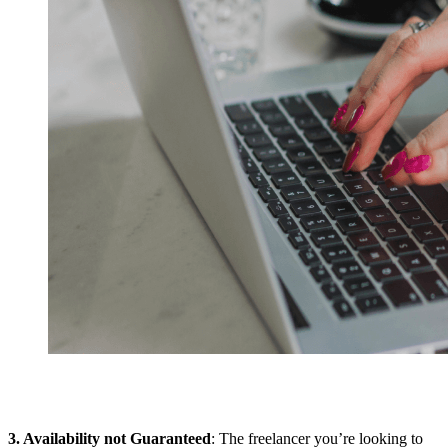
3. Availability not Guaranteed
: The freelancer you’re looking to