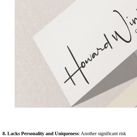
8. Lacks Personality and Uniqueness
: Another significant risk