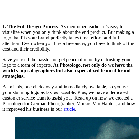
1. The Full Design Process
: As mentioned earlier, it’s easy to
visualize when you only think about the end product. But making a
logo that fits your brand perfectly takes time, effort, and full
attention. Even when you hire a freelancer, you have to think of the
cost and their credibility.
Save yourself the hassle and get peace of mind by entrusting your
logo to a team of experts.
At Photologo, not only do we have the
world’s top calligraphers but also a specialized team of brand
strategists.
All of this, one click away and immediately available, so you get
your stunning logo as fast as possible. Plus, we have a dedicated
customer service team to assist you. Read up on how we created a
Photologo for German Photographer, Markus Van Hauten, and how
it improved his business in our
article
.