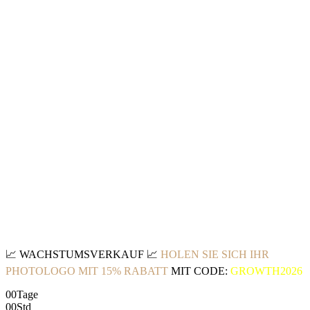
📈
WACHSTUMSVERKAUF
📈
HOLEN SIE SICH IHR
PHOTOLOGO MIT 15% RABATT
MIT CODE:
GROWTH2026
00
Tage
00
Std