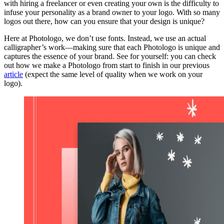
with hiring a freelancer or even creating your own is the difficulty to
infuse your personality as a brand owner to your logo. With so many
logos out there, how can you ensure that your design is unique?
Here at Photologo, we don’t use fonts. Instead, we use an actual
calligrapher’s work—making sure that each Photologo is unique and
captures the essence of your brand. See for yourself: you can check
out how we make a Photologo from start to finish in our previous
article
(expect the same level of quality when we work on your
logo).