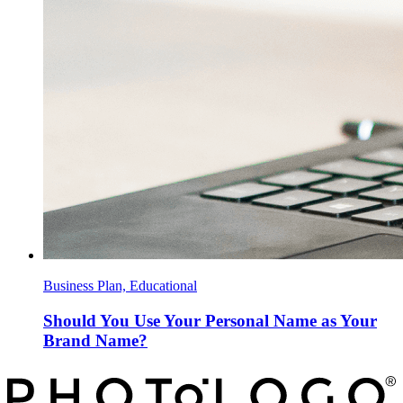
Business Plan, Educational
Should You Use Your Personal Name as Your
Brand Name?