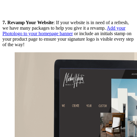
7.
Revamp Your Website
: If your website is in need of a refresh,
we have many packages to help you give it a revamp.
Add your
Photologo to your homepage banner
or include an initials stamp on
your product page to ensure your signature logo is visible every step
of the way!