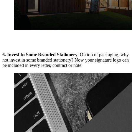
6.
Invest In Some Branded Stationery
: On top of packaging, why
not invest in some branded stationery? Now your signature logo can
be included in every letter, contract or note.