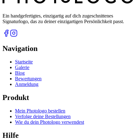
Ein handgefertigtes, einzigartig auf dich zugeschnittenes
Signaturlogo, das zu deiner einzigartigen Persönlichkeit passt.
Navigation
Startseite
Galerie
Blog
Bewertungen
Anmeldung
Produkt
Mein Photologo bestellen
Verfolge deine Bestellungen
Wie du dein Photologo verwendest
Hilfe