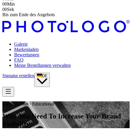
00
Min
00
Sek
Bis zum Ende des Angebots
Galerie
Markenladen
Bewertungen
FAQ
Meine Bestellungen verwalten
Signatur erstellen
DE
Business Plan · Educational
Why You Need To Increase Your Brand
Visibility