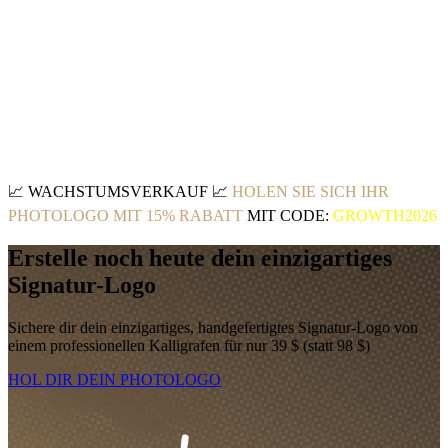
📈
WACHSTUMSVERKAUF
📈
HOLEN SIE SICH IHR
PHOTOLOGO MIT 15% RABATT
MIT CODE:
GROWTH2026
Erstelle noch heute dein einzigartiges
Signatur-Logo
Sichere dir dein einzigartiges, handgefertigtes Signatur-Logo von
einem professionellen Kalligrafen für nur 39 $ (statt 98 $)
HOL DIR DEIN PHOTOLOGO