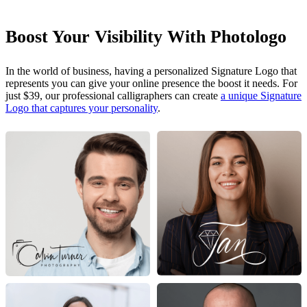
Boost Your Visibility With Photologo
In the world of business, having a personalized Signature Logo that
represents you can give your online presence the boost it needs. For
just $39, our professional calligraphers can create
a unique Signature
Logo that captures your personality
.