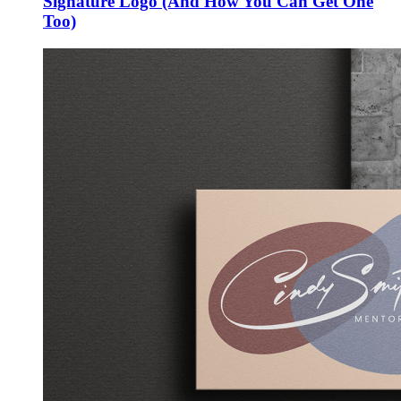
Signature Logo (And How You Can Get One
Too)