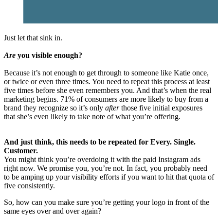
Just let that sink in.
Are
you visible enough?
Because it’s not enough to get through to someone like Katie once,
or twice or even three times. You need to repeat this process at least
five times before she even remembers you. And that’s when the real
marketing begins. 71% of consumers are more likely to buy from a
brand they recognize so it’s only
after
those five initial exposures
that she’s even likely to take note of what you’re offering.
And just think, this needs to be repeated for Every. Single.
Customer.
You might think you’re overdoing it with the paid Instagram ads
right now. We promise you, you’re not. In fact, you probably need
to be amping up your visibility efforts if you want to hit that quota of
five consistently.
So, how can you make sure you’re getting your logo in front of the
same eyes over and over again?