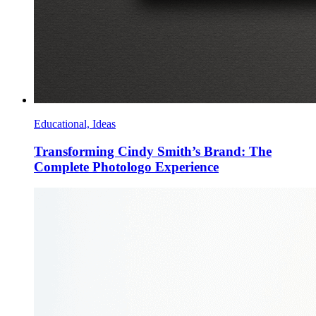
Educational, Ideas
Transforming Cindy Smith’s Brand: The
Complete Photologo Experience