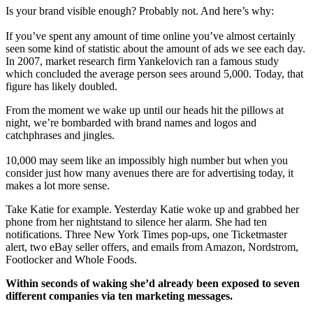
Is your brand visible enough? Probably not. And here’s why:
If you’ve spent any amount of time online you’ve almost certainly
seen some kind of statistic about the amount of ads we see each day.
In 2007, market research firm Yankelovich ran a famous study
which concluded the average person sees around 5,000. Today, that
figure has likely doubled.
From the moment we wake up until our heads hit the pillows at
night, we’re bombarded with brand names and logos and
catchphrases and jingles.
10,000 may seem like an impossibly high number but when you
consider just how many avenues there are for advertising today, it
makes a lot more sense.
Take Katie for example. Yesterday Katie woke up and grabbed her
phone from her nightstand to silence her alarm. She had ten
notifications. Three New York Times pop-ups, one Ticketmaster
alert, two eBay seller offers, and emails from Amazon, Nordstrom,
Footlocker and Whole Foods.
Within seconds of waking she’d already been exposed to seven
different companies via ten marketing messages.