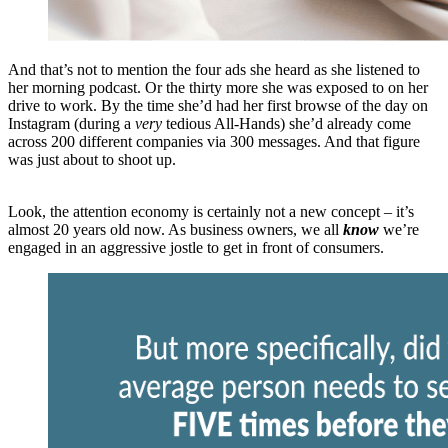
And that’s not to mention the four ads she heard as she listened to
her morning podcast. Or the thirty more she was exposed to on her
drive to work. By the time she’d had her first browse of the day on
Instagram (during a
very
tedious All-Hands) she’d already come
across 200 different companies via 300 messages. And that figure
was just about to shoot up.
Look, the attention economy is certainly not a new concept – it’s
almost 20 years old now. As business owners, we all
know
we’re
engaged in an aggressive jostle to get in front of consumers.