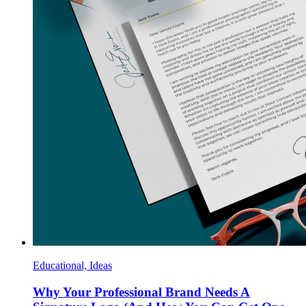
Educational, Ideas
Why Your Professional Brand Needs A