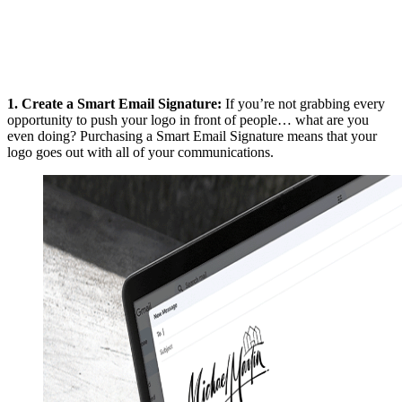
1.
Create a Smart Email Signature
:
If you’re not grabbing every
opportunity to push your logo in front of people… what are you
even doing? Purchasing a Smart Email Signature means that your
logo goes out with all of your communications.