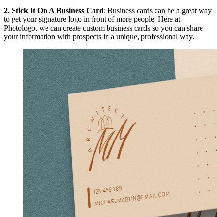
2.
Stick It On A Business Card
: Business cards can be a great way
to get your signature logo in front of more people. Here at
Photologo, we can create custom business cards so you can share
your information with prospects in a unique, professional way.