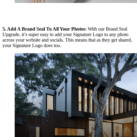
5.
Add A Brand Seal To All Your Photos
: With our Brand Seal
Upgrade, it’s super easy to add your Signature Logo to any photo
across your website and socials. This means that as they get shared,
your Signature Logo does too.