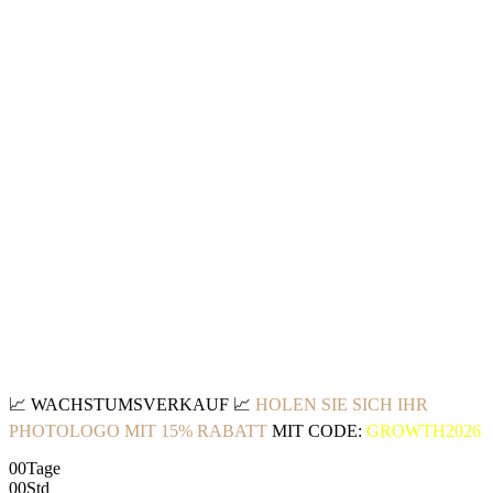
📈
WACHSTUMSVERKAUF
📈
HOLEN SIE SICH IHR
PHOTOLOGO MIT 15% RABATT
MIT CODE:
GROWTH2026
00
Tage
00
Std