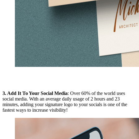
3.
Add It To Your Social Media
: Over 60% of the world uses
social media. With an average daily usage of 2 hours and 23
minutes, adding your signature logo to your socials is one of the
fastest ways to increase visibility!