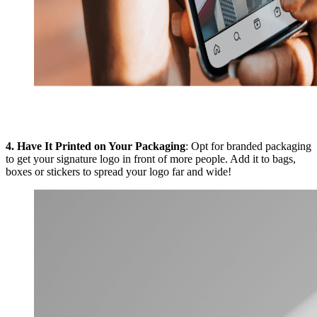
4.
Have It Printed on Your Packaging
: Opt for branded packaging
to get your signature logo in front of more people. Add it to bags,
boxes or stickers to spread your logo far and wide!