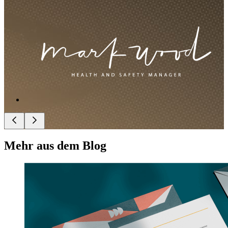
Mehr aus dem Blog