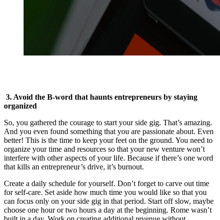
3. Avoid the B-word that haunts entrepreneurs by staying
organized
So, you gathered the courage to start your side gig. That’s amazing.
And you even found something that you are passionate about. Even
better! This is the time to keep your feet on the ground. You need to
organize your time and resources so that your new venture won’t
interfere with other aspects of your life. Because if there’s one word
that kills an entrepreneur’s drive, it’s burnout.
Create a daily schedule for yourself. Don’t forget to carve out time
for self-care. Set aside how much time you would like so that you
can focus only on your side gig in that period. Start off slow, maybe
choose one hour or two hours a day at the beginning. Rome wasn’t
built in a day. Work on creating additional revenue without