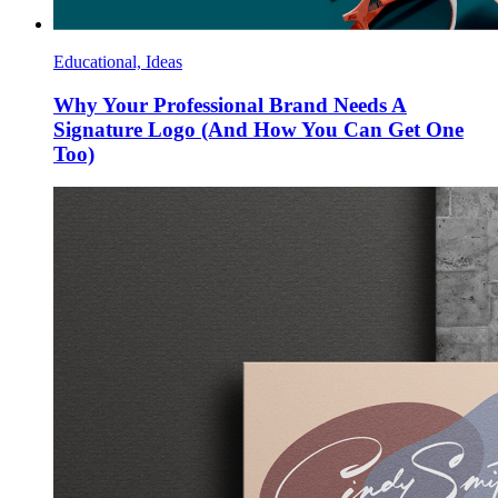
Educational, Ideas
Why Your Professional Brand Needs A
Signature Logo (And How You Can Get One
Too)