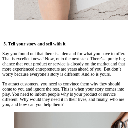
5. Tell your story and sell with it
Say you found out that there is a demand for what you have to offer.
That is excellent news! Now, onto the next step. There’s a pretty big
chance that your product or service is already on the market and that
more experienced entrepreneurs are years ahead of you. But don’t
worry because everyone’s story is different. And so is yours.
To attract customers, you need to convince them why they should
come to you and ignore the rest. This is when your story comes into
play. You need to inform people why is your product or service
different. Why would they need it in their lives, and finally, who are
you, and how can you help them?