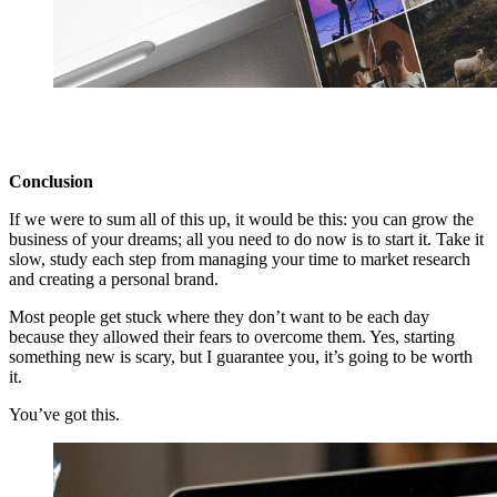
Conclusion
If we were to sum all of this up, it would be this: you can grow the
business of your dreams; all you need to do now is to start it. Take it
slow, study each step from managing your time to market research
and creating a personal brand.
Most people get stuck where they don’t want to be each day
because they allowed their fears to overcome them. Yes, starting
something new is scary, but I guarantee you, it’s going to be worth
it.
You’ve got this.