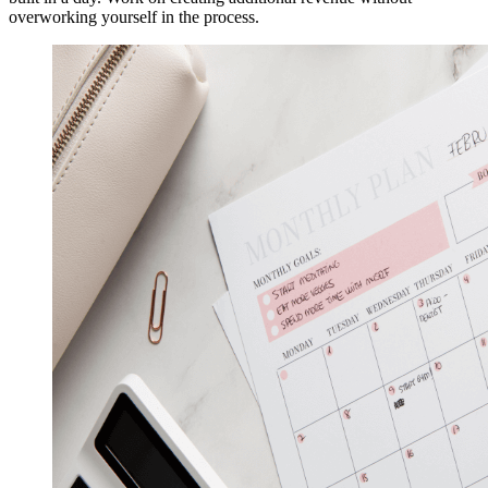
overworking yourself in the process.