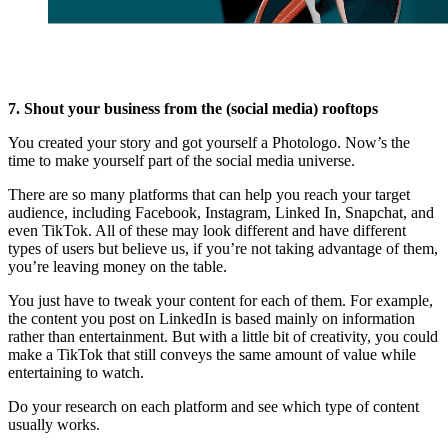
7. Shout your business from the (social media) rooftops
You created your story and got yourself a Photologo. Now’s the
time to make yourself part of the social media universe.
There are so many platforms that can help you reach your target
audience, including Facebook, Instagram, Linked In, Snapchat, and
even TikTok. All of these may look different and have different
types of users but believe us, if you’re not taking advantage of them,
you’re leaving money on the table.
You just have to tweak your content for each of them. For example,
the content you post on LinkedIn is based mainly on information
rather than entertainment. But with a little bit of creativity, you could
make a TikTok that still conveys the same amount of value while
entertaining to watch.
Do your research on each platform and see which type of content
usually works.