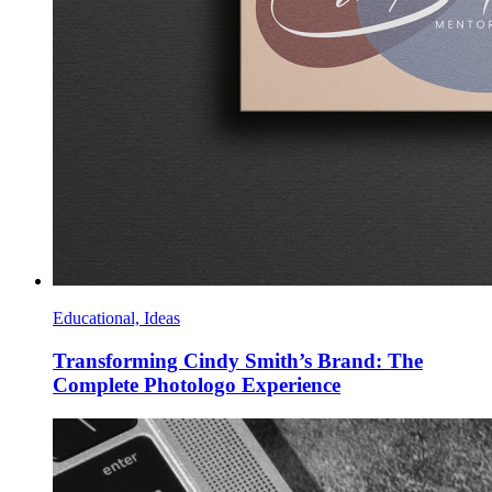
Educational, Ideas
Transforming Cindy Smith’s Brand: The
Complete Photologo Experience