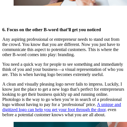
6. Focus on the other B-word that’ll get you noticed
Any aspiring professional or entrepreneur needs to stand out from
the crowd. You know that you are different. Now you just have to
communicate this aspect to potential customers. This is where the
other B-word comes into play: branding.
You need a quick way for people to see something and immediately
think of you and your business—a visual representation of who you
are. This is when having logo becomes extremely useful.
A clean and visually pleasing logo never fails to impress. Luckily, I
know just the place to get a new logo that’s perfect for entrepreneurs
looking to get their business quickly up and running online.
Photologo is the way to go when you’re in search of a professional
logo without having to pay for a ‘professional’ price.
A unique and
digitized logo can help you get your foot through the door,
even
before a potential customer knows what you are all about.