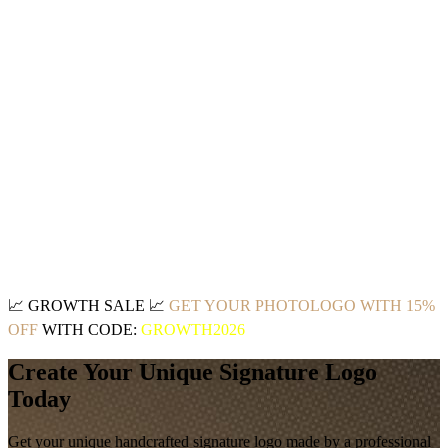
📈
GROWTH SALE
📈
GET YOUR PHOTOLOGO WITH 15%
OFF
WITH CODE:
GROWTH2026
Create Your Unique Signature Logo
Today
Get your unique handcrafted signature logo made by a professional