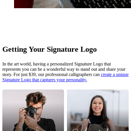
Getting Your Signature Logo
In the art world, having a personalized Signature Logo that
represents you can be a wonderful way to stand out and share your
story. For just $39, our professional calligraphers can
create a unique
Signature Logo that captures your personality.