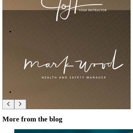
More from the blog