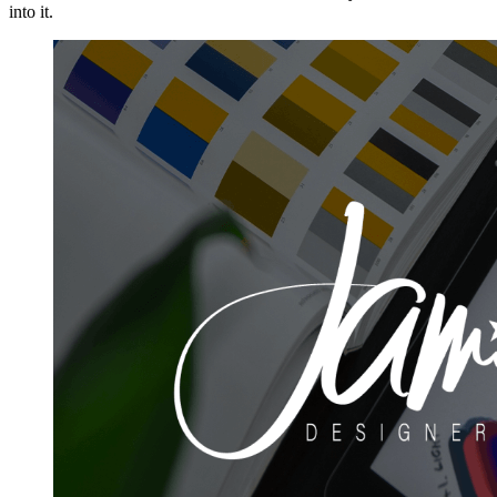
into it.