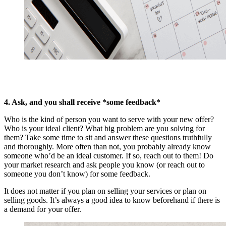
4. Ask, and you shall receive *some feedback*
Who is the kind of person you want to serve with your new offer?
Who is your ideal client? What big problem are you solving for
them? Take some time to sit and answer these questions truthfully
and thoroughly. More often than not, you probably already know
someone who’d be an ideal customer. If so, reach out to them! Do
your market research and ask people you know (or reach out to
someone you don’t know) for some feedback.
It does not matter if you plan on selling your services or plan on
selling goods. It’s always a good idea to know beforehand if there is
a demand for your offer.