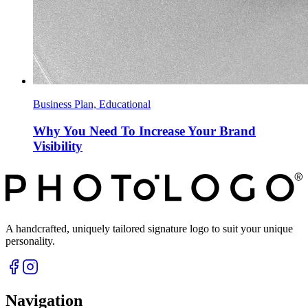
Business Plan, Educational
Why You Need To Increase Your Brand
Visibility
A handcrafted, uniquely tailored signature logo to suit your unique
personality.
Navigation