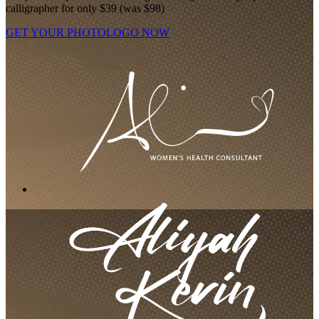
calligrapher for only $39 (was $98)
GET YOUR PHOTOLOGO NOW