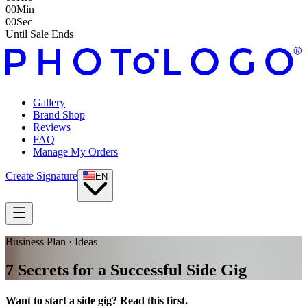
00
Min
00
Sec
Until Sale Ends
Gallery
Brand Shop
Reviews
FAQ
Manage My Orders
Create Signature
EN
Business Plan · Ideas
7 Secrets for a Successful Side Gig
Want to start a side gig? Read this first.