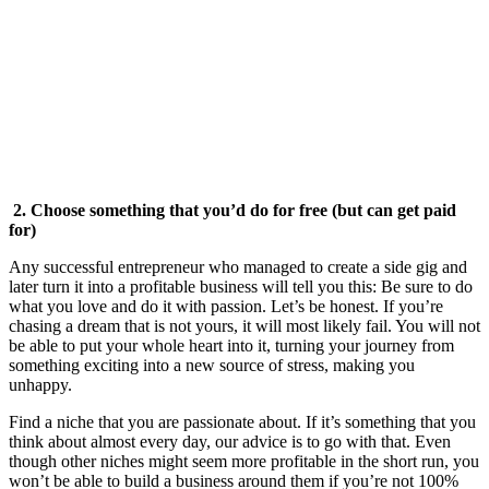
2. Choose something that you’d do for free (but can get paid
for)
Any successful entrepreneur who managed to create a side gig and
later turn it into a profitable business will tell you this: Be sure to do
what you love and do it with passion. Let’s be honest. If you’re
chasing a dream that is not yours, it will most likely fail. You will not
be able to put your whole heart into it, turning your journey from
something exciting into a new source of stress, making you
unhappy.
Find a niche that you are passionate about. If it’s something that you
think about almost every day, our advice is to go with that. Even
though other niches might seem more profitable in the short run, you
won’t be able to build a business around them if you’re not 100%