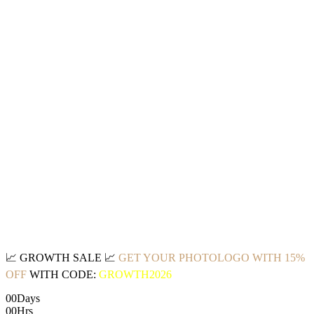
📈
GROWTH SALE
📈
GET YOUR PHOTOLOGO WITH 15%
OFF
WITH CODE:
GROWTH2026
00
Days
00
Hrs