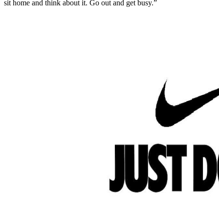
sit home and think about it. Go out and get busy.”