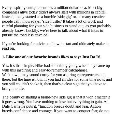
Every aspiring entrepreneur has a million-dollar idea. Most big
companies alive today didn’t always start with millions in capital.
Instead, many started as a humble ‘side gig’ or, as many creative
people call it nowadays, ‘side hustle.’ It takes a lot of work and
careful planning for your side business to stand out, as you probably
already know. Luckily, we’re here to talk about what it takes to
pursue the road less traveled.
If you’re looking for advice on how to start and ultimately make it,
read on.
1. Like one of our favorite brands likes to say: Just Do It!
Yes. It’s that simple. Nike had something going when they came up
with this inspiring and easy-to-remember catchphrase.
We know it may sound corny for you aspiring entrepreneurs out
there, but the time is now. If you had an idea for some time now, and
you still couldn’t shake it, then that’s a clear sign that you have to
bring it to life.
The beauty of starting a brand-new side gig is that it won’t matter if
it goes wrong. You have nothing to lose but everything to gain. As
Dale Carnegie puts it, “Inaction breeds doubt and fear. Action
breeds confidence and courage. If you want to conquer fear, do not