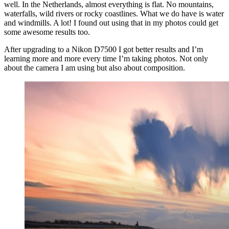
well. In the Netherlands, almost everything is flat. No mountains,
waterfalls, wild rivers or rocky coastlines. What we do have is water
and windmills. A lot! I found out using that in my photos could get
some awesome results too.
After upgrading to a Nikon D7500 I got better results and I’m
learning more and more every time I’m taking photos. Not only
about the camera I am using but also about composition.