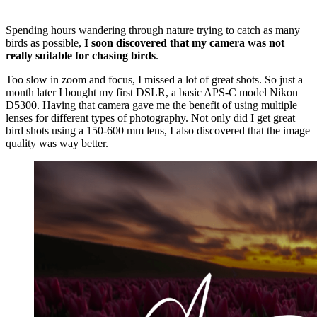
Spending hours wandering through nature trying to catch as many
birds as possible,
I soon discovered that my camera was not
really suitable for chasing birds
.
Too slow in zoom and focus, I missed a lot of great shots. So just a
month later I bought my first DSLR, a basic APS-C model Nikon
D5300. Having that camera gave me the benefit of using multiple
lenses for different types of photography. Not only did I get great
bird shots using a 150-600 mm lens, I also discovered that the image
quality was way better.