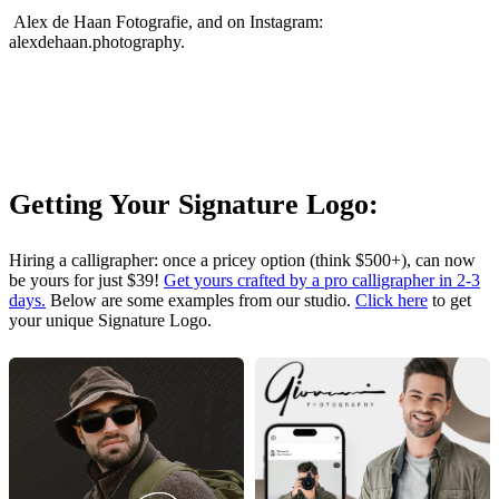
Alex de Haan Fotografie, and on Instagram:
alexdehaan.photography.
Getting Your Signature Logo:
Hiring a calligrapher: once a pricey option (think $500+), can now
be yours for just $39!
Get yours crafted by a pro calligrapher in 2-3
days.
Below are some examples from our studio.
Click here
to get
your unique Signature Logo.