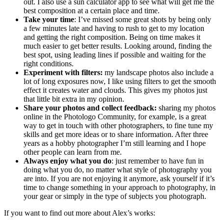
out. I also use a sun calculator app to see what will get me the
best composition at a certain place and time.
Take your time
: I’ve missed some great shots by being only
a few minutes late and having to rush to get to my location
and getting the right composition. Being on time makes it
much easier to get better results. Looking around, finding the
best spot, using leading lines if possible and waiting for the
right conditions.
Experiment with filters:
my landscape photos also include a
lot of long exposures now, I like using filters to get the smooth
effect it creates water and clouds. This gives my photos just
that little bit extra in my opinion.
Share your photos and collect feedback:
sharing my photos
online in the Photologo Community, for example, is a great
way to get in touch with other photographers, to fine tune my
skills and get more ideas or to share information. After three
years as a hobby photographer I’m still learning and I hope
other people can learn from me.
Always enjoy what you do
: just remember to have fun in
doing what you do, no matter what style of photography you
are into. If you are not enjoying it anymore, ask yourself if it’s
time to change something in your approach to photography, in
your gear or simply in the type of subjects you photograph.
If you want to find out more about Alex’s works: