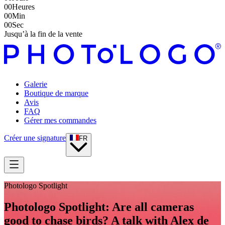
00
Heures
00
Min
00
Sec
Jusqu’à la fin de la vente
Galerie
Boutique de marque
Avis
FAQ
Gérer mes commandes
Créer une signature
FR
Photologo Spotlight
Photologo Spotlight: Are all cameras
good to chase birds? A talk with Alex de