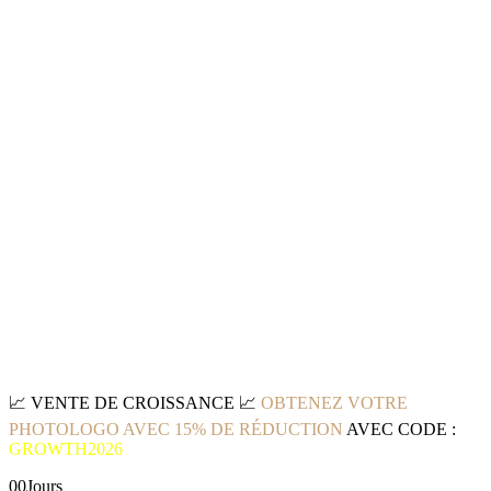
📈
VENTE DE CROISSANCE
📈
OBTENEZ VOTRE
PHOTOLOGO AVEC 15% DE RÉDUCTION
AVEC CODE :
GROWTH2026
00
Jours