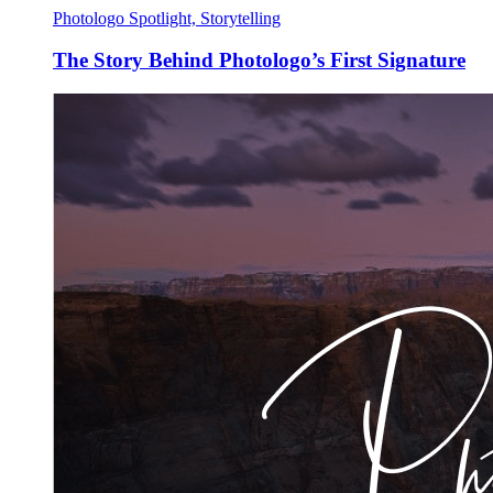
Photologo Spotlight, Storytelling
The Story Behind Photologo’s First Signature