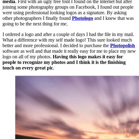
media
. First with an ugly free font I found on the internet but after
joining some photography groups on Facebook, I found out people
were using professional looking logos as a signature. By asking
other photographers I finally found
Photologo
and I knew that was
going to be the next thing for me.
I ordered a logo and after a couple of days I had the file in my mail.
What a difference with my self made logo! This sure looked much
better and more professional. I decided to purchase the
Photopolish
software as well and that made it really easy for me to place my new
logo on all of my photos.
Having this logo makes it easy for
people to recognize my photos and I think it is the finishing
touch on every great pic
.