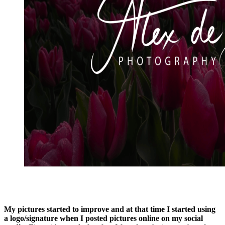
My pictures started to improve and at that time I started using
a logo/signature when I posted pictures online on my social