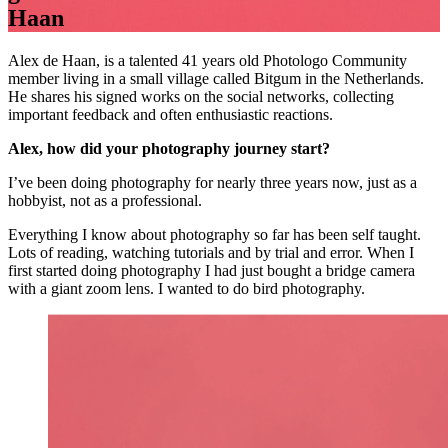
Haan
Alex de Haan, is a talented 41 years old Photologo Community
member living in a small village called Bitgum in the Netherlands.
He shares his signed works on the social networks, collecting
important feedback and often enthusiastic reactions.
Alex, how did your photography journey start?
I’ve been doing photography for nearly three years now, just as a
hobbyist, not as a professional.
Everything I know about photography so far has been self taught.
Lots of reading, watching tutorials and by trial and error. When I
first started doing photography I had just bought a bridge camera
with a giant zoom lens. I wanted to do bird photography.