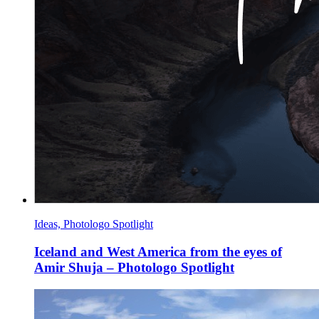
Ideas, Photologo Spotlight
Iceland and West America from the eyes of
Amir Shuja – Photologo Spotlight