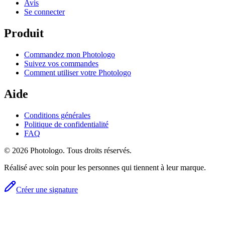
Avis
Se connecter
Produit
Commandez mon Photologo
Suivez vos commandes
Comment utiliser votre Photologo
Aide
Conditions générales
Politique de confidentialité
FAQ
© 2026 Photologo. Tous droits réservés.
Réalisé avec soin pour les personnes qui tiennent à leur marque.
Créer une signature