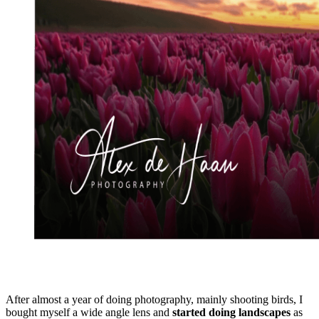
After almost a year of doing photography, mainly shooting birds, I
bought myself a wide angle lens and
started doing landscapes
as