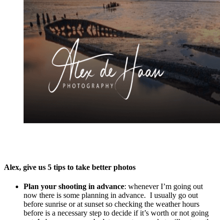
Alex, give us 5 tips to take better photos
Plan your shooting in advance
: whenever I’m going out
now there is some planning in advance. I usually go out
before sunrise or at sunset so checking the weather hours
before is a necessary step to decide if it’s worth or not going