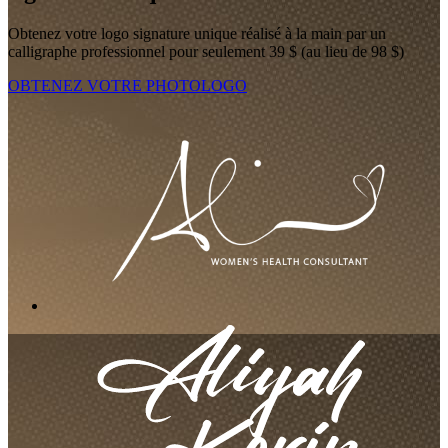
Obtenez votre logo signature unique réalisé à la main par un
calligraphe professionnel pour seulement 39 $ (au lieu de 98 $)
OBTENEZ VOTRE PHOTOLOGO