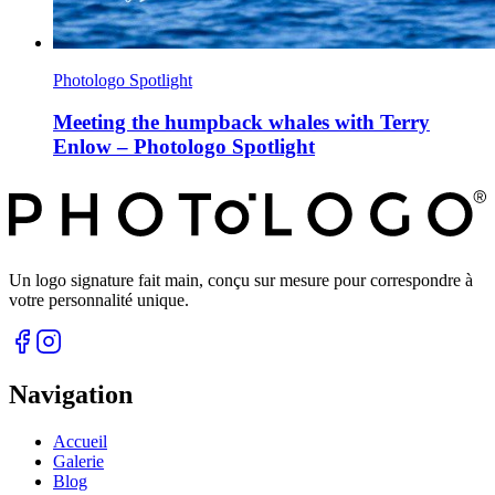
Photologo Spotlight
Meeting the humpback whales with Terry
Enlow – Photologo Spotlight
Un logo signature fait main, conçu sur mesure pour correspondre à
votre personnalité unique.
Navigation
Accueil
Galerie
Blog