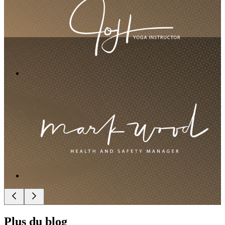
Plus du blog