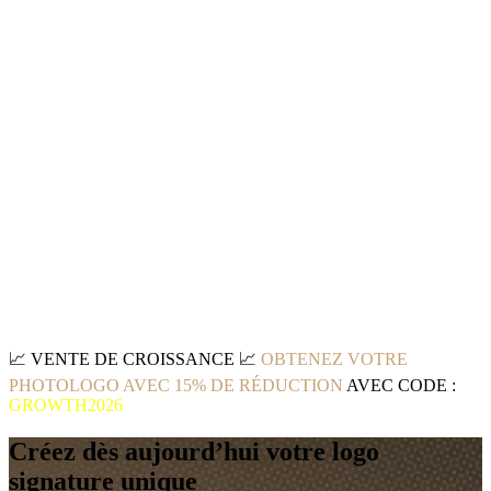
📈
VENTE DE CROISSANCE
📈
OBTENEZ VOTRE
PHOTOLOGO AVEC 15% DE RÉDUCTION
AVEC CODE :
GROWTH2026
Créez dès aujourd’hui votre logo
signature unique