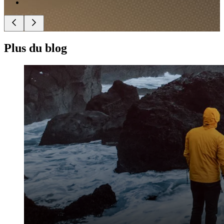
Plus du blog