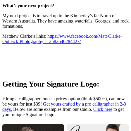
What’s your next project?
My next project is to travel up to the Kimberley’s far North of
Western Australia. They have amazing waterfalls, Georges, and rock
formations.
Matthew Clarke’s links:
https://www.facebook.com/Matt-Clarke-
Outback-Photography-112582640284427/
Getting Your Signature Logo:
Hiring a calligrapher: once a pricey option (think $500+), can now
be yours for just $39!
Get yours crafted by a pro calligrapher in 2-3
days.
Below are some examples from our studio.
Click here
to get
your unique Signature Logo.