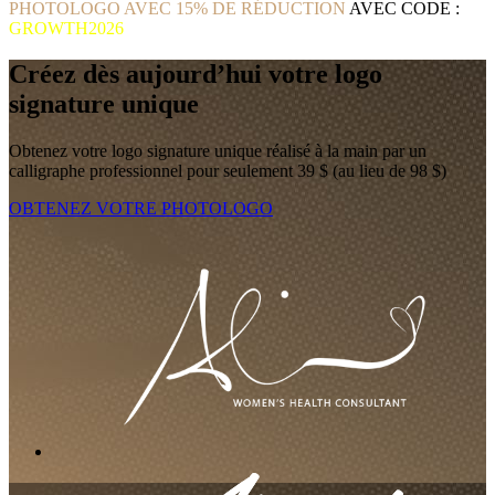
PHOTOLOGO AVEC 15% DE RÉDUCTION
AVEC CODE :
GROWTH2026
Créez dès aujourd’hui votre logo
signature unique
Obtenez votre logo signature unique réalisé à la main par un
calligraphe professionnel pour seulement 39 $ (au lieu de 98 $)
OBTENEZ VOTRE PHOTOLOGO