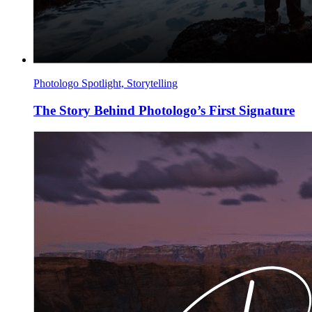
Photologo Spotlight, Storytelling
The Story Behind Photologo’s First Signature