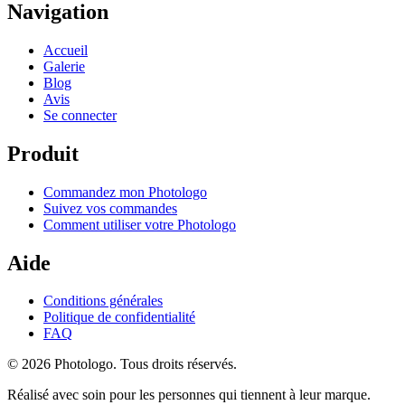
Navigation
Accueil
Galerie
Blog
Avis
Se connecter
Produit
Commandez mon Photologo
Suivez vos commandes
Comment utiliser votre Photologo
Aide
Conditions générales
Politique de confidentialité
FAQ
© 2026 Photologo. Tous droits réservés.
Réalisé avec soin pour les personnes qui tiennent à leur marque.