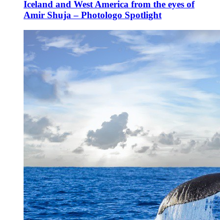
Iceland and West America from the eyes of
Amir Shuja – Photologo Spotlight