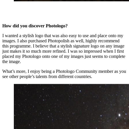
How did you discover Photologo?
I wanted a stylish logo that was also easy to use and place onto my
images. I also purchased Photopolish as well, highly recommend
this programme. I believe that a stylish signature logo on any image
just makes it so much more refined. I was so impressed when I first
placed my Photologo onto one of my images just seems to complete
the image.
What’s more, I enjoy being a Photologo Community member as you
see other people’s talents from different countries.