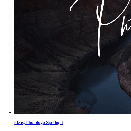
Ideas, Photologo Spotlight