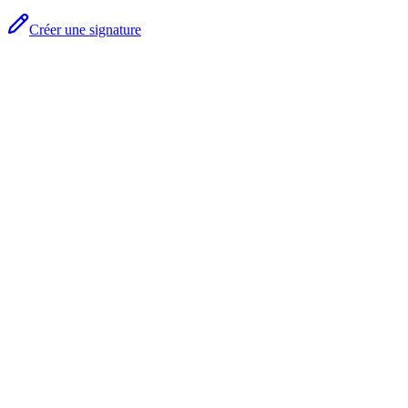
Créer une signature