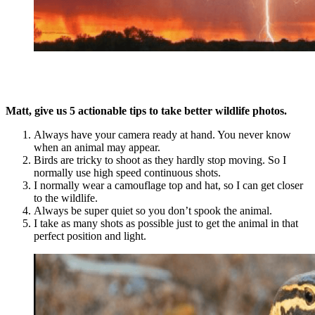
Matt, give us 5 actionable tips to take better wildlife photos.
Always have your camera ready at hand. You never know
when an animal may appear.
Birds are tricky to shoot as they hardly stop moving. So I
normally use high speed continuous shots.
I normally wear a camouflage top and hat, so I can get closer
to the wildlife.
Always be super quiet so you don’t spook the animal.
I take as many shots as possible just to get the animal in that
perfect position and light.