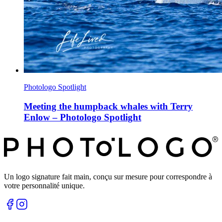
Photologo Spotlight
Meeting the humpback whales with Terry
Enlow – Photologo Spotlight
Un logo signature fait main, conçu sur mesure pour correspondre à
votre personnalité unique.