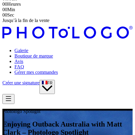
00
Heures
00
Min
00
Sec
Jusqu’à la fin de la vente
Galerie
Boutique de marque
Avis
FAQ
Gérer mes commandes
Créer une signature
FR
Photologo Spotlight
Enjoying Outback Australia with Matt
Clark – Photologo Spotlight