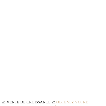
📈
VENTE DE CROISSANCE
📈
OBTENEZ VOTRE