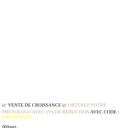
📈
VENTE DE CROISSANCE
📈
OBTENEZ VOTRE
PHOTOLOGO AVEC 15% DE RÉDUCTION
AVEC CODE :
GROWTH2026
00
Jours