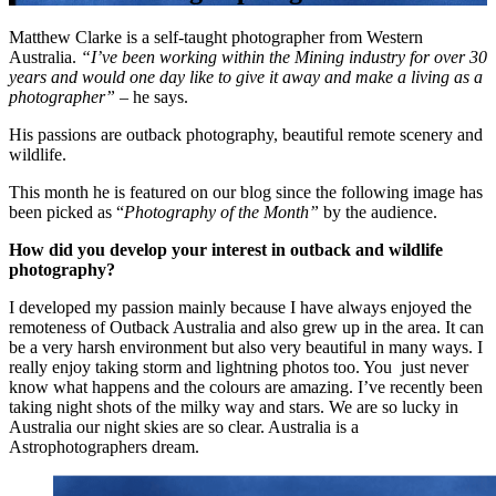
Matthew Clarke is a self-taught photographer from Western
Australia.
“I’ve been working within the Mining industry for over 30
years and would one day like to give it away and make a living as a
photographer”
– he says.
His passions are outback photography, beautiful remote scenery and
wildlife.
This month he is featured on our blog since the following image has
been picked as “
Photography of the Month”
by the audience.
How did you develop your interest in outback and wildlife
photography?
I developed my passion mainly because I have always enjoyed the
remoteness of Outback Australia and also grew up in the area. It can
be a very harsh environment but also very beautiful in many ways. I
really enjoy taking storm and lightning photos too. You just never
know what happens and the colours are amazing. I’ve recently been
taking night shots of the milky way and stars. We are so lucky in
Australia our night skies are so clear. Australia is a
Astrophotographers dream.