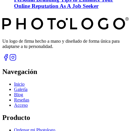
Online Reputation As A Job Seeker
Un logo de firma hecho a mano y diseñado de forma única para
adaptarse a tu personalidad.
Navegación
Inicio
Galería
Blog
Reseñas
Acceso
Producto
Ordenar mi Photologo