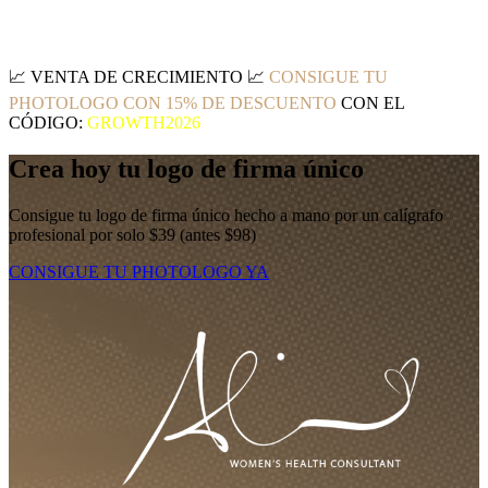
📈
VENTA DE CRECIMIENTO
📈
CONSIGUE TU
PHOTOLOGO CON 15% DE DESCUENTO
CON EL
CÓDIGO:
GROWTH2026
Crea hoy tu logo de firma único
Consigue tu logo de firma único hecho a mano por un calígrafo
profesional por solo $39 (antes $98)
CONSIGUE TU PHOTOLOGO YA