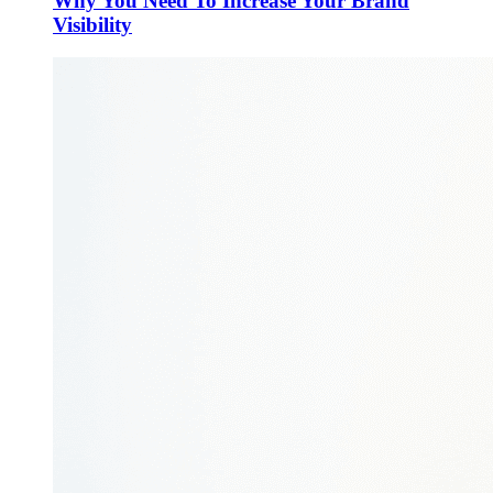
Why You Need To Increase Your Brand
Visibility