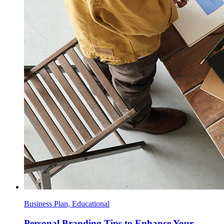
Business Plan, Educational
Personal Branding Tips to Enhance Your