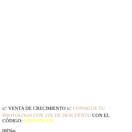
📈
VENTA DE CRECIMIENTO
📈
CONSIGUE TU
PHOTOLOGO CON 15% DE DESCUENTO
CON EL
CÓDIGO:
GROWTH2026
00
Días