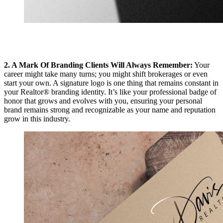
2. A Mark Of Branding Clients Will Always Remember:
Your
career might take many turns; you might shift brokerages or even
start your own. A signature logo is one thing that remains constant in
your Realtor® branding identity. It’s like your professional badge of
honor that grows and evolves with you, ensuring your personal
brand remains strong and recognizable as your name and reputation
grow in this industry.