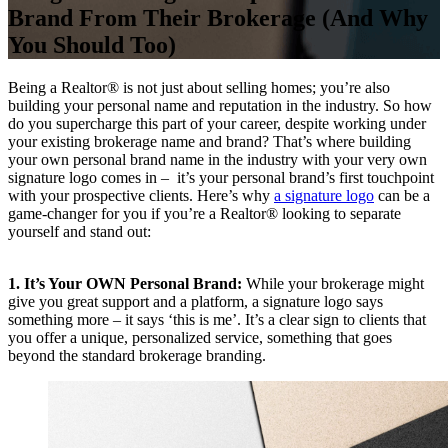
Brand From Their Brokerage (And Why
You Should Too)
Being a Realtor® is not just about selling homes; you’re also
building your personal name and reputation in the industry. So how
do you supercharge this part of your career, despite working under
your existing brokerage name and brand? That’s where building
your own personal brand name in the industry with your very own
signature logo comes in – it’s your personal brand’s first touchpoint
with your prospective clients. Here’s why
a signature logo
can be a
game-changer for you if you’re a Realtor® looking to separate
yourself and stand out:
1. It’s Your OWN Personal Brand:
While your brokerage might
give you great support and a platform, a signature logo says
something more – it says ‘this is me’. It’s a clear sign to clients that
you offer a unique, personalized service, something that goes
beyond the standard brokerage branding.