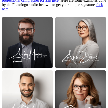
professional calligrapher for $39 here.
Here are some examples done
by the Photologo studio below – to get your unique signature
click
here