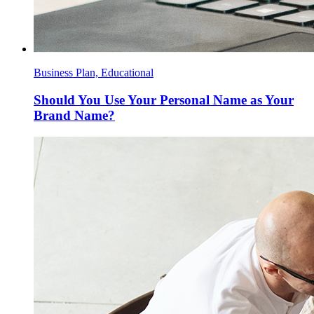
Business Plan, Educational
Should You Use Your Personal Name as Your
Brand Name?