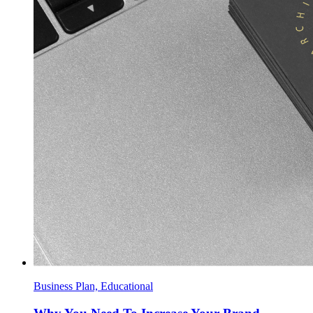
Business Plan, Educational