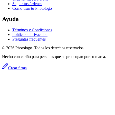
Seguir tus órdenes
Cómo usar tu Photologo
Ayuda
Términos y Condiciones
Política de Privacidad
Preguntas frecuentes
© 2026 Photologo. Todos los derechos reservados.
Hecho con cariño para personas que se preocupan por su marca.
Crear firma