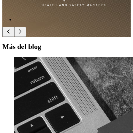
Más del blog