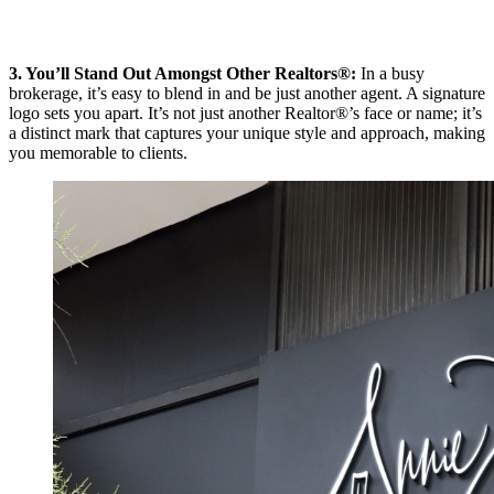
3. You’ll Stand Out Amongst Other Realtors®:
In a busy
brokerage, it’s easy to blend in and be just another agent. A signature
logo sets you apart. It’s not just another Realtor®’s face or name; it’s
a distinct mark that captures your unique style and approach, making
you memorable to clients.