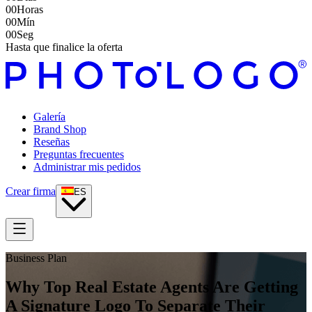
00
Horas
00
Mín
00
Seg
Hasta que finalice la oferta
Galería
Brand Shop
Reseñas
Preguntas frecuentes
Administrar mis pedidos
Crear firma
ES
Business Plan
Why Top Real Estate Agents Are Getting
A Signature Logo To Separate Their