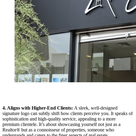
4. Aligns with Higher-End Clients:
A sleek, well-designed
signature logo can subtly shift how clients perceive you. It speaks of
sophistication and high-quality service, appealing to a more
premium clientele. It’s about showcasing yourself not just as a
Realtor® but as a connoisseur of properties, someone who
understands and caters to the finer aspects of real estate.