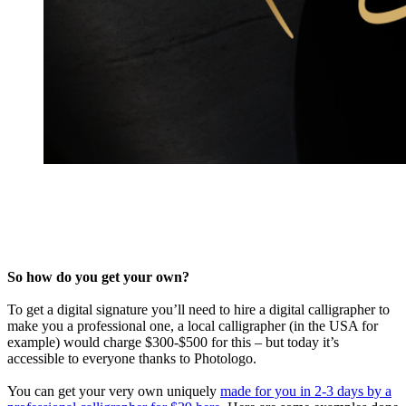
So how do you get your own?
To get a digital signature you’ll need to hire a digital calligrapher to
make you a professional one, a local calligrapher (in the USA for
example) would charge $300-$500 for this – but today it’s
accessible to everyone thanks to Photologo.
You can get your very own uniquely
made for you in 2-3 days by a