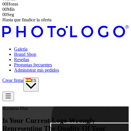
00
Horas
00
Mín
00
Seg
Hasta que finalice la oferta
Galería
Brand Shop
Reseñas
Preguntas frecuentes
Administrar mis pedidos
Crear firma
ES
Business Plan
Is Your Current Logo Wrongly
Representing The Quality Of Your