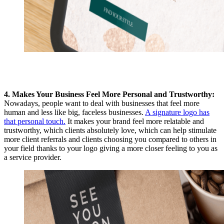
4. Makes Your Business Feel More Personal and Trustworthy:
Nowadays, people want to deal with businesses that feel more
human and less like big, faceless businesses.
A signature logo has
that personal touch.
It makes your brand feel more relatable and
trustworthy, which clients absolutely love, which can help stimulate
more client referrals and clients choosing you compared to others in
your field thanks to your logo giving a more closer
feeling to you as
a service provider.