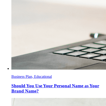
Business Plan, Educational
Should You Use Your Personal Name as Your
Brand Name?