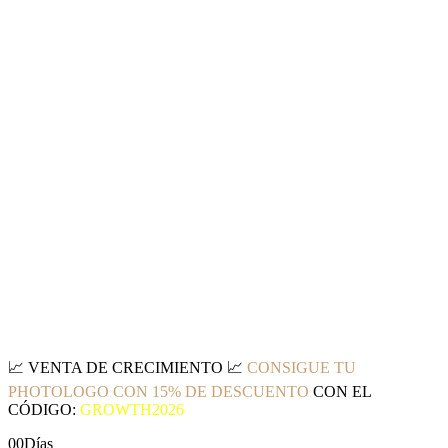
📈
VENTA DE CRECIMIENTO
📈
CONSIGUE TU
PHOTOLOGO CON 15% DE DESCUENTO
CON EL
CÓDIGO:
GROWTH2026
00
Días