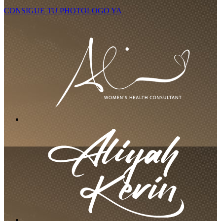
CONSIGUE TU PHOTOLOGO YA