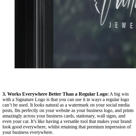
3. Works Everywhere Better Than a Regular Logo:
A big win
with a Signature Logo is that you can use it in ways a regular logo
can’t be used. It looks natural as a watermark on your social media
posts, fits perfectly on your website as your business logo, and prints
amazingly across your business cards, stationary, wall signs, and
even your car. It’s like having a versatile tool that makes your brand
look good everywhere, whilst retaining that premium impression of
your business everywhere.