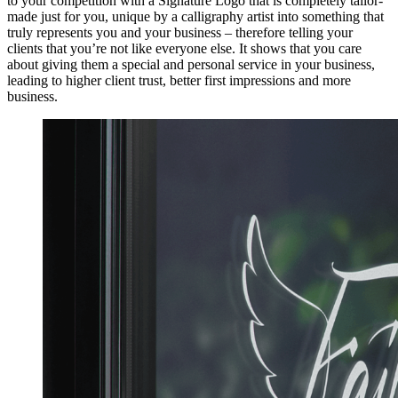
to your competition with a Signature Logo that is completely tailor-
made just for you, unique by a calligraphy artist into something that
truly represents you and your business – therefore telling your
clients that you’re not like everyone else. It shows that you care
about giving them a special and personal service in your business,
leading to higher client trust, better first impressions and more
business.