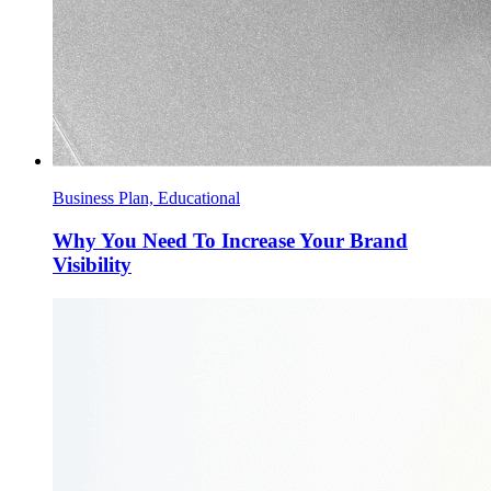
Business Plan, Educational
Why You Need To Increase Your Brand
Visibility