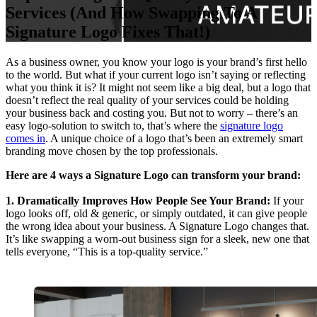
Services (And How Swapping To A
Signature Logo Fixes That!)
As a business owner, you know your logo is your brand’s first hello
to the world. But what if your current logo isn’t saying or reflecting
what you think it is? It might not seem like a big deal, but a logo that
doesn’t reflect the real quality of your services could be holding
your business back and costing you. But not to worry – there’s an
easy logo-solution to switch to, that’s where the
signature logo
comes in
. A unique choice of a logo that’s been an extremely smart
branding move chosen by the top professionals.
Here are 4 ways a Signature Logo can transform your brand:
1. Dramatically Improves How People See Your Brand:
If your
logo looks off, old & generic, or simply outdated, it can give people
the wrong idea about your business. A Signature Logo changes that.
It’s like swapping a worn-out business sign for a sleek, new one that
tells everyone, “This is a top-quality service.”