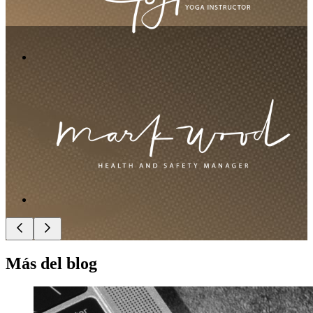
Más del blog