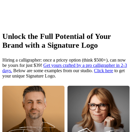
Unlock the Full Potential of Your
Brand with a Signature Logo
Hiring a calligrapher: once a pricey option (think $500+), can now
be yours for just $39!
Get yours crafted by a pro calligrapher in 2-3
days.
Below are some examples from our studio.
Click here
to get
your unique Signature Logo.