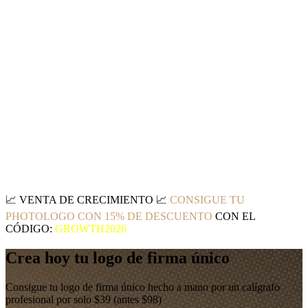
📈
VENTA DE CRECIMIENTO
📈
CONSIGUE TU
PHOTOLOGO CON 15% DE DESCUENTO
CON EL
CÓDIGO:
GROWTH2026
Crea hoy tu logo de firma único
Consigue tu logo de firma único hecho a mano por un calígrafo
profesional por solo $39 (antes $98)