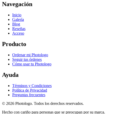
Navegación
Inicio
Galería
Blog
Reseñas
Acceso
Producto
Ordenar mi Photologo
Seguir tus órdenes
Cómo usar tu Photologo
Ayuda
Términos y Condiciones
Política de Privacidad
Preguntas frecuentes
© 2026 Photologo. Todos los derechos reservados.
Hecho con cariño para personas que se preocupan por su marca.