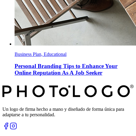
Business Plan, Educational
Personal Branding Tips to Enhance Your
Online Reputation As A Job Seeker
Un logo de firma hecho a mano y diseñado de forma única para
adaptarse a tu personalidad.