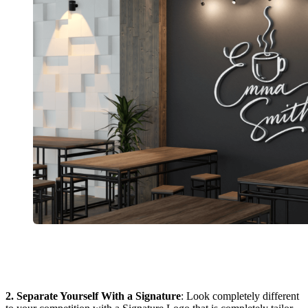
2. Separate Yourself With a Signature
: Look completely different