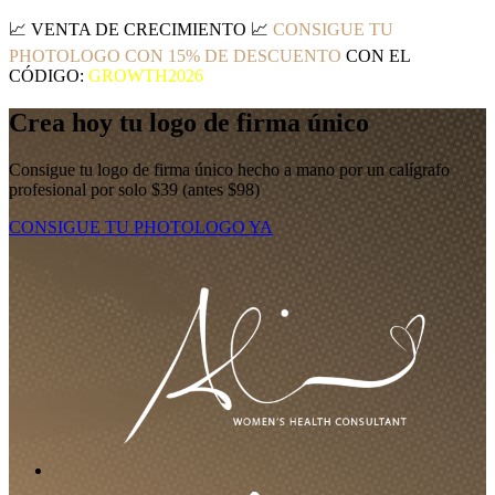
📈
VENTA DE CRECIMIENTO
📈
CONSIGUE TU
PHOTOLOGO CON 15% DE DESCUENTO
CON EL
CÓDIGO:
GROWTH2026
Crea hoy tu logo de firma único
Consigue tu logo de firma único hecho a mano por un calígrafo
profesional por solo $39 (antes $98)
CONSIGUE TU PHOTOLOGO YA