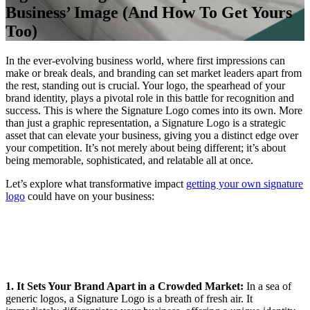
Business’ Image (And How To Get Yours
Too)
In the ever-evolving business world, where first impressions can
make or break deals, and branding can set market leaders apart from
the rest, standing out is crucial. Your logo, the spearhead of your
brand identity, plays a pivotal role in this battle for recognition and
success. This is where the Signature Logo comes into its own. More
than just a graphic representation, a Signature Logo is a strategic
asset that can elevate your business, giving you a distinct edge over
your competition. It’s not merely about being different; it’s about
being memorable, sophisticated, and relatable all at once.
Let’s explore what transformative impact
getting your own signature
logo
could have on your business:
1. It Sets Your Brand Apart in a Crowded Market:
In a sea of
generic logos, a Signature Logo is a breath of fresh air. It