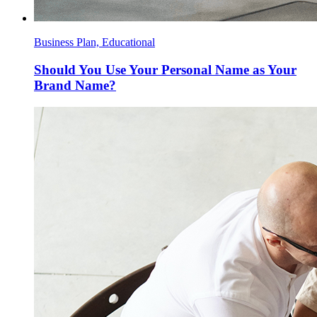
Business Plan, Educational
Should You Use Your Personal Name as Your
Brand Name?