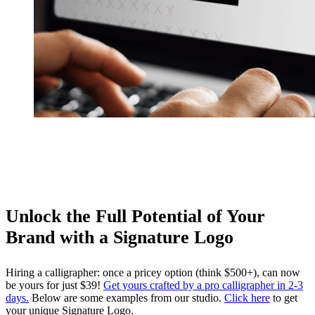
Unlock the Full Potential of Your
Brand with a Signature Logo
Hiring a calligrapher: once a pricey option (think $500+), can now
be yours for just $39!
Get yours crafted by a pro calligrapher in 2-3
days.
Below are some examples from our studio.
Click here
to get
your unique Signature Logo.