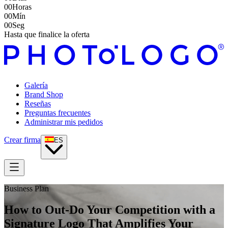
00
Horas
00
Mín
00
Seg
Hasta que finalice la oferta
Galería
Brand Shop
Reseñas
Preguntas frecuentes
Administrar mis pedidos
Crear firma
ES
Business Plan
How to Out-Do Your Competition with a
Signature Logo That Amplifies Your