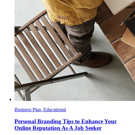
Business Plan, Educational
Personal Branding Tips to Enhance Your
Online Reputation As A Job Seeker