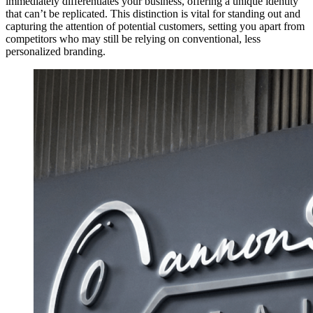
immediately differentiates your business, offering a unique identity
that can’t be replicated. This distinction is vital for standing out and
capturing the attention of potential customers, setting you apart from
competitors who may still be relying on conventional, less
personalized branding.