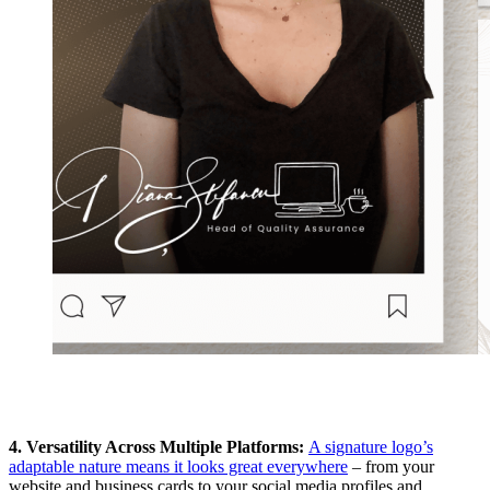
4. Versatility Across Multiple Platforms:
A signature logo’s
adaptable nature means it looks great everywhere
– from your
website and business cards to your social media profiles and