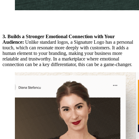
3. Builds a Stronger Emotional Connection with Your
Audience:
Unlike standard logos, a Signature Logo has a personal
touch, which can resonate more deeply with customers. It adds a
human element to your branding, making your business more
relatable and trustworthy. In a marketplace where emotional
connection can be a key differentiator, this can be a game-changer.