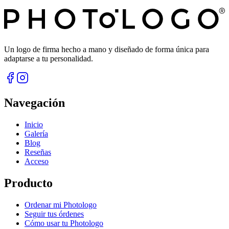
Un logo de firma hecho a mano y diseñado de forma única para
adaptarse a tu personalidad.
Navegación
Inicio
Galería
Blog
Reseñas
Acceso
Producto
Ordenar mi Photologo
Seguir tus órdenes
Cómo usar tu Photologo