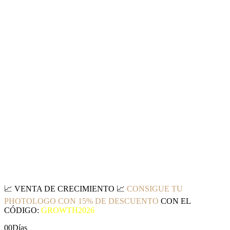
📈
VENTA DE CRECIMIENTO
📈
CONSIGUE TU
PHOTOLOGO CON 15% DE DESCUENTO
CON EL
CÓDIGO:
GROWTH2026
00
Días