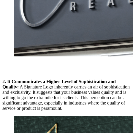
2. It Communicates a Higher Level of Sophistication and
Quality:
A Signature Logo inherently carries an air of sophistication
and exclusivity. It suggests that your business values quality and is
willing to go the extra mile for its clients. This perception can be a
significant advantage, especially in industries where the quality of
service or product is paramount.