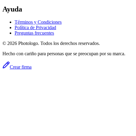
Ayuda
Términos y Condiciones
Política de Privacidad
Preguntas frecuentes
© 2026 Photologo. Todos los derechos reservados.
Hecho con cariño para personas que se preocupan por su marca.
Crear firma