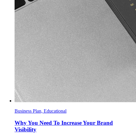
Business Plan, Educational
Why You Need To Increase Your Brand
Visibility