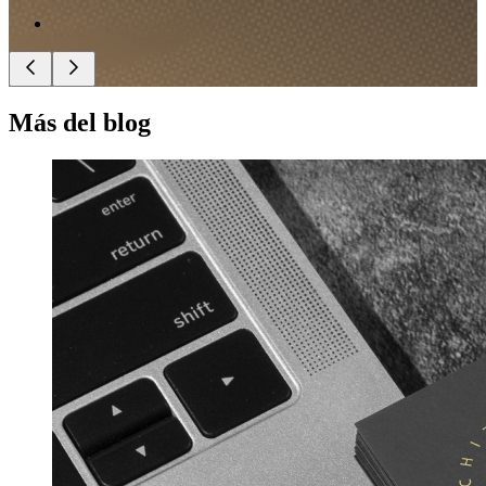
Más del blog