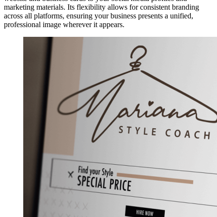
marketing materials. Its flexibility allows for consistent branding
across all platforms, ensuring your business presents a unified,
professional image wherever it appears.