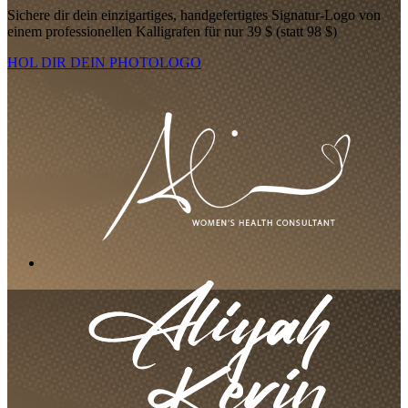
Sichere dir dein einzigartiges, handgefertigtes Signatur-Logo von
einem professionellen Kalligrafen für nur 39 $ (statt 98 $)
HOL DIR DEIN PHOTOLOGO