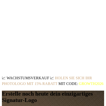
📈
WACHSTUMSVERKAUF
📈
HOLEN SIE SICH IHR
PHOTOLOGO MIT 15% RABATT
MIT CODE:
GROWTH2026
Erstelle noch heute dein einzigartiges
Signatur-Logo