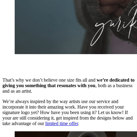
That’s why we don’t believe one size fits all and
we’re dedicated to
giving you something that resonates with you
, both as a business
and as an artist.
We’re always inspired by the way artists use our service and
incorporate it into their amazing work. Have you received your
signature logo yet? How have you been using it? Let us know! If
your are still considering it, get inspired from the designs below and
take advantage of our
limited time offer
.