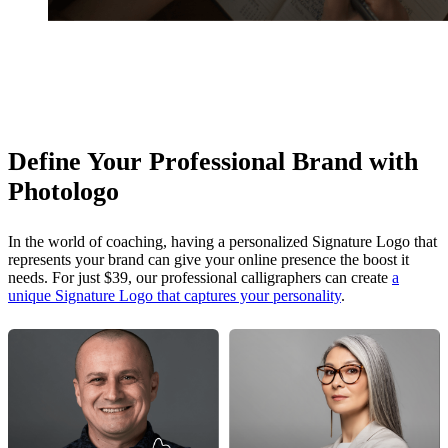
Define Your Professional Brand with
Photologo
In the world of coaching, having a personalized Signature Logo that
represents your brand can give your online presence the boost it
needs. For just $39, our professional calligraphers can create
a
unique Signature Logo that captures your personality
.