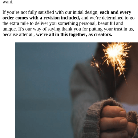
want.
If you’re not fully satisfied with our initial design,
each and every
order comes with a revision included,
and we’re determined to go
the extra mile to deliver you something personal, beautiful and
unique. It’s our way of saying thank you for putting your trust in us,
because after all,
we’re all in this together, as creators.