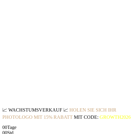
📈
WACHSTUMSVERKAUF
📈
HOLEN SIE SICH IHR
PHOTOLOGO MIT 15% RABATT
MIT CODE:
GROWTH2026
00
Tage
00
Std