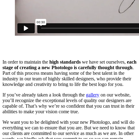
In order to maintain the
high standards
we have set ourselves,
each
stage of creating a new Photologo is carefully thought through
.
Part of this process means having some of the best talent in the
industry in our team of highly skilled designers, who provide their
knowledge and creativity to bring to life the best logo for you.
If you’ve already taken a look through the
gallery
on our website,
you’ll recognize the exceptional levels of quality our designers are
capable of. That’s why we’re so confident that you can trust in their
abilities to make your vision come true.
We want you to be delighted with your new Photologo, and will do
everything we can to ensure that you are. But we need to know that
our clients are committed to our service as much as we are. In other
words, we kindly ask that you commit to us so we can remain