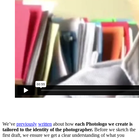
We’ve
previously
written
about how
each Photologo we create is
tailored to the identity of the photographer.
Before we sketch the
first draft, we ensure we get a clear understanding of what you