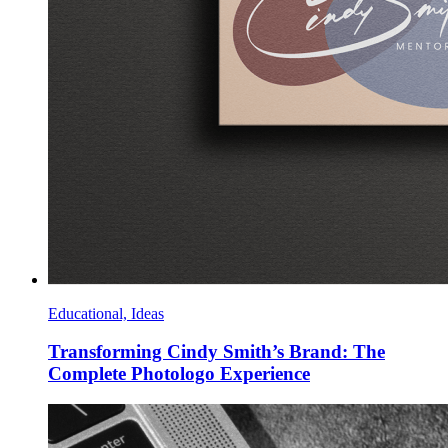
Educational, Ideas
Transforming Cindy Smith’s Brand: The
Complete Photologo Experience