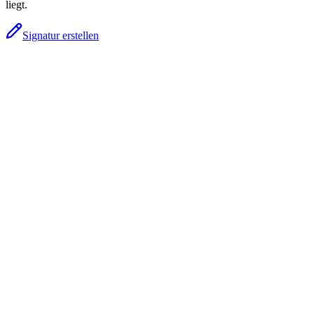
liegt.
Signatur erstellen