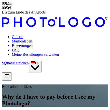
00
Min
00
Sek
Bis zum Ende des Angebots
Galerie
Markenladen
Bewertungen
FAQ
Meine Bestellungen verwalten
Signatur erstellen
DE
Educational · Ideas
Why do I have to pay before I see my
Photologo?