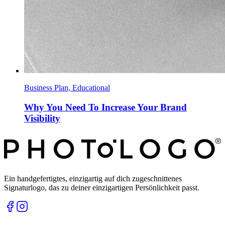
Business Plan, Educational
Why You Need To Increase Your Brand
Visibility
Ein handgefertigtes, einzigartig auf dich zugeschnittenes
Signaturlogo, das zu deiner einzigartigen Persönlichkeit passt.