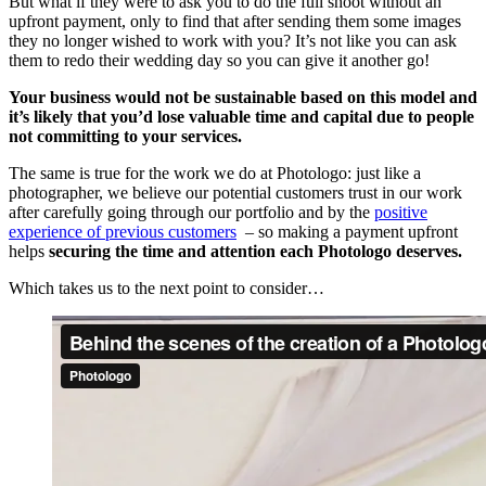
But what if they were to ask you to do the full shoot without an
upfront payment, only to find that after sending them some images
they no longer wished to work with you? It’s not like you can ask
them to redo their wedding day so you can give it another go!
Your business would not be sustainable based on this model and
it’s likely that you’d lose valuable time and
capital due to people
not committing to your services.
The same is true for the work we do at Photologo: just like a
photographer, we believe our potential customers trust in our work
after carefully going through our portfolio and by the
positive
experience of previous customers
– so making a payment upfront
helps
securing the time and attention each Photologo deserves.
Which takes us to the next point to consider…