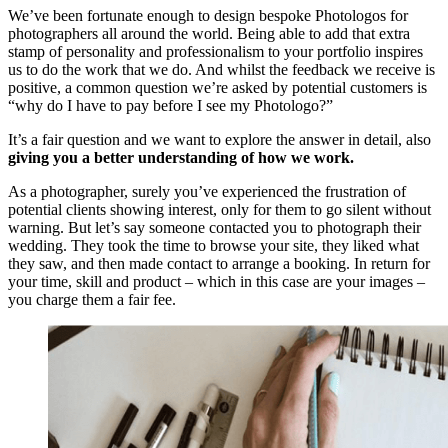
We’ve been fortunate enough to design bespoke Photologos for
photographers all around the world. Being able to add that extra
stamp of personality and professionalism to your portfolio inspires
us to do the work that we do. And whilst the feedback we receive is
positive, a common question we’re asked by potential customers is
“why do I have to pay before I see my Photologo?”
It’s a fair question and we want to explore the answer in detail, also
giving you a better understanding of how we work.
As a photographer, surely you’ve experienced the frustration of
potential clients showing interest, only for them to go silent without
warning. But let’s say someone contacted you to photograph their
wedding. They took the time to browse your site, they liked what
they saw, and then made contact to arrange a booking. In return for
your time, skill and product – which in this case are your images –
you charge them a fair fee.