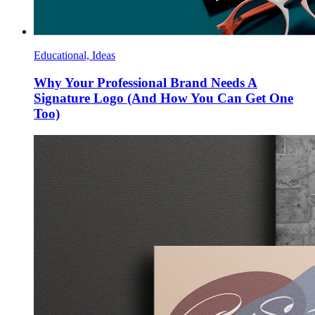
Educational, Ideas
Why Your Professional Brand Needs A
Signature Logo (And How You Can Get One
Too)