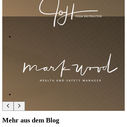
Mehr aus dem Blog