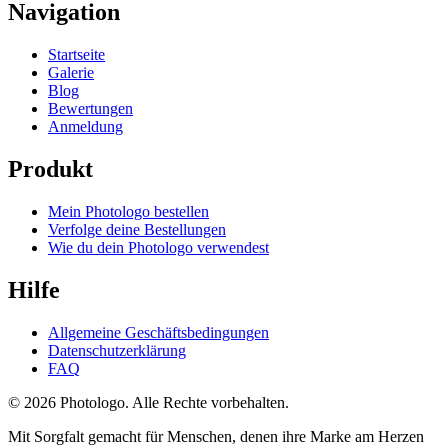
Navigation
Startseite
Galerie
Blog
Bewertungen
Anmeldung
Produkt
Mein Photologo bestellen
Verfolge deine Bestellungen
Wie du dein Photologo verwendest
Hilfe
Allgemeine Geschäftsbedingungen
Datenschutzerklärung
FAQ
© 2026 Photologo. Alle Rechte vorbehalten.
Mit Sorgfalt gemacht für Menschen, denen ihre Marke am Herzen