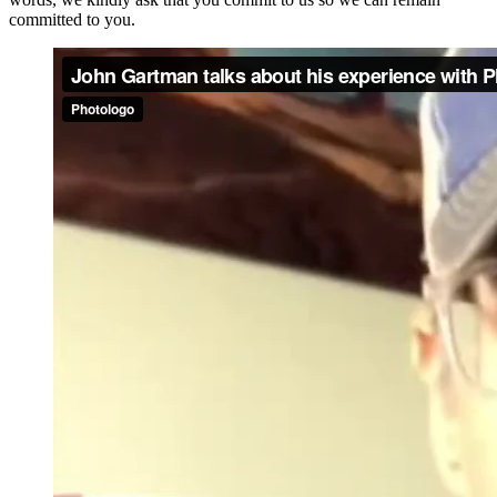
committed to you.