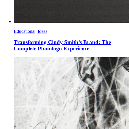
Educational, Ideas
Transforming Cindy Smith’s Brand: The
Complete Photologo Experience