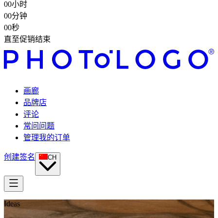
00
小时
00
分钟
00
秒
直至促销结束
画廊
品牌店
评论
常问问题
管理我的订单
创建签名
CH
Ideas