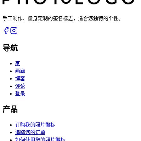
手工制作、量身定制的签名标志，适合您独特的个性。
导航
家
画廊
博客
评论
登录
产品
订购我的照片徽标
追踪您的订单
如何使用您的照片徽标