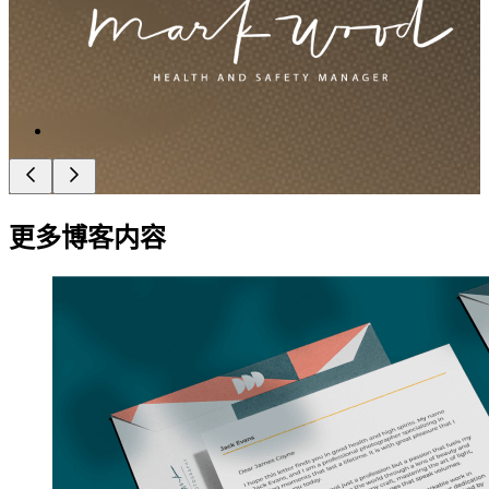
更多博客内容