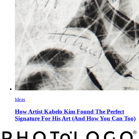
Ideas
How Artist Kabelo Kim Found The Perfect
Signature For His Art (And How You Can Too)