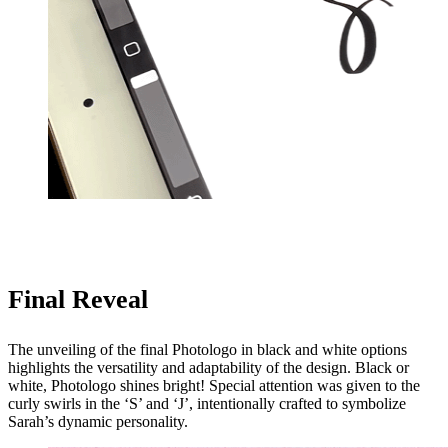
Final Reveal
The unveiling of the final Photologo in black and white options
highlights the versatility and adaptability of the design. Black or
white, Photologo shines bright! Special attention was given to the
curly swirls in the ‘S’ and ‘J’, intentionally crafted to symbolize
Sarah’s dynamic personality.