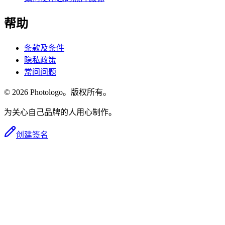
帮助
条款及条件
隐私政策
常问问题
© 2026 Photologo。版权所有。
为关心自己品牌的人用心制作。
创建签名