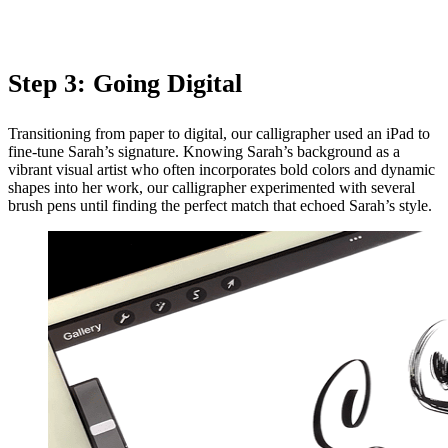
Step 3: Going Digital
Transitioning from paper to digital, our calligrapher used an iPad to
fine-tune Sarah’s signature. Knowing Sarah’s background as a
vibrant visual artist who often incorporates bold colors and dynamic
shapes into her work, our calligrapher experimented with several
brush pens until finding the perfect match that echoed Sarah’s style.