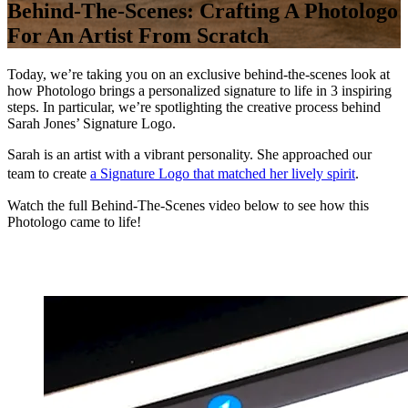
Behind-The-Scenes: Crafting A Photologo
For An Artist From Scratch
Today, we’re taking you on an exclusive behind-the-scenes look at
how Photologo brings a personalized signature to life in 3 inspiring
steps. In particular, we’re spotlighting the creative process behind
Sarah Jones’ Signature Logo.
Sarah is an artist with a vibrant personality. She approached our
team to create
a Signature Logo that matched her lively spirit
.
Watch the full Behind-The-Scenes video below to see how this
Photologo came to life!