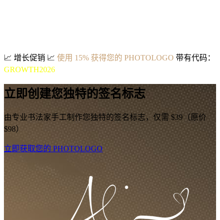
📈
增长促销
📈
使用 15% 获得您的 PHOTOLOGO
带有代码：
GROWTH2026
立即创建您独特的签名标志
由专业书法家手工制作您独特的签名标志，仅需 $39（原价
$98）
立即获取您的 PHOTOLOGO