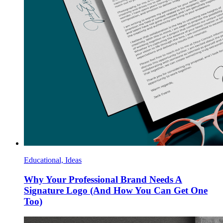
Educational, Ideas
Why Your Professional Brand Needs A
Signature Logo (And How You Can Get One
Too)