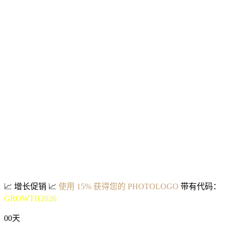
📈
增长促销
📈
使用 15% 获得您的 PHOTOLOGO
带有代码：
GROWTH2026
00
天