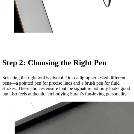
Step 2: Choosing the Right Pen
Selecting the right tool is pivotal. Our calligrapher tested different
pens—a pointed pen for precise lines and a brush pen for fluid
strokes. These choices ensure that the signature not only looks good
but also feels authentic, embodying Sarah’s fun-loving personality.