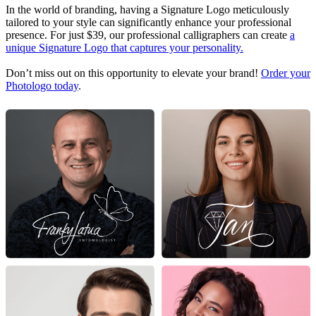
In the world of branding, having a Signature Logo meticulously
tailored to your style can significantly enhance your professional
presence. For just $39, our professional calligraphers can create
a
unique Signature Logo that captures your personality.
Don’t miss out on this opportunity to elevate your brand!
Order your
Photologo today
.