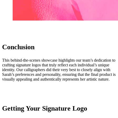
Conclusion
This behind-the-scenes showcase highlights our team’s dedication to
crafting signature logos that truly reflect each individual’s unique
identity. Our calligraphers did their very best to closely align with
Sarah’s preferences and personality, ensuring that the final product is
visually appealing and authentically represents her artistic nature.
Getting Your Signature Logo