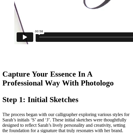
Capture Your Essence In A
Professional Way With Photologo
Step 1: Initial Sketches
The process began with our calligrapher exploring various styles for
Sarah’s initials ‘S’ and ‘J’. These initial sketches were thoughtfully
designed to reflect Sarah’s lively personality and creativity, setting
the foundation for a signature that truly resonates with her brand.