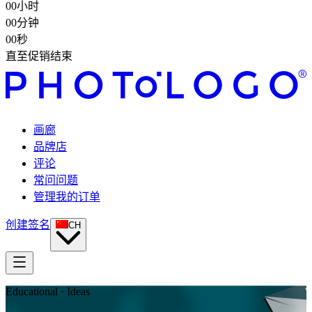
00
小时
00
分钟
00
秒
直至促销结束
画廊
品牌店
评论
常问问题
管理我的订单
创建签名
CH
Educational · Ideas