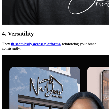
4. Versatility
They
fit seamlessly across platforms,
reinforcing your brand
consistently.