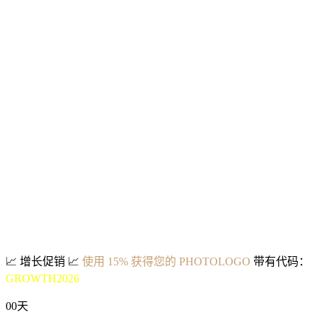
📈
增长促销
📈
使用 15% 获得您的 PHOTOLOGO
带有代码：
GROWTH2026
00
天