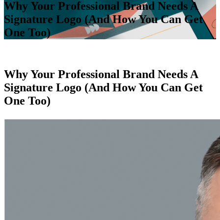
Why Your Professional Brand Needs A
Signature Logo (And How You Can Get
One Too)
Why Your Professional Brand Needs A
Signature Logo (And How You Can Get
One Too)