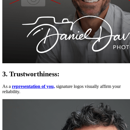
3. Trustworthiness:
As a
representation of you,
signature logos visually affirm your
reliability.