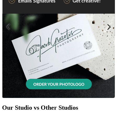
Our Studio vs Other Studios