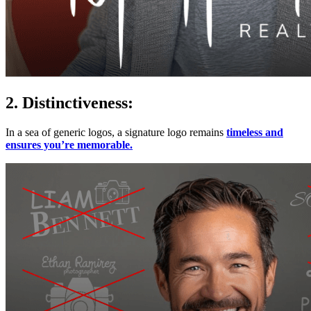
2. Distinctiveness:
In a sea of generic logos, a signature logo remains
timeless and
ensures you’re memorable.