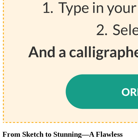
From Sketch to Stunning—A Flawless