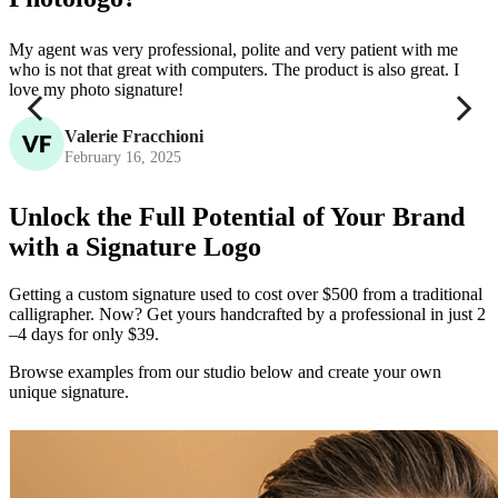
My agent was very professional, polite and very patient with me
P
who is not that great with computers. The product is also great. I
c
love my photo signature!
Valerie Fracchioni
February 16, 2025
Unlock the Full Potential of Your Brand
with a Signature Logo
Getting a custom signature used to cost over $500 from a traditional
calligrapher. Now? Get yours handcrafted by a professional in just 2
–4 days for only $39.
Browse examples from our studio below and create your own
unique signature.