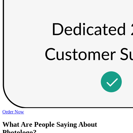
Order Now
What Are People Saying About
Photologo?