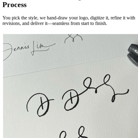
Process
You pick the style, we hand-draw your logo, digitize it, refine it with
revisions, and deliver it—seamless from start to finish.