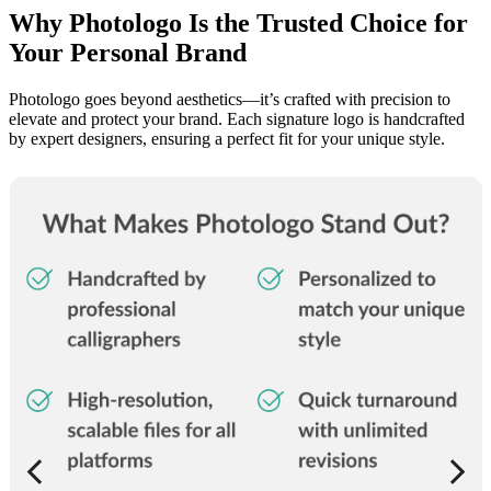
Why Photologo Is the Trusted Choice for
Your Personal Brand
Photologo goes beyond aesthetics—it’s crafted with precision to
elevate and protect your brand. Each signature logo is handcrafted
by expert designers, ensuring a perfect fit for your unique style.