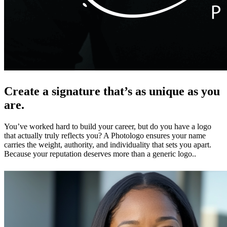
Create a signature that’s as unique as you
are.
You’ve worked hard to build your career, but do you have a logo
that actually truly reflects you? A Photologo ensures your name
carries the weight, authority, and individuality that sets you apart.
Because your reputation deserves more than a generic logo..