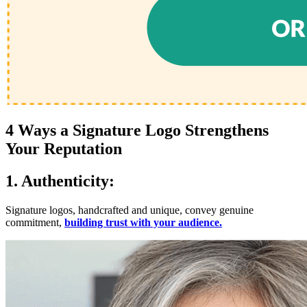
4 Ways a Signature Logo Strengthens
Your Reputation
1. Authenticity:
Signature logos, handcrafted and unique, convey genuine
commitment,
building trust with your audience.