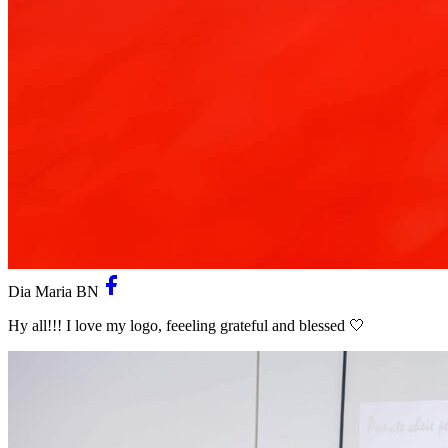
Dia Maria BN
Hy all!!! I love my logo, feeeling grateful and blessed 🤍