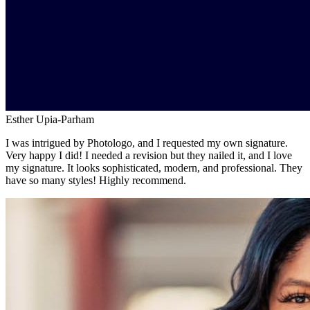
Esther Upia-Parham
I was intrigued by Photologo, and I requested my own signature.
Very happy I did! I needed a revision but they nailed it, and I love
my signature. It looks sophisticated, modern, and professional. They
have so many styles! Highly recommend.