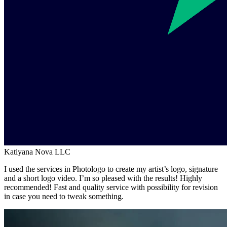
Katiyana Nova LLC
I used the services in Photologo to create my artist’s logo, signature
and a short logo video. I’m so pleased with the results! Highly
recommended! Fast and quality service with possibility for revision
in case you need to tweak something.