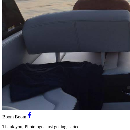
Boom Boom
Thank you, Photologo. Just getting started.