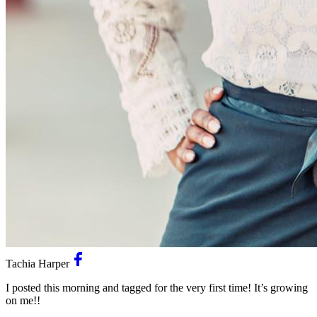
Tachia Harper
I posted this morning and tagged for the very first time! It’s growing
on me!!