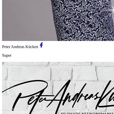
Peter Andreas Kücken
Super