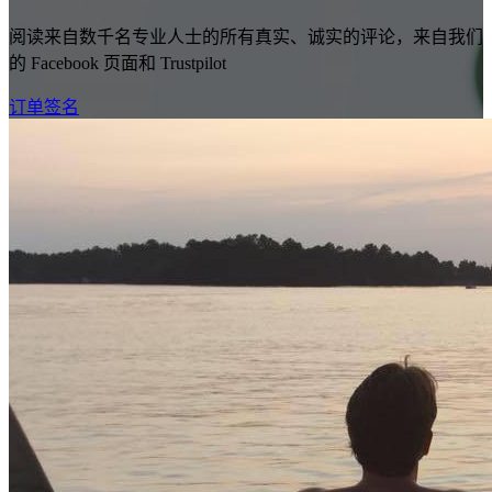
阅读来自数千名专业人士的所有真实、诚实的评论，来自我们
的 Facebook 页面和 Trustpilot
订单签名