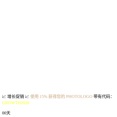
📈
增长促销
📈
使用 15% 获得您的 PHOTOLOGO
带有代码：
GROWTH2026
00
天