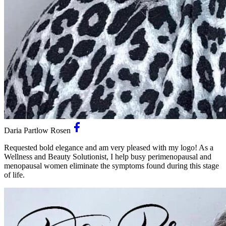
Daria Partlow Rosen
Requested bold elegance and am very pleased with my logo! As a
Wellness and Beauty Solutionist, I help busy perimenopausal and
menopausal women eliminate the symptoms found during this stage
of life.