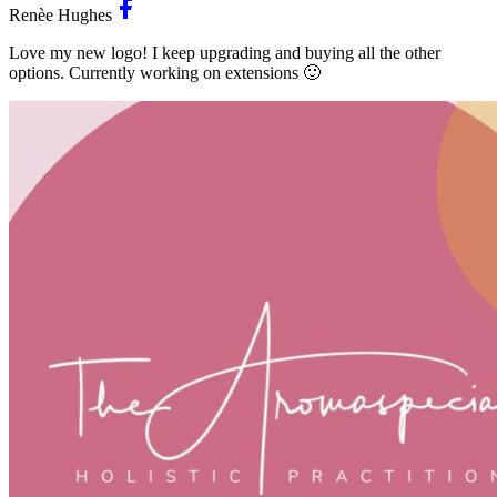
Renèe Hughes
Love my new logo! I keep upgrading and buying all the other
options. Currently working on extensions 🙂