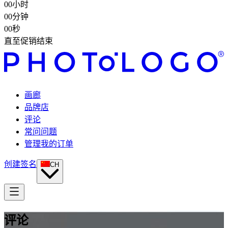
00
小时
00
分钟
00
秒
直至促销结束
画廊
品牌店
评论
常问问题
管理我的订单
创建签名
CH
评论